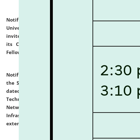
Notification dated: July 10, 2026,
National Law
University and Judicial Academy (NLUJA), Assam
invites applications for contractual positions under
its Continuing Legal Education (CLE) and Lawyer
Fellowship Programmes.
click here for details
Notification dated: July 10, 2026,
With reference to
the SNIQ No. NLUJAA/ADMIN/F/IT-AUDIT/2026/42/606
dated 26-06-2026 for Comprehensive Information
Technology (IT), Information Security, Cyber Security,
Network, Digital Asset, Website, Email, ERP and CCTV
Infrastructure Audit of NLUJA, Assam has been
extended.
click here for details