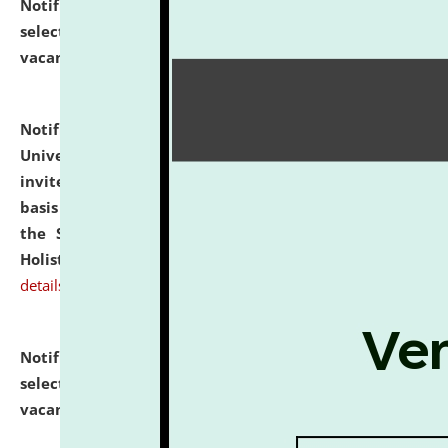
Notification dated: July 28, 2026,
List of Candidates
selected for admission to the U.G. Course against
vacant seats.
click here for details
Notification dated: July 28, 2026,
National Law
University and Judicial Academy (NLUJA), Assam
invites applications for engagement on a contractual
basis under the DPIIT-IPR Chair, established under
the Scheme for Pedagogy & Research in IPRs for
Holistic Education & Academia (SPRIHA).
click here for
details
Notification dated: July 24, 2026,
List of Candidates
selected for admission to the P.G. Course against
vacant seats.
click here for details