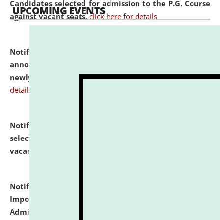
Candidates selected for admission to the P.G. Course
UPCOMING EVENTS
against vacant seats.
click here for details
Notification dated: July 31, 2026,
Important
announcement regarding document verification of
newly admitted student of UG and PG.
click here for
details
Notification dated: July 31, 2026,
List of Candidates
selected for admission to the U.G. Course against
vacant seats.
click here for details
Notification dated: July 31, 2026,
Notification for
Important Instructions for Candidates for Ph.D.
Admission Test to be held on August 7, 2026.
click here