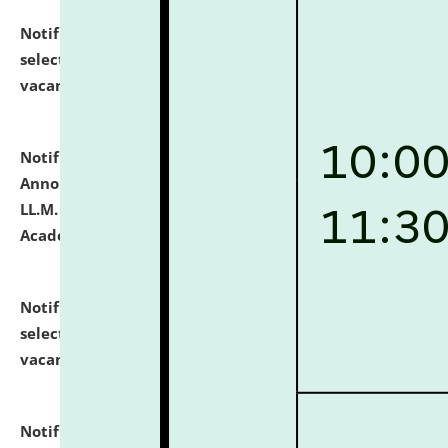
Notification dated: July 23, 2026,
List of Candidates
selected for admission to the U.G. Course against
vacant seats.
click here for details
Notification dated: July 21, 2026,
Important
Announcement for Students Admitted to One Year
LL.M. Degree Programme and B.A., LL. B(Hons.) FYIC in
Academic Year 2026-27
click here for details
Notification dated: July 16, 2026,
List of Candidates
selected for admission to the P.G. Course against
vacant seats.
click here for details
Notification dated: July 16, 2026,
Notice inviting