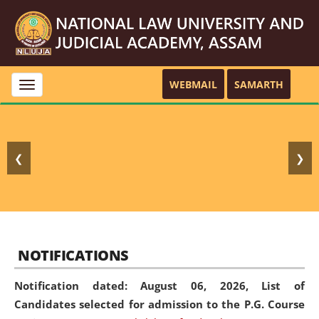
WEBMAIL
SAMARTH
Toggle
navigation
❮
❯
NOTIFICATIONS
Notification dated: August 06, 2026,
List of
Candidates selected for admission to the P.G. Course