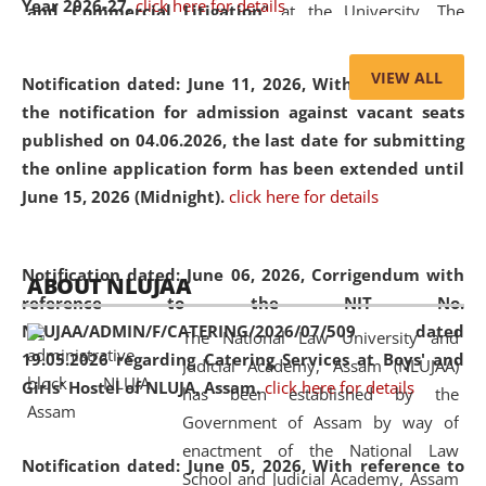
Year 2026-27.
click here for details
and Commercial Litigation
” at the University. The
distinguished lecture provided valuable insights into the
evolving legal profession, highlighting the growing impact
VIEW ALL
Notification dated: June 11, 2026,
With reference to
of Artificial Intelligence (AI), Alternative Dispute Resolution
the notification for admission against vacant seats
(ADR) mechanisms, and commercial litigation in shaping
published on 04.06.2026, the last date for submitting
the future of legal practice.
the online application form has been extended until
June 15, 2026 (Midnight).
click here for details
05 Jun
On the occasion of the
World Environment
Notification dated: June 06, 2026,
Corrigendum with
ABOUT NLUJAA
2026
Day
, the
Centre for Clinical Legal
reference to the NIT No.
Education and Legal Aid Cell (CCLELAC)
organized an
NLUJAA/ADMIN/F/CATERING/2026/07/509 dated
The National Law University and
environmental and legal awareness program
at the
19.05.2026 regarding Catering Services at Boys' and
Judicial Academy, Assam (NLUJAA)
Amingaon Higher Secondary.
Girls' Hostel of NLUJA, Assam.
click here for details
has been established by the
Government of Assam by way of
enactment of the National Law
Notification dated: June 05, 2026,
With reference to
School and Judicial Academy, Assam