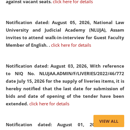
against vacant seats.
click here for details
Notification dated: August 05, 2026,
National Law
University and Judicial Academy (NLUJA), Assam
invites to attend walk-in-interview for Guest Faculty
Member of English. .
click here for details
Notification dated: August 03, 2026,
With reference
to NIQ No. NLUJAA.ADMIN/F/LIVERIES/2022/46/772
date July 15, 2026 for the supply of liveries items, it is
hereby notified that the last date for submission of
bids and date of opening of the tender have been
extended.
click here for details
VIEW ALL
Notification dated: August 01, 2026,
List of