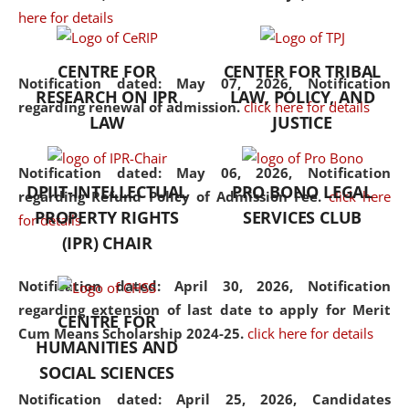
here for details
the diverse facets of the
discipline.
CENTRE FOR
CENTER FOR TRIBAL
Notification dated: May 07, 2026,
Notification
RESEARCH ON IPR
LAW, POLICY, AND
regarding renewal of admission.
click here for details
LAW
JUSTICE
Notification dated: May 06, 2026,
Notification
DPIIT-INTELLECTUAL
PRO BONO LEGAL
regarding Refund Policy of Admission Fee.
click here
PROPERTY RIGHTS
SERVICES CLUB
for details
(IPR) CHAIR
Notification dated: April 30, 2026,
Notification
regarding extension of last date to apply for Merit
CENTRE FOR
Cum Means Scholarship 2024-25.
click here for details
HUMANITIES AND
SOCIAL SCIENCES
Notification dated: April 25, 2026,
Candidates