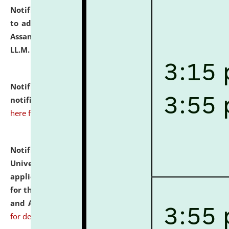
Notification dated: July 10, 2026,
Notification related
to admission against the vacant P.G. seats at NLUJA,
Assam after adding one more section of One Year
LL.M. Degree Programme.
click here for details
Notification dated: July 10, 2026,
Admission
notification for Ph.D. Degree Programme 2026.
click
here for details
Notification dated: July 07, 2026,
National Law
University and Judicial Academy, Assam invites
applications from interested and eligible candidates
for the post of Hostel Warden (Boys' and Girls' Hostel)
and ANM/GNM Nurse on contractual basis.
click here
for details