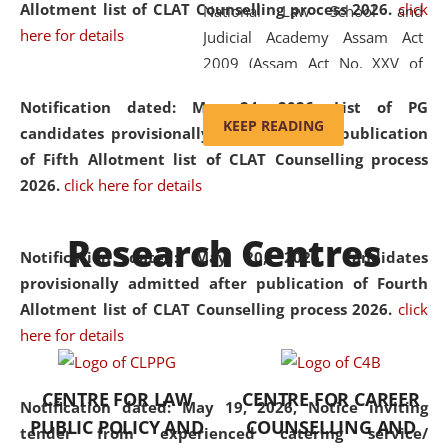
Allotment list of CLAT Counselling process 2026
.
click
National Law School and
here for details
Judicial Academy Assam Act
2009 (Assam Act No. XXV of
2009). In 2012, the word
Notification dated: May 24, 2026,
List of PG
'School' was replaced by
KEEP READING
candidates provisionally admitted after publication
'University' by amending the
of Fifth Allotment list of CLAT Counselling process
National Law School and
2026.
click here for details
Judicial Academy Assam
(Amendment) Act. NLUJA Assam
Research Centres
was the first National Law
Notification dated: May 20, 2026,
Candidates
University established in the
provisionally admitted after publication of Fourth
North Eastern Region of India,
Allotment list of CLAT Counselling process 2026.
click
with the aim of promoting
here for details
exemplary legal education that
transcends regional limitations
CENTRE FOR LAW
CENTRE FOR CAREER
and aspires to global standards.
Notification dated: May 19, 2026,
Notice inviting
PUBLIC POLICY AND
COUNSELLING AND
Since its inception, NLUJA
tender from experienced catering service/