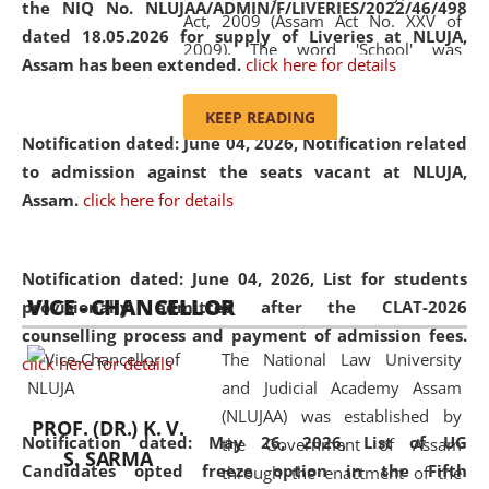
the NIQ No. NLUJAA/ADMIN/F/LIVERIES/2022/46/498
Act, 2009 (Assam Act No. XXV of
dated 18.05.2026 for supply of Liveries at NLUJA,
2009). The word 'School' was
Assam has been extended.
click here for details
replaced by the word 'University' by
amending the National Law School
KEEP READING
and Judicial Academy, Assam
Notification dated: June 04, 2026, Notification related
(Amendment) Act, 2011. The Hon'ble
to admission against the seats vacant at NLUJA,
Chief Justice of Gauhati High Court is
Assam
.
click here for details
the Chancellor of the University.
NLUJAA promotes and makes
available modern legal education
Notification dated: June 04, 2026,
List for students
VICE - CHANCELLOR
and research facilities to students
provisionally admitted after the CLAT-2026
and scholars drawn from across the
counselling process and payment of admission fees.
The National Law University
country, including the North East,
click here for details
and Judicial Academy Assam
coming from different socio-
(NLUJAA) was established by
economic, ethnic, religious and
PROF. (DR.) K. V.
Notification dated: May 26, 2026, List of UG
the Government of Assam
cultural backgrounds.
S. SARMA
Candidates opted freeze option in the Fifth
through the enactment of the