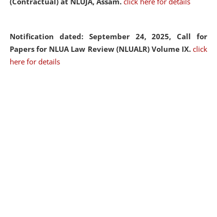
(Contractual) at NLUJA, Assam.
click here for details
Notification dated: September 24, 2025, Call for
Papers for NLUA Law Review (NLUALR) Volume IX.
click
here for details