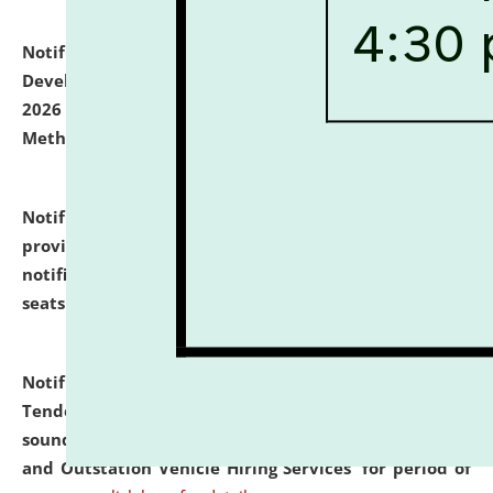
Notification dated: July 06, 2026,
Details of Faculty
Development Programme to be held on July 15 - 23,
2026 on the theme "Action Research and Research
Methodology".
click here for details
Notification dated: July 02, 2026,
List for students
provisionally admitted after the publication of the
notification (no. 1) for admission against vacant
seats
.
.
click here for details
Notification dated: June 30, 2026,
Notice Inviting
Tender from reputed, experienced and financially
sound Travel Agencies for empanelment for 'Local
and Outstation Vehicle Hiring Services' for period of