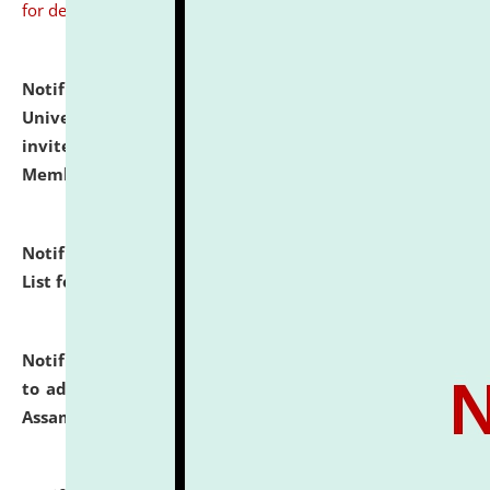
for details
Notification dated: July 31, 2026,
National Law
University and Judicial Academy (NLUJA), Assam
invites to attend walk-in-interview for Guest Faculty
Member of Political Science.
click here for details
Notification dated: July 29, 2026,
Hostel Allotment
List for the Academic Year 2026-27.
click here for details
Notification dated: July 28, 2026,
Notification related
to admission against the vacant P.G. seats at NLUJA,
Assam.
click here for details