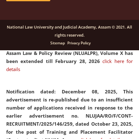
and Placaement Facilitator on contractual basis.
click
here for details
National Law University and Judicial Academy, Assam © 2021. All
rights reserved.
Notification dated: December 16, 2025, Last date for
Sitemap
Privacy Policy
submission of Papers for National Law University
Assam Law & Policy Review (NLUALPR), Volume X has
been extended till February 28, 2026
click here for
details
Notification dated: December 08, 2025,
This
advertisement is re-published due to an insufficient
number of applications received in response to the
earlier advertisement no. NLUJAA/RO/F/CONT-
RECRUITMENT/2025/146/259, dated October 23, 2025,
for the post of Training and Placement Facilitator