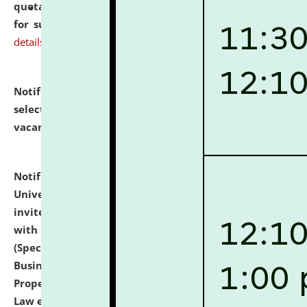
quotations from reputed Firms/Individuals/Tailers
for supply of Liveries at NLUJA, Assam.
click here for
details
Notification dated: July 14, 2026,
List of Candidates
selected for admission to the U.G. Course against
vacant seats.
click here for details
Notification dated: July 13, 2026,
National Law
University and Judicial Academy (NLUJA), Assam
invites to attend walk-in-interview for empannelled
with university as Guest Faculty Member of Law
(Specializations: Constitutional Law, Criminal Law,
Business Law, Environmental Law, Intellectual
Property Right Law, International Law, Human Rights
Law etc.)
click here for details