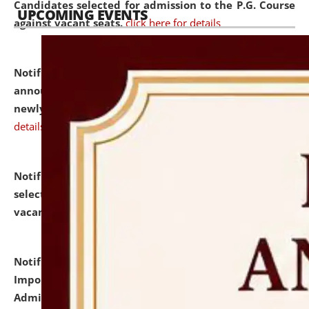
Candidates selected for admission to the P.G. Course
UPCOMING EVENTS
against vacant seats.
click here for details
Notification dated: July 31, 2026,
Important
announcement regarding document verification of
newly admitted student of UG and PG.
click here for
details
Notification dated: July 31, 2026,
List of Candidates
selected for admission to the U.G. Course against
vacant seats.
click here for details
Notification dated: July 31, 2026,
Notification for
Important Instructions for Candidates for Ph.D.
Admission Test to be held on August 7, 2026.
click here