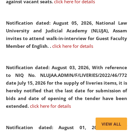
against vacant seats.
click here for details
Notification dated: August 05, 2026,
National Law
University and Judicial Academy (NLUJA), Assam
invites to attend walk-in-interview for Guest Faculty
Member of English. .
click here for details
Notification dated: August 03, 2026,
With reference
to NIQ No. NLUJAA.ADMIN/F/LIVERIES/2022/46/772
date July 15, 2026 for the supply of liveries items, it is
hereby notified that the last date for submission of
bids and date of opening of the tender have been
extended.
click here for details
VIEW ALL
Notification dated: August 01, 2026,
List of