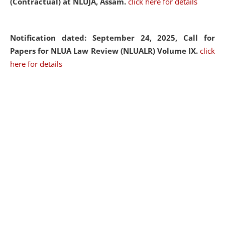
(Contractual) at NLUJA, Assam.
click here for details
Notification dated: September 24, 2025, Call for
Papers for NLUA Law Review (NLUALR) Volume IX.
click
here for details