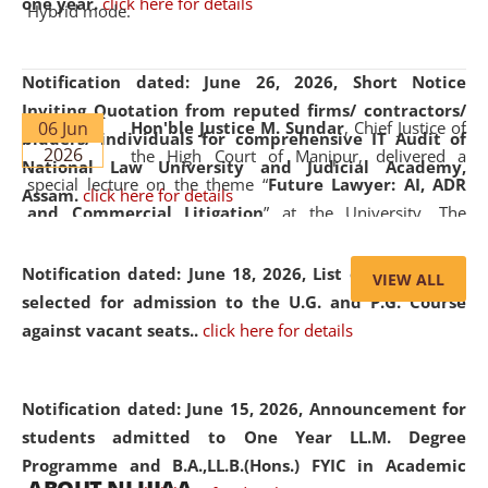
one year.
click here for details
Hybrid mode.
Notification dated: June 26, 2026,
Short Notice
Inviting Quotation from reputed firms/ contractors/
06 Jun
Hon'ble Justice M. Sundar
, Chief Justice of
bidders/ individuals for comprehensive IT Audit of
2026
the High Court of Manipur, delivered a
National Law University and Judicial Academy,
special lecture on the theme “
Future Lawyer: AI, ADR
Assam.
click here for details
and Commercial Litigation
” at the University. The
distinguished lecture provided valuable insights into the
evolving legal profession, highlighting the growing impact
Notification dated: June 18, 2026,
List of Candidates
VIEW ALL
of Artificial Intelligence (AI), Alternative Dispute Resolution
selected for admission to the U.G. and P.G. Course
(ADR) mechanisms, and commercial litigation in shaping
against vacant seats..
click here for details
the future of legal practice.
Notification dated: June 15, 2026,
Announcement for
students admitted to One Year LL.M. Degree
Programme and B.A.,LL.B.(Hons.) FYIC in Academic
05 Jun
On the occasion of the
World Environment