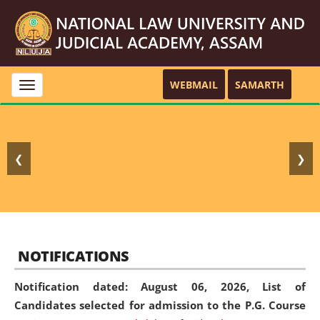
WEBMAIL
SAMARTH
Toggle
navigation
❮
❯
NOTIFICATIONS
Notification dated: August 06, 2026,
List of
Candidates selected for admission to the P.G. Course