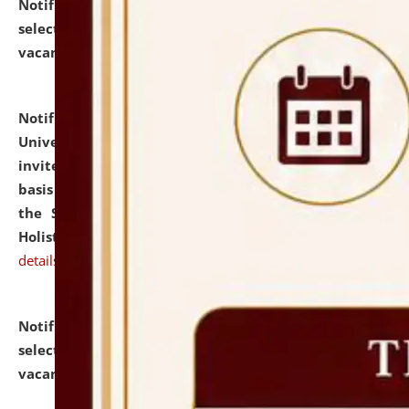
Notification dated: July 28, 2026,
List of Candidates
selected for admission to the U.G. Course against
vacant seats.
click here for details
Notification dated: July 28, 2026,
National Law
University and Judicial Academy (NLUJA), Assam
invites applications for engagement on a contractual
basis under the DPIIT-IPR Chair, established under
the Scheme for Pedagogy & Research in IPRs for
Holistic Education & Academia (SPRIHA).
click here for
details
Notification dated: July 24, 2026,
List of Candidates
selected for admission to the P.G. Course against
vacant seats.
click here for details