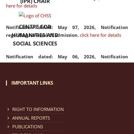
(IPR) CHAIR
here for details
CENTRE FOR
Notification dated: May 07, 2026,
Notification
HUMANITIES AND
regarding renewal of admission.
click here for details
SOCIAL SCIENCES
Notification dated: May 06, 2026,
Notification
regarding Refund Policy of Admission Fee.
click here
for details
IMPORTANT LINKS
Notification dated: April 30, 2026,
Notification
regarding extension of last date to apply for Merit
Cum Means Scholarship 2024-25.
click here for details
RIGHT TO INFORMATION
ANNUAL REPORTS
PUBLICATIONS
Notification dated: April 25, 2026,
Candidates