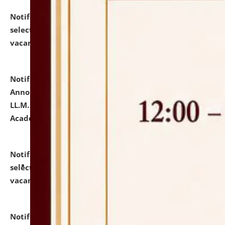
Notification dated: July 23, 2026,
List of Candidates
selected for admission to the U.G. Course against
vacant seats.
click here for details
Notification dated: July 21, 2026,
Important
Announcement for Students Admitted to One Year
LL.M. Degree Programme and B.A., LL. B(Hons.) FYIC in
Academic Year 2026-27
click here for details
Notification dated: July 16, 2026,
List of Candidates
selected for admission to the P.G. Course against
vacant seats.
click here for details
Notification dated: July 16, 2026,
Notice inviting