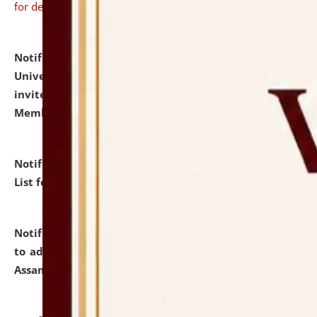
for details
Notification dated: July 31, 2026,
National Law
University and Judicial Academy (NLUJA), Assam
invites to attend walk-in-interview for Guest Faculty
Member of Political Science.
click here for details
Notification dated: July 29, 2026,
Hostel Allotment
List for the Academic Year 2026-27.
click here for details
Notification dated: July 28, 2026,
Notification related
to admission against the vacant P.G. seats at NLUJA,
Assam.
click here for details