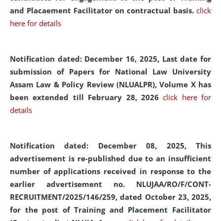
and Placaement Facilitator on contractual basis.
click
here for details
Notification dated: December 16, 2025, Last date for
submission of Papers for National Law University
Assam Law & Policy Review (NLUALPR), Volume X has
been extended till February 28, 2026
click here for
details
Notification dated: December 08, 2025,
This
advertisement is re-published due to an insufficient
number of applications received in response to the
earlier advertisement no. NLUJAA/RO/F/CONT-
RECRUITMENT/2025/146/259, dated October 23, 2025,
for the post of Training and Placement Facilitator