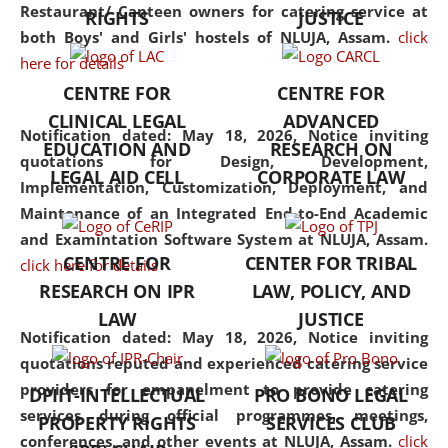
consolidates the fundamentals
Restaurant/ Canteen owners for catering service at
RIGHTS
JUSTICE
but also explores
both Boys' and Girls' hostels of NLUJA, Assam.
click
interdisciplinary and
here for details
multidisciplinary pathways.
CENTRE FOR
CENTRE FOR
Additionally, the curriculum
CLINICAL LEGAL
ADVANCED
offers a wide range of optional
Notification dated: May 18, 2026,
Notice inviting
EDUCATION AND
RESEARCH ON
and specialization papers,
quotations for Design, Development,
LEGAL AID CELL
CORPORATE LAW
allowing students to explore
Implementation, Customization, Deployment, and
the diverse facets of the
Maintenance of an Integrated End-to-End Academic
discipline.
and Examintation Software System at NLUJA, Assam.
CENTRE FOR
CENTER FOR TRIBAL
click here for details
RESEARCH ON IPR
LAW, POLICY, AND
LAW
JUSTICE
Notification dated: May 18, 2026,
Notice inviting
quotations reputed and experienced catering service
providers for empanelment to provide catering
DPIIT-INTELLECTUAL
PRO BONO LEGAL
services during official programmes, meetings,
PROPERTY RIGHTS
SERVICES CLUB
conferences, and other events at NLUJA, Assam.
click