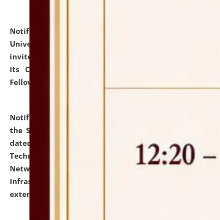
Notification dated: July 10, 2026,
National Law
University and Judicial Academy (NLUJA), Assam
invites applications for contractual positions under
its Continuing Legal Education (CLE) and Lawyer
Fellowship Programmes.
click here for details
Notification dated: July 10, 2026,
With reference to
the SNIQ No. NLUJAA/ADMIN/F/IT-AUDIT/2026/42/606
dated 26-06-2026 for Comprehensive Information
Technology (IT), Information Security, Cyber Security,
Network, Digital Asset, Website, Email, ERP and CCTV
Infrastructure Audit of NLUJA, Assam has been
extended.
click here for details