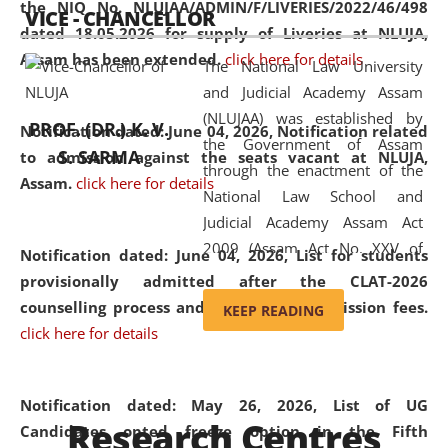
the NIQ No. NLUJAA/ADMIN/F/LIVERIES/2022/46/498
VICE - CHANCELLOR
and research facilities to students
dated 18.05.2026 for supply of Liveries at NLUJA,
and scholars drawn from across the
Assam has been extended.
click here for details
The National Law University
country, including the North East,
and Judicial Academy Assam
coming from different socio-
(NLUJAA) was established by
economic, ethnic, religious and
PROF. (DR.) K. V.
Notification dated: June 04, 2026, Notification related
the Government of Assam
cultural backgrounds.
S. SARMA
to admission against the seats vacant at NLUJA,
through the enactment of the
Assam
.
click here for details
National Law School and
Judicial Academy Assam Act
2009 (Assam Act No. XXV of
Notification dated: June 04, 2026,
List for students
2009). In 2012, the word
provisionally admitted after the CLAT-2026
'School' was replaced by
counselling process and payment of admission fees.
KEEP READING
'University' by amending the
click here for details
National Law School and
Judicial Academy Assam
(Amendment) Act. NLUJA Assam
Notification dated: May 26, 2026, List of UG
Research Centres
was the first National Law
Candidates opted freeze option in the Fifth