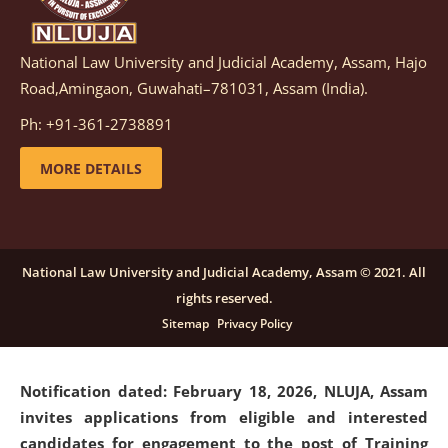
National Law University and Judicial Academy, Assam, Hajo
Notification dated: March 05, 2026,
Notification
Road,Amingaon, Guwahati–781031, Assam (India).
inviting quotations for selection of vendors for
supply of Sports Goods and Equipments.
click here for
Ph: +91-361-2738891
details
MORE DETAILS
Notification dated: February 18, 2026, NLUJA, Assam
invites applications from eligible and interested
candidates for engagement on a purely contractual
National Law University and Judicial Academy, Assam © 2021. All
basis under "Project Ability Empowerment" at NLUJA,
rights reserved.
Assam
.
click here for details
Sitemap
Privacy Policy
Notification dated: February 18, 2026,
NLUJA, Assam
invites applications from eligible and interested
candidates for engagement to the post of Training