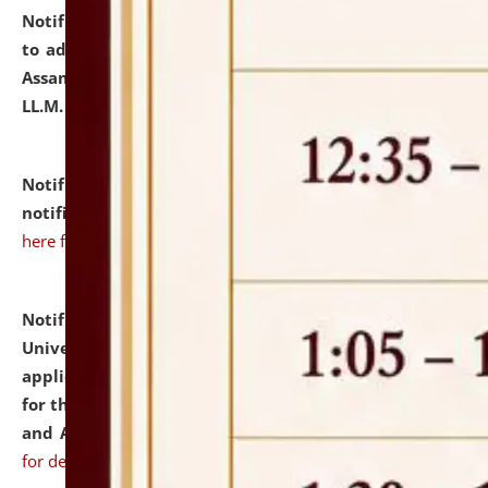
Notification dated: July 10, 2026,
Notification related
to admission against the vacant P.G. seats at NLUJA,
Assam after adding one more section of One Year
LL.M. Degree Programme.
click here for details
Notification dated: July 10, 2026,
Admission
notification for Ph.D. Degree Programme 2026.
click
here for details
Notification dated: July 07, 2026,
National Law
University and Judicial Academy, Assam invites
applications from interested and eligible candidates
for the post of Hostel Warden (Boys' and Girls' Hostel)
and ANM/GNM Nurse on contractual basis.
click here
for details