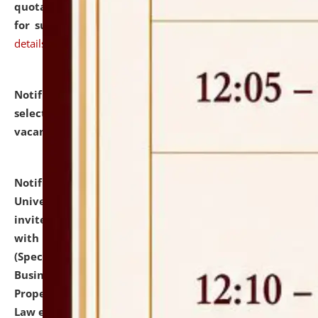
quotations from reputed Firms/Individuals/Tailers
for supply of Liveries at NLUJA, Assam.
click here for
details
Notification dated: July 14, 2026,
List of Candidates
selected for admission to the U.G. Course against
vacant seats.
click here for details
Notification dated: July 13, 2026,
National Law
University and Judicial Academy (NLUJA), Assam
invites to attend walk-in-interview for empannelled
with university as Guest Faculty Member of Law
(Specializations: Constitutional Law, Criminal Law,
Business Law, Environmental Law, Intellectual
Property Right Law, International Law, Human Rights
Law etc.)
click here for details