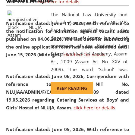
ABOUT NLUJAA
Year 2026-27.
click here for details
2026
Day
, the
Centre for Clinical Legal
Education and Legal Aid Cell (CCLELAC)
organized an
The National Law University and
environmental and legal awareness program
at the
Judicial Academy, Assam (NLUJAA)
Notification dated: June 11, 2026,
With reference to
Amingaon Higher Secondary.
has been established by the
the notification for admission against vacant seats
Government of Assam by way of
published on 04.06.2026, the last date for submitting
enactment of the National Law
the online application form has been extended until
School and Judicial Academy, Assam
June 15, 2026 (Midnight).
click here for details
Act, 2009 (Assam Act No. XXV of
2009). The word 'School' was
Notification dated: June 06, 2026,
Corrigendum with
replaced by the word 'University' by
reference to the NIT No.
amending the National Law School
KEEP READING
NLUJAA/ADMIN/F/CATERING/2026/07/509 dated
and Judicial Academy, Assam
19.05.2026 regarding Catering Services at Boys' and
(Amendment) Act, 2011. The Hon'ble
Girls' Hostel of NLUJA, Assam.
click here for details
Chief Justice of Gauhati High Court is
the Chancellor of the University.
NLUJAA promotes and makes
Notification dated: June 05, 2026,
With reference to
available modern legal education