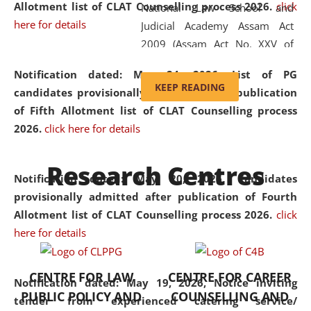
Allotment list of CLAT Counselling process 2026
.
click
National Law School and
here for details
Judicial Academy Assam Act
2009 (Assam Act No. XXV of
2009). In 2012, the word
Notification dated: May 24, 2026,
List of PG
'School' was replaced by
KEEP READING
candidates provisionally admitted after publication
'University' by amending the
of Fifth Allotment list of CLAT Counselling process
National Law School and
2026.
click here for details
Judicial Academy Assam
(Amendment) Act. NLUJA Assam
Research Centres
was the first National Law
Notification dated: May 20, 2026,
Candidates
University established in the
provisionally admitted after publication of Fourth
North Eastern Region of India,
Allotment list of CLAT Counselling process 2026.
click
with the aim of promoting
here for details
exemplary legal education that
transcends regional limitations
CENTRE FOR LAW
CENTRE FOR CAREER
and aspires to global standards.
Notification dated: May 19, 2026,
Notice inviting
PUBLIC POLICY AND
COUNSELLING AND
Since its inception, NLUJA
tender from experienced catering service/