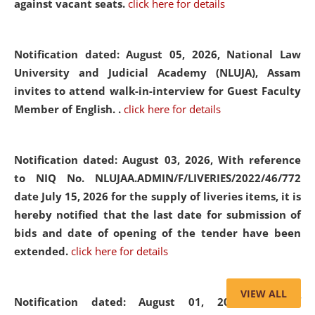
against vacant seats.
click here for details
Notification dated: August 05, 2026,
National Law
University and Judicial Academy (NLUJA), Assam
invites to attend walk-in-interview for Guest Faculty
Member of English. .
click here for details
Notification dated: August 03, 2026,
With reference
to NIQ No. NLUJAA.ADMIN/F/LIVERIES/2022/46/772
date July 15, 2026 for the supply of liveries items, it is
hereby notified that the last date for submission of
bids and date of opening of the tender have been
extended.
click here for details
VIEW ALL
Notification dated: August 01, 2026,
List of