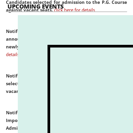
Candidates selected for admission to the P.G. Course
UPCOMING EVENTS
against vacant seats.
click here for details
Notification dated: July 31, 2026,
Important
announcement regarding document verification of
newly admitted student of UG and PG.
click here for
details
Notification dated: July 31, 2026,
List of Candidates
selected for admission to the U.G. Course against
vacant seats.
click here for details
Notification dated: July 31, 2026,
Notification for
Important Instructions for Candidates for Ph.D.
Admission Test to be held on August 7, 2026.
click here