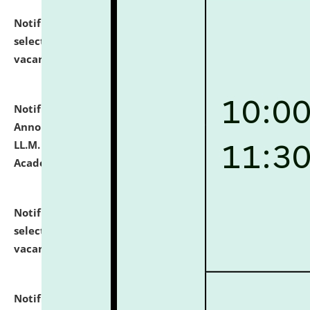
Notification dated: July 23, 2026,
List of Candidates
selected for admission to the U.G. Course against
vacant seats.
click here for details
Notification dated: July 21, 2026,
Important
Announcement for Students Admitted to One Year
LL.M. Degree Programme and B.A., LL. B(Hons.) FYIC in
Academic Year 2026-27
click here for details
Notification dated: July 16, 2026,
List of Candidates
selected for admission to the P.G. Course against
vacant seats.
click here for details
Notification dated: July 16, 2026,
Notice inviting