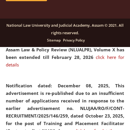
and Placaement Facilitator on contractual basis.
click
here for details
National Law University and Judicial Academy, Assam © 2021. All
rights reserved.
Notification dated: December 16, 2025, Last date for
Sitemap
Privacy Policy
submission of Papers for National Law University
Assam Law & Policy Review (NLUALPR), Volume X has
been extended till February 28, 2026
click here for
details
Notification dated: December 08, 2025,
This
advertisement is re-published due to an insufficient
number of applications received in response to the
earlier advertisement no. NLUJAA/RO/F/CONT-
RECRUITMENT/2025/146/259, dated October 23, 2025,
for the post of Training and Placement Facilitator