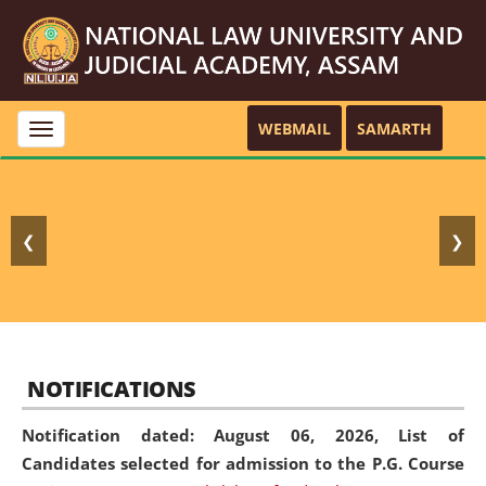
WEBMAIL
SAMARTH
Toggle
navigation
❮
❯
NOTIFICATIONS
Notification dated: August 06, 2026,
List of
Candidates selected for admission to the P.G. Course