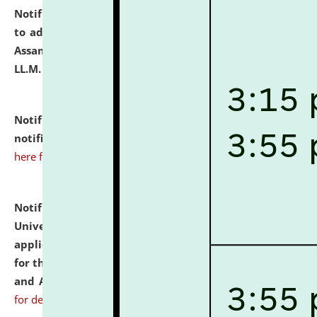
Notification dated: July 10, 2026,
Notification related
to admission against the vacant P.G. seats at NLUJA,
Assam after adding one more section of One Year
LL.M. Degree Programme.
click here for details
Notification dated: July 10, 2026,
Admission
notification for Ph.D. Degree Programme 2026.
click
here for details
Notification dated: July 07, 2026,
National Law
University and Judicial Academy, Assam invites
applications from interested and eligible candidates
for the post of Hostel Warden (Boys' and Girls' Hostel)
and ANM/GNM Nurse on contractual basis.
click here
for details