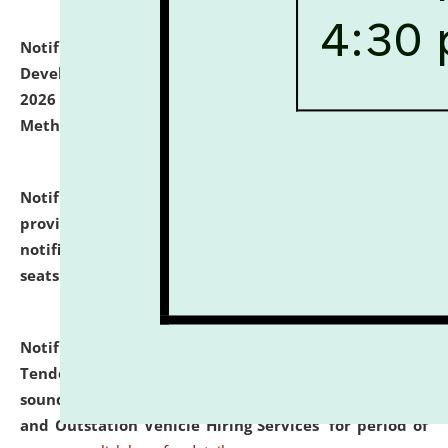
Notification dated: July 06, 2026,
Details of Faculty
Development Programme to be held on July 15 - 23,
2026 on the theme "Action Research and Research
Methodology".
click here for details
Notification dated: July 02, 2026,
List for students
provisionally admitted after the publication of the
notification (no. 1) for admission against vacant
seats
.
.
click here for details
Notification dated: June 30, 2026,
Notice Inviting
Tender from reputed, experienced and financially
sound Travel Agencies for empanelment for 'Local
and Outstation Vehicle Hiring Services' for period of