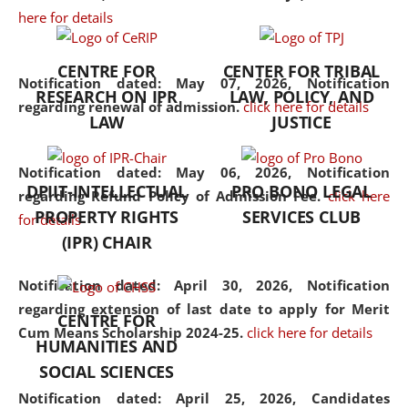
here for details
the diverse facets of the
discipline.
CENTRE FOR
CENTER FOR TRIBAL
Notification dated: May 07, 2026,
Notification
RESEARCH ON IPR
LAW, POLICY, AND
regarding renewal of admission.
click here for details
LAW
JUSTICE
Notification dated: May 06, 2026,
Notification
DPIIT-INTELLECTUAL
PRO BONO LEGAL
regarding Refund Policy of Admission Fee.
click here
PROPERTY RIGHTS
SERVICES CLUB
for details
(IPR) CHAIR
Notification dated: April 30, 2026,
Notification
regarding extension of last date to apply for Merit
CENTRE FOR
Cum Means Scholarship 2024-25.
click here for details
HUMANITIES AND
SOCIAL SCIENCES
Notification dated: April 25, 2026,
Candidates