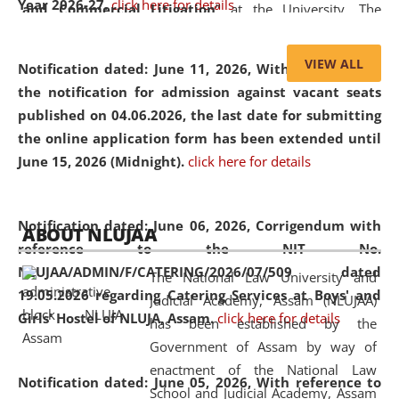
Year 2026-27.
click here for details
and Commercial Litigation
” at the University. The
distinguished lecture provided valuable insights into the
evolving legal profession, highlighting the growing impact
VIEW ALL
Notification dated: June 11, 2026,
With reference to
of Artificial Intelligence (AI), Alternative Dispute Resolution
the notification for admission against vacant seats
(ADR) mechanisms, and commercial litigation in shaping
published on 04.06.2026, the last date for submitting
the future of legal practice.
the online application form has been extended until
June 15, 2026 (Midnight).
click here for details
05 Jun
On the occasion of the
World Environment
Notification dated: June 06, 2026,
Corrigendum with
ABOUT NLUJAA
2026
Day
, the
Centre for Clinical Legal
reference to the NIT No.
Education and Legal Aid Cell (CCLELAC)
organized an
NLUJAA/ADMIN/F/CATERING/2026/07/509 dated
The National Law University and
environmental and legal awareness program
at the
19.05.2026 regarding Catering Services at Boys' and
Judicial Academy, Assam (NLUJAA)
Amingaon Higher Secondary.
Girls' Hostel of NLUJA, Assam.
click here for details
has been established by the
Government of Assam by way of
enactment of the National Law
Notification dated: June 05, 2026,
With reference to
School and Judicial Academy, Assam