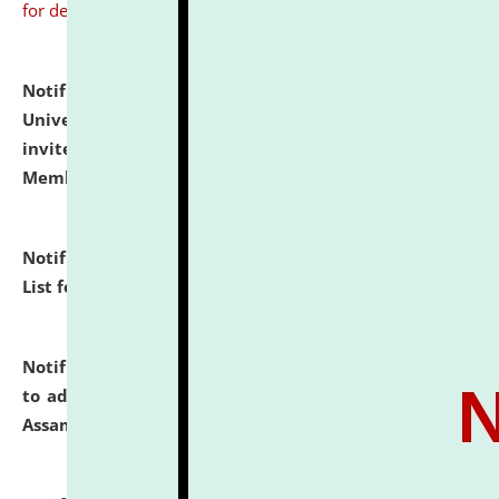
for details
Notification dated: July 31, 2026,
National Law
University and Judicial Academy (NLUJA), Assam
invites to attend walk-in-interview for Guest Faculty
Member of Political Science.
click here for details
Notification dated: July 29, 2026,
Hostel Allotment
List for the Academic Year 2026-27.
click here for details
Notification dated: July 28, 2026,
Notification related
to admission against the vacant P.G. seats at NLUJA,
Assam.
click here for details