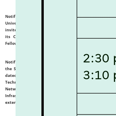
Notification dated: July 10, 2026,
National Law
University and Judicial Academy (NLUJA), Assam
invites applications for contractual positions under
its Continuing Legal Education (CLE) and Lawyer
Fellowship Programmes.
click here for details
Notification dated: July 10, 2026,
With reference to
the SNIQ No. NLUJAA/ADMIN/F/IT-AUDIT/2026/42/606
dated 26-06-2026 for Comprehensive Information
Technology (IT), Information Security, Cyber Security,
Network, Digital Asset, Website, Email, ERP and CCTV
Infrastructure Audit of NLUJA, Assam has been
extended.
click here for details