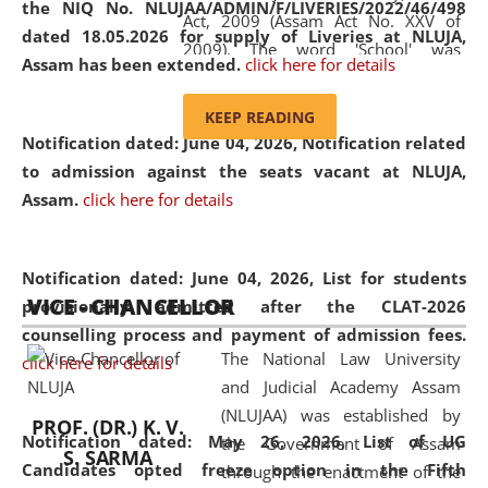
the NIQ No. NLUJAA/ADMIN/F/LIVERIES/2022/46/498
Act, 2009 (Assam Act No. XXV of
dated 18.05.2026 for supply of Liveries at NLUJA,
2009). The word 'School' was
Assam has been extended.
click here for details
replaced by the word 'University' by
amending the National Law School
KEEP READING
and Judicial Academy, Assam
Notification dated: June 04, 2026, Notification related
(Amendment) Act, 2011. The Hon'ble
to admission against the seats vacant at NLUJA,
Chief Justice of Gauhati High Court is
Assam
.
click here for details
the Chancellor of the University.
NLUJAA promotes and makes
available modern legal education
Notification dated: June 04, 2026,
List for students
VICE - CHANCELLOR
and research facilities to students
provisionally admitted after the CLAT-2026
and scholars drawn from across the
counselling process and payment of admission fees.
The National Law University
country, including the North East,
click here for details
and Judicial Academy Assam
coming from different socio-
(NLUJAA) was established by
economic, ethnic, religious and
PROF. (DR.) K. V.
Notification dated: May 26, 2026, List of UG
the Government of Assam
cultural backgrounds.
S. SARMA
Candidates opted freeze option in the Fifth
through the enactment of the