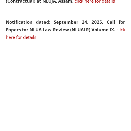
(Contractual) at NLUJA, Assam.
click here for details
Notification dated: September 24, 2025, Call for
Papers for NLUA Law Review (NLUALR) Volume IX.
click
here for details