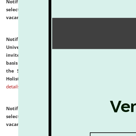
Notification dated: July 28, 2026,
List of Candidates
selected for admission to the U.G. Course against
vacant seats.
click here for details
Notification dated: July 28, 2026,
National Law
University and Judicial Academy (NLUJA), Assam
invites applications for engagement on a contractual
basis under the DPIIT-IPR Chair, established under
the Scheme for Pedagogy & Research in IPRs for
Holistic Education & Academia (SPRIHA).
click here for
details
Notification dated: July 24, 2026,
List of Candidates
selected for admission to the P.G. Course against
vacant seats.
click here for details