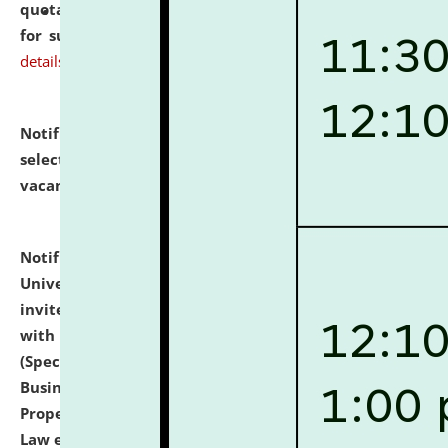
quotations from reputed Firms/Individuals/Tailers
for supply of Liveries at NLUJA, Assam.
click here for
details
Notification dated: July 14, 2026,
List of Candidates
selected for admission to the U.G. Course against
vacant seats.
click here for details
Notification dated: July 13, 2026,
National Law
University and Judicial Academy (NLUJA), Assam
invites to attend walk-in-interview for empannelled
with university as Guest Faculty Member of Law
(Specializations: Constitutional Law, Criminal Law,
Business Law, Environmental Law, Intellectual
Property Right Law, International Law, Human Rights
Law etc.)
click here for details