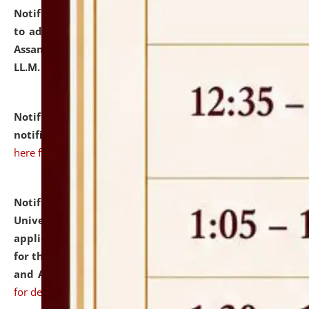
Notification dated: July 10, 2026,
Notification related
to admission against the vacant P.G. seats at NLUJA,
Assam after adding one more section of One Year
LL.M. Degree Programme.
click here for details
Notification dated: July 10, 2026,
Admission
notification for Ph.D. Degree Programme 2026.
click
here for details
Notification dated: July 07, 2026,
National Law
University and Judicial Academy, Assam invites
applications from interested and eligible candidates
for the post of Hostel Warden (Boys' and Girls' Hostel)
and ANM/GNM Nurse on contractual basis.
click here
for details