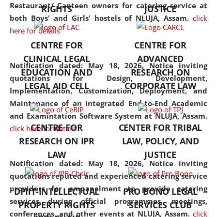
consolidates the fundamentals
Restaurant/ Canteen owners for catering service at
RIGHTS
JUSTICE
but also explores
both Boys' and Girls' hostels of NLUJA, Assam.
click
interdisciplinary and
here for details
multidisciplinary pathways.
CENTRE FOR
CENTRE FOR
Additionally, the curriculum
CLINICAL LEGAL
ADVANCED
offers a wide range of optional
Notification dated: May 18, 2026,
Notice inviting
EDUCATION AND
RESEARCH ON
and specialization papers,
quotations for Design, Development,
LEGAL AID CELL
CORPORATE LAW
allowing students to explore
Implementation, Customization, Deployment, and
the diverse facets of the
Maintenance of an Integrated End-to-End Academic
discipline.
and Examintation Software System at NLUJA, Assam.
CENTRE FOR
CENTER FOR TRIBAL
click here for details
RESEARCH ON IPR
LAW, POLICY, AND
LAW
JUSTICE
Notification dated: May 18, 2026,
Notice inviting
quotations reputed and experienced catering service
providers for empanelment to provide catering
DPIIT-INTELLECTUAL
PRO BONO LEGAL
services during official programmes, meetings,
PROPERTY RIGHTS
SERVICES CLUB
conferences, and other events at NLUJA, Assam.
click