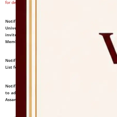
for details
Notification dated: July 31, 2026,
National Law
University and Judicial Academy (NLUJA), Assam
invites to attend walk-in-interview for Guest Faculty
Member of Political Science.
click here for details
Notification dated: July 29, 2026,
Hostel Allotment
List for the Academic Year 2026-27.
click here for details
Notification dated: July 28, 2026,
Notification related
to admission against the vacant P.G. seats at NLUJA,
Assam.
click here for details