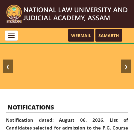
WEBMAIL
SAMARTH
Toggle
navigation
❮
❯
NOTIFICATIONS
Notification dated: August 06, 2026,
List of
Candidates selected for admission to the P.G. Course