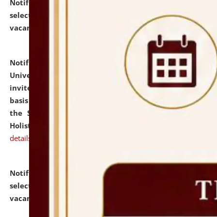
Notification dated: July 28, 2026,
List of Candidates
selected for admission to the U.G. Course against
vacant seats.
click here for details
Notification dated: July 28, 2026,
National Law
University and Judicial Academy (NLUJA), Assam
invites applications for engagement on a contractual
basis under the DPIIT-IPR Chair, established under
the Scheme for Pedagogy & Research in IPRs for
Holistic Education & Academia (SPRIHA).
click here for
details
Notification dated: July 24, 2026,
List of Candidates
selected for admission to the P.G. Course against
vacant seats.
click here for details