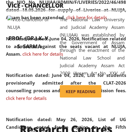
the NIQ No. NLUJAA/ADMIN/F/LIVERIES/2022/46/498
VICE - CHANCELLOR
and research facilities to students
dated 18.05.2026 for supply of Liveries at NLUJA,
and scholars drawn from across the
Assam has been extended.
click here for details
The National Law University
country, including the North East,
and Judicial Academy Assam
coming from different socio-
(NLUJAA) was established by
economic, ethnic, religious and
PROF. (DR.) K. V.
Notification dated: June 04, 2026, Notification related
the Government of Assam
cultural backgrounds.
S. SARMA
to admission against the seats vacant at NLUJA,
through the enactment of the
Assam
.
click here for details
National Law School and
Judicial Academy Assam Act
2009 (Assam Act No. XXV of
Notification dated: June 04, 2026,
List for students
2009). In 2012, the word
provisionally admitted after the CLAT-2026
'School' was replaced by
counselling process and payment of admission fees.
KEEP READING
'University' by amending the
click here for details
National Law School and
Judicial Academy Assam
(Amendment) Act. NLUJA Assam
Notification dated: May 26, 2026, List of UG
Research Centres
was the first National Law
Candidates opted freeze option in the Fifth