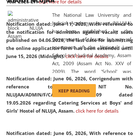
ABOUT NLUJAA
Year 2026-27.
click here for details
2026
Day
, the
Centre for Clinical Legal
Education and Legal Aid Cell (CCLELAC)
organized an
The National Law University and
environmental and legal awareness program
at the
Judicial Academy, Assam (NLUJAA)
Notification dated: June 11, 2026,
With reference to
Amingaon Higher Secondary.
has been established by the
the notification for admission against vacant seats
Government of Assam by way of
published on 04.06.2026, the last date for submitting
enactment of the National Law
the online application form has been extended until
School and Judicial Academy, Assam
June 15, 2026 (Midnight).
click here for details
Act, 2009 (Assam Act No. XXV of
2009). The word 'School' was
Notification dated: June 06, 2026,
Corrigendum with
replaced by the word 'University' by
reference to the NIT No.
amending the National Law School
KEEP READING
NLUJAA/ADMIN/F/CATERING/2026/07/509 dated
and Judicial Academy, Assam
19.05.2026 regarding Catering Services at Boys' and
(Amendment) Act, 2011. The Hon'ble
Girls' Hostel of NLUJA, Assam.
click here for details
Chief Justice of Gauhati High Court is
the Chancellor of the University.
NLUJAA promotes and makes
Notification dated: June 05, 2026,
With reference to
available modern legal education