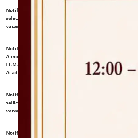
Notification dated: July 23, 2026,
List of Candidates
selected for admission to the U.G. Course against
vacant seats.
click here for details
Notification dated: July 21, 2026,
Important
Announcement for Students Admitted to One Year
LL.M. Degree Programme and B.A., LL. B(Hons.) FYIC in
Academic Year 2026-27
click here for details
Notification dated: July 16, 2026,
List of Candidates
selected for admission to the P.G. Course against
vacant seats.
click here for details
Notification dated: July 16, 2026,
Notice inviting