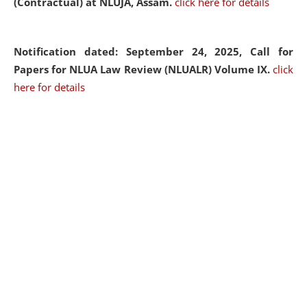
(Contractual) at NLUJA, Assam.
click here for details
Notification dated: September 24, 2025, Call for
Papers for NLUA Law Review (NLUALR) Volume IX.
click
here for details