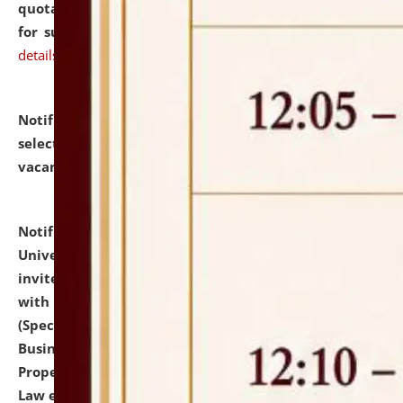
quotations from reputed Firms/Individuals/Tailers
for supply of Liveries at NLUJA, Assam.
click here for
details
Notification dated: July 14, 2026,
List of Candidates
selected for admission to the U.G. Course against
vacant seats.
click here for details
Notification dated: July 13, 2026,
National Law
University and Judicial Academy (NLUJA), Assam
invites to attend walk-in-interview for empannelled
with university as Guest Faculty Member of Law
(Specializations: Constitutional Law, Criminal Law,
Business Law, Environmental Law, Intellectual
Property Right Law, International Law, Human Rights
Law etc.)
click here for details