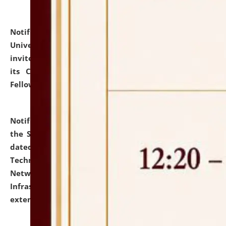
Notification dated: July 10, 2026,
National Law
University and Judicial Academy (NLUJA), Assam
invites applications for contractual positions under
its Continuing Legal Education (CLE) and Lawyer
Fellowship Programmes.
click here for details
Notification dated: July 10, 2026,
With reference to
the SNIQ No. NLUJAA/ADMIN/F/IT-AUDIT/2026/42/606
dated 26-06-2026 for Comprehensive Information
Technology (IT), Information Security, Cyber Security,
Network, Digital Asset, Website, Email, ERP and CCTV
Infrastructure Audit of NLUJA, Assam has been
extended.
click here for details