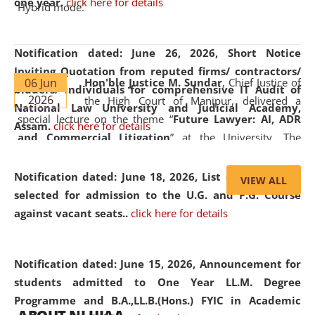
one year.
click here for details
Hybrid mode.
Notification dated: June 26, 2026,
Short Notice
Inviting Quotation from reputed firms/ contractors/
06 Jun
Hon'ble Justice M. Sundar
, Chief Justice of
bidders/ individuals for comprehensive IT Audit of
2026
the High Court of Manipur, delivered a
National Law University and Judicial Academy,
special lecture on the theme “
Future Lawyer: AI, ADR
Assam.
click here for details
and Commercial Litigation
” at the University. The
distinguished lecture provided valuable insights into the
evolving legal profession, highlighting the growing impact
Notification dated: June 18, 2026,
List of Candidates
VIEW ALL
of Artificial Intelligence (AI), Alternative Dispute Resolution
selected for admission to the U.G. and P.G. Course
(ADR) mechanisms, and commercial litigation in shaping
against vacant seats..
click here for details
the future of legal practice.
Notification dated: June 15, 2026,
Announcement for
students admitted to One Year LL.M. Degree
Programme and B.A.,LL.B.(Hons.) FYIC in Academic
05 Jun
On the occasion of the
World Environment