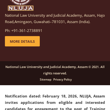
National Law University and Judicial Academy, Assam, Hajo
Notification dated: March 05, 2026,
Notification
Road,Amingaon, Guwahati–781031, Assam (India).
inviting quotations for selection of vendors for
supply of Sports Goods and Equipments.
click here for
Ph: +91-361-2738891
details
MORE DETAILS
Notification dated: February 18, 2026, NLUJA, Assam
invites applications from eligible and interested
candidates for engagement on a purely contractual
National Law University and Judicial Academy, Assam © 2021. All
basis under "Project Ability Empowerment" at NLUJA,
rights reserved.
Assam
.
click here for details
Sitemap
Privacy Policy
Notification dated: February 18, 2026,
NLUJA, Assam
invites applications from eligible and interested
candidates for engagement to the post of Training