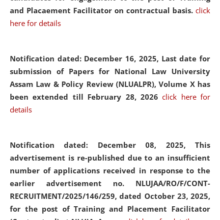
and Placaement Facilitator on contractual basis.
click
here for details
Notification dated: December 16, 2025, Last date for
submission of Papers for National Law University
Assam Law & Policy Review (NLUALPR), Volume X has
been extended till February 28, 2026
click here for
details
Notification dated: December 08, 2025,
This
advertisement is re-published due to an insufficient
number of applications received in response to the
earlier advertisement no. NLUJAA/RO/F/CONT-
RECRUITMENT/2025/146/259, dated October 23, 2025,
for the post of Training and Placement Facilitator