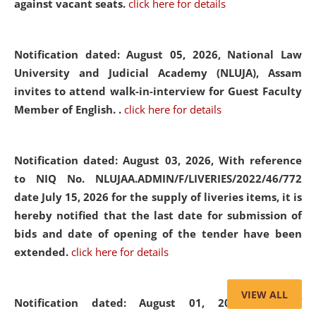
against vacant seats.
click here for details
Notification dated: August 05, 2026,
National Law
University and Judicial Academy (NLUJA), Assam
invites to attend walk-in-interview for Guest Faculty
Member of English. .
click here for details
Notification dated: August 03, 2026,
With reference
to NIQ No. NLUJAA.ADMIN/F/LIVERIES/2022/46/772
date July 15, 2026 for the supply of liveries items, it is
hereby notified that the last date for submission of
bids and date of opening of the tender have been
extended.
click here for details
VIEW ALL
Notification dated: August 01, 2026,
List of