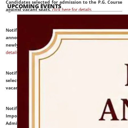
Candidates selected for admission to the P.G. Course
UPCOMING EVENTS
against vacant seats.
click here for details
Notification dated: July 31, 2026,
Important
announcement regarding document verification of
newly admitted student of UG and PG.
click here for
details
Notification dated: July 31, 2026,
List of Candidates
selected for admission to the U.G. Course against
vacant seats.
click here for details
Notification dated: July 31, 2026,
Notification for
Important Instructions for Candidates for Ph.D.
Admission Test to be held on August 7, 2026.
click here