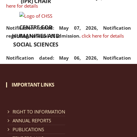
(IPR) CHAIR
here for details
CENTRE FOR
Notification dated: May 07, 2026,
Notification
HUMANITIES AND
regarding renewal of admission.
click here for details
SOCIAL SCIENCES
Notification dated: May 06, 2026,
Notification
regarding Refund Policy of Admission Fee.
click here
for details
IMPORTANT LINKS
Notification dated: April 30, 2026,
Notification
regarding extension of last date to apply for Merit
Cum Means Scholarship 2024-25.
click here for details
RIGHT TO INFORMATION
ANNUAL REPORTS
PUBLICATIONS
Notification dated: April 25, 2026,
Candidates