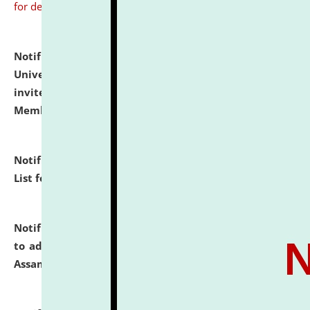
for details
Notification dated: July 31, 2026,
National Law
University and Judicial Academy (NLUJA), Assam
invites to attend walk-in-interview for Guest Faculty
Member of Political Science.
click here for details
Notification dated: July 29, 2026,
Hostel Allotment
List for the Academic Year 2026-27.
click here for details
Notification dated: July 28, 2026,
Notification related
to admission against the vacant P.G. seats at NLUJA,
Assam.
click here for details