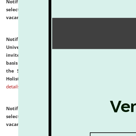
Notification dated: July 28, 2026,
List of Candidates
selected for admission to the U.G. Course against
vacant seats.
click here for details
Notification dated: July 28, 2026,
National Law
University and Judicial Academy (NLUJA), Assam
invites applications for engagement on a contractual
basis under the DPIIT-IPR Chair, established under
the Scheme for Pedagogy & Research in IPRs for
Holistic Education & Academia (SPRIHA).
click here for
details
Notification dated: July 24, 2026,
List of Candidates
selected for admission to the P.G. Course against
vacant seats.
click here for details