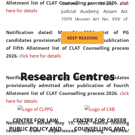
Allotment list of CLAT Counselling process 2026
.
click
National Law School and
here for details
Judicial Academy Assam Act
2009 (Assam Act No. XXV of
2009). In 2012, the word
Notification dated: May 24, 2026,
List of PG
'School' was replaced by
KEEP READING
candidates provisionally admitted after publication
'University' by amending the
of Fifth Allotment list of CLAT Counselling process
National Law School and
2026.
click here for details
Judicial Academy Assam
(Amendment) Act. NLUJA Assam
Research Centres
was the first National Law
Notification dated: May 20, 2026,
Candidates
University established in the
provisionally admitted after publication of Fourth
North Eastern Region of India,
Allotment list of CLAT Counselling process 2026.
click
with the aim of promoting
here for details
exemplary legal education that
transcends regional limitations
CENTRE FOR LAW
CENTRE FOR CAREER
and aspires to global standards.
Notification dated: May 19, 2026,
Notice inviting
PUBLIC POLICY AND
COUNSELLING AND
Since its inception, NLUJA
tender from experienced catering service/