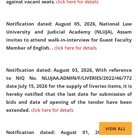
against vacant seats.
click here for details
Notification dated: August 05, 2026,
National Law
University and Judicial Academy (NLUJA), Assam
invites to attend walk-in-interview for Guest Faculty
Member of English. .
click here for details
Notification dated: August 03, 2026,
With reference
to NIQ No. NLUJAA.ADMIN/F/LIVERIES/2022/46/772
date July 15, 2026 for the supply of liveries items, it is
hereby notified that the last date for submission of
bids and date of opening of the tender have been
extended.
click here for details
VIEW ALL
Notification dated: August 01, 2026,
List of