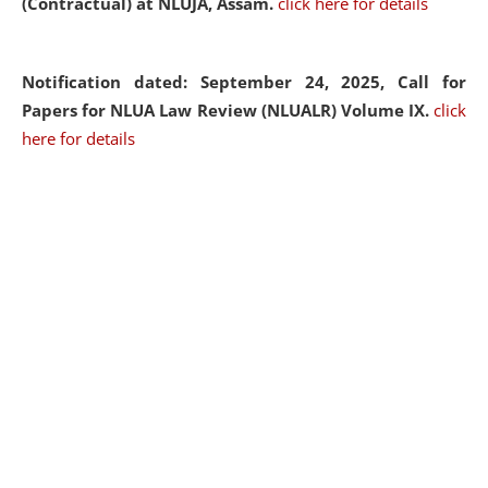
(Contractual) at NLUJA, Assam.
click here for details
Notification dated: September 24, 2025, Call for
Papers for NLUA Law Review (NLUALR) Volume IX.
click
here for details