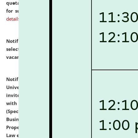
quotations from reputed Firms/Individuals/Tailers
for supply of Liveries at NLUJA, Assam.
click here for
details
Notification dated: July 14, 2026,
List of Candidates
selected for admission to the U.G. Course against
vacant seats.
click here for details
Notification dated: July 13, 2026,
National Law
University and Judicial Academy (NLUJA), Assam
invites to attend walk-in-interview for empannelled
with university as Guest Faculty Member of Law
(Specializations: Constitutional Law, Criminal Law,
Business Law, Environmental Law, Intellectual
Property Right Law, International Law, Human Rights
Law etc.)
click here for details