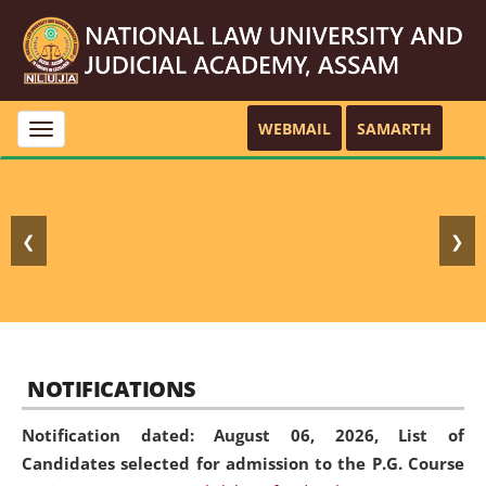
WEBMAIL
SAMARTH
Toggle
navigation
❮
❯
NOTIFICATIONS
Notification dated: August 06, 2026,
List of
Candidates selected for admission to the P.G. Course