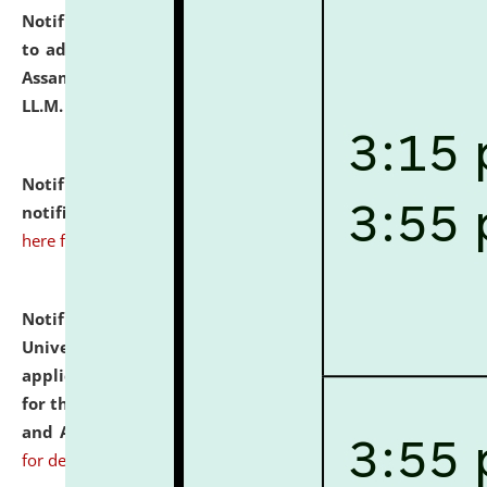
Notification dated: July 10, 2026,
Notification related
to admission against the vacant P.G. seats at NLUJA,
Assam after adding one more section of One Year
LL.M. Degree Programme.
click here for details
Notification dated: July 10, 2026,
Admission
notification for Ph.D. Degree Programme 2026.
click
here for details
Notification dated: July 07, 2026,
National Law
University and Judicial Academy, Assam invites
applications from interested and eligible candidates
for the post of Hostel Warden (Boys' and Girls' Hostel)
and ANM/GNM Nurse on contractual basis.
click here
for details