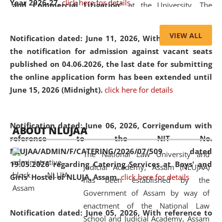
Year 2026-27.
click here for details
and Commercial Litigation
” at the University. The
distinguished lecture provided valuable insights into the
evolving legal profession, highlighting the growing impact
VIEW ALL
Notification dated: June 11, 2026,
With reference to
of Artificial Intelligence (AI), Alternative Dispute Resolution
the notification for admission against vacant seats
(ADR) mechanisms, and commercial litigation in shaping
published on 04.06.2026, the last date for submitting
the future of legal practice.
the online application form has been extended until
June 15, 2026 (Midnight).
click here for details
05 Jun
On the occasion of the
World Environment
Notification dated: June 06, 2026,
Corrigendum with
ABOUT NLUJAA
2026
Day
, the
Centre for Clinical Legal
reference to the NIT No.
Education and Legal Aid Cell (CCLELAC)
organized an
NLUJAA/ADMIN/F/CATERING/2026/07/509 dated
The National Law University and
environmental and legal awareness program
at the
19.05.2026 regarding Catering Services at Boys' and
Judicial Academy, Assam (NLUJAA)
Amingaon Higher Secondary.
Girls' Hostel of NLUJA, Assam.
click here for details
has been established by the
Government of Assam by way of
enactment of the National Law
Notification dated: June 05, 2026,
With reference to
School and Judicial Academy, Assam