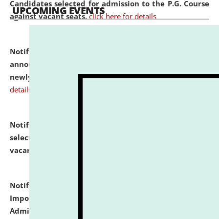
Candidates selected for admission to the P.G. Course
UPCOMING EVENTS
against vacant seats.
click here for details
Notification dated: July 31, 2026,
Important
announcement regarding document verification of
newly admitted student of UG and PG.
click here for
details
Notification dated: July 31, 2026,
List of Candidates
selected for admission to the U.G. Course against
vacant seats.
click here for details
Notification dated: July 31, 2026,
Notification for
Important Instructions for Candidates for Ph.D.
Admission Test to be held on August 7, 2026.
click here