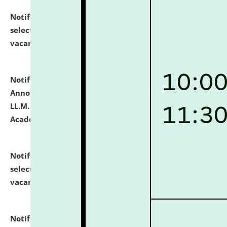
Notification dated: July 23, 2026,
List of Candidates
selected for admission to the U.G. Course against
vacant seats.
click here for details
Notification dated: July 21, 2026,
Important
Announcement for Students Admitted to One Year
LL.M. Degree Programme and B.A., LL. B(Hons.) FYIC in
Academic Year 2026-27
click here for details
Notification dated: July 16, 2026,
List of Candidates
selected for admission to the P.G. Course against
vacant seats.
click here for details
Notification dated: July 16, 2026,
Notice inviting