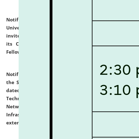
Notification dated: July 10, 2026,
National Law
University and Judicial Academy (NLUJA), Assam
invites applications for contractual positions under
its Continuing Legal Education (CLE) and Lawyer
Fellowship Programmes.
click here for details
Notification dated: July 10, 2026,
With reference to
the SNIQ No. NLUJAA/ADMIN/F/IT-AUDIT/2026/42/606
dated 26-06-2026 for Comprehensive Information
Technology (IT), Information Security, Cyber Security,
Network, Digital Asset, Website, Email, ERP and CCTV
Infrastructure Audit of NLUJA, Assam has been
extended.
click here for details