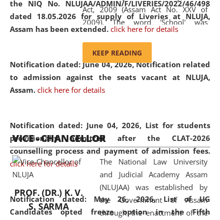
the NIQ No. NLUJAA/ADMIN/F/LIVERIES/2022/46/498
Act, 2009 (Assam Act No. XXV of
dated 18.05.2026 for supply of Liveries at NLUJA,
2009). The word 'School' was
Assam has been extended.
click here for details
replaced by the word 'University' by
amending the National Law School
KEEP READING
and Judicial Academy, Assam
Notification dated: June 04, 2026, Notification related
(Amendment) Act, 2011. The Hon'ble
to admission against the seats vacant at NLUJA,
Chief Justice of Gauhati High Court is
Assam
.
click here for details
the Chancellor of the University.
NLUJAA promotes and makes
available modern legal education
Notification dated: June 04, 2026,
List for students
VICE - CHANCELLOR
and research facilities to students
provisionally admitted after the CLAT-2026
and scholars drawn from across the
counselling process and payment of admission fees.
The National Law University
country, including the North East,
click here for details
and Judicial Academy Assam
coming from different socio-
(NLUJAA) was established by
economic, ethnic, religious and
PROF. (DR.) K. V.
Notification dated: May 26, 2026, List of UG
the Government of Assam
cultural backgrounds.
S. SARMA
Candidates opted freeze option in the Fifth
through the enactment of the