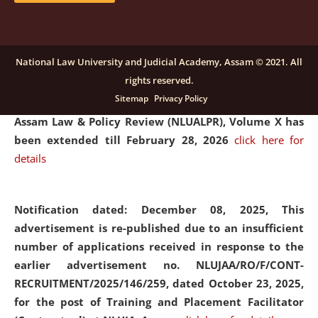
and Placaement Facilitator on contractual basis.
click
here for details
National Law University and Judicial Academy, Assam © 2021. All
rights reserved.
Notification dated: December 16, 2025, Last date for
Sitemap
Privacy Policy
submission of Papers for National Law University
Assam Law & Policy Review (NLUALPR), Volume X has
been extended till February 28, 2026
click here for
details
Notification dated: December 08, 2025,
This
advertisement is re-published due to an insufficient
number of applications received in response to the
earlier advertisement no. NLUJAA/RO/F/CONT-
RECRUITMENT/2025/146/259, dated October 23, 2025,
for the post of Training and Placement Facilitator