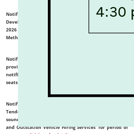
Notification dated: July 06, 2026,
Details of Faculty
Development Programme to be held on July 15 - 23,
2026 on the theme "Action Research and Research
Methodology".
click here for details
Notification dated: July 02, 2026,
List for students
provisionally admitted after the publication of the
notification (no. 1) for admission against vacant
seats
.
.
click here for details
Notification dated: June 30, 2026,
Notice Inviting
Tender from reputed, experienced and financially
sound Travel Agencies for empanelment for 'Local
and Outstation Vehicle Hiring Services' for period of