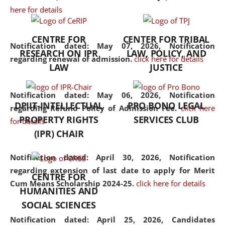
here for details
the diverse facets of the
discipline.
CENTRE FOR
CENTER FOR TRIBAL
Notification dated: May 07, 2026,
Notification
RESEARCH ON IPR
LAW, POLICY, AND
regarding renewal of admission.
click here for details
LAW
JUSTICE
Notification dated: May 06, 2026,
Notification
DPIIT-INTELLECTUAL
PRO BONO LEGAL
regarding Refund Policy of Admission Fee.
click here
PROPERTY RIGHTS
SERVICES CLUB
for details
(IPR) CHAIR
Notification dated: April 30, 2026,
Notification
regarding extension of last date to apply for Merit
CENTRE FOR
Cum Means Scholarship 2024-25.
click here for details
HUMANITIES AND
SOCIAL SCIENCES
Notification dated: April 25, 2026,
Candidates