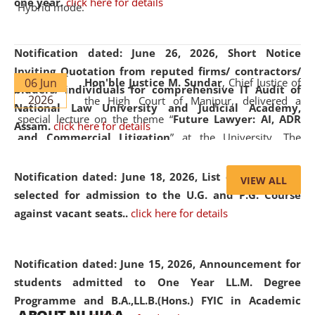
one year.
click here for details
Hybrid mode.
Notification dated: June 26, 2026,
Short Notice
Inviting Quotation from reputed firms/ contractors/
06 Jun
Hon'ble Justice M. Sundar
, Chief Justice of
bidders/ individuals for comprehensive IT Audit of
2026
the High Court of Manipur, delivered a
National Law University and Judicial Academy,
special lecture on the theme “
Future Lawyer: AI, ADR
Assam.
click here for details
and Commercial Litigation
” at the University. The
distinguished lecture provided valuable insights into the
evolving legal profession, highlighting the growing impact
Notification dated: June 18, 2026,
List of Candidates
VIEW ALL
of Artificial Intelligence (AI), Alternative Dispute Resolution
selected for admission to the U.G. and P.G. Course
(ADR) mechanisms, and commercial litigation in shaping
against vacant seats..
click here for details
the future of legal practice.
Notification dated: June 15, 2026,
Announcement for
students admitted to One Year LL.M. Degree
Programme and B.A.,LL.B.(Hons.) FYIC in Academic
05 Jun
On the occasion of the
World Environment