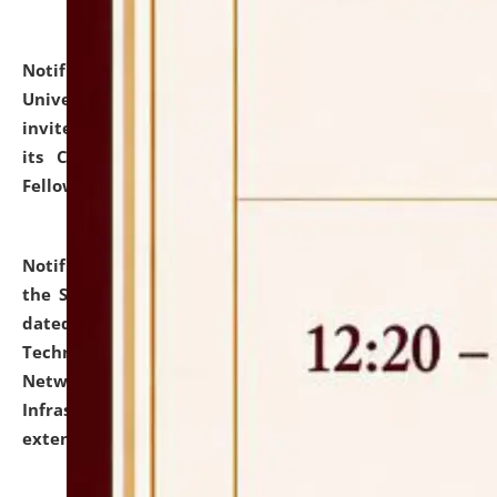
Notification dated: July 10, 2026,
National Law
University and Judicial Academy (NLUJA), Assam
invites applications for contractual positions under
its Continuing Legal Education (CLE) and Lawyer
Fellowship Programmes.
click here for details
Notification dated: July 10, 2026,
With reference to
the SNIQ No. NLUJAA/ADMIN/F/IT-AUDIT/2026/42/606
dated 26-06-2026 for Comprehensive Information
Technology (IT), Information Security, Cyber Security,
Network, Digital Asset, Website, Email, ERP and CCTV
Infrastructure Audit of NLUJA, Assam has been
extended.
click here for details