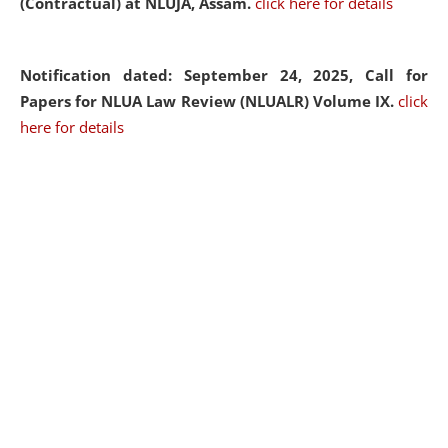
(Contractual) at NLUJA, Assam.
click here for details
Notification dated: September 24, 2025, Call for
Papers for NLUA Law Review (NLUALR) Volume IX.
click
here for details