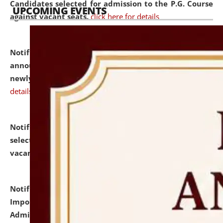
Candidates selected for admission to the P.G. Course
UPCOMING EVENTS
against vacant seats.
click here for details
Notification dated: July 31, 2026,
Important
announcement regarding document verification of
newly admitted student of UG and PG.
click here for
details
Notification dated: July 31, 2026,
List of Candidates
selected for admission to the U.G. Course against
vacant seats.
click here for details
Notification dated: July 31, 2026,
Notification for
Important Instructions for Candidates for Ph.D.
Admission Test to be held on August 7, 2026.
click here