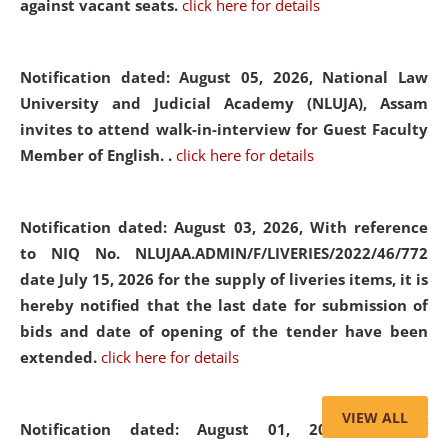
against vacant seats.
click here for details
Notification dated: August 05, 2026,
National Law
University and Judicial Academy (NLUJA), Assam
invites to attend walk-in-interview for Guest Faculty
Member of English. .
click here for details
Notification dated: August 03, 2026,
With reference
to NIQ No. NLUJAA.ADMIN/F/LIVERIES/2022/46/772
date July 15, 2026 for the supply of liveries items, it is
hereby notified that the last date for submission of
bids and date of opening of the tender have been
extended.
click here for details
VIEW ALL
Notification dated: August 01, 2026,
List of