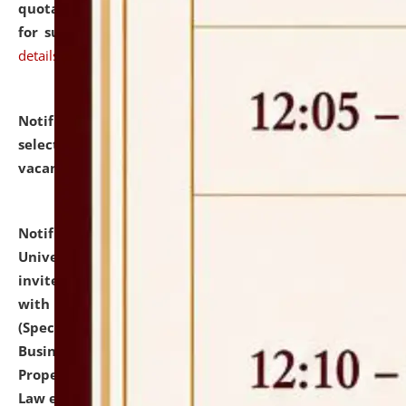
quotations from reputed Firms/Individuals/Tailers
for supply of Liveries at NLUJA, Assam.
click here for
details
Notification dated: July 14, 2026,
List of Candidates
selected for admission to the U.G. Course against
vacant seats.
click here for details
Notification dated: July 13, 2026,
National Law
University and Judicial Academy (NLUJA), Assam
invites to attend walk-in-interview for empannelled
with university as Guest Faculty Member of Law
(Specializations: Constitutional Law, Criminal Law,
Business Law, Environmental Law, Intellectual
Property Right Law, International Law, Human Rights
Law etc.)
click here for details