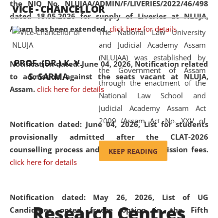
the NIQ No. NLUJAA/ADMIN/F/LIVERIES/2022/46/498
VICE - CHANCELLOR
and research facilities to students
dated 18.05.2026 for supply of Liveries at NLUJA,
and scholars drawn from across the
Assam has been extended.
click here for details
The National Law University
country, including the North East,
and Judicial Academy Assam
coming from different socio-
(NLUJAA) was established by
economic, ethnic, religious and
PROF. (DR.) K. V.
Notification dated: June 04, 2026, Notification related
the Government of Assam
cultural backgrounds.
S. SARMA
to admission against the seats vacant at NLUJA,
through the enactment of the
Assam
.
click here for details
National Law School and
Judicial Academy Assam Act
2009 (Assam Act No. XXV of
Notification dated: June 04, 2026,
List for students
2009). In 2012, the word
provisionally admitted after the CLAT-2026
'School' was replaced by
counselling process and payment of admission fees.
KEEP READING
'University' by amending the
click here for details
National Law School and
Judicial Academy Assam
(Amendment) Act. NLUJA Assam
Notification dated: May 26, 2026, List of UG
Research Centres
was the first National Law
Candidates opted freeze option in the Fifth