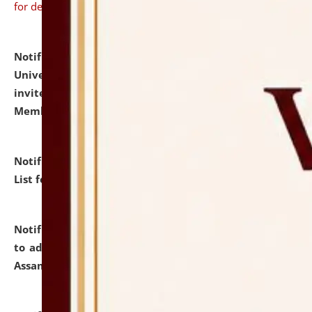
for details
Notification dated: July 31, 2026,
National Law
University and Judicial Academy (NLUJA), Assam
invites to attend walk-in-interview for Guest Faculty
Member of Political Science.
click here for details
Notification dated: July 29, 2026,
Hostel Allotment
List for the Academic Year 2026-27.
click here for details
Notification dated: July 28, 2026,
Notification related
to admission against the vacant P.G. seats at NLUJA,
Assam.
click here for details