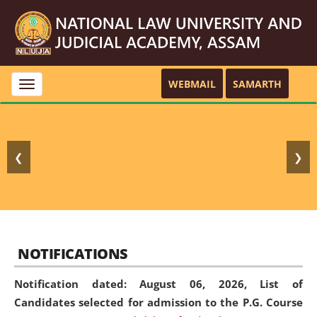
WEBMAIL
SAMARTH
Toggle
navigation
❮
❯
NOTIFICATIONS
Notification dated: August 06, 2026,
List of
Candidates selected for admission to the P.G. Course