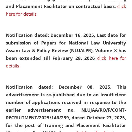
and Placaement Facilitator on contractual basis.
click
here for details
Notification dated: December 16, 2025, Last date for
submission of Papers for National Law University
Assam Law & Policy Review (NLUALPR), Volume X has
been extended till February 28, 2026
click here for
details
Notification dated: December 08, 2025,
This
advertisement is re-published due to an insufficient
number of applications received in response to the
earlier advertisement no. NLUJAA/RO/F/CONT-
RECRUITMENT/2025/146/259, dated October 23, 2025,
for the post of Training and Placement Facilitator