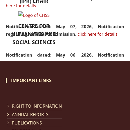
(IPR) CHAIR
here for details
CENTRE FOR
Notification dated: May 07, 2026,
Notification
HUMANITIES AND
regarding renewal of admission.
click here for details
SOCIAL SCIENCES
Notification dated: May 06, 2026,
Notification
regarding Refund Policy of Admission Fee.
click here
for details
IMPORTANT LINKS
Notification dated: April 30, 2026,
Notification
regarding extension of last date to apply for Merit
Cum Means Scholarship 2024-25.
click here for details
RIGHT TO INFORMATION
ANNUAL REPORTS
PUBLICATIONS
Notification dated: April 25, 2026,
Candidates