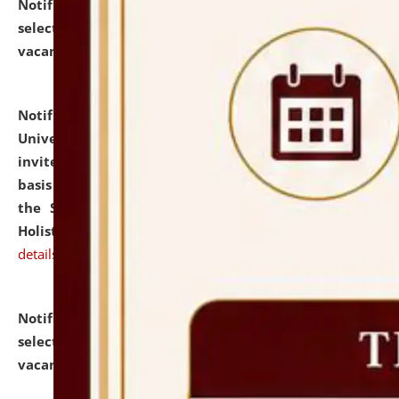
Notification dated: July 28, 2026,
List of Candidates
selected for admission to the U.G. Course against
vacant seats.
click here for details
Notification dated: July 28, 2026,
National Law
University and Judicial Academy (NLUJA), Assam
invites applications for engagement on a contractual
basis under the DPIIT-IPR Chair, established under
the Scheme for Pedagogy & Research in IPRs for
Holistic Education & Academia (SPRIHA).
click here for
details
Notification dated: July 24, 2026,
List of Candidates
selected for admission to the P.G. Course against
vacant seats.
click here for details