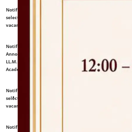
Notification dated: July 23, 2026,
List of Candidates
selected for admission to the U.G. Course against
vacant seats.
click here for details
Notification dated: July 21, 2026,
Important
Announcement for Students Admitted to One Year
LL.M. Degree Programme and B.A., LL. B(Hons.) FYIC in
Academic Year 2026-27
click here for details
Notification dated: July 16, 2026,
List of Candidates
selected for admission to the P.G. Course against
vacant seats.
click here for details
Notification dated: July 16, 2026,
Notice inviting