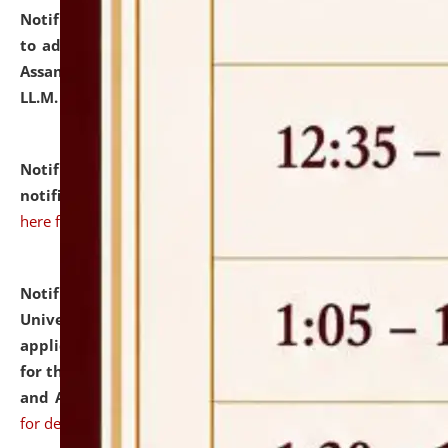
Notification dated: July 10, 2026,
Notification related
to admission against the vacant P.G. seats at NLUJA,
Assam after adding one more section of One Year
LL.M. Degree Programme.
click here for details
Notification dated: July 10, 2026,
Admission
notification for Ph.D. Degree Programme 2026.
click
here for details
Notification dated: July 07, 2026,
National Law
University and Judicial Academy, Assam invites
applications from interested and eligible candidates
for the post of Hostel Warden (Boys' and Girls' Hostel)
and ANM/GNM Nurse on contractual basis.
click here
for details