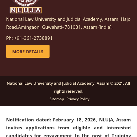
National Law University and Judicial Academy, Assam, Hajo
Notification dated: March 05, 2026,
Notification
Road,Amingaon, Guwahati–781031, Assam (India).
inviting quotations for selection of vendors for
supply of Sports Goods and Equipments.
click here for
Ph: +91-361-2738891
details
MORE DETAILS
Notification dated: February 18, 2026, NLUJA, Assam
invites applications from eligible and interested
candidates for engagement on a purely contractual
National Law University and Judicial Academy, Assam © 2021. All
basis under "Project Ability Empowerment" at NLUJA,
rights reserved.
Assam
.
click here for details
Sitemap
Privacy Policy
Notification dated: February 18, 2026,
NLUJA, Assam
invites applications from eligible and interested
candidates for engagement to the post of Training