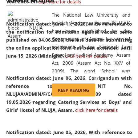
ABOUT NLUJAA
Year 2026-27.
click here for details
2026
Day
, the
Centre for Clinical Legal
Education and Legal Aid Cell (CCLELAC)
organized an
The National Law University and
environmental and legal awareness program
at the
Judicial Academy, Assam (NLUJAA)
Notification dated: June 11, 2026,
With reference to
Amingaon Higher Secondary.
has been established by the
the notification for admission against vacant seats
Government of Assam by way of
published on 04.06.2026, the last date for submitting
enactment of the National Law
the online application form has been extended until
School and Judicial Academy, Assam
June 15, 2026 (Midnight).
click here for details
Act, 2009 (Assam Act No. XXV of
2009). The word 'School' was
Notification dated: June 06, 2026,
Corrigendum with
replaced by the word 'University' by
reference to the NIT No.
amending the National Law School
KEEP READING
NLUJAA/ADMIN/F/CATERING/2026/07/509 dated
and Judicial Academy, Assam
19.05.2026 regarding Catering Services at Boys' and
(Amendment) Act, 2011. The Hon'ble
Girls' Hostel of NLUJA, Assam.
click here for details
Chief Justice of Gauhati High Court is
the Chancellor of the University.
NLUJAA promotes and makes
Notification dated: June 05, 2026,
With reference to
available modern legal education