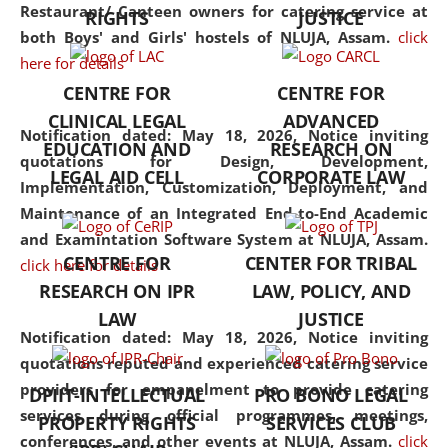
consolidates the fundamentals
Restaurant/ Canteen owners for catering service at
RIGHTS
JUSTICE
but also explores
both Boys' and Girls' hostels of NLUJA, Assam.
click
interdisciplinary and
here for details
multidisciplinary pathways.
CENTRE FOR
CENTRE FOR
Additionally, the curriculum
CLINICAL LEGAL
ADVANCED
offers a wide range of optional
Notification dated: May 18, 2026,
Notice inviting
EDUCATION AND
RESEARCH ON
and specialization papers,
quotations for Design, Development,
LEGAL AID CELL
CORPORATE LAW
allowing students to explore
Implementation, Customization, Deployment, and
the diverse facets of the
Maintenance of an Integrated End-to-End Academic
discipline.
and Examintation Software System at NLUJA, Assam.
CENTRE FOR
CENTER FOR TRIBAL
click here for details
RESEARCH ON IPR
LAW, POLICY, AND
LAW
JUSTICE
Notification dated: May 18, 2026,
Notice inviting
quotations reputed and experienced catering service
providers for empanelment to provide catering
DPIIT-INTELLECTUAL
PRO BONO LEGAL
services during official programmes, meetings,
PROPERTY RIGHTS
SERVICES CLUB
conferences, and other events at NLUJA, Assam.
click