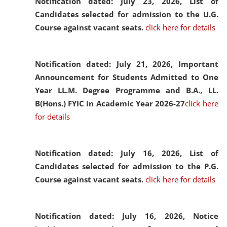
Notification dated: July 23, 2026,
List of
Candidates selected for admission to the U.G.
Course against vacant seats.
click here for details
Notification dated: July 21, 2026,
Important
Announcement for Students Admitted to One
Year LL.M. Degree Programme and B.A., LL.
B(Hons.) FYIC in Academic Year 2026-27
click here
for details
Notification dated: July 16, 2026,
List of
Candidates selected for admission to the P.G.
Course against vacant seats.
click here for details
Notification dated: July 16, 2026,
Notice