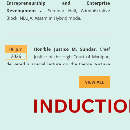
Entrepreneurship and Enterprise
Development
at Seminar Hall, Administrative
Block, NLUJA, Assam in Hybrid mode.
06 Jun
Hon'ble Justice M. Sundar
, Chief
2026
Justice of the High Court of Manipur,
delivered a special lecture on the theme “
Future
Lawyer: AI, ADR and Commercial Litigation
” at
the University. The distinguished lecture provided
VIEW ALL
valuable insights into the evolving legal profession,
highlighting the growing impact of Artificial
Intelligence (AI), Alternative Dispute Resolution
(ADR) mechanisms, and commercial litigation in
shaping the future of legal practice.