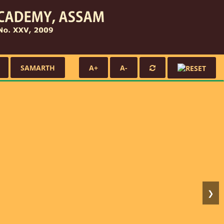
SAMARTH
A+
A-
❯