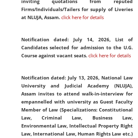
inviting quotations from reputed
Firms/Individuals/Tailers for supply of Liveries
at NLUJA, Assam.
click here for details
Notification dated: July 14, 2026,
List of
Candidates selected for admission to the U.G.
Course against vacant seats.
click here for details
Notification dated: July 13, 2026,
National Law
University and Judicial Academy (NLUJA),
Assam invites to attend walk-in-interview for
empannelled with university as Guest Faculty
Member of Law (Specializations: Constitutional
Law, Criminal Law, Business Law,
Environmental Law, Intellectual Property Right
Law, International Law, Human Rights Law etc.)