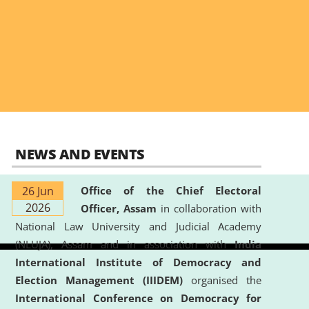
NEWS AND EVENTS
26 Jun
Office of the Chief Electoral
2026
Officer, Assam
in collaboration with
National Law University and Judicial Academy
(NLUJA), Assam and in association with
India
International Institute of Democracy and
Election Management (IIIDEM)
organised the
International Conference on Democracy for