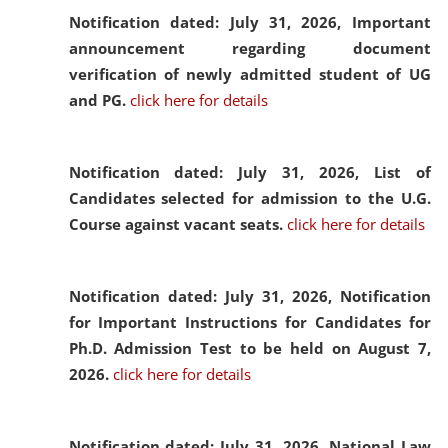
Notification dated: July 31, 2026,
Important
announcement regarding document
verification of newly admitted student of UG
and PG.
click here for details
Notification dated: July 31, 2026,
List of
Candidates selected for admission to the U.G.
Course against vacant seats.
click here for details
Notification dated: July 31, 2026,
Notification
for Important Instructions for Candidates for
Ph.D. Admission Test to be held on August 7,
2026.
click here for details
Notification dated: July 31, 2026,
National Law