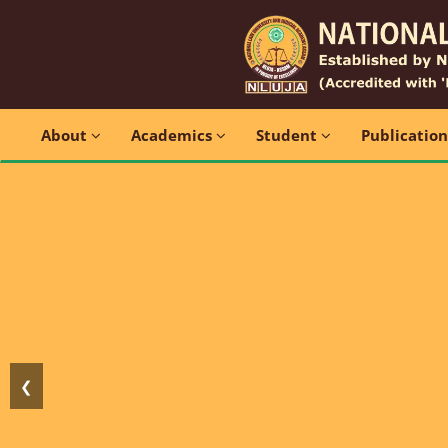
About
Academics
Student
Publicatio
❮