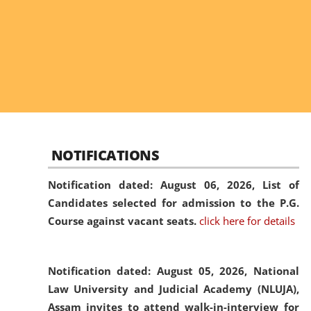
NOTIFICATIONS
Notification dated: August 06, 2026,
List of
Candidates selected for admission to the P.G.
Course against vacant seats.
click here for details
Notification dated: August 05, 2026,
National
Law University and Judicial Academy (NLUJA),
Assam invites to attend walk-in-interview for