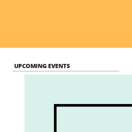
UPCOMING EVENTS