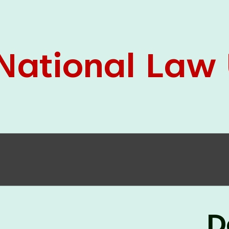
05 Jun
On the occasion of the
World
2026
Environment Day
, the
Centre for
Clinical Legal Education and Legal Aid Cell
(CCLELAC)
organized an
environmental and
legal awareness program
at the Amingaon Higher
Secondary.