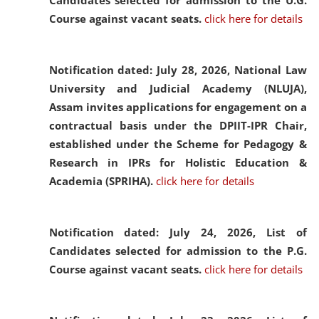
Candidates selected for admission to the U.G.
Course against vacant seats.
click here for details
Notification dated: July 28, 2026,
National Law
University and Judicial Academy (NLUJA),
Assam invites applications for engagement on a
contractual basis under the DPIIT-IPR Chair,
established under the Scheme for Pedagogy &
Research in IPRs for Holistic Education &
Academia (SPRIHA).
click here for details
Notification dated: July 24, 2026,
List of
Candidates selected for admission to the P.G.
Course against vacant seats.
click here for details