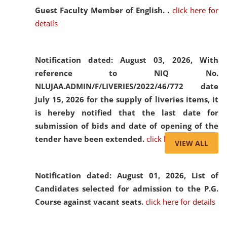
Guest Faculty Member of English. .
click here for
details
Notification dated: August 03, 2026,
With
reference to NIQ No.
NLUJAA.ADMIN/F/LIVERIES/2022/46/772 date
July 15, 2026 for the supply of liveries items, it
is hereby notified that the last date for
submission of bids and date of opening of the
tender have been extended.
click here for details
VIEW ALL
Notification dated: August 01, 2026,
List of
Candidates selected for admission to the P.G.
Course against vacant seats.
click here for details