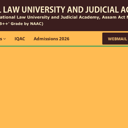
ns
IQAC
Admissions 2026
WEBMAIL