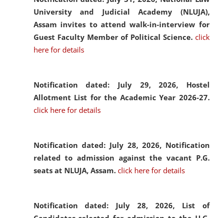
University and Judicial Academy (NLUJA),
Assam invites to attend walk-in-interview for
Guest Faculty Member of Political Science.
click
here for details
Notification dated: July 29, 2026,
Hostel
Allotment List for the Academic Year 2026-27.
click here for details
Notification dated: July 28, 2026,
Notification
related to admission against the vacant P.G.
seats at NLUJA, Assam.
click here for details
Notification dated: July 28, 2026,
List of