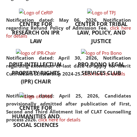
the diverse facets of the
discipline.
Notification dated: May 06, 2026,
Notification
CENTRE FOR
CENTER FOR TRIBAL
regarding Refund Policy of Admission Fee.
click here
RESEARCH ON IPR
LAW, POLICY, AND
for details
LAW
JUSTICE
Notification dated: April 30, 2026,
Notification
DPIIT-INTELLECTUAL
PRO BONO LEGAL
regarding extension of last date to apply for Merit
PROPERTY RIGHTS
SERVICES CLUB
Cum Means Scholarship 2024-25.
click here for details
(IPR) CHAIR
Notification dated: April 25, 2026,
Candidates
provisionally admitted after publication of First,
CENTRE FOR
Second and Third Allotment list of CLAT Counselling
HUMANITIES AND
process 2026.
click here for details
SOCIAL SCIENCES