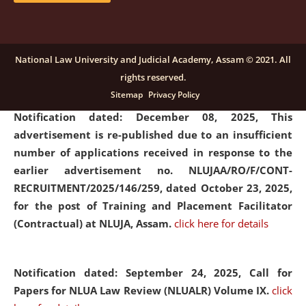
submission of Papers for National Law University
Assam Law & Policy Review (NLUALPR), Volume X has
been extended till February 28, 2026
click here for
National Law University and Judicial Academy, Assam © 2021. All
details
rights reserved.
Sitemap
Privacy Policy
Notification dated: December 08, 2025,
This
advertisement is re-published due to an insufficient
number of applications received in response to the
earlier advertisement no. NLUJAA/RO/F/CONT-
RECRUITMENT/2025/146/259, dated October 23, 2025,
for the post of Training and Placement Facilitator
(Contractual) at NLUJA, Assam.
click here for details
Notification dated: September 24, 2025, Call for
Papers for NLUA Law Review (NLUALR) Volume IX.
click