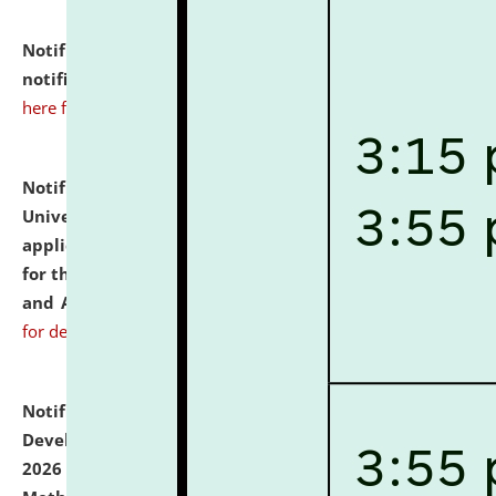
Notification dated: July 10, 2026,
Admission
notification for Ph.D. Degree Programme 2026.
click
here for details
Notification dated: July 07, 2026,
National Law
University and Judicial Academy, Assam invites
applications from interested and eligible candidates
for the post of Hostel Warden (Boys' and Girls' Hostel)
and ANM/GNM Nurse on contractual basis.
click here
for details
Notification dated: July 06, 2026,
Details of Faculty
Development Programme to be held on July 15 - 23,
2026 on the theme "Action Research and Research