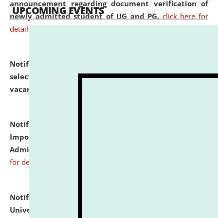
announcement regarding document verification of
UPCOMING EVENTS
newly admitted student of UG and PG.
click here for
details
Notification dated: July 31, 2026,
List of Candidates
selected for admission to the U.G. Course against
vacant seats.
click here for details
Notification dated: July 31, 2026,
Notification for
Important Instructions for Candidates for Ph.D.
Admission Test to be held on August 7, 2026.
click here
for details
Notification dated: July 31, 2026,
National Law
University and Judicial Academy (NLUJA), Assam