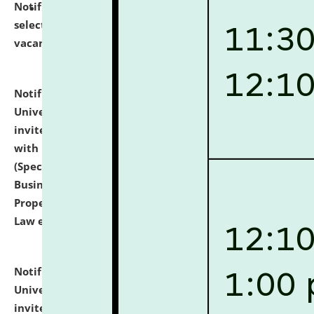
Notification dated: July 14, 2026,
List of Candidates
selected for admission to the U.G. Course against
vacant seats.
click here for details
Notification dated: July 13, 2026,
National Law
University and Judicial Academy (NLUJA), Assam
invites to attend walk-in-interview for empannelled
with university as Guest Faculty Member of Law
(Specializations: Constitutional Law, Criminal Law,
Business Law, Environmental Law, Intellectual
Property Right Law, International Law, Human Rights
Law etc.)
click here for details
Notification dated: July 10, 2026,
National Law
University and Judicial Academy (NLUJA), Assam
invites applications for contractual positions under