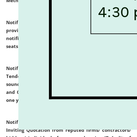
Methodology".
click here for details
Notification dated: July 02, 2026,
List for students
provisionally admitted after the publication of the
notification (no. 1) for admission against vacant
seats
.
.
click here for details
Notification dated: June 30, 2026,
Notice Inviting
Tender from reputed, experienced and financially
sound Travel Agencies for empanelment for 'Local
and Outstation Vehicle Hiring Services' for period of
one year.
click here for details
Notification dated: June 26, 2026,
Short Notice
Inviting Quotation from reputed firms/ contractors/