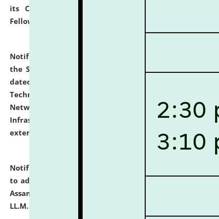
its Continuing Legal Education (CLE) and Lawyer
Fellowship Programmes.
click here for details
Notification dated: July 10, 2026,
With reference to
the SNIQ No. NLUJAA/ADMIN/F/IT-AUDIT/2026/42/606
dated 26-06-2026 for Comprehensive Information
Technology (IT), Information Security, Cyber Security,
Network, Digital Asset, Website, Email, ERP and CCTV
Infrastructure Audit of NLUJA, Assam has been
extended.
click here for details
Notification dated: July 10, 2026,
Notification related
to admission against the vacant P.G. seats at NLUJA,
Assam after adding one more section of One Year
LL.M. Degree Programme.
click here for details