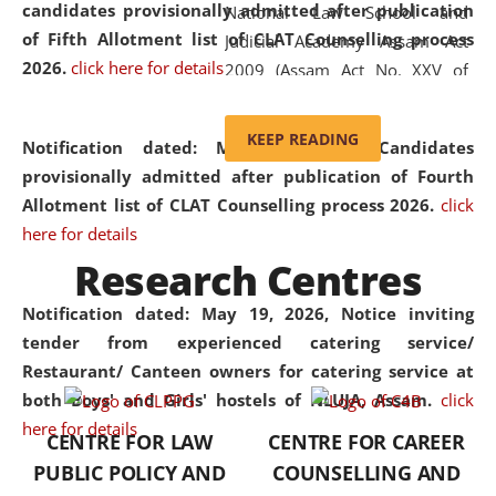
candidates provisionally admitted after publication
National Law School and
of Fifth Allotment list of CLAT Counselling process
Judicial Academy Assam Act
2026.
click here for details
2009 (Assam Act No. XXV of
2009). In 2012, the word
'School' was replaced by
KEEP READING
Notification dated: May 20, 2026,
Candidates
'University' by amending the
provisionally admitted after publication of Fourth
National Law School and
Allotment list of CLAT Counselling process 2026.
click
Judicial Academy Assam
here for details
(Amendment) Act. NLUJA Assam
Research Centres
was the first National Law
University established in the
Notification dated: May 19, 2026,
Notice inviting
North Eastern Region of India,
tender from experienced catering service/
with the aim of promoting
Restaurant/ Canteen owners for catering service at
exemplary legal education that
both Boys' and Girls' hostels of NLUJA, Assam.
click
transcends regional limitations
here for details
CENTRE FOR LAW
CENTRE FOR CAREER
and aspires to global standards.
PUBLIC POLICY AND
COUNSELLING AND
Since its inception, NLUJA