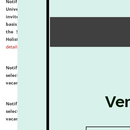
Notification dated: July 28, 2026,
National Law
University and Judicial Academy (NLUJA), Assam
invites applications for engagement on a contractual
basis under the DPIIT-IPR Chair, established under
the Scheme for Pedagogy & Research in IPRs for
Holistic Education & Academia (SPRIHA).
click here for
details
Notification dated: July 24, 2026,
List of Candidates
selected for admission to the P.G. Course against
vacant seats.
click here for details
Notification dated: July 23, 2026,
List of Candidates
selected for admission to the U.G. Course against
vacant seats.
click here for details