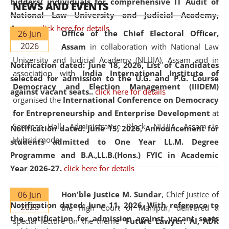
bidders/ individuals for comprehensive IT Audit of
NEWS AND EVENTS
National Law University and Judicial Academy,
Assam.
click here for details
26 Jun
Office of the Chief Electoral Officer,
2026
Assam
in collaboration with National Law
University and Judicial Academy (NLUJA), Assam and in
Notification dated: June 18, 2026,
List of Candidates
association with
India International Institute of
selected for admission to the U.G. and P.G. Course
Democracy and Election Management (IIIDEM)
against vacant seats..
click here for details
organised the
International Conference on Democracy
for Entrepreneurship and Enterprise Development
at
Seminar Hall, Administrative Block, NLUJA, Assam in
Notification dated: June 15, 2026,
Announcement for
Hybrid mode.
students admitted to One Year LL.M. Degree
Programme and B.A.,LL.B.(Hons.) FYIC in Academic
Year 2026-27.
click here for details
06 Jun
Hon'ble Justice M. Sundar
, Chief Justice of
Notification dated: June 11, 2026,
With reference to
2026
the High Court of Manipur, delivered a
the notification for admission against vacant seats
special lecture on the theme “
Future Lawyer: AI, ADR