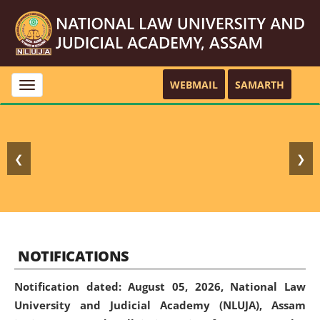
WEBMAIL
SAMARTH
Toggle
navigation
❮
❯
NOTIFICATIONS
Notification dated: August 05, 2026,
National Law
University and Judicial Academy (NLUJA), Assam