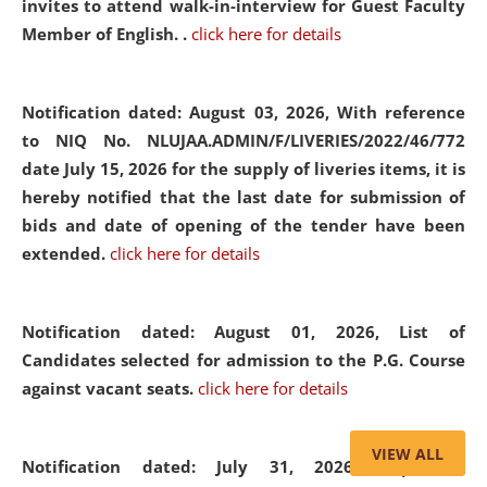
invites to attend walk-in-interview for Guest Faculty
Member of English. .
click here for details
Notification dated: August 03, 2026,
With reference
to NIQ No. NLUJAA.ADMIN/F/LIVERIES/2022/46/772
date July 15, 2026 for the supply of liveries items, it is
hereby notified that the last date for submission of
bids and date of opening of the tender have been
extended.
click here for details
Notification dated: August 01, 2026,
List of
Candidates selected for admission to the P.G. Course
against vacant seats.
click here for details
VIEW ALL
Notification dated: July 31, 2026,
Important