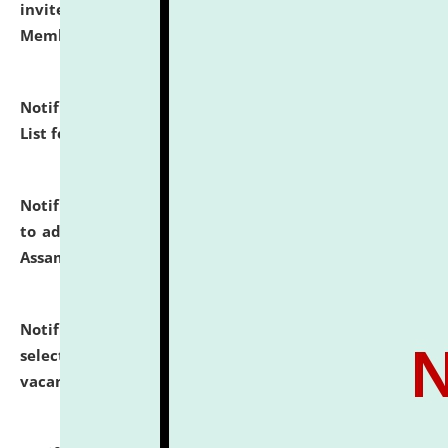
invites to attend walk-in-interview for Guest Faculty
Member of Political Science.
click here for details
Notification dated: July 29, 2026,
Hostel Allotment
List for the Academic Year 2026-27.
click here for details
Notification dated: July 28, 2026,
Notification related
to admission against the vacant P.G. seats at NLUJA,
Assam.
click here for details
Notification dated: July 28, 2026,
List of Candidates
selected for admission to the U.G. Course against
vacant seats.
click here for details