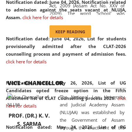
Notification dated: June 04, 2026, Notification related
Act, 2009 (Assam Act No. XXV of
to admission against the seats vacant at NLUJA,
2009). The word 'School' was
Assam
.
click here for details
replaced by the word 'University' by
amending the National Law School
KEEP READING
and Judicial Academy, Assam
Notification dated: June 04, 2026,
List for students
(Amendment) Act, 2011. The Hon'ble
provisionally admitted after the CLAT-2026
Chief Justice of Gauhati High Court is
counselling process and payment of admission fees.
the Chancellor of the University.
click here for details
NLUJAA promotes and makes
available modern legal education
VICE - CHANCELLOR
and research facilities to students
Notification dated: May 26, 2026, List of UG
and scholars drawn from across the
Candidates opted freeze option in the Fifth
The National Law University
country, including the North East,
Allotment list of CLAT Counselling process 2026
.
click
and Judicial Academy Assam
coming from different socio-
here for details
(NLUJAA) was established by
economic, ethnic, religious and
PROF. (DR.) K. V.
the Government of Assam
cultural backgrounds.
S. SARMA
Notification dated: May 24, 2026,
List of PG
through the enactment of the