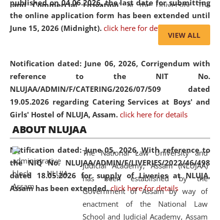
published on 04.06.2026, the last date for submitting
and Commercial Litigation
” at the University. The
the online application form has been extended until
distinguished lecture provided valuable insights into the
June 15, 2026 (Midnight).
click here for details
evolving legal profession, highlighting the growing impact
VIEW ALL
of Artificial Intelligence (AI), Alternative Dispute Resolution
(ADR) mechanisms, and commercial litigation in shaping
Notification dated: June 06, 2026,
Corrigendum with
the future of legal practice.
reference to the NIT No.
NLUJAA/ADMIN/F/CATERING/2026/07/509 dated
19.05.2026 regarding Catering Services at Boys' and
Girls' Hostel of NLUJA, Assam.
click here for details
05 Jun
On the occasion of the
World Environment
ABOUT NLUJAA
2026
Day
, the
Centre for Clinical Legal
Education and Legal Aid Cell (CCLELAC)
organized an
Notification dated: June 05, 2026,
With reference to
The National Law University and
environmental and legal awareness program
at the
the NIQ No. NLUJAA/ADMIN/F/LIVERIES/2022/46/498
Judicial Academy, Assam (NLUJAA)
Amingaon Higher Secondary.
dated 18.05.2026 for supply of Liveries at NLUJA,
has been established by the
Assam has been extended.
click here for details
Government of Assam by way of
enactment of the National Law
School and Judicial Academy, Assam