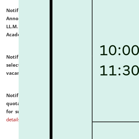
Notification dated: July 21, 2026,
Important
Announcement for Students Admitted to One Year
LL.M. Degree Programme and B.A., LL. B(Hons.) FYIC in
Academic Year 2026-27
click here for details
Notification dated: July 16, 2026,
List of Candidates
selected for admission to the P.G. Course against
vacant seats.
click here for details
Notification dated: July 16, 2026,
Notice inviting
quotations from reputed Firms/Individuals/Tailers
for supply of Liveries at NLUJA, Assam.
click here for
details