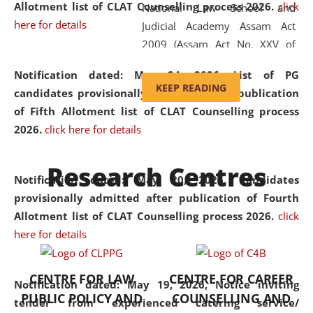
Allotment list of CLAT Counselling process 2026
.
click
National Law School and
here for details
Judicial Academy Assam Act
2009 (Assam Act No. XXV of
2009). In 2012, the word
Notification dated: May 24, 2026,
List of PG
'School' was replaced by
KEEP READING
candidates provisionally admitted after publication
'University' by amending the
of Fifth Allotment list of CLAT Counselling process
National Law School and
2026.
click here for details
Judicial Academy Assam
(Amendment) Act. NLUJA Assam
Research Centres
was the first National Law
Notification dated: May 20, 2026,
Candidates
University established in the
provisionally admitted after publication of Fourth
North Eastern Region of India,
Allotment list of CLAT Counselling process 2026.
click
with the aim of promoting
here for details
exemplary legal education that
transcends regional limitations
CENTRE FOR LAW
CENTRE FOR CAREER
and aspires to global standards.
Notification dated: May 19, 2026,
Notice inviting
PUBLIC POLICY AND
COUNSELLING AND
Since its inception, NLUJA
tender from experienced catering service/