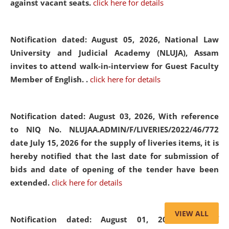
against vacant seats.
click here for details
Notification dated: August 05, 2026,
National Law
University and Judicial Academy (NLUJA), Assam
invites to attend walk-in-interview for Guest Faculty
Member of English. .
click here for details
Notification dated: August 03, 2026,
With reference
to NIQ No. NLUJAA.ADMIN/F/LIVERIES/2022/46/772
date July 15, 2026 for the supply of liveries items, it is
hereby notified that the last date for submission of
bids and date of opening of the tender have been
extended.
click here for details
VIEW ALL
Notification dated: August 01, 2026,
List of