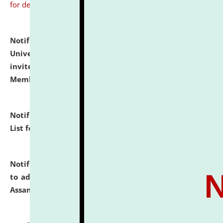
for details
Notification dated: July 31, 2026,
National Law
University and Judicial Academy (NLUJA), Assam
invites to attend walk-in-interview for Guest Faculty
Member of Political Science.
click here for details
Notification dated: July 29, 2026,
Hostel Allotment
List for the Academic Year 2026-27.
click here for details
Notification dated: July 28, 2026,
Notification related
to admission against the vacant P.G. seats at NLUJA,
Assam.
click here for details