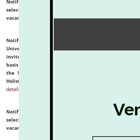
Notification dated: July 28, 2026,
List of Candidates
selected for admission to the U.G. Course against
vacant seats.
click here for details
Notification dated: July 28, 2026,
National Law
University and Judicial Academy (NLUJA), Assam
invites applications for engagement on a contractual
basis under the DPIIT-IPR Chair, established under
the Scheme for Pedagogy & Research in IPRs for
Holistic Education & Academia (SPRIHA).
click here for
details
Notification dated: July 24, 2026,
List of Candidates
selected for admission to the P.G. Course against
vacant seats.
click here for details