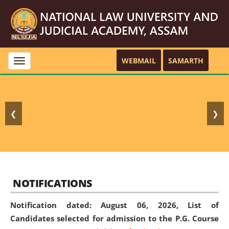
WEBMAIL
SAMARTH
Toggle
navigation
❮
❯
NOTIFICATIONS
Notification dated: August 06, 2026,
List of
Candidates selected for admission to the P.G. Course