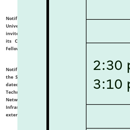
Notification dated: July 10, 2026,
National Law
University and Judicial Academy (NLUJA), Assam
invites applications for contractual positions under
its Continuing Legal Education (CLE) and Lawyer
Fellowship Programmes.
click here for details
Notification dated: July 10, 2026,
With reference to
the SNIQ No. NLUJAA/ADMIN/F/IT-AUDIT/2026/42/606
dated 26-06-2026 for Comprehensive Information
Technology (IT), Information Security, Cyber Security,
Network, Digital Asset, Website, Email, ERP and CCTV
Infrastructure Audit of NLUJA, Assam has been
extended.
click here for details