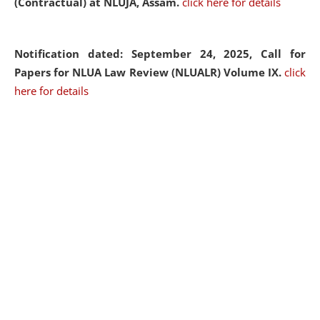
(Contractual) at NLUJA, Assam.
click here for details
Notification dated: September 24, 2025, Call for
Papers for NLUA Law Review (NLUALR) Volume IX.
click
here for details