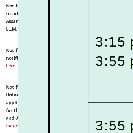
Notification dated: July 10, 2026,
Notification related
to admission against the vacant P.G. seats at NLUJA,
Assam after adding one more section of One Year
LL.M. Degree Programme.
click here for details
Notification dated: July 10, 2026,
Admission
notification for Ph.D. Degree Programme 2026.
click
here for details
Notification dated: July 07, 2026,
National Law
University and Judicial Academy, Assam invites
applications from interested and eligible candidates
for the post of Hostel Warden (Boys' and Girls' Hostel)
and ANM/GNM Nurse on contractual basis.
click here
for details