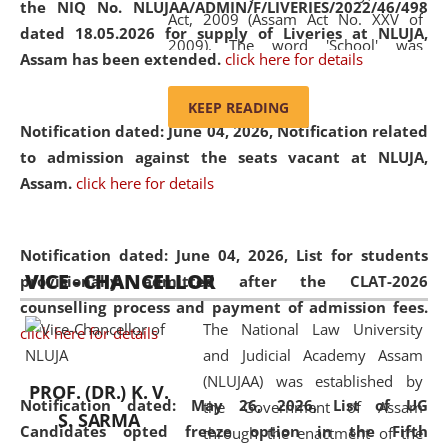
the NIQ No. NLUJAA/ADMIN/F/LIVERIES/2022/46/498
Act, 2009 (Assam Act No. XXV of
dated 18.05.2026 for supply of Liveries at NLUJA,
2009). The word 'School' was
Assam has been extended.
click here for details
replaced by the word 'University' by
amending the National Law School
KEEP READING
and Judicial Academy, Assam
Notification dated: June 04, 2026, Notification related
(Amendment) Act, 2011. The Hon'ble
to admission against the seats vacant at NLUJA,
Chief Justice of Gauhati High Court is
Assam
.
click here for details
the Chancellor of the University.
NLUJAA promotes and makes
available modern legal education
Notification dated: June 04, 2026,
List for students
VICE - CHANCELLOR
and research facilities to students
provisionally admitted after the CLAT-2026
and scholars drawn from across the
counselling process and payment of admission fees.
The National Law University
country, including the North East,
click here for details
and Judicial Academy Assam
coming from different socio-
(NLUJAA) was established by
economic, ethnic, religious and
PROF. (DR.) K. V.
Notification dated: May 26, 2026, List of UG
the Government of Assam
cultural backgrounds.
S. SARMA
Candidates opted freeze option in the Fifth
through the enactment of the