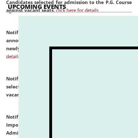
Candidates selected for admission to the P.G. Course
UPCOMING EVENTS
against vacant seats.
click here for details
Notification dated: July 31, 2026,
Important
announcement regarding document verification of
newly admitted student of UG and PG.
click here for
details
Notification dated: July 31, 2026,
List of Candidates
selected for admission to the U.G. Course against
vacant seats.
click here for details
Notification dated: July 31, 2026,
Notification for
Important Instructions for Candidates for Ph.D.
Admission Test to be held on August 7, 2026.
click here