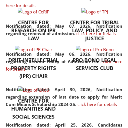
here for details
the diverse facets of the
discipline.
CENTRE FOR
CENTER FOR TRIBAL
Notification dated: May 07, 2026,
Notification
RESEARCH ON IPR
LAW, POLICY, AND
regarding renewal of admission.
click here for details
LAW
JUSTICE
Notification dated: May 06, 2026,
Notification
DPIIT-INTELLECTUAL
PRO BONO LEGAL
regarding Refund Policy of Admission Fee.
click here
PROPERTY RIGHTS
SERVICES CLUB
for details
(IPR) CHAIR
Notification dated: April 30, 2026,
Notification
regarding extension of last date to apply for Merit
CENTRE FOR
Cum Means Scholarship 2024-25.
click here for details
HUMANITIES AND
SOCIAL SCIENCES
Notification dated: April 25, 2026,
Candidates