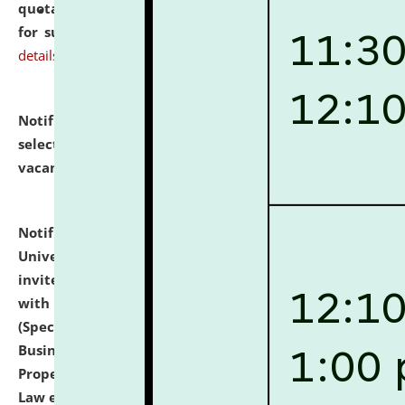
quotations from reputed Firms/Individuals/Tailers
for supply of Liveries at NLUJA, Assam.
click here for
details
Notification dated: July 14, 2026,
List of Candidates
selected for admission to the U.G. Course against
vacant seats.
click here for details
Notification dated: July 13, 2026,
National Law
University and Judicial Academy (NLUJA), Assam
invites to attend walk-in-interview for empannelled
with university as Guest Faculty Member of Law
(Specializations: Constitutional Law, Criminal Law,
Business Law, Environmental Law, Intellectual
Property Right Law, International Law, Human Rights
Law etc.)
click here for details