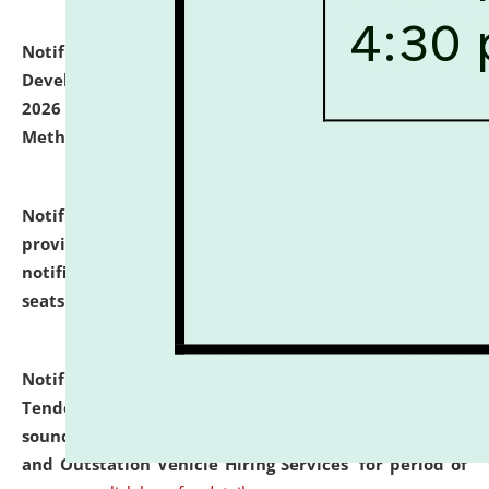
Notification dated: July 06, 2026,
Details of Faculty
Development Programme to be held on July 15 - 23,
2026 on the theme "Action Research and Research
Methodology".
click here for details
Notification dated: July 02, 2026,
List for students
provisionally admitted after the publication of the
notification (no. 1) for admission against vacant
seats
.
.
click here for details
Notification dated: June 30, 2026,
Notice Inviting
Tender from reputed, experienced and financially
sound Travel Agencies for empanelment for 'Local
and Outstation Vehicle Hiring Services' for period of