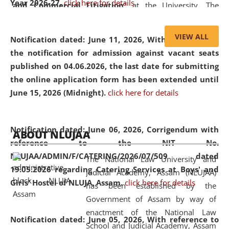
Year 2026-27.
click here for details
and Commercial Litigation
” at the University. The
distinguished lecture provided valuable insights into the
evolving legal profession, highlighting the growing impact
VIEW ALL
Notification dated: June 11, 2026,
With reference to
of Artificial Intelligence (AI), Alternative Dispute Resolution
the notification for admission against vacant seats
(ADR) mechanisms, and commercial litigation in shaping
published on 04.06.2026, the last date for submitting
the future of legal practice.
the online application form has been extended until
June 15, 2026 (Midnight).
click here for details
05 Jun
On the occasion of the
World Environment
Notification dated: June 06, 2026,
Corrigendum with
ABOUT NLUJAA
2026
Day
, the
Centre for Clinical Legal
reference to the NIT No.
Education and Legal Aid Cell (CCLELAC)
organized an
NLUJAA/ADMIN/F/CATERING/2026/07/509 dated
The National Law University and
environmental and legal awareness program
at the
19.05.2026 regarding Catering Services at Boys' and
Judicial Academy, Assam (NLUJAA)
Amingaon Higher Secondary.
Girls' Hostel of NLUJA, Assam.
click here for details
has been established by the
Government of Assam by way of
enactment of the National Law
Notification dated: June 05, 2026,
With reference to
School and Judicial Academy, Assam