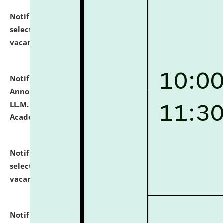
Notification dated: July 23, 2026,
List of Candidates
selected for admission to the U.G. Course against
vacant seats.
click here for details
Notification dated: July 21, 2026,
Important
Announcement for Students Admitted to One Year
LL.M. Degree Programme and B.A., LL. B(Hons.) FYIC in
Academic Year 2026-27
click here for details
Notification dated: July 16, 2026,
List of Candidates
selected for admission to the P.G. Course against
vacant seats.
click here for details
Notification dated: July 16, 2026,
Notice inviting