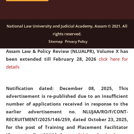
and Placaement Facilitator on contractual basis.
click
here for details
National Law University and Judicial Academy, Assam © 2021. All
rights reserved.
Notification dated: December 16, 2025, Last date for
Sitemap
Privacy Policy
submission of Papers for National Law University
Assam Law & Policy Review (NLUALPR), Volume X has
been extended till February 28, 2026
click here for
details
Notification dated: December 08, 2025,
This
advertisement is re-published due to an insufficient
number of applications received in response to the
earlier advertisement no. NLUJAA/RO/F/CONT-
RECRUITMENT/2025/146/259, dated October 23, 2025,
for the post of Training and Placement Facilitator