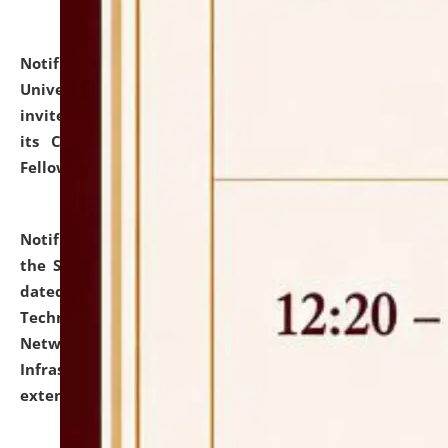
Notification dated: July 10, 2026,
National Law
University and Judicial Academy (NLUJA), Assam
invites applications for contractual positions under
its Continuing Legal Education (CLE) and Lawyer
Fellowship Programmes.
click here for details
Notification dated: July 10, 2026,
With reference to
the SNIQ No. NLUJAA/ADMIN/F/IT-AUDIT/2026/42/606
dated 26-06-2026 for Comprehensive Information
Technology (IT), Information Security, Cyber Security,
Network, Digital Asset, Website, Email, ERP and CCTV
Infrastructure Audit of NLUJA, Assam has been
extended.
click here for details