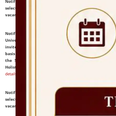
Notification dated: July 28, 2026,
List of Candidates
selected for admission to the U.G. Course against
vacant seats.
click here for details
Notification dated: July 28, 2026,
National Law
University and Judicial Academy (NLUJA), Assam
invites applications for engagement on a contractual
basis under the DPIIT-IPR Chair, established under
the Scheme for Pedagogy & Research in IPRs for
Holistic Education & Academia (SPRIHA).
click here for
details
Notification dated: July 24, 2026,
List of Candidates
selected for admission to the P.G. Course against
vacant seats.
click here for details