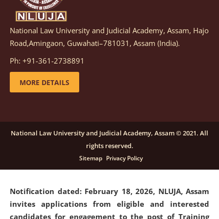
National Law University and Judicial Academy, Assam, Hajo
Notification dated: March 05, 2026,
Notification
Road,Amingaon, Guwahati–781031, Assam (India).
inviting quotations for selection of vendors for
supply of Sports Goods and Equipments.
click here for
Ph: +91-361-2738891
details
MORE DETAILS
Notification dated: February 18, 2026, NLUJA, Assam
invites applications from eligible and interested
candidates for engagement on a purely contractual
National Law University and Judicial Academy, Assam © 2021. All
basis under "Project Ability Empowerment" at NLUJA,
rights reserved.
Assam
.
click here for details
Sitemap
Privacy Policy
Notification dated: February 18, 2026,
NLUJA, Assam
invites applications from eligible and interested
candidates for engagement to the post of Training