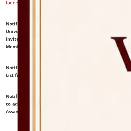
for details
Notification dated: July 31, 2026,
National Law
University and Judicial Academy (NLUJA), Assam
invites to attend walk-in-interview for Guest Faculty
Member of Political Science.
click here for details
Notification dated: July 29, 2026,
Hostel Allotment
List for the Academic Year 2026-27.
click here for details
Notification dated: July 28, 2026,
Notification related
to admission against the vacant P.G. seats at NLUJA,
Assam.
click here for details