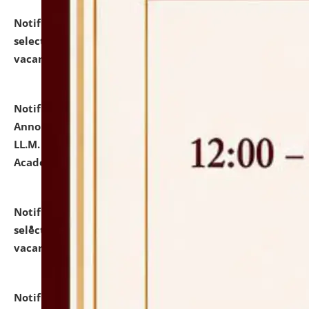
Notification dated: July 23, 2026,
List of Candidates
selected for admission to the U.G. Course against
vacant seats.
click here for details
Notification dated: July 21, 2026,
Important
Announcement for Students Admitted to One Year
LL.M. Degree Programme and B.A., LL. B(Hons.) FYIC in
Academic Year 2026-27
click here for details
Notification dated: July 16, 2026,
List of Candidates
selected for admission to the P.G. Course against
vacant seats.
click here for details
Notification dated: July 16, 2026,
Notice inviting