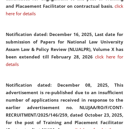
and Placaement Facilitator on contractual basis.
click
here for details
Notification dated: December 16, 2025, Last date for
submission of Papers for National Law University
Assam Law & Policy Review (NLUALPR), Volume X has
been extended till February 28, 2026
click here for
details
Notification dated: December 08, 2025,
This
advertisement is re-published due to an insufficient
number of applications received in response to the
earlier advertisement no. NLUJAA/RO/F/CONT-
RECRUITMENT/2025/146/259, dated October 23, 2025,
for the post of Training and Placement Facilitator