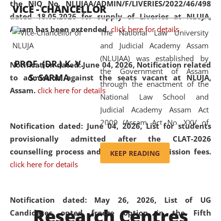
the NIQ No. NLUJAA/ADMIN/F/LIVERIES/2022/46/498
VICE - CHANCELLOR
and research facilities to students
dated 18.05.2026 for supply of Liveries at NLUJA,
and scholars drawn from across the
Assam has been extended.
click here for details
The National Law University
country, including the North East,
and Judicial Academy Assam
coming from different socio-
(NLUJAA) was established by
economic, ethnic, religious and
PROF. (DR.) K. V.
Notification dated: June 04, 2026, Notification related
the Government of Assam
cultural backgrounds.
S. SARMA
to admission against the seats vacant at NLUJA,
through the enactment of the
Assam
.
click here for details
National Law School and
Judicial Academy Assam Act
2009 (Assam Act No. XXV of
Notification dated: June 04, 2026,
List for students
2009). In 2012, the word
provisionally admitted after the CLAT-2026
'School' was replaced by
counselling process and payment of admission fees.
KEEP READING
'University' by amending the
click here for details
National Law School and
Judicial Academy Assam
(Amendment) Act. NLUJA Assam
Notification dated: May 26, 2026, List of UG
Research Centres
was the first National Law
Candidates opted freeze option in the Fifth