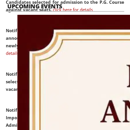
Candidates selected for admission to the P.G. Course
UPCOMING EVENTS
against vacant seats.
click here for details
Notification dated: July 31, 2026,
Important
announcement regarding document verification of
newly admitted student of UG and PG.
click here for
details
Notification dated: July 31, 2026,
List of Candidates
selected for admission to the U.G. Course against
vacant seats.
click here for details
Notification dated: July 31, 2026,
Notification for
Important Instructions for Candidates for Ph.D.
Admission Test to be held on August 7, 2026.
click here