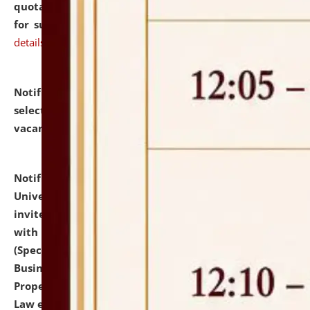
quotations from reputed Firms/Individuals/Tailers
for supply of Liveries at NLUJA, Assam.
click here for
details
Notification dated: July 14, 2026,
List of Candidates
selected for admission to the U.G. Course against
vacant seats.
click here for details
Notification dated: July 13, 2026,
National Law
University and Judicial Academy (NLUJA), Assam
invites to attend walk-in-interview for empannelled
with university as Guest Faculty Member of Law
(Specializations: Constitutional Law, Criminal Law,
Business Law, Environmental Law, Intellectual
Property Right Law, International Law, Human Rights
Law etc.)
click here for details