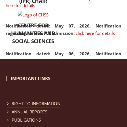
(IPR) CHAIR
here for details
CENTRE FOR
Notification dated: May 07, 2026,
Notification
HUMANITIES AND
regarding renewal of admission.
click here for details
SOCIAL SCIENCES
Notification dated: May 06, 2026,
Notification
regarding Refund Policy of Admission Fee.
click here
for details
IMPORTANT LINKS
Notification dated: April 30, 2026,
Notification
regarding extension of last date to apply for Merit
Cum Means Scholarship 2024-25.
click here for details
RIGHT TO INFORMATION
ANNUAL REPORTS
PUBLICATIONS
Notification dated: April 25, 2026,
Candidates