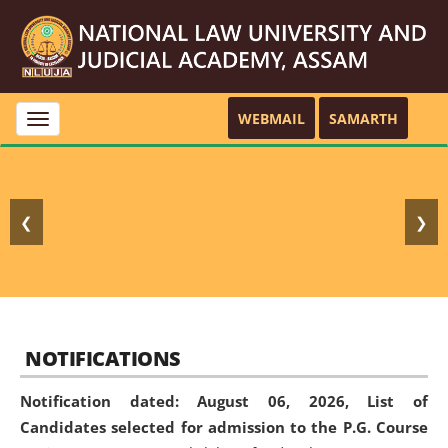
WEBMAIL
SAMARTH
Toggle
navigation
❮
❯
NOTIFICATIONS
Notification dated: August 06, 2026,
List of
Candidates selected for admission to the P.G. Course