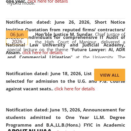
one year.
click here for details
Hybrid mode.
Notification dated: June 26, 2026,
Short Notice
Inviting Quotation from reputed firms/ contractors/
06 Jun
Hon'ble Justice M. Sundar
, Chief Justice of
bidders/ individuals for comprehensive IT Audit of
2026
the High Court of Manipur, delivered a
National Law University and Judicial Academy,
special lecture on the theme “
Future Lawyer: AI, ADR
Assam.
click here for details
and Commercial Litigation
” at the University. The
distinguished lecture provided valuable insights into the
evolving legal profession, highlighting the growing impact
Notification dated: June 18, 2026,
List of Candidates
VIEW ALL
of Artificial Intelligence (AI), Alternative Dispute Resolution
selected for admission to the U.G. and P.G. Course
(ADR) mechanisms, and commercial litigation in shaping
against vacant seats..
click here for details
the future of legal practice.
Notification dated: June 15, 2026,
Announcement for
students admitted to One Year LL.M. Degree
Programme and B.A.,LL.B.(Hons.) FYIC in Academic
05 Jun
On the occasion of the
World Environment