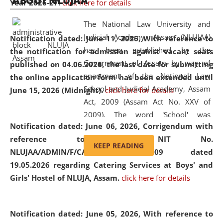
ABOUT NLUJAA
Year 2026-27.
click here for details
2026
Day
, the
Centre for Clinical Legal
Education and Legal Aid Cell (CCLELAC)
organized an
The National Law University and
environmental and legal awareness program
at the
Judicial Academy, Assam (NLUJAA)
Notification dated: June 11, 2026,
With reference to
Amingaon Higher Secondary.
has been established by the
the notification for admission against vacant seats
Government of Assam by way of
published on 04.06.2026, the last date for submitting
enactment of the National Law
the online application form has been extended until
School and Judicial Academy, Assam
June 15, 2026 (Midnight).
click here for details
Act, 2009 (Assam Act No. XXV of
2009). The word 'School' was
Notification dated: June 06, 2026,
Corrigendum with
replaced by the word 'University' by
reference to the NIT No.
amending the National Law School
KEEP READING
NLUJAA/ADMIN/F/CATERING/2026/07/509 dated
and Judicial Academy, Assam
19.05.2026 regarding Catering Services at Boys' and
(Amendment) Act, 2011. The Hon'ble
Girls' Hostel of NLUJA, Assam.
click here for details
Chief Justice of Gauhati High Court is
the Chancellor of the University.
NLUJAA promotes and makes
Notification dated: June 05, 2026,
With reference to
available modern legal education