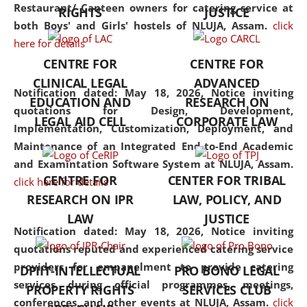
consolidates the fundamentals
Restaurant/ Canteen owners for catering service at
RIGHTS
JUSTICE
but also explores
both Boys' and Girls' hostels of NLUJA, Assam.
click
interdisciplinary and
here for details
multidisciplinary pathways.
CENTRE FOR
CENTRE FOR
Additionally, the curriculum
CLINICAL LEGAL
ADVANCED
offers a wide range of optional
Notification dated: May 18, 2026,
Notice inviting
EDUCATION AND
RESEARCH ON
and specialization papers,
quotations for Design, Development,
LEGAL AID CELL
CORPORATE LAW
allowing students to explore
Implementation, Customization, Deployment, and
the diverse facets of the
Maintenance of an Integrated End-to-End Academic
discipline.
and Examintation Software System at NLUJA, Assam.
CENTRE FOR
CENTER FOR TRIBAL
click here for details
RESEARCH ON IPR
LAW, POLICY, AND
LAW
JUSTICE
Notification dated: May 18, 2026,
Notice inviting
quotations reputed and experienced catering service
providers for empanelment to provide catering
DPIIT-INTELLECTUAL
PRO BONO LEGAL
services during official programmes, meetings,
PROPERTY RIGHTS
SERVICES CLUB
conferences, and other events at NLUJA, Assam.
click