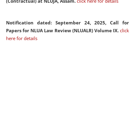
(Contractual) at NLUJA, Assam.
click here for details
Notification dated: September 24, 2025, Call for
Papers for NLUA Law Review (NLUALR) Volume IX.
click
here for details