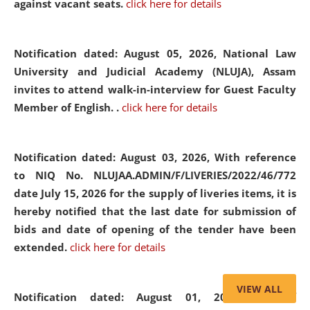
against vacant seats.
click here for details
Notification dated: August 05, 2026,
National Law
University and Judicial Academy (NLUJA), Assam
invites to attend walk-in-interview for Guest Faculty
Member of English. .
click here for details
Notification dated: August 03, 2026,
With reference
to NIQ No. NLUJAA.ADMIN/F/LIVERIES/2022/46/772
date July 15, 2026 for the supply of liveries items, it is
hereby notified that the last date for submission of
bids and date of opening of the tender have been
extended.
click here for details
VIEW ALL
Notification dated: August 01, 2026,
List of