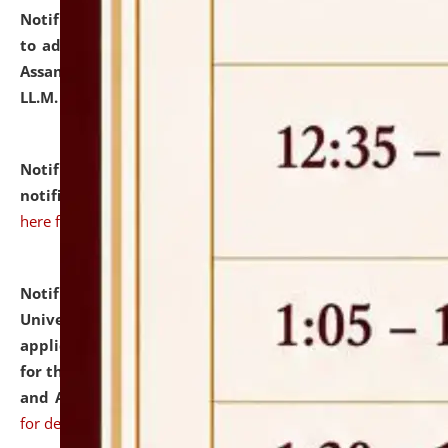
Notification dated: July 10, 2026,
Notification related
to admission against the vacant P.G. seats at NLUJA,
Assam after adding one more section of One Year
LL.M. Degree Programme.
click here for details
Notification dated: July 10, 2026,
Admission
notification for Ph.D. Degree Programme 2026.
click
here for details
Notification dated: July 07, 2026,
National Law
University and Judicial Academy, Assam invites
applications from interested and eligible candidates
for the post of Hostel Warden (Boys' and Girls' Hostel)
and ANM/GNM Nurse on contractual basis.
click here
for details