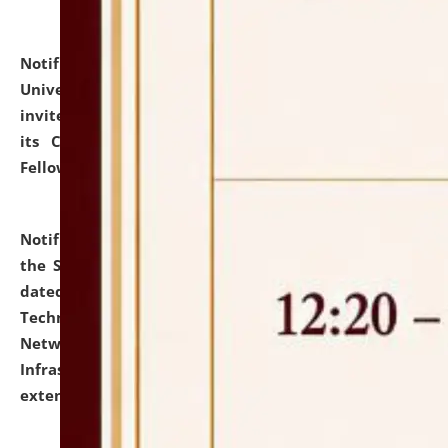
Notification dated: July 10, 2026,
National Law
University and Judicial Academy (NLUJA), Assam
invites applications for contractual positions under
its Continuing Legal Education (CLE) and Lawyer
Fellowship Programmes.
click here for details
Notification dated: July 10, 2026,
With reference to
the SNIQ No. NLUJAA/ADMIN/F/IT-AUDIT/2026/42/606
dated 26-06-2026 for Comprehensive Information
Technology (IT), Information Security, Cyber Security,
Network, Digital Asset, Website, Email, ERP and CCTV
Infrastructure Audit of NLUJA, Assam has been
extended.
click here for details