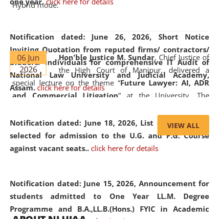
one year.
click here for details
Hybrid mode.
Notification dated: June 26, 2026,
Short Notice
Inviting Quotation from reputed firms/ contractors/
06 Jun
Hon'ble Justice M. Sundar
, Chief Justice of
bidders/ individuals for comprehensive IT Audit of
2026
the High Court of Manipur, delivered a
National Law University and Judicial Academy,
special lecture on the theme “
Future Lawyer: AI, ADR
Assam.
click here for details
and Commercial Litigation
” at the University. The
distinguished lecture provided valuable insights into the
evolving legal profession, highlighting the growing impact
Notification dated: June 18, 2026,
List of Candidates
VIEW ALL
of Artificial Intelligence (AI), Alternative Dispute Resolution
selected for admission to the U.G. and P.G. Course
(ADR) mechanisms, and commercial litigation in shaping
against vacant seats..
click here for details
the future of legal practice.
Notification dated: June 15, 2026,
Announcement for
students admitted to One Year LL.M. Degree
Programme and B.A.,LL.B.(Hons.) FYIC in Academic
05 Jun
On the occasion of the
World Environment