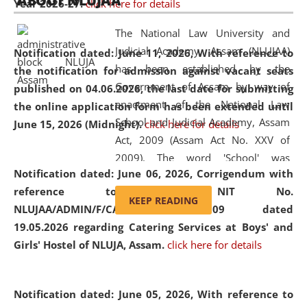
ABOUT NLUJAA
Year 2026-27.
click here for details
2026
Day
, the
Centre for Clinical Legal
Education and Legal Aid Cell (CCLELAC)
organized an
The National Law University and
environmental and legal awareness program
at the
Judicial Academy, Assam (NLUJAA)
Notification dated: June 11, 2026,
With reference to
Amingaon Higher Secondary.
has been established by the
the notification for admission against vacant seats
Government of Assam by way of
published on 04.06.2026, the last date for submitting
enactment of the National Law
the online application form has been extended until
School and Judicial Academy, Assam
June 15, 2026 (Midnight).
click here for details
Act, 2009 (Assam Act No. XXV of
2009). The word 'School' was
Notification dated: June 06, 2026,
Corrigendum with
replaced by the word 'University' by
reference to the NIT No.
amending the National Law School
KEEP READING
NLUJAA/ADMIN/F/CATERING/2026/07/509 dated
and Judicial Academy, Assam
19.05.2026 regarding Catering Services at Boys' and
(Amendment) Act, 2011. The Hon'ble
Girls' Hostel of NLUJA, Assam.
click here for details
Chief Justice of Gauhati High Court is
the Chancellor of the University.
NLUJAA promotes and makes
Notification dated: June 05, 2026,
With reference to
available modern legal education