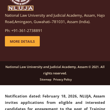
National Law University and Judicial Academy, Assam, Hajo
Notification dated: March 05, 2026,
Notification
Road,Amingaon, Guwahati–781031, Assam (India).
inviting quotations for selection of vendors for
supply of Sports Goods and Equipments.
click here for
Ph: +91-361-2738891
details
MORE DETAILS
Notification dated: February 18, 2026, NLUJA, Assam
invites applications from eligible and interested
candidates for engagement on a purely contractual
National Law University and Judicial Academy, Assam © 2021. All
basis under "Project Ability Empowerment" at NLUJA,
rights reserved.
Assam
.
click here for details
Sitemap
Privacy Policy
Notification dated: February 18, 2026,
NLUJA, Assam
invites applications from eligible and interested
candidates for engagement to the post of Training