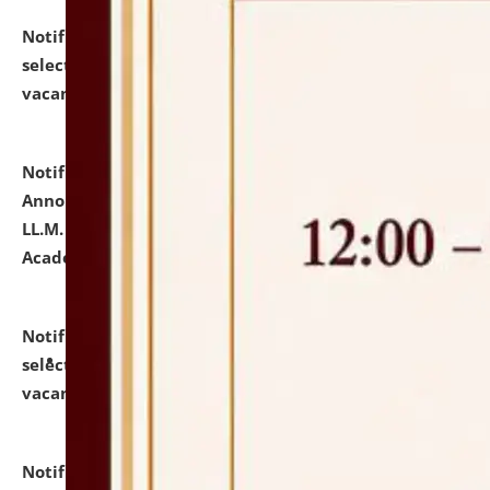
Notification dated: July 23, 2026,
List of Candidates
selected for admission to the U.G. Course against
vacant seats.
click here for details
Notification dated: July 21, 2026,
Important
Announcement for Students Admitted to One Year
LL.M. Degree Programme and B.A., LL. B(Hons.) FYIC in
Academic Year 2026-27
click here for details
Notification dated: July 16, 2026,
List of Candidates
selected for admission to the P.G. Course against
vacant seats.
click here for details
Notification dated: July 16, 2026,
Notice inviting