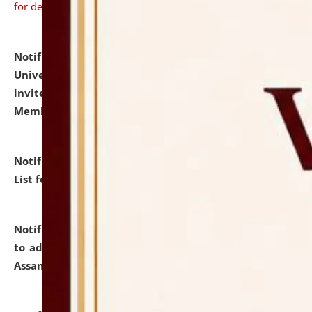
for details
Notification dated: July 31, 2026,
National Law
University and Judicial Academy (NLUJA), Assam
invites to attend walk-in-interview for Guest Faculty
Member of Political Science.
click here for details
Notification dated: July 29, 2026,
Hostel Allotment
List for the Academic Year 2026-27.
click here for details
Notification dated: July 28, 2026,
Notification related
to admission against the vacant P.G. seats at NLUJA,
Assam.
click here for details