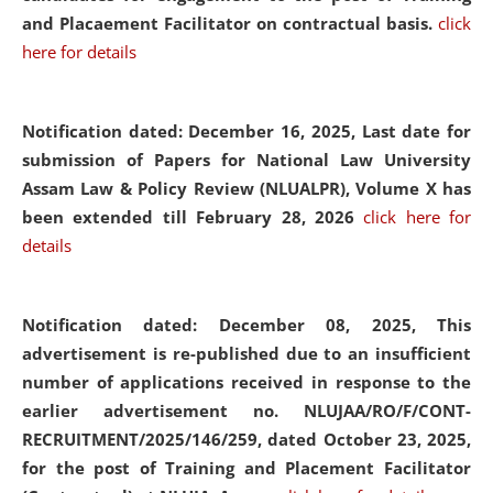
and Placaement Facilitator on contractual basis.
click
here for details
Notification dated: December 16, 2025, Last date for
submission of Papers for National Law University
Assam Law & Policy Review (NLUALPR), Volume X has
been extended till February 28, 2026
click here for
details
Notification dated: December 08, 2025,
This
advertisement is re-published due to an insufficient
number of applications received in response to the
earlier advertisement no. NLUJAA/RO/F/CONT-
RECRUITMENT/2025/146/259, dated October 23, 2025,
for the post of Training and Placement Facilitator