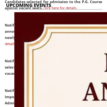
Candidates selected for admission to the P.G. Course
UPCOMING EVENTS
against vacant seats.
click here for details
Notification dated: July 31, 2026,
Important
announcement regarding document verification of
newly admitted student of UG and PG.
click here for
details
Notification dated: July 31, 2026,
List of Candidates
selected for admission to the U.G. Course against
vacant seats.
click here for details
Notification dated: July 31, 2026,
Notification for
Important Instructions for Candidates for Ph.D.
Admission Test to be held on August 7, 2026.
click here