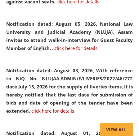
against vacant seats.
click here for details
Notification dated: August 05, 2026,
National Law
University and Judicial Academy (NLUJA), Assam
invites to attend walk-in-interview for Guest Faculty
Member of English. .
click here for details
Notification dated: August 03, 2026,
With reference
to NIQ No. NLUJAA.ADMIN/F/LIVERIES/2022/46/772
date July 15, 2026 for the supply of liveries items, it is
hereby notified that the last date for submission of
bids and date of opening of the tender have been
extended.
click here for details
VIEW ALL
Notification dated: August 01, 2026,
List of