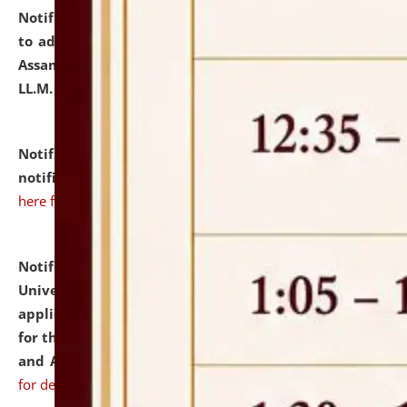
Notification dated: July 10, 2026,
Notification related
to admission against the vacant P.G. seats at NLUJA,
Assam after adding one more section of One Year
LL.M. Degree Programme.
click here for details
Notification dated: July 10, 2026,
Admission
notification for Ph.D. Degree Programme 2026.
click
here for details
Notification dated: July 07, 2026,
National Law
University and Judicial Academy, Assam invites
applications from interested and eligible candidates
for the post of Hostel Warden (Boys' and Girls' Hostel)
and ANM/GNM Nurse on contractual basis.
click here
for details