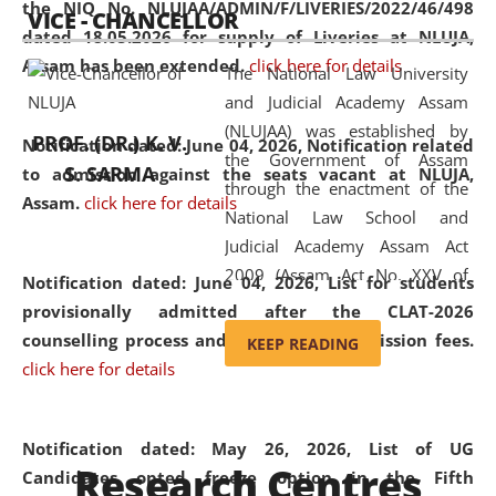
the NIQ No. NLUJAA/ADMIN/F/LIVERIES/2022/46/498
VICE - CHANCELLOR
and research facilities to students
dated 18.05.2026 for supply of Liveries at NLUJA,
and scholars drawn from across the
Assam has been extended.
click here for details
The National Law University
country, including the North East,
and Judicial Academy Assam
coming from different socio-
(NLUJAA) was established by
economic, ethnic, religious and
PROF. (DR.) K. V.
Notification dated: June 04, 2026, Notification related
the Government of Assam
cultural backgrounds.
S. SARMA
to admission against the seats vacant at NLUJA,
through the enactment of the
Assam
.
click here for details
National Law School and
Judicial Academy Assam Act
2009 (Assam Act No. XXV of
Notification dated: June 04, 2026,
List for students
2009). In 2012, the word
provisionally admitted after the CLAT-2026
'School' was replaced by
counselling process and payment of admission fees.
KEEP READING
'University' by amending the
click here for details
National Law School and
Judicial Academy Assam
(Amendment) Act. NLUJA Assam
Notification dated: May 26, 2026, List of UG
Research Centres
was the first National Law
Candidates opted freeze option in the Fifth