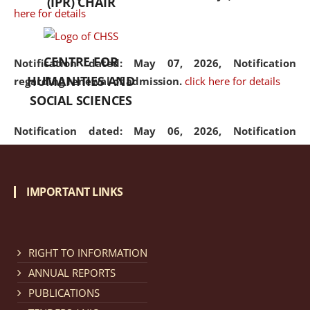
(IPR) CHAIR
here for details
CENTRE FOR
Notification dated: May 07, 2026,
Notification
HUMANITIES AND
regarding renewal of admission.
click here for details
SOCIAL SCIENCES
Notification dated: May 06, 2026,
Notification
regarding Refund Policy of Admission Fee.
click here
for details
IMPORTANT LINKS
Notification dated: April 30, 2026,
Notification
regarding extension of last date to apply for Merit
Cum Means Scholarship 2024-25.
click here for details
RIGHT TO INFORMATION
ANNUAL REPORTS
PUBLICATIONS
Notification dated: April 25, 2026,
Candidates