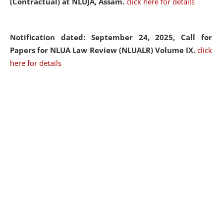
(Contractual) at NLUJA, Assam.
click here for details
Notification dated: September 24, 2025, Call for
Papers for NLUA Law Review (NLUALR) Volume IX.
click
here for details