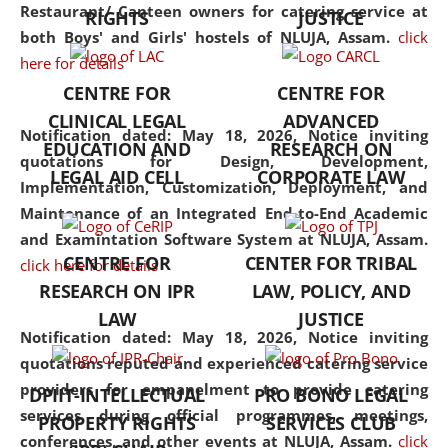
consolidates the fundamentals
Restaurant/ Canteen owners for catering service at
RIGHTS
JUSTICE
but also explores
both Boys' and Girls' hostels of NLUJA, Assam.
click
interdisciplinary and
here for details
multidisciplinary pathways.
CENTRE FOR
CENTRE FOR
Additionally, the curriculum
CLINICAL LEGAL
ADVANCED
offers a wide range of optional
Notification dated: May 18, 2026,
Notice inviting
EDUCATION AND
RESEARCH ON
and specialization papers,
quotations for Design, Development,
LEGAL AID CELL
CORPORATE LAW
allowing students to explore
Implementation, Customization, Deployment, and
the diverse facets of the
Maintenance of an Integrated End-to-End Academic
discipline.
and Examintation Software System at NLUJA, Assam.
CENTRE FOR
CENTER FOR TRIBAL
click here for details
RESEARCH ON IPR
LAW, POLICY, AND
LAW
JUSTICE
Notification dated: May 18, 2026,
Notice inviting
quotations reputed and experienced catering service
providers for empanelment to provide catering
DPIIT-INTELLECTUAL
PRO BONO LEGAL
services during official programmes, meetings,
PROPERTY RIGHTS
SERVICES CLUB
conferences, and other events at NLUJA, Assam.
click