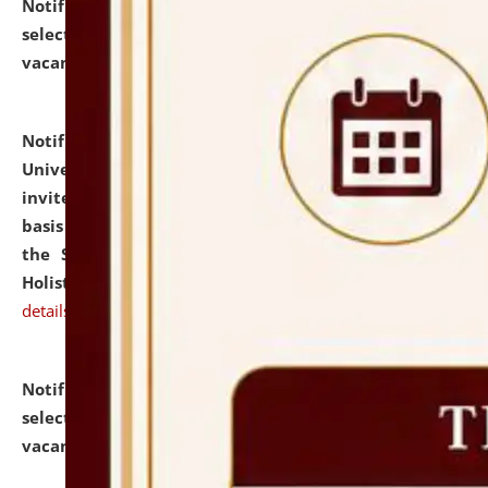
Notification dated: July 28, 2026,
List of Candidates
selected for admission to the U.G. Course against
vacant seats.
click here for details
Notification dated: July 28, 2026,
National Law
University and Judicial Academy (NLUJA), Assam
invites applications for engagement on a contractual
basis under the DPIIT-IPR Chair, established under
the Scheme for Pedagogy & Research in IPRs for
Holistic Education & Academia (SPRIHA).
click here for
details
Notification dated: July 24, 2026,
List of Candidates
selected for admission to the P.G. Course against
vacant seats.
click here for details