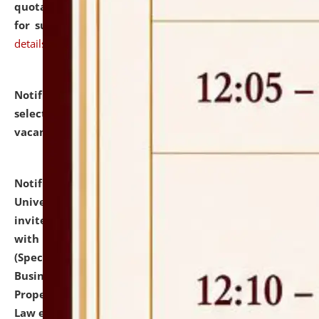
quotations from reputed Firms/Individuals/Tailers
for supply of Liveries at NLUJA, Assam.
click here for
details
Notification dated: July 14, 2026,
List of Candidates
selected for admission to the U.G. Course against
vacant seats.
click here for details
Notification dated: July 13, 2026,
National Law
University and Judicial Academy (NLUJA), Assam
invites to attend walk-in-interview for empannelled
with university as Guest Faculty Member of Law
(Specializations: Constitutional Law, Criminal Law,
Business Law, Environmental Law, Intellectual
Property Right Law, International Law, Human Rights
Law etc.)
click here for details