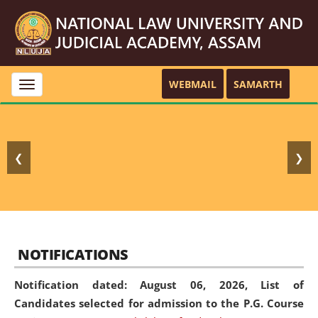
WEBMAIL
SAMARTH
Toggle
navigation
❮
❯
NOTIFICATIONS
Notification dated: August 06, 2026,
List of
Candidates selected for admission to the P.G. Course