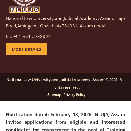
National Law University and Judicial Academy, Assam, Hajo
Notification dated: March 05, 2026,
Notification
Road,Amingaon, Guwahati–781031, Assam (India).
inviting quotations for selection of vendors for
supply of Sports Goods and Equipments.
click here for
Ph: +91-361-2738891
details
MORE DETAILS
Notification dated: February 18, 2026, NLUJA, Assam
invites applications from eligible and interested
candidates for engagement on a purely contractual
National Law University and Judicial Academy, Assam © 2021. All
basis under "Project Ability Empowerment" at NLUJA,
rights reserved.
Assam
.
click here for details
Sitemap
Privacy Policy
Notification dated: February 18, 2026,
NLUJA, Assam
invites applications from eligible and interested
candidates for engagement to the post of Training