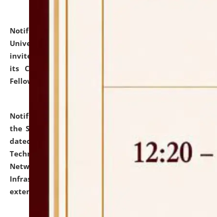
Notification dated: July 10, 2026,
National Law
University and Judicial Academy (NLUJA), Assam
invites applications for contractual positions under
its Continuing Legal Education (CLE) and Lawyer
Fellowship Programmes.
click here for details
Notification dated: July 10, 2026,
With reference to
the SNIQ No. NLUJAA/ADMIN/F/IT-AUDIT/2026/42/606
dated 26-06-2026 for Comprehensive Information
Technology (IT), Information Security, Cyber Security,
Network, Digital Asset, Website, Email, ERP and CCTV
Infrastructure Audit of NLUJA, Assam has been
extended.
click here for details