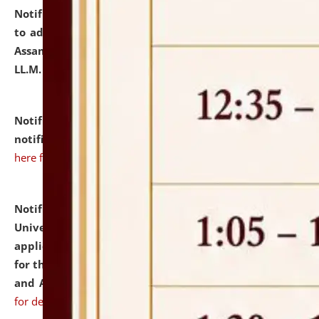
Notification dated: July 10, 2026,
Notification related
to admission against the vacant P.G. seats at NLUJA,
Assam after adding one more section of One Year
LL.M. Degree Programme.
click here for details
Notification dated: July 10, 2026,
Admission
notification for Ph.D. Degree Programme 2026.
click
here for details
Notification dated: July 07, 2026,
National Law
University and Judicial Academy, Assam invites
applications from interested and eligible candidates
for the post of Hostel Warden (Boys' and Girls' Hostel)
and ANM/GNM Nurse on contractual basis.
click here
for details