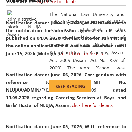
ABOUT NLUJAA
Year 2026-27.
click here for details
2026
Day
, the
Centre for Clinical Legal
Education and Legal Aid Cell (CCLELAC)
organized an
The National Law University and
environmental and legal awareness program
at the
Judicial Academy, Assam (NLUJAA)
Notification dated: June 11, 2026,
With reference to
Amingaon Higher Secondary.
has been established by the
the notification for admission against vacant seats
Government of Assam by way of
published on 04.06.2026, the last date for submitting
enactment of the National Law
the online application form has been extended until
School and Judicial Academy, Assam
June 15, 2026 (Midnight).
click here for details
Act, 2009 (Assam Act No. XXV of
2009). The word 'School' was
Notification dated: June 06, 2026,
Corrigendum with
replaced by the word 'University' by
reference to the NIT No.
amending the National Law School
KEEP READING
NLUJAA/ADMIN/F/CATERING/2026/07/509 dated
and Judicial Academy, Assam
19.05.2026 regarding Catering Services at Boys' and
(Amendment) Act, 2011. The Hon'ble
Girls' Hostel of NLUJA, Assam.
click here for details
Chief Justice of Gauhati High Court is
the Chancellor of the University.
NLUJAA promotes and makes
Notification dated: June 05, 2026,
With reference to
available modern legal education