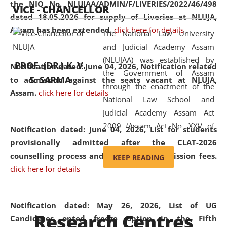
the NIQ No. NLUJAA/ADMIN/F/LIVERIES/2022/46/498
VICE - CHANCELLOR
and research facilities to students
dated 18.05.2026 for supply of Liveries at NLUJA,
and scholars drawn from across the
Assam has been extended.
click here for details
The National Law University
country, including the North East,
and Judicial Academy Assam
coming from different socio-
(NLUJAA) was established by
economic, ethnic, religious and
PROF. (DR.) K. V.
Notification dated: June 04, 2026, Notification related
the Government of Assam
cultural backgrounds.
S. SARMA
to admission against the seats vacant at NLUJA,
through the enactment of the
Assam
.
click here for details
National Law School and
Judicial Academy Assam Act
2009 (Assam Act No. XXV of
Notification dated: June 04, 2026,
List for students
2009). In 2012, the word
provisionally admitted after the CLAT-2026
'School' was replaced by
counselling process and payment of admission fees.
KEEP READING
'University' by amending the
click here for details
National Law School and
Judicial Academy Assam
(Amendment) Act. NLUJA Assam
Notification dated: May 26, 2026, List of UG
Research Centres
was the first National Law
Candidates opted freeze option in the Fifth