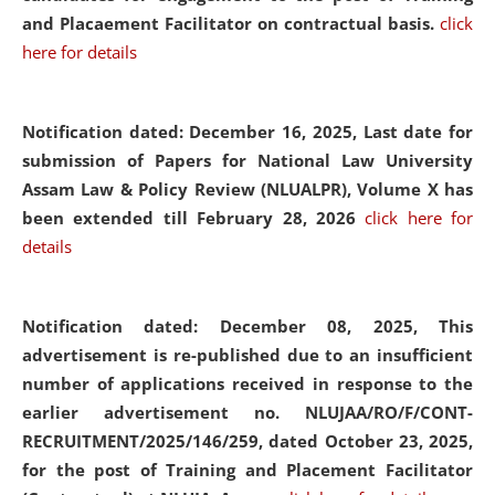
and Placaement Facilitator on contractual basis.
click
here for details
Notification dated: December 16, 2025, Last date for
submission of Papers for National Law University
Assam Law & Policy Review (NLUALPR), Volume X has
been extended till February 28, 2026
click here for
details
Notification dated: December 08, 2025,
This
advertisement is re-published due to an insufficient
number of applications received in response to the
earlier advertisement no. NLUJAA/RO/F/CONT-
RECRUITMENT/2025/146/259, dated October 23, 2025,
for the post of Training and Placement Facilitator