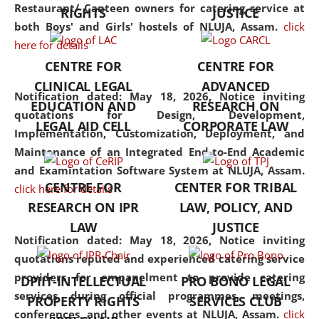
consolidates the fundamentals
Restaurant/ Canteen owners for catering service at
RIGHTS
JUSTICE
but also explores
both Boys' and Girls' hostels of NLUJA, Assam.
click
interdisciplinary and
here for details
multidisciplinary pathways.
CENTRE FOR
CENTRE FOR
Additionally, the curriculum
CLINICAL LEGAL
ADVANCED
offers a wide range of optional
Notification dated: May 18, 2026,
Notice inviting
EDUCATION AND
RESEARCH ON
and specialization papers,
quotations for Design, Development,
LEGAL AID CELL
CORPORATE LAW
allowing students to explore
Implementation, Customization, Deployment, and
the diverse facets of the
Maintenance of an Integrated End-to-End Academic
discipline.
and Examintation Software System at NLUJA, Assam.
CENTRE FOR
CENTER FOR TRIBAL
click here for details
RESEARCH ON IPR
LAW, POLICY, AND
LAW
JUSTICE
Notification dated: May 18, 2026,
Notice inviting
quotations reputed and experienced catering service
providers for empanelment to provide catering
DPIIT-INTELLECTUAL
PRO BONO LEGAL
services during official programmes, meetings,
PROPERTY RIGHTS
SERVICES CLUB
conferences, and other events at NLUJA, Assam.
click