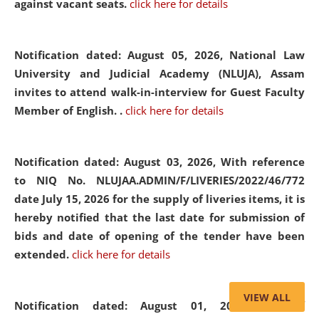
against vacant seats.
click here for details
Notification dated: August 05, 2026,
National Law
University and Judicial Academy (NLUJA), Assam
invites to attend walk-in-interview for Guest Faculty
Member of English. .
click here for details
Notification dated: August 03, 2026,
With reference
to NIQ No. NLUJAA.ADMIN/F/LIVERIES/2022/46/772
date July 15, 2026 for the supply of liveries items, it is
hereby notified that the last date for submission of
bids and date of opening of the tender have been
extended.
click here for details
VIEW ALL
Notification dated: August 01, 2026,
List of