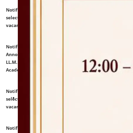
Notification dated: July 23, 2026,
List of Candidates
selected for admission to the U.G. Course against
vacant seats.
click here for details
Notification dated: July 21, 2026,
Important
Announcement for Students Admitted to One Year
LL.M. Degree Programme and B.A., LL. B(Hons.) FYIC in
Academic Year 2026-27
click here for details
Notification dated: July 16, 2026,
List of Candidates
selected for admission to the P.G. Course against
vacant seats.
click here for details
Notification dated: July 16, 2026,
Notice inviting