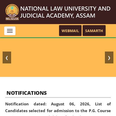
WEBMAIL
SAMARTH
Toggle
navigation
❮
❯
NOTIFICATIONS
Notification dated: August 06, 2026,
List of
Candidates selected for admission to the P.G. Course