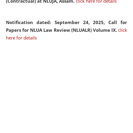
(Contractual) at NLUJA, Assam.
click here for details
Notification dated: September 24, 2025, Call for
Papers for NLUA Law Review (NLUALR) Volume IX.
click
here for details