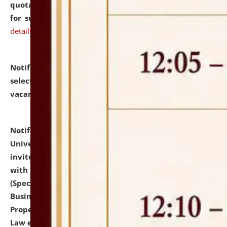
quotations from reputed Firms/Individuals/Tailers
for supply of Liveries at NLUJA, Assam.
click here for
details
Notification dated: July 14, 2026,
List of Candidates
selected for admission to the U.G. Course against
vacant seats.
click here for details
Notification dated: July 13, 2026,
National Law
University and Judicial Academy (NLUJA), Assam
invites to attend walk-in-interview for empannelled
with university as Guest Faculty Member of Law
(Specializations: Constitutional Law, Criminal Law,
Business Law, Environmental Law, Intellectual
Property Right Law, International Law, Human Rights
Law etc.)
click here for details