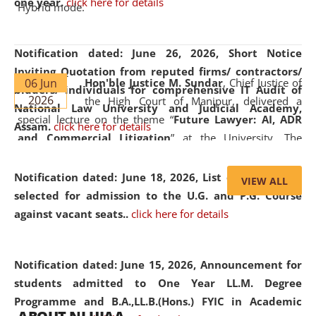
one year.
click here for details
Hybrid mode.
Notification dated: June 26, 2026,
Short Notice
Inviting Quotation from reputed firms/ contractors/
06 Jun
Hon'ble Justice M. Sundar
, Chief Justice of
bidders/ individuals for comprehensive IT Audit of
2026
the High Court of Manipur, delivered a
National Law University and Judicial Academy,
special lecture on the theme “
Future Lawyer: AI, ADR
Assam.
click here for details
and Commercial Litigation
” at the University. The
distinguished lecture provided valuable insights into the
evolving legal profession, highlighting the growing impact
Notification dated: June 18, 2026,
List of Candidates
VIEW ALL
of Artificial Intelligence (AI), Alternative Dispute Resolution
selected for admission to the U.G. and P.G. Course
(ADR) mechanisms, and commercial litigation in shaping
against vacant seats..
click here for details
the future of legal practice.
Notification dated: June 15, 2026,
Announcement for
students admitted to One Year LL.M. Degree
Programme and B.A.,LL.B.(Hons.) FYIC in Academic
05 Jun
On the occasion of the
World Environment