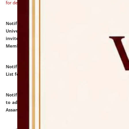
for details
Notification dated: July 31, 2026,
National Law
University and Judicial Academy (NLUJA), Assam
invites to attend walk-in-interview for Guest Faculty
Member of Political Science.
click here for details
Notification dated: July 29, 2026,
Hostel Allotment
List for the Academic Year 2026-27.
click here for details
Notification dated: July 28, 2026,
Notification related
to admission against the vacant P.G. seats at NLUJA,
Assam.
click here for details