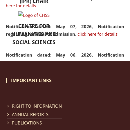
(IPR) CHAIR
here for details
CENTRE FOR
Notification dated: May 07, 2026,
Notification
HUMANITIES AND
regarding renewal of admission.
click here for details
SOCIAL SCIENCES
Notification dated: May 06, 2026,
Notification
regarding Refund Policy of Admission Fee.
click here
for details
IMPORTANT LINKS
Notification dated: April 30, 2026,
Notification
regarding extension of last date to apply for Merit
Cum Means Scholarship 2024-25.
click here for details
RIGHT TO INFORMATION
ANNUAL REPORTS
PUBLICATIONS
Notification dated: April 25, 2026,
Candidates