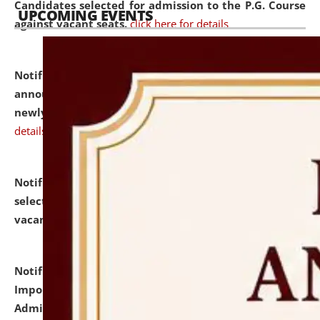
Candidates selected for admission to the P.G. Course
UPCOMING EVENTS
against vacant seats.
click here for details
Notification dated: July 31, 2026,
Important
announcement regarding document verification of
newly admitted student of UG and PG.
click here for
details
Notification dated: July 31, 2026,
List of Candidates
selected for admission to the U.G. Course against
vacant seats.
click here for details
Notification dated: July 31, 2026,
Notification for
Important Instructions for Candidates for Ph.D.
Admission Test to be held on August 7, 2026.
click here