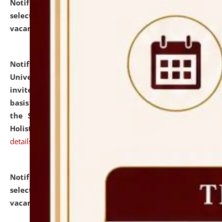
Notification dated: July 28, 2026,
List of Candidates
selected for admission to the U.G. Course against
vacant seats.
click here for details
Notification dated: July 28, 2026,
National Law
University and Judicial Academy (NLUJA), Assam
invites applications for engagement on a contractual
basis under the DPIIT-IPR Chair, established under
the Scheme for Pedagogy & Research in IPRs for
Holistic Education & Academia (SPRIHA).
click here for
details
Notification dated: July 24, 2026,
List of Candidates
selected for admission to the P.G. Course against
vacant seats.
click here for details