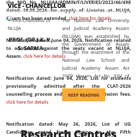
the NIQ No. NLUJAA/ADMIN/F/LIVERIES/2022/46/498
VICE - CHANCELLOR
and research facilities to students
dated 18.05.2026 for supply of Liveries at NLUJA,
and scholars drawn from across the
Assam has been extended.
click here for details
The National Law University
country, including the North East,
and Judicial Academy Assam
coming from different socio-
(NLUJAA) was established by
economic, ethnic, religious and
PROF. (DR.) K. V.
Notification dated: June 04, 2026, Notification related
the Government of Assam
cultural backgrounds.
S. SARMA
to admission against the seats vacant at NLUJA,
through the enactment of the
Assam
.
click here for details
National Law School and
Judicial Academy Assam Act
2009 (Assam Act No. XXV of
Notification dated: June 04, 2026,
List for students
2009). In 2012, the word
provisionally admitted after the CLAT-2026
'School' was replaced by
counselling process and payment of admission fees.
KEEP READING
'University' by amending the
click here for details
National Law School and
Judicial Academy Assam
(Amendment) Act. NLUJA Assam
Notification dated: May 26, 2026, List of UG
Research Centres
was the first National Law
Candidates opted freeze option in the Fifth