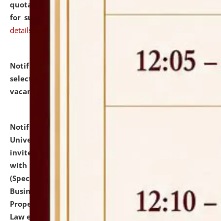
quotations from reputed Firms/Individuals/Tailers
for supply of Liveries at NLUJA, Assam.
click here for
details
Notification dated: July 14, 2026,
List of Candidates
selected for admission to the U.G. Course against
vacant seats.
click here for details
Notification dated: July 13, 2026,
National Law
University and Judicial Academy (NLUJA), Assam
invites to attend walk-in-interview for empannelled
with university as Guest Faculty Member of Law
(Specializations: Constitutional Law, Criminal Law,
Business Law, Environmental Law, Intellectual
Property Right Law, International Law, Human Rights
Law etc.)
click here for details