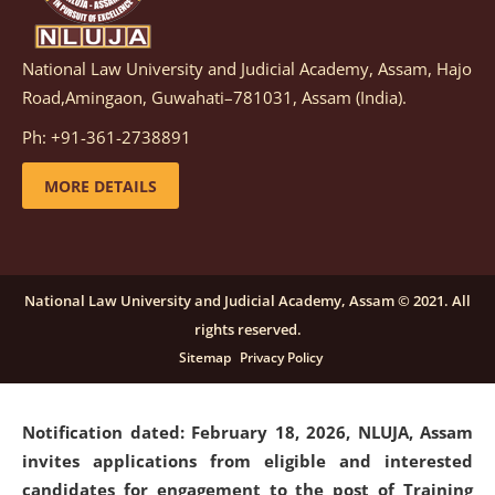
National Law University and Judicial Academy, Assam, Hajo
Notification dated: March 05, 2026,
Notification
Road,Amingaon, Guwahati–781031, Assam (India).
inviting quotations for selection of vendors for
supply of Sports Goods and Equipments.
click here for
Ph: +91-361-2738891
details
MORE DETAILS
Notification dated: February 18, 2026, NLUJA, Assam
invites applications from eligible and interested
candidates for engagement on a purely contractual
National Law University and Judicial Academy, Assam © 2021. All
basis under "Project Ability Empowerment" at NLUJA,
rights reserved.
Assam
.
click here for details
Sitemap
Privacy Policy
Notification dated: February 18, 2026,
NLUJA, Assam
invites applications from eligible and interested
candidates for engagement to the post of Training