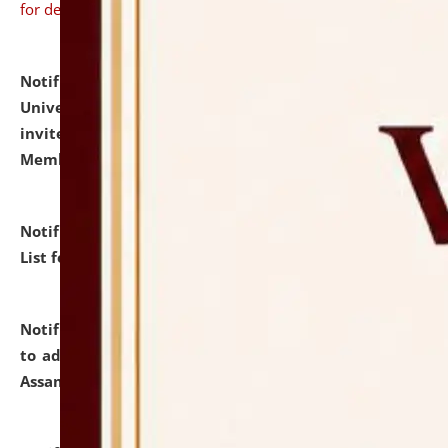
for details
Notification dated: July 31, 2026,
National Law
University and Judicial Academy (NLUJA), Assam
invites to attend walk-in-interview for Guest Faculty
Member of Political Science.
click here for details
Notification dated: July 29, 2026,
Hostel Allotment
List for the Academic Year 2026-27.
click here for details
Notification dated: July 28, 2026,
Notification related
to admission against the vacant P.G. seats at NLUJA,
Assam.
click here for details