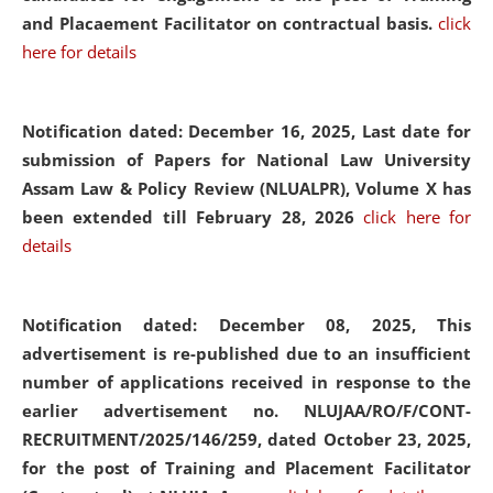
and Placaement Facilitator on contractual basis.
click
here for details
Notification dated: December 16, 2025, Last date for
submission of Papers for National Law University
Assam Law & Policy Review (NLUALPR), Volume X has
been extended till February 28, 2026
click here for
details
Notification dated: December 08, 2025,
This
advertisement is re-published due to an insufficient
number of applications received in response to the
earlier advertisement no. NLUJAA/RO/F/CONT-
RECRUITMENT/2025/146/259, dated October 23, 2025,
for the post of Training and Placement Facilitator