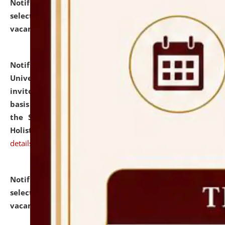
Notification dated: July 28, 2026,
List of Candidates
selected for admission to the U.G. Course against
vacant seats.
click here for details
Notification dated: July 28, 2026,
National Law
University and Judicial Academy (NLUJA), Assam
invites applications for engagement on a contractual
basis under the DPIIT-IPR Chair, established under
the Scheme for Pedagogy & Research in IPRs for
Holistic Education & Academia (SPRIHA).
click here for
details
Notification dated: July 24, 2026,
List of Candidates
selected for admission to the P.G. Course against
vacant seats.
click here for details