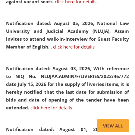
against vacant seats.
click here for details
Notification dated: August 05, 2026,
National Law
University and Judicial Academy (NLUJA), Assam
invites to attend walk-in-interview for Guest Faculty
Member of English. .
click here for details
Notification dated: August 03, 2026,
With reference
to NIQ No. NLUJAA.ADMIN/F/LIVERIES/2022/46/772
date July 15, 2026 for the supply of liveries items, it is
hereby notified that the last date for submission of
bids and date of opening of the tender have been
extended.
click here for details
VIEW ALL
Notification dated: August 01, 2026,
List of