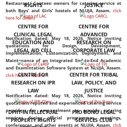
consolidates the fundamentals
Restaurant/ Canteen owners for catering service at
RIGHTS
JUSTICE
but also explores
both Boys' and Girls' hostels of NLUJA, Assam.
click
interdisciplinary and
here for details
multidisciplinary pathways.
CENTRE FOR
CENTRE FOR
Additionally, the curriculum
CLINICAL LEGAL
ADVANCED
offers a wide range of optional
Notification dated: May 18, 2026,
Notice inviting
EDUCATION AND
RESEARCH ON
and specialization papers,
quotations for Design, Development,
LEGAL AID CELL
CORPORATE LAW
allowing students to explore
Implementation, Customization, Deployment, and
the diverse facets of the
Maintenance of an Integrated End-to-End Academic
discipline.
and Examintation Software System at NLUJA, Assam.
CENTRE FOR
CENTER FOR TRIBAL
click here for details
RESEARCH ON IPR
LAW, POLICY, AND
LAW
JUSTICE
Notification dated: May 18, 2026,
Notice inviting
quotations reputed and experienced catering service
providers for empanelment to provide catering
DPIIT-INTELLECTUAL
PRO BONO LEGAL
services during official programmes, meetings,
PROPERTY RIGHTS
SERVICES CLUB
conferences, and other events at NLUJA, Assam.
click