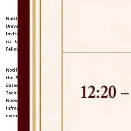
Notification dated: July 10, 2026,
National Law
University and Judicial Academy (NLUJA), Assam
invites applications for contractual positions under
its Continuing Legal Education (CLE) and Lawyer
Fellowship Programmes.
click here for details
Notification dated: July 10, 2026,
With reference to
the SNIQ No. NLUJAA/ADMIN/F/IT-AUDIT/2026/42/606
dated 26-06-2026 for Comprehensive Information
Technology (IT), Information Security, Cyber Security,
Network, Digital Asset, Website, Email, ERP and CCTV
Infrastructure Audit of NLUJA, Assam has been
extended.
click here for details