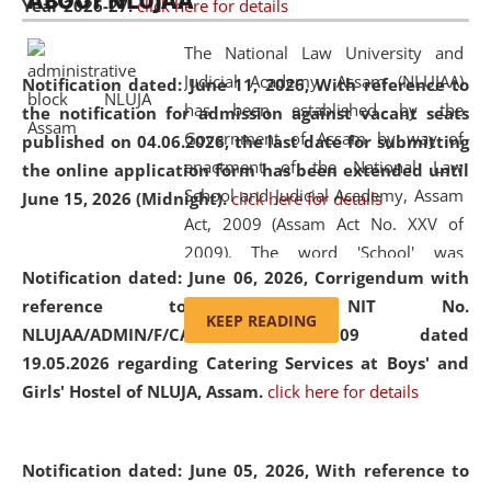
ABOUT NLUJAA
Year 2026-27.
click here for details
2026
Day
, the
Centre for Clinical Legal
Education and Legal Aid Cell (CCLELAC)
organized an
The National Law University and
environmental and legal awareness program
at the
Judicial Academy, Assam (NLUJAA)
Notification dated: June 11, 2026,
With reference to
Amingaon Higher Secondary.
has been established by the
the notification for admission against vacant seats
Government of Assam by way of
published on 04.06.2026, the last date for submitting
enactment of the National Law
the online application form has been extended until
School and Judicial Academy, Assam
June 15, 2026 (Midnight).
click here for details
Act, 2009 (Assam Act No. XXV of
2009). The word 'School' was
Notification dated: June 06, 2026,
Corrigendum with
replaced by the word 'University' by
reference to the NIT No.
amending the National Law School
KEEP READING
NLUJAA/ADMIN/F/CATERING/2026/07/509 dated
and Judicial Academy, Assam
19.05.2026 regarding Catering Services at Boys' and
(Amendment) Act, 2011. The Hon'ble
Girls' Hostel of NLUJA, Assam.
click here for details
Chief Justice of Gauhati High Court is
the Chancellor of the University.
NLUJAA promotes and makes
Notification dated: June 05, 2026,
With reference to
available modern legal education