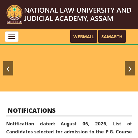
WEBMAIL
SAMARTH
Toggle
navigation
❮
❯
NOTIFICATIONS
Notification dated: August 06, 2026,
List of
Candidates selected for admission to the P.G. Course