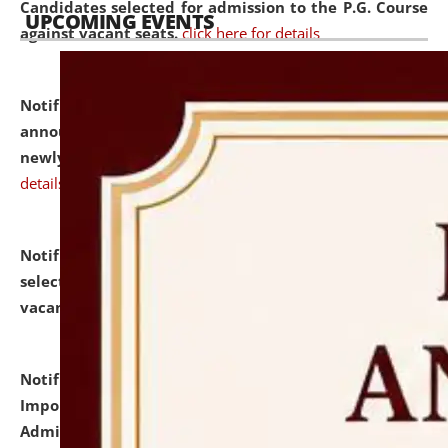
Candidates selected for admission to the P.G. Course
UPCOMING EVENTS
against vacant seats.
click here for details
Notification dated: July 31, 2026,
Important
announcement regarding document verification of
newly admitted student of UG and PG.
click here for
details
Notification dated: July 31, 2026,
List of Candidates
selected for admission to the U.G. Course against
vacant seats.
click here for details
Notification dated: July 31, 2026,
Notification for
Important Instructions for Candidates for Ph.D.
Admission Test to be held on August 7, 2026.
click here