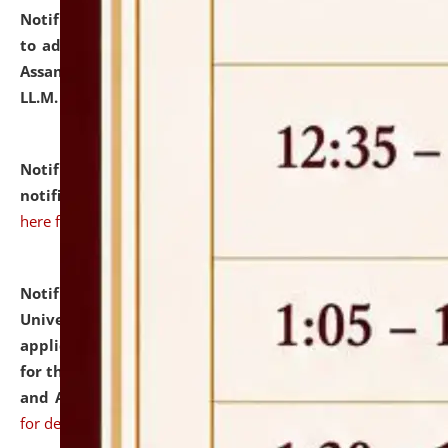
Notification dated: July 10, 2026,
Notification related
to admission against the vacant P.G. seats at NLUJA,
Assam after adding one more section of One Year
LL.M. Degree Programme.
click here for details
Notification dated: July 10, 2026,
Admission
notification for Ph.D. Degree Programme 2026.
click
here for details
Notification dated: July 07, 2026,
National Law
University and Judicial Academy, Assam invites
applications from interested and eligible candidates
for the post of Hostel Warden (Boys' and Girls' Hostel)
and ANM/GNM Nurse on contractual basis.
click here
for details