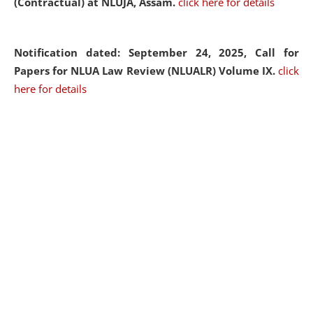
(Contractual) at NLUJA, Assam.
click here for details
Notification dated: September 24, 2025, Call for
Papers for NLUA Law Review (NLUALR) Volume IX.
click
here for details