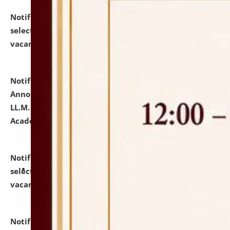
Notification dated: July 23, 2026,
List of Candidates
selected for admission to the U.G. Course against
vacant seats.
click here for details
Notification dated: July 21, 2026,
Important
Announcement for Students Admitted to One Year
LL.M. Degree Programme and B.A., LL. B(Hons.) FYIC in
Academic Year 2026-27
click here for details
Notification dated: July 16, 2026,
List of Candidates
selected for admission to the P.G. Course against
vacant seats.
click here for details
Notification dated: July 16, 2026,
Notice inviting