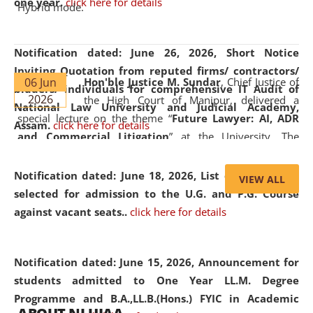
one year.
click here for details
Hybrid mode.
Notification dated: June 26, 2026,
Short Notice
Inviting Quotation from reputed firms/ contractors/
06 Jun
Hon'ble Justice M. Sundar
, Chief Justice of
bidders/ individuals for comprehensive IT Audit of
2026
the High Court of Manipur, delivered a
National Law University and Judicial Academy,
special lecture on the theme “
Future Lawyer: AI, ADR
Assam.
click here for details
and Commercial Litigation
” at the University. The
distinguished lecture provided valuable insights into the
evolving legal profession, highlighting the growing impact
Notification dated: June 18, 2026,
List of Candidates
VIEW ALL
of Artificial Intelligence (AI), Alternative Dispute Resolution
selected for admission to the U.G. and P.G. Course
(ADR) mechanisms, and commercial litigation in shaping
against vacant seats..
click here for details
the future of legal practice.
Notification dated: June 15, 2026,
Announcement for
students admitted to One Year LL.M. Degree
Programme and B.A.,LL.B.(Hons.) FYIC in Academic
05 Jun
On the occasion of the
World Environment