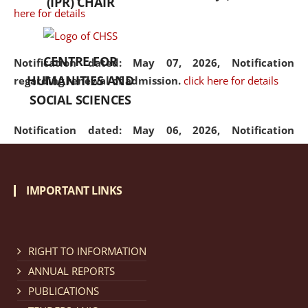
(IPR) CHAIR
here for details
CENTRE FOR
Notification dated: May 07, 2026,
Notification
HUMANITIES AND
regarding renewal of admission.
click here for details
SOCIAL SCIENCES
Notification dated: May 06, 2026,
Notification
regarding Refund Policy of Admission Fee.
click here
for details
IMPORTANT LINKS
Notification dated: April 30, 2026,
Notification
regarding extension of last date to apply for Merit
Cum Means Scholarship 2024-25.
click here for details
RIGHT TO INFORMATION
ANNUAL REPORTS
PUBLICATIONS
Notification dated: April 25, 2026,
Candidates