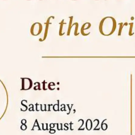
05 Jun
On the occasion of the
World
2026
Environment Day
, the
Centre for
Clinical Legal Education and Legal Aid Cell
(CCLELAC)
organized an
environmental and
legal awareness program
at the Amingaon Higher
Secondary.