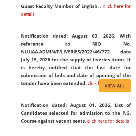
Guest Faculty Member of English. .
click here for
details
Notification dated: August 03, 2026,
With
reference to NIQ No.
NLUJAA.ADMIN/F/LIVERIES/2022/46/772 date
July 15, 2026 for the supply of liveries items, it
is hereby notified that the last date for
submission of bids and date of opening of the
tender have been extended.
click here for details
VIEW ALL
Notification dated: August 01, 2026,
List of
Candidates selected for admission to the P.G.
Course against vacant seats.
click here for details