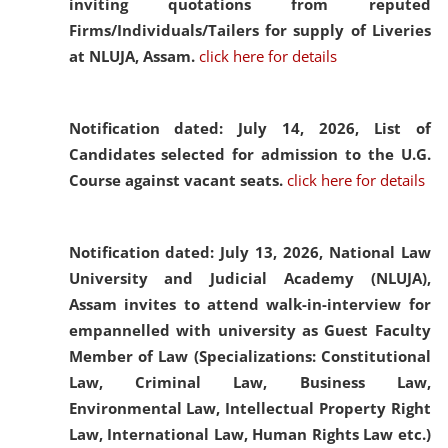
inviting quotations from reputed
Firms/Individuals/Tailers for supply of Liveries
at NLUJA, Assam.
click here for details
Notification dated: July 14, 2026,
List of
Candidates selected for admission to the U.G.
Course against vacant seats.
click here for details
Notification dated: July 13, 2026,
National Law
University and Judicial Academy (NLUJA),
Assam invites to attend walk-in-interview for
empannelled with university as Guest Faculty
Member of Law (Specializations: Constitutional
Law, Criminal Law, Business Law,
Environmental Law, Intellectual Property Right
Law, International Law, Human Rights Law etc.)