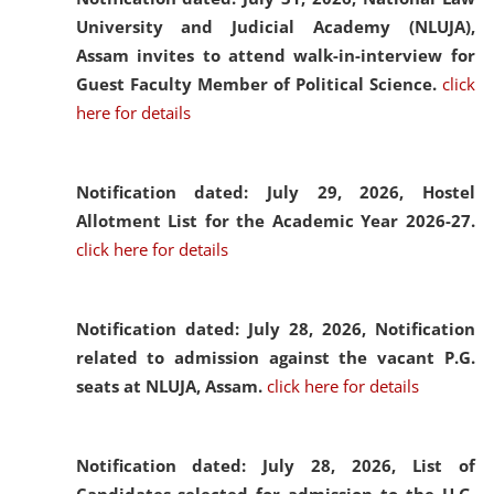
University and Judicial Academy (NLUJA),
Assam invites to attend walk-in-interview for
Guest Faculty Member of Political Science.
click
here for details
Notification dated: July 29, 2026,
Hostel
Allotment List for the Academic Year 2026-27.
click here for details
Notification dated: July 28, 2026,
Notification
related to admission against the vacant P.G.
seats at NLUJA, Assam.
click here for details
Notification dated: July 28, 2026,
List of