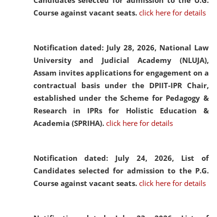
Candidates selected for admission to the U.G.
Course against vacant seats.
click here for details
Notification dated: July 28, 2026,
National Law
University and Judicial Academy (NLUJA),
Assam invites applications for engagement on a
contractual basis under the DPIIT-IPR Chair,
established under the Scheme for Pedagogy &
Research in IPRs for Holistic Education &
Academia (SPRIHA).
click here for details
Notification dated: July 24, 2026,
List of
Candidates selected for admission to the P.G.
Course against vacant seats.
click here for details