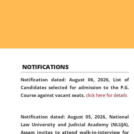
NOTIFICATIONS
Notification dated: August 06, 2026,
List of
Candidates selected for admission to the P.G.
Course against vacant seats.
click here for details
Notification dated: August 05, 2026,
National
Law University and Judicial Academy (NLUJA),
Assam invites to attend walk-in-interview for