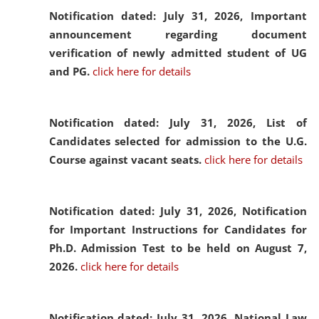
Notification dated: July 31, 2026,
Important
announcement regarding document
verification of newly admitted student of UG
and PG.
click here for details
Notification dated: July 31, 2026,
List of
Candidates selected for admission to the U.G.
Course against vacant seats.
click here for details
Notification dated: July 31, 2026,
Notification
for Important Instructions for Candidates for
Ph.D. Admission Test to be held on August 7,
2026.
click here for details
Notification dated: July 31, 2026,
National Law