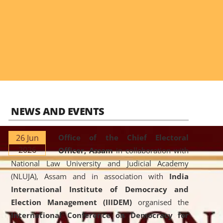
NEWS AND EVENTS
26 Jun
Office of the Chief Electoral
2026
Officer, Assam
in collaboration with
National Law University and Judicial Academy
(NLUJA), Assam and in association with
India
International Institute of Democracy and
Election Management (IIIDEM)
organised the
International Conference on Democracy for