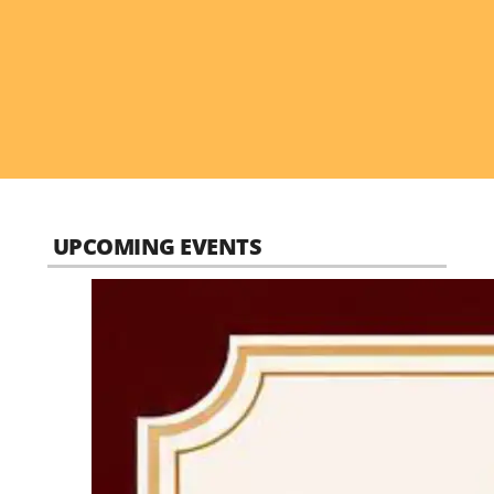
UPCOMING EVENTS