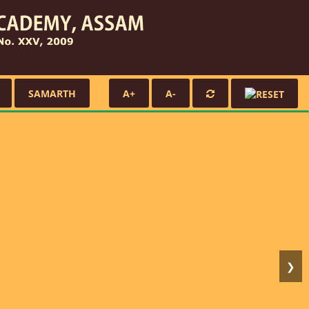
SAMARTH
A+
A-
❯