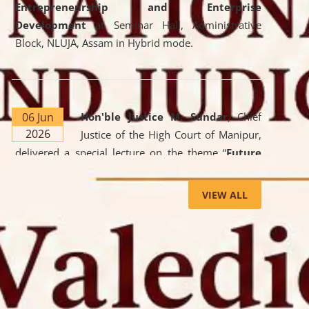
Entrepreneurship and Enterprise
Development
at Seminar Hall, Administrative
Block, NLUJA, Assam in Hybrid mode.
06 Jun
Hon'ble Justice M. Sundar
, Chief
2026
Justice of the High Court of Manipur,
delivered a special lecture on the theme “
Future
Lawyer: AI, ADR and Commercial Litigation
” at
the University. The distinguished lecture provided
VIEW ALL
valuable insights into the evolving legal profession,
highlighting the growing impact of Artificial
Intelligence (AI), Alternative Dispute Resolution
(ADR) mechanisms, and commercial litigation in
shaping the future of legal practice.