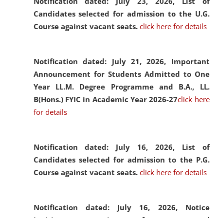
Notification dated: July 23, 2026,
List of
Candidates selected for admission to the U.G.
Course against vacant seats.
click here for details
Notification dated: July 21, 2026,
Important
Announcement for Students Admitted to One
Year LL.M. Degree Programme and B.A., LL.
B(Hons.) FYIC in Academic Year 2026-27
click here
for details
Notification dated: July 16, 2026,
List of
Candidates selected for admission to the P.G.
Course against vacant seats.
click here for details
Notification dated: July 16, 2026,
Notice