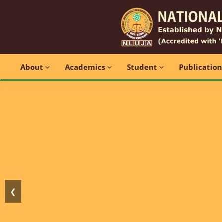
About
Academics
Student
Publicatio
❮