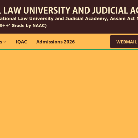
ns
IQAC
Admissions 2026
WEBMAIL