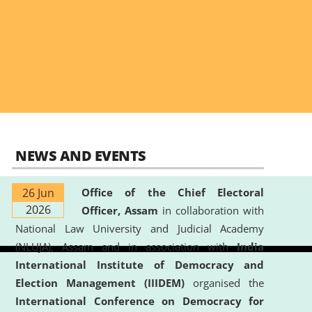
NEWS AND EVENTS
26 Jun
Office of the Chief Electoral
2026
Officer, Assam
in collaboration with
National Law University and Judicial Academy
(NLUJA), Assam and in association with
India
International Institute of Democracy and
Election Management (IIIDEM)
organised the
International Conference on Democracy for