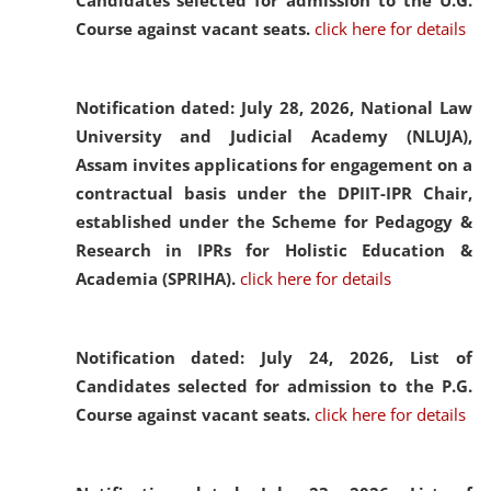
Candidates selected for admission to the U.G.
Course against vacant seats.
click here for details
Notification dated: July 28, 2026,
National Law
University and Judicial Academy (NLUJA),
Assam invites applications for engagement on a
contractual basis under the DPIIT-IPR Chair,
established under the Scheme for Pedagogy &
Research in IPRs for Holistic Education &
Academia (SPRIHA).
click here for details
Notification dated: July 24, 2026,
List of
Candidates selected for admission to the P.G.
Course against vacant seats.
click here for details