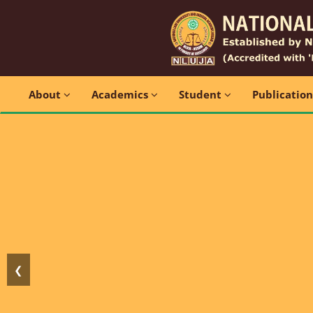
About
Academics
Student
Publicatio
❮