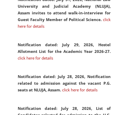
University and Judicial Academy (NLUJA),
Assam invites to attend walk-in-interview for
Guest Faculty Member of Political Science.
click
here for details
Notification dated: July 29, 2026,
Hostel
Allotment List for the Academic Year 2026-27.
click here for details
Notification dated: July 28, 2026,
Notification
related to admission against the vacant P.G.
seats at NLUJA, Assam.
click here for details
Notification dated: July 28, 2026,
List of