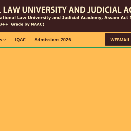
ns
IQAC
Admissions 2026
WEBMAIL