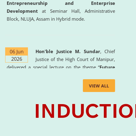
Entrepreneurship and Enterprise
Development
at Seminar Hall, Administrative
Block, NLUJA, Assam in Hybrid mode.
06 Jun
Hon'ble Justice M. Sundar
, Chief
2026
Justice of the High Court of Manipur,
delivered a special lecture on the theme “
Future
Lawyer: AI, ADR and Commercial Litigation
” at
the University. The distinguished lecture provided
VIEW ALL
valuable insights into the evolving legal profession,
highlighting the growing impact of Artificial
Intelligence (AI), Alternative Dispute Resolution
(ADR) mechanisms, and commercial litigation in
shaping the future of legal practice.