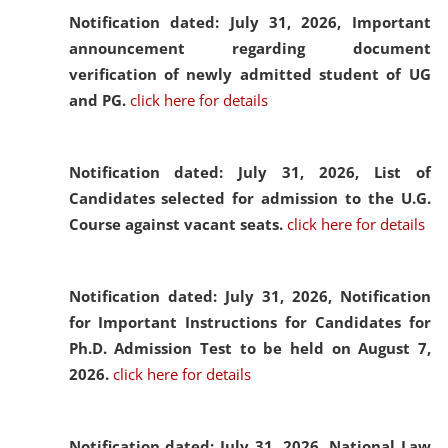
Notification dated: July 31, 2026,
Important
announcement regarding document
verification of newly admitted student of UG
and PG.
click here for details
Notification dated: July 31, 2026,
List of
Candidates selected for admission to the U.G.
Course against vacant seats.
click here for details
Notification dated: July 31, 2026,
Notification
for Important Instructions for Candidates for
Ph.D. Admission Test to be held on August 7,
2026.
click here for details
Notification dated: July 31, 2026,
National Law