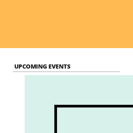
UPCOMING EVENTS