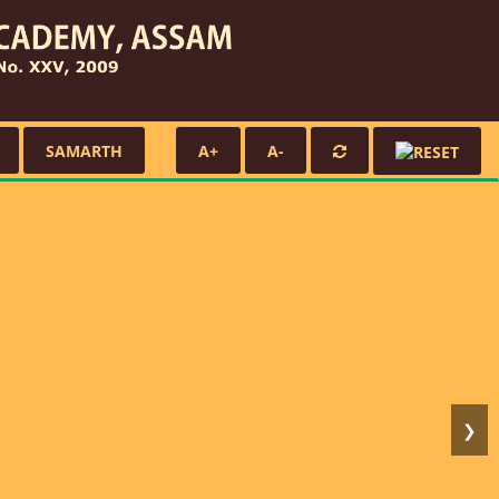
SAMARTH
A+
A-
❯