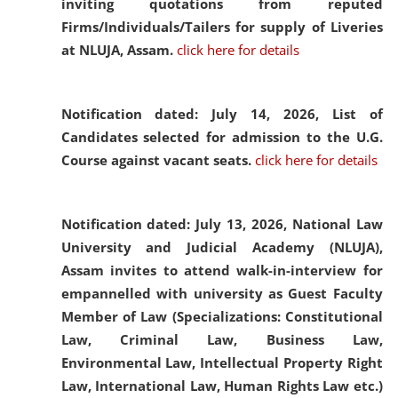
inviting quotations from reputed
Firms/Individuals/Tailers for supply of Liveries
at NLUJA, Assam.
click here for details
Notification dated: July 14, 2026,
List of
Candidates selected for admission to the U.G.
Course against vacant seats.
click here for details
Notification dated: July 13, 2026,
National Law
University and Judicial Academy (NLUJA),
Assam invites to attend walk-in-interview for
empannelled with university as Guest Faculty
Member of Law (Specializations: Constitutional
Law, Criminal Law, Business Law,
Environmental Law, Intellectual Property Right
Law, International Law, Human Rights Law etc.)