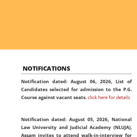
NOTIFICATIONS
Notification dated: August 06, 2026,
List of
Candidates selected for admission to the P.G.
Course against vacant seats.
click here for details
Notification dated: August 05, 2026,
National
Law University and Judicial Academy (NLUJA),
Assam invites to attend walk-in-interview for