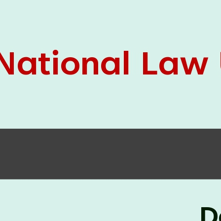
05 Jun
On the occasion of the
World
2026
Environment Day
, the
Centre for
Clinical Legal Education and Legal Aid Cell
(CCLELAC)
organized an
environmental and
legal awareness program
at the Amingaon Higher
Secondary.