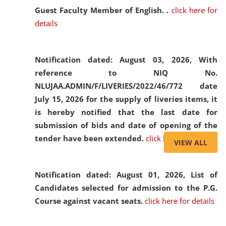
Guest Faculty Member of English. .
click here for
details
Notification dated: August 03, 2026,
With
reference to NIQ No.
NLUJAA.ADMIN/F/LIVERIES/2022/46/772 date
July 15, 2026 for the supply of liveries items, it
is hereby notified that the last date for
submission of bids and date of opening of the
tender have been extended.
click here for details
VIEW ALL
Notification dated: August 01, 2026,
List of
Candidates selected for admission to the P.G.
Course against vacant seats.
click here for details