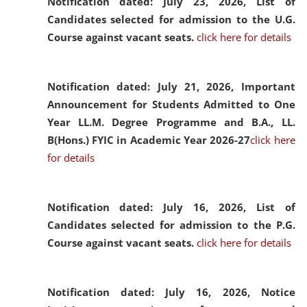
Notification dated: July 23, 2026,
List of
Candidates selected for admission to the U.G.
Course against vacant seats.
click here for details
Notification dated: July 21, 2026,
Important
Announcement for Students Admitted to One
Year LL.M. Degree Programme and B.A., LL.
B(Hons.) FYIC in Academic Year 2026-27
click here
for details
Notification dated: July 16, 2026,
List of
Candidates selected for admission to the P.G.
Course against vacant seats.
click here for details
Notification dated: July 16, 2026,
Notice