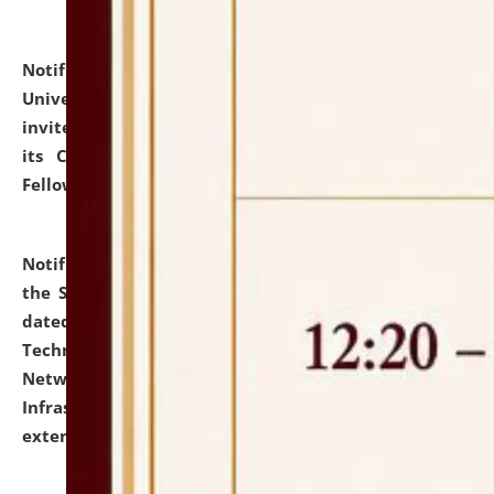
Notification dated: July 10, 2026,
National Law
University and Judicial Academy (NLUJA), Assam
invites applications for contractual positions under
its Continuing Legal Education (CLE) and Lawyer
Fellowship Programmes.
click here for details
Notification dated: July 10, 2026,
With reference to
the SNIQ No. NLUJAA/ADMIN/F/IT-AUDIT/2026/42/606
dated 26-06-2026 for Comprehensive Information
Technology (IT), Information Security, Cyber Security,
Network, Digital Asset, Website, Email, ERP and CCTV
Infrastructure Audit of NLUJA, Assam has been
extended.
click here for details