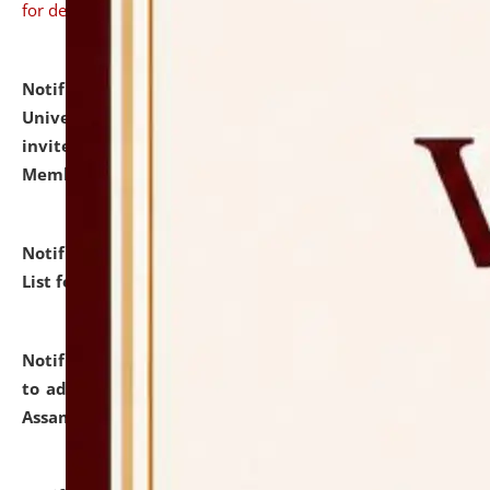
for details
Notification dated: July 31, 2026,
National Law
University and Judicial Academy (NLUJA), Assam
invites to attend walk-in-interview for Guest Faculty
Member of Political Science.
click here for details
Notification dated: July 29, 2026,
Hostel Allotment
List for the Academic Year 2026-27.
click here for details
Notification dated: July 28, 2026,
Notification related
to admission against the vacant P.G. seats at NLUJA,
Assam.
click here for details