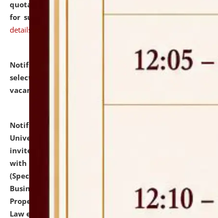
quotations from reputed Firms/Individuals/Tailers
for supply of Liveries at NLUJA, Assam.
click here for
details
Notification dated: July 14, 2026,
List of Candidates
selected for admission to the U.G. Course against
vacant seats.
click here for details
Notification dated: July 13, 2026,
National Law
University and Judicial Academy (NLUJA), Assam
invites to attend walk-in-interview for empannelled
with university as Guest Faculty Member of Law
(Specializations: Constitutional Law, Criminal Law,
Business Law, Environmental Law, Intellectual
Property Right Law, International Law, Human Rights
Law etc.)
click here for details