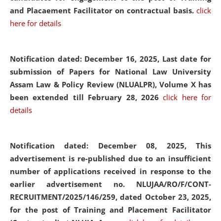
and Placaement Facilitator on contractual basis.
click
here for details
Notification dated: December 16, 2025, Last date for
submission of Papers for National Law University
Assam Law & Policy Review (NLUALPR), Volume X has
been extended till February 28, 2026
click here for
details
Notification dated: December 08, 2025,
This
advertisement is re-published due to an insufficient
number of applications received in response to the
earlier advertisement no. NLUJAA/RO/F/CONT-
RECRUITMENT/2025/146/259, dated October 23, 2025,
for the post of Training and Placement Facilitator