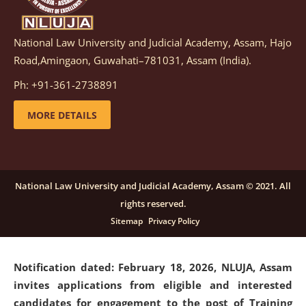
National Law University and Judicial Academy, Assam, Hajo
Notification dated: March 05, 2026,
Notification
Road,Amingaon, Guwahati–781031, Assam (India).
inviting quotations for selection of vendors for
supply of Sports Goods and Equipments.
click here for
Ph: +91-361-2738891
details
MORE DETAILS
Notification dated: February 18, 2026, NLUJA, Assam
invites applications from eligible and interested
candidates for engagement on a purely contractual
National Law University and Judicial Academy, Assam © 2021. All
basis under "Project Ability Empowerment" at NLUJA,
rights reserved.
Assam
.
click here for details
Sitemap
Privacy Policy
Notification dated: February 18, 2026,
NLUJA, Assam
invites applications from eligible and interested
candidates for engagement to the post of Training