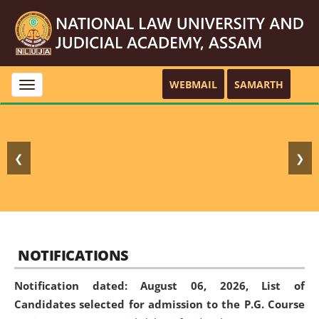
WEBMAIL
SAMARTH
Toggle
navigation
❮
❯
NOTIFICATIONS
Notification dated: August 06, 2026,
List of
Candidates selected for admission to the P.G. Course