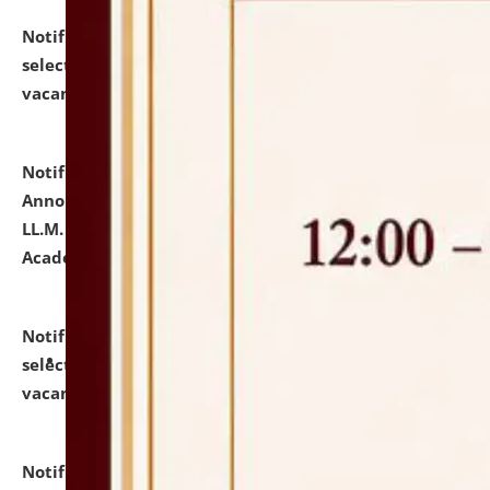
Notification dated: July 23, 2026,
List of Candidates
selected for admission to the U.G. Course against
vacant seats.
click here for details
Notification dated: July 21, 2026,
Important
Announcement for Students Admitted to One Year
LL.M. Degree Programme and B.A., LL. B(Hons.) FYIC in
Academic Year 2026-27
click here for details
Notification dated: July 16, 2026,
List of Candidates
selected for admission to the P.G. Course against
vacant seats.
click here for details
Notification dated: July 16, 2026,
Notice inviting