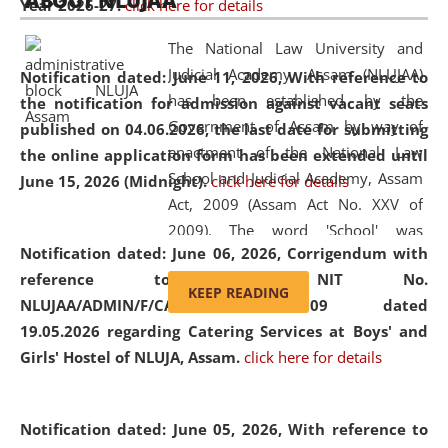
ABOUT NLUJAA
Year 2026-27.
click here for details
2026
Day
, the
Centre for Clinical Legal
Education and Legal Aid Cell (CCLELAC)
organized an
The National Law University and
environmental and legal awareness program
at the
Judicial Academy, Assam (NLUJAA)
Notification dated: June 11, 2026,
With reference to
Amingaon Higher Secondary.
has been established by the
the notification for admission against vacant seats
Government of Assam by way of
published on 04.06.2026, the last date for submitting
enactment of the National Law
the online application form has been extended until
School and Judicial Academy, Assam
June 15, 2026 (Midnight).
click here for details
Act, 2009 (Assam Act No. XXV of
2009). The word 'School' was
Notification dated: June 06, 2026,
Corrigendum with
replaced by the word 'University' by
reference to the NIT No.
amending the National Law School
KEEP READING
NLUJAA/ADMIN/F/CATERING/2026/07/509 dated
and Judicial Academy, Assam
19.05.2026 regarding Catering Services at Boys' and
(Amendment) Act, 2011. The Hon'ble
Girls' Hostel of NLUJA, Assam.
click here for details
Chief Justice of Gauhati High Court is
the Chancellor of the University.
NLUJAA promotes and makes
Notification dated: June 05, 2026,
With reference to
available modern legal education