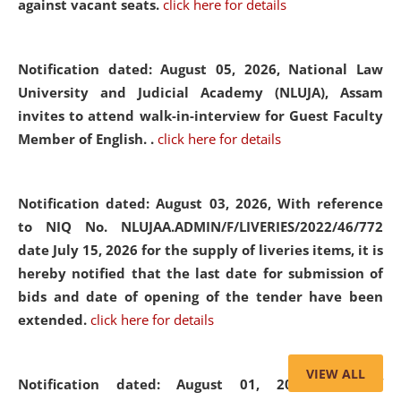
against vacant seats.
click here for details
Notification dated: August 05, 2026,
National Law
University and Judicial Academy (NLUJA), Assam
invites to attend walk-in-interview for Guest Faculty
Member of English. .
click here for details
Notification dated: August 03, 2026,
With reference
to NIQ No. NLUJAA.ADMIN/F/LIVERIES/2022/46/772
date July 15, 2026 for the supply of liveries items, it is
hereby notified that the last date for submission of
bids and date of opening of the tender have been
extended.
click here for details
VIEW ALL
Notification dated: August 01, 2026,
List of