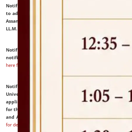
Notification dated: July 10, 2026,
Notification related
to admission against the vacant P.G. seats at NLUJA,
Assam after adding one more section of One Year
LL.M. Degree Programme.
click here for details
Notification dated: July 10, 2026,
Admission
notification for Ph.D. Degree Programme 2026.
click
here for details
Notification dated: July 07, 2026,
National Law
University and Judicial Academy, Assam invites
applications from interested and eligible candidates
for the post of Hostel Warden (Boys' and Girls' Hostel)
and ANM/GNM Nurse on contractual basis.
click here
for details