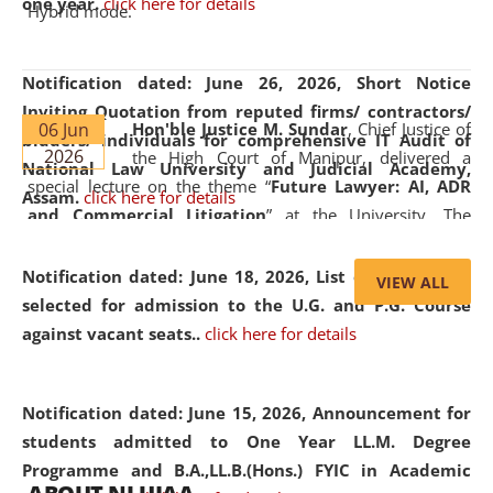
one year.
click here for details
Hybrid mode.
Notification dated: June 26, 2026,
Short Notice
Inviting Quotation from reputed firms/ contractors/
06 Jun
Hon'ble Justice M. Sundar
, Chief Justice of
bidders/ individuals for comprehensive IT Audit of
2026
the High Court of Manipur, delivered a
National Law University and Judicial Academy,
special lecture on the theme “
Future Lawyer: AI, ADR
Assam.
click here for details
and Commercial Litigation
” at the University. The
distinguished lecture provided valuable insights into the
evolving legal profession, highlighting the growing impact
Notification dated: June 18, 2026,
List of Candidates
VIEW ALL
of Artificial Intelligence (AI), Alternative Dispute Resolution
selected for admission to the U.G. and P.G. Course
(ADR) mechanisms, and commercial litigation in shaping
against vacant seats..
click here for details
the future of legal practice.
Notification dated: June 15, 2026,
Announcement for
students admitted to One Year LL.M. Degree
Programme and B.A.,LL.B.(Hons.) FYIC in Academic
05 Jun
On the occasion of the
World Environment