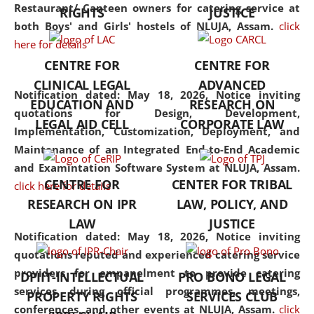
consolidates the fundamentals
Restaurant/ Canteen owners for catering service at
RIGHTS
JUSTICE
but also explores
both Boys' and Girls' hostels of NLUJA, Assam.
click
interdisciplinary and
here for details
multidisciplinary pathways.
CENTRE FOR
CENTRE FOR
Additionally, the curriculum
CLINICAL LEGAL
ADVANCED
offers a wide range of optional
Notification dated: May 18, 2026,
Notice inviting
EDUCATION AND
RESEARCH ON
and specialization papers,
quotations for Design, Development,
LEGAL AID CELL
CORPORATE LAW
allowing students to explore
Implementation, Customization, Deployment, and
the diverse facets of the
Maintenance of an Integrated End-to-End Academic
discipline.
and Examintation Software System at NLUJA, Assam.
CENTRE FOR
CENTER FOR TRIBAL
click here for details
RESEARCH ON IPR
LAW, POLICY, AND
LAW
JUSTICE
Notification dated: May 18, 2026,
Notice inviting
quotations reputed and experienced catering service
providers for empanelment to provide catering
DPIIT-INTELLECTUAL
PRO BONO LEGAL
services during official programmes, meetings,
PROPERTY RIGHTS
SERVICES CLUB
conferences, and other events at NLUJA, Assam.
click