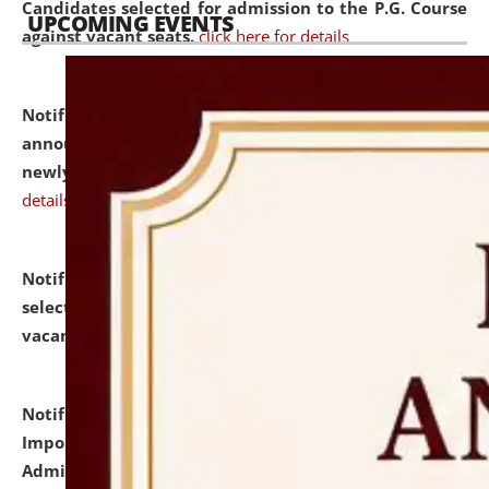
Candidates selected for admission to the P.G. Course
UPCOMING EVENTS
against vacant seats.
click here for details
Notification dated: July 31, 2026,
Important
announcement regarding document verification of
newly admitted student of UG and PG.
click here for
details
Notification dated: July 31, 2026,
List of Candidates
selected for admission to the U.G. Course against
vacant seats.
click here for details
Notification dated: July 31, 2026,
Notification for
Important Instructions for Candidates for Ph.D.
Admission Test to be held on August 7, 2026.
click here