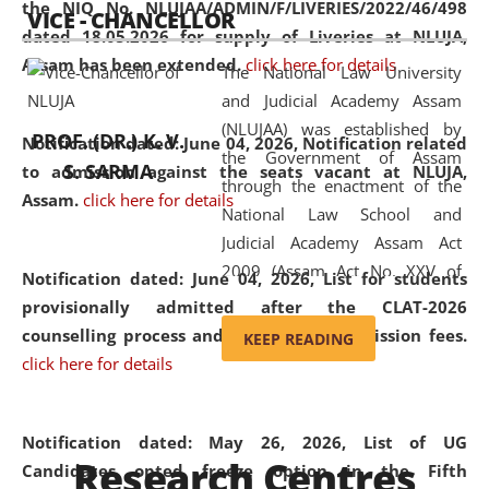
the NIQ No. NLUJAA/ADMIN/F/LIVERIES/2022/46/498
VICE - CHANCELLOR
and research facilities to students
dated 18.05.2026 for supply of Liveries at NLUJA,
and scholars drawn from across the
Assam has been extended.
click here for details
The National Law University
country, including the North East,
and Judicial Academy Assam
coming from different socio-
(NLUJAA) was established by
economic, ethnic, religious and
PROF. (DR.) K. V.
Notification dated: June 04, 2026, Notification related
the Government of Assam
cultural backgrounds.
S. SARMA
to admission against the seats vacant at NLUJA,
through the enactment of the
Assam
.
click here for details
National Law School and
Judicial Academy Assam Act
2009 (Assam Act No. XXV of
Notification dated: June 04, 2026,
List for students
2009). In 2012, the word
provisionally admitted after the CLAT-2026
'School' was replaced by
counselling process and payment of admission fees.
KEEP READING
'University' by amending the
click here for details
National Law School and
Judicial Academy Assam
(Amendment) Act. NLUJA Assam
Notification dated: May 26, 2026, List of UG
Research Centres
was the first National Law
Candidates opted freeze option in the Fifth