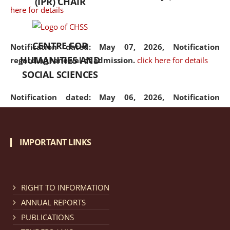
(IPR) CHAIR
here for details
CENTRE FOR
Notification dated: May 07, 2026,
Notification
HUMANITIES AND
regarding renewal of admission.
click here for details
SOCIAL SCIENCES
Notification dated: May 06, 2026,
Notification
regarding Refund Policy of Admission Fee.
click here
for details
IMPORTANT LINKS
Notification dated: April 30, 2026,
Notification
regarding extension of last date to apply for Merit
Cum Means Scholarship 2024-25.
click here for details
RIGHT TO INFORMATION
ANNUAL REPORTS
PUBLICATIONS
Notification dated: April 25, 2026,
Candidates