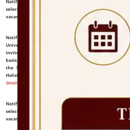
Notification dated: July 28, 2026,
List of Candidates
selected for admission to the U.G. Course against
vacant seats.
click here for details
Notification dated: July 28, 2026,
National Law
University and Judicial Academy (NLUJA), Assam
invites applications for engagement on a contractual
basis under the DPIIT-IPR Chair, established under
the Scheme for Pedagogy & Research in IPRs for
Holistic Education & Academia (SPRIHA).
click here for
details
Notification dated: July 24, 2026,
List of Candidates
selected for admission to the P.G. Course against
vacant seats.
click here for details