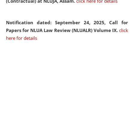
(Contractual) at NLUJA, Assam.
click here for details
Notification dated: September 24, 2025, Call for
Papers for NLUA Law Review (NLUALR) Volume IX.
click
here for details