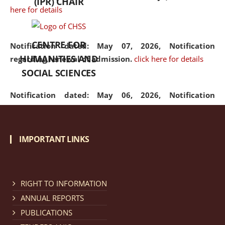
(IPR) CHAIR
here for details
CENTRE FOR
Notification dated: May 07, 2026,
Notification
HUMANITIES AND
regarding renewal of admission.
click here for details
SOCIAL SCIENCES
Notification dated: May 06, 2026,
Notification
regarding Refund Policy of Admission Fee.
click here
for details
IMPORTANT LINKS
Notification dated: April 30, 2026,
Notification
regarding extension of last date to apply for Merit
Cum Means Scholarship 2024-25.
click here for details
RIGHT TO INFORMATION
ANNUAL REPORTS
PUBLICATIONS
Notification dated: April 25, 2026,
Candidates