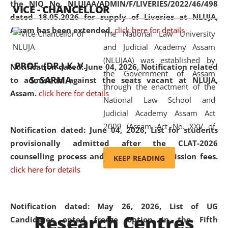
the NIQ No. NLUJAA/ADMIN/F/LIVERIES/2022/46/498
VICE - CHANCELLOR
and research facilities to students
dated 18.05.2026 for supply of Liveries at NLUJA,
and scholars drawn from across the
Assam has been extended.
click here for details
The National Law University
country, including the North East,
and Judicial Academy Assam
coming from different socio-
(NLUJAA) was established by
economic, ethnic, religious and
PROF. (DR.) K. V.
Notification dated: June 04, 2026, Notification related
the Government of Assam
cultural backgrounds.
S. SARMA
to admission against the seats vacant at NLUJA,
through the enactment of the
Assam
.
click here for details
National Law School and
Judicial Academy Assam Act
2009 (Assam Act No. XXV of
Notification dated: June 04, 2026,
List for students
2009). In 2012, the word
provisionally admitted after the CLAT-2026
'School' was replaced by
counselling process and payment of admission fees.
KEEP READING
'University' by amending the
click here for details
National Law School and
Judicial Academy Assam
(Amendment) Act. NLUJA Assam
Notification dated: May 26, 2026, List of UG
Research Centres
was the first National Law
Candidates opted freeze option in the Fifth