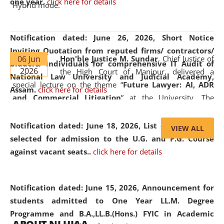
one year.
click here for details
Hybrid mode.
Notification dated: June 26, 2026,
Short Notice
Inviting Quotation from reputed firms/ contractors/
06 Jun
Hon'ble Justice M. Sundar
, Chief Justice of
bidders/ individuals for comprehensive IT Audit of
2026
the High Court of Manipur, delivered a
National Law University and Judicial Academy,
special lecture on the theme “
Future Lawyer: AI, ADR
Assam.
click here for details
and Commercial Litigation
” at the University. The
distinguished lecture provided valuable insights into the
evolving legal profession, highlighting the growing impact
Notification dated: June 18, 2026,
List of Candidates
VIEW ALL
of Artificial Intelligence (AI), Alternative Dispute Resolution
selected for admission to the U.G. and P.G. Course
(ADR) mechanisms, and commercial litigation in shaping
against vacant seats..
click here for details
the future of legal practice.
Notification dated: June 15, 2026,
Announcement for
students admitted to One Year LL.M. Degree
Programme and B.A.,LL.B.(Hons.) FYIC in Academic
05 Jun
On the occasion of the
World Environment