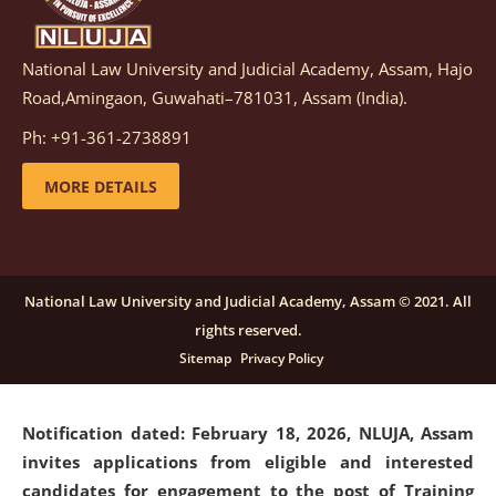
National Law University and Judicial Academy, Assam, Hajo
Notification dated: March 05, 2026,
Notification
Road,Amingaon, Guwahati–781031, Assam (India).
inviting quotations for selection of vendors for
supply of Sports Goods and Equipments.
click here for
Ph: +91-361-2738891
details
MORE DETAILS
Notification dated: February 18, 2026, NLUJA, Assam
invites applications from eligible and interested
candidates for engagement on a purely contractual
National Law University and Judicial Academy, Assam © 2021. All
basis under "Project Ability Empowerment" at NLUJA,
rights reserved.
Assam
.
click here for details
Sitemap
Privacy Policy
Notification dated: February 18, 2026,
NLUJA, Assam
invites applications from eligible and interested
candidates for engagement to the post of Training