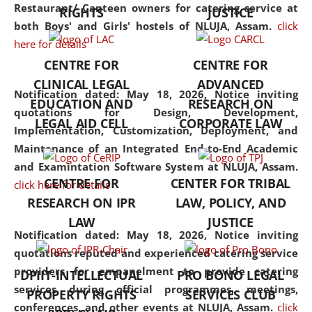
consolidates the fundamentals
Restaurant/ Canteen owners for catering service at
RIGHTS
JUSTICE
but also explores
both Boys' and Girls' hostels of NLUJA, Assam.
click
interdisciplinary and
here for details
multidisciplinary pathways.
CENTRE FOR
CENTRE FOR
Additionally, the curriculum
CLINICAL LEGAL
ADVANCED
offers a wide range of optional
Notification dated: May 18, 2026,
Notice inviting
EDUCATION AND
RESEARCH ON
and specialization papers,
quotations for Design, Development,
LEGAL AID CELL
CORPORATE LAW
allowing students to explore
Implementation, Customization, Deployment, and
the diverse facets of the
Maintenance of an Integrated End-to-End Academic
discipline.
and Examintation Software System at NLUJA, Assam.
CENTRE FOR
CENTER FOR TRIBAL
click here for details
RESEARCH ON IPR
LAW, POLICY, AND
LAW
JUSTICE
Notification dated: May 18, 2026,
Notice inviting
quotations reputed and experienced catering service
providers for empanelment to provide catering
DPIIT-INTELLECTUAL
PRO BONO LEGAL
services during official programmes, meetings,
PROPERTY RIGHTS
SERVICES CLUB
conferences, and other events at NLUJA, Assam.
click