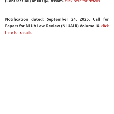
(Contractual) at NLUJA, Assam.
click here for details
Notification dated: September 24, 2025, Call for
Papers for NLUA Law Review (NLUALR) Volume IX.
click
here for details