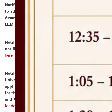
Notification dated: July 10, 2026,
Notification related
to admission against the vacant P.G. seats at NLUJA,
Assam after adding one more section of One Year
LL.M. Degree Programme.
click here for details
Notification dated: July 10, 2026,
Admission
notification for Ph.D. Degree Programme 2026.
click
here for details
Notification dated: July 07, 2026,
National Law
University and Judicial Academy, Assam invites
applications from interested and eligible candidates
for the post of Hostel Warden (Boys' and Girls' Hostel)
and ANM/GNM Nurse on contractual basis.
click here
for details