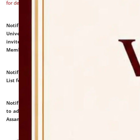
for details
Notification dated: July 31, 2026,
National Law
University and Judicial Academy (NLUJA), Assam
invites to attend walk-in-interview for Guest Faculty
Member of Political Science.
click here for details
Notification dated: July 29, 2026,
Hostel Allotment
List for the Academic Year 2026-27.
click here for details
Notification dated: July 28, 2026,
Notification related
to admission against the vacant P.G. seats at NLUJA,
Assam.
click here for details