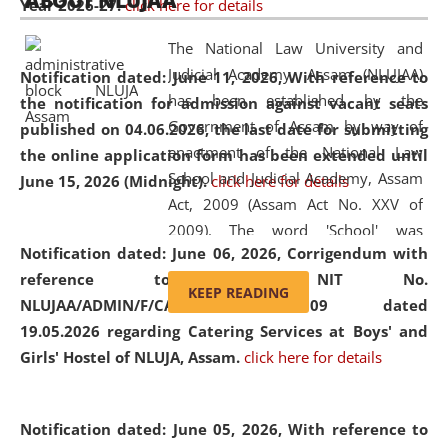
ABOUT NLUJAA
Year 2026-27.
click here for details
2026
Day
, the
Centre for Clinical Legal
Education and Legal Aid Cell (CCLELAC)
organized an
The National Law University and
environmental and legal awareness program
at the
Judicial Academy, Assam (NLUJAA)
Notification dated: June 11, 2026,
With reference to
Amingaon Higher Secondary.
has been established by the
the notification for admission against vacant seats
Government of Assam by way of
published on 04.06.2026, the last date for submitting
enactment of the National Law
the online application form has been extended until
School and Judicial Academy, Assam
June 15, 2026 (Midnight).
click here for details
Act, 2009 (Assam Act No. XXV of
2009). The word 'School' was
Notification dated: June 06, 2026,
Corrigendum with
replaced by the word 'University' by
reference to the NIT No.
amending the National Law School
KEEP READING
NLUJAA/ADMIN/F/CATERING/2026/07/509 dated
and Judicial Academy, Assam
19.05.2026 regarding Catering Services at Boys' and
(Amendment) Act, 2011. The Hon'ble
Girls' Hostel of NLUJA, Assam.
click here for details
Chief Justice of Gauhati High Court is
the Chancellor of the University.
NLUJAA promotes and makes
Notification dated: June 05, 2026,
With reference to
available modern legal education