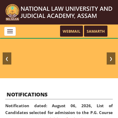
WEBMAIL
SAMARTH
Toggle
navigation
❮
❯
NOTIFICATIONS
Notification dated: August 06, 2026,
List of
Candidates selected for admission to the P.G. Course