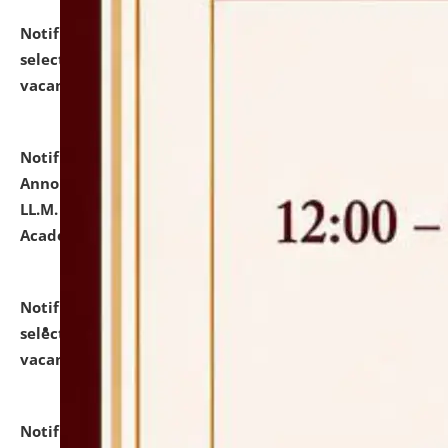
Notification dated: July 23, 2026,
List of Candidates
selected for admission to the U.G. Course against
vacant seats.
click here for details
Notification dated: July 21, 2026,
Important
Announcement for Students Admitted to One Year
LL.M. Degree Programme and B.A., LL. B(Hons.) FYIC in
Academic Year 2026-27
click here for details
Notification dated: July 16, 2026,
List of Candidates
selected for admission to the P.G. Course against
vacant seats.
click here for details
Notification dated: July 16, 2026,
Notice inviting