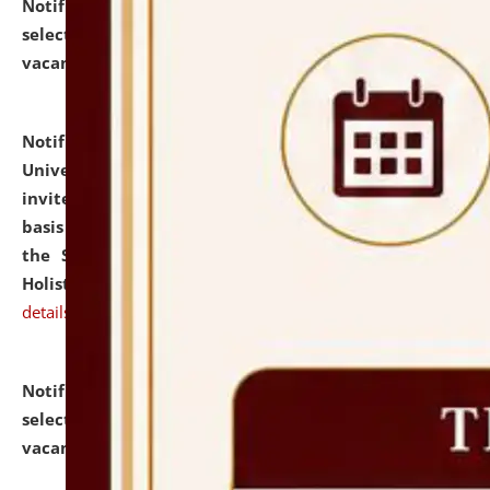
Notification dated: July 28, 2026,
List of Candidates
selected for admission to the U.G. Course against
vacant seats.
click here for details
Notification dated: July 28, 2026,
National Law
University and Judicial Academy (NLUJA), Assam
invites applications for engagement on a contractual
basis under the DPIIT-IPR Chair, established under
the Scheme for Pedagogy & Research in IPRs for
Holistic Education & Academia (SPRIHA).
click here for
details
Notification dated: July 24, 2026,
List of Candidates
selected for admission to the P.G. Course against
vacant seats.
click here for details