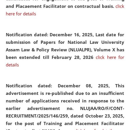
and Placaement Facilitator on contractual basis.
click
here for details
Notification dated: December 16, 2025, Last date for
submission of Papers for National Law University
Assam Law & Policy Review (NLUALPR), Volume X has
been extended till February 28, 2026
click here for
details
Notification dated: December 08, 2025,
This
advertisement is re-published due to an insufficient
number of applications received in response to the
earlier advertisement no. NLUJAA/RO/F/CONT-
RECRUITMENT/2025/146/259, dated October 23, 2025,
for the post of Training and Placement Facilitator