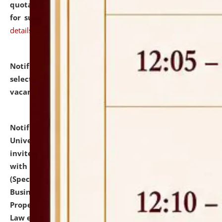
quotations from reputed Firms/Individuals/Tailers
for supply of Liveries at NLUJA, Assam.
click here for
details
Notification dated: July 14, 2026,
List of Candidates
selected for admission to the U.G. Course against
vacant seats.
click here for details
Notification dated: July 13, 2026,
National Law
University and Judicial Academy (NLUJA), Assam
invites to attend walk-in-interview for empannelled
with university as Guest Faculty Member of Law
(Specializations: Constitutional Law, Criminal Law,
Business Law, Environmental Law, Intellectual
Property Right Law, International Law, Human Rights
Law etc.)
click here for details