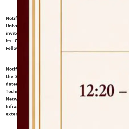
Notification dated: July 10, 2026,
National Law
University and Judicial Academy (NLUJA), Assam
invites applications for contractual positions under
its Continuing Legal Education (CLE) and Lawyer
Fellowship Programmes.
click here for details
Notification dated: July 10, 2026,
With reference to
the SNIQ No. NLUJAA/ADMIN/F/IT-AUDIT/2026/42/606
dated 26-06-2026 for Comprehensive Information
Technology (IT), Information Security, Cyber Security,
Network, Digital Asset, Website, Email, ERP and CCTV
Infrastructure Audit of NLUJA, Assam has been
extended.
click here for details