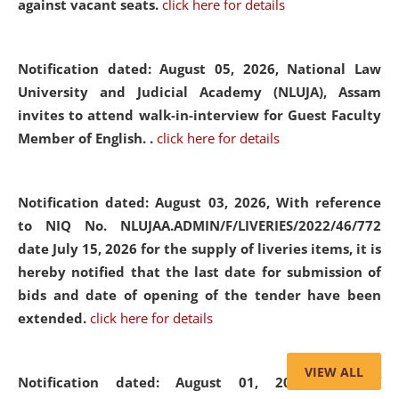
against vacant seats.
click here for details
Notification dated: August 05, 2026,
National Law
University and Judicial Academy (NLUJA), Assam
invites to attend walk-in-interview for Guest Faculty
Member of English. .
click here for details
Notification dated: August 03, 2026,
With reference
to NIQ No. NLUJAA.ADMIN/F/LIVERIES/2022/46/772
date July 15, 2026 for the supply of liveries items, it is
hereby notified that the last date for submission of
bids and date of opening of the tender have been
extended.
click here for details
VIEW ALL
Notification dated: August 01, 2026,
List of