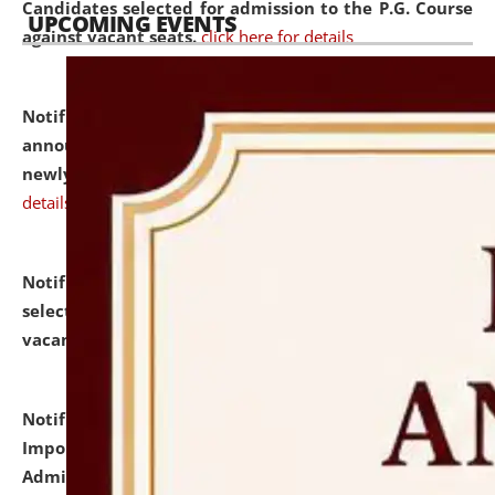
Candidates selected for admission to the P.G. Course
UPCOMING EVENTS
against vacant seats.
click here for details
Notification dated: July 31, 2026,
Important
announcement regarding document verification of
newly admitted student of UG and PG.
click here for
details
Notification dated: July 31, 2026,
List of Candidates
selected for admission to the U.G. Course against
vacant seats.
click here for details
Notification dated: July 31, 2026,
Notification for
Important Instructions for Candidates for Ph.D.
Admission Test to be held on August 7, 2026.
click here