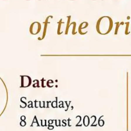
05 Jun
On the occasion of the
World
2026
Environment Day
, the
Centre for
Clinical Legal Education and Legal Aid Cell
(CCLELAC)
organized an
environmental and
legal awareness program
at the Amingaon Higher
Secondary.