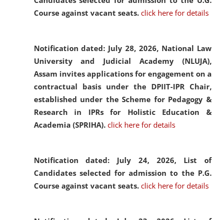
Candidates selected for admission to the U.G.
Course against vacant seats.
click here for details
Notification dated: July 28, 2026,
National Law
University and Judicial Academy (NLUJA),
Assam invites applications for engagement on a
contractual basis under the DPIIT-IPR Chair,
established under the Scheme for Pedagogy &
Research in IPRs for Holistic Education &
Academia (SPRIHA).
click here for details
Notification dated: July 24, 2026,
List of
Candidates selected for admission to the P.G.
Course against vacant seats.
click here for details