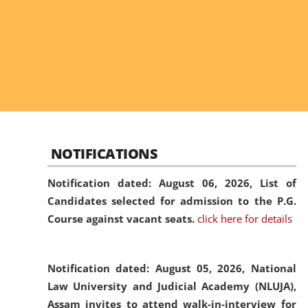
NOTIFICATIONS
Notification dated: August 06, 2026,
List of
Candidates selected for admission to the P.G.
Course against vacant seats.
click here for details
Notification dated: August 05, 2026,
National
Law University and Judicial Academy (NLUJA),
Assam invites to attend walk-in-interview for