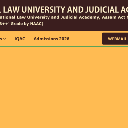
ns
IQAC
Admissions 2026
WEBMAIL