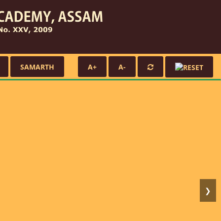
SAMARTH
A+
A-
❯