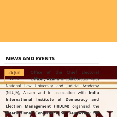
NEWS AND EVENTS
26 Jun
Office of the Chief Electoral
2026
Officer, Assam
in collaboration with
National Law University and Judicial Academy
(NLUJA), Assam and in association with
India
International Institute of Democracy and
Election Management (IIIDEM)
organised the
International Conference on Democracy for