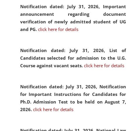
Notification dated: July 31, 2026,
Important
announcement regarding document
verification of newly admitted student of UG
and PG.
click here for details
Notification dated: July 31, 2026,
List of
Candidates selected for admission to the U.G.
Course against vacant seats.
click here for details
Notification dated: July 31, 2026,
Notification
for Important Instructions for Candidates for
Ph.D. Admission Test to be held on August 7,
2026.
click here for details
Notification dated: July 31, 2026,
National Law