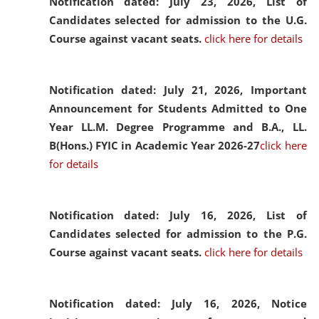
Notification dated: July 23, 2026,
List of
Candidates selected for admission to the U.G.
Course against vacant seats.
click here for details
Notification dated: July 21, 2026,
Important
Announcement for Students Admitted to One
Year LL.M. Degree Programme and B.A., LL.
B(Hons.) FYIC in Academic Year 2026-27
click here
for details
Notification dated: July 16, 2026,
List of
Candidates selected for admission to the P.G.
Course against vacant seats.
click here for details
Notification dated: July 16, 2026,
Notice