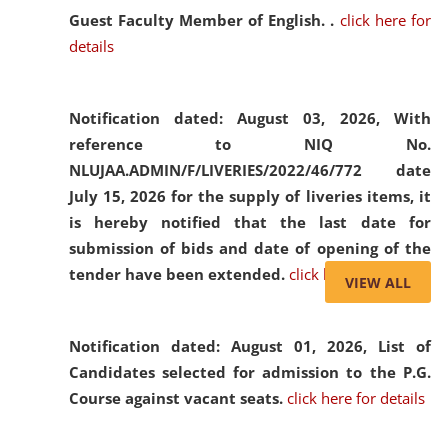
Guest Faculty Member of English. .
click here for
details
Notification dated: August 03, 2026,
With
reference to NIQ No.
NLUJAA.ADMIN/F/LIVERIES/2022/46/772 date
July 15, 2026 for the supply of liveries items, it
is hereby notified that the last date for
submission of bids and date of opening of the
tender have been extended.
click here for details
VIEW ALL
Notification dated: August 01, 2026,
List of
Candidates selected for admission to the P.G.
Course against vacant seats.
click here for details