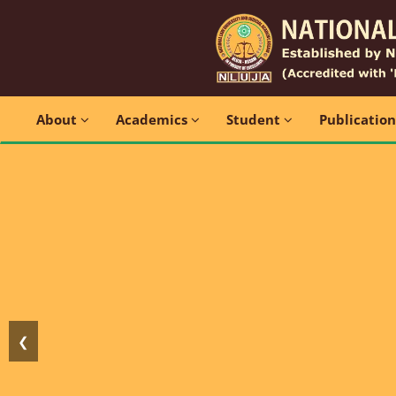
About
Academics
Student
Publicatio
❮