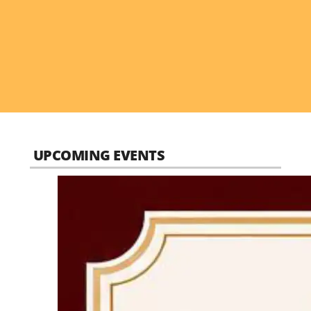
UPCOMING EVENTS