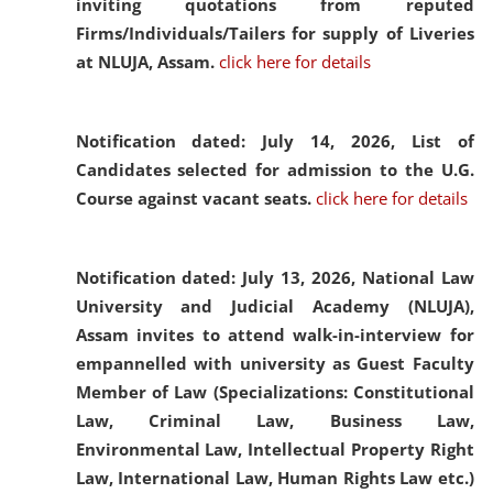
inviting quotations from reputed
Firms/Individuals/Tailers for supply of Liveries
at NLUJA, Assam.
click here for details
Notification dated: July 14, 2026,
List of
Candidates selected for admission to the U.G.
Course against vacant seats.
click here for details
Notification dated: July 13, 2026,
National Law
University and Judicial Academy (NLUJA),
Assam invites to attend walk-in-interview for
empannelled with university as Guest Faculty
Member of Law (Specializations: Constitutional
Law, Criminal Law, Business Law,
Environmental Law, Intellectual Property Right
Law, International Law, Human Rights Law etc.)