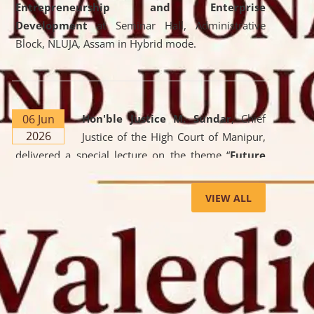
Entrepreneurship and Enterprise
Development
at Seminar Hall, Administrative
Block, NLUJA, Assam in Hybrid mode.
06 Jun
Hon'ble Justice M. Sundar
, Chief
2026
Justice of the High Court of Manipur,
delivered a special lecture on the theme “
Future
Lawyer: AI, ADR and Commercial Litigation
” at
the University. The distinguished lecture provided
VIEW ALL
valuable insights into the evolving legal profession,
highlighting the growing impact of Artificial
Intelligence (AI), Alternative Dispute Resolution
(ADR) mechanisms, and commercial litigation in
shaping the future of legal practice.