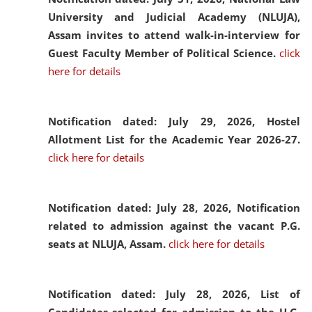
University and Judicial Academy (NLUJA),
Assam invites to attend walk-in-interview for
Guest Faculty Member of Political Science.
click
here for details
Notification dated: July 29, 2026,
Hostel
Allotment List for the Academic Year 2026-27.
click here for details
Notification dated: July 28, 2026,
Notification
related to admission against the vacant P.G.
seats at NLUJA, Assam.
click here for details
Notification dated: July 28, 2026,
List of