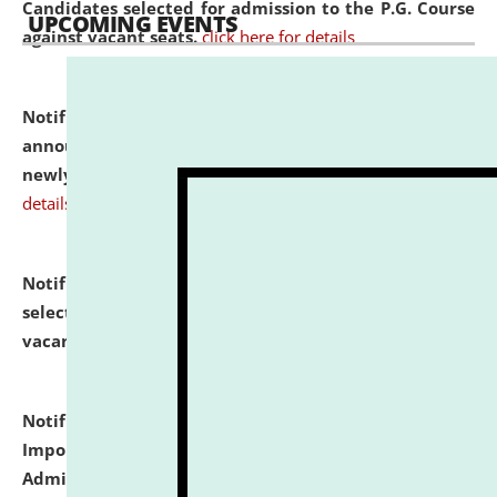
Candidates selected for admission to the P.G. Course
UPCOMING EVENTS
against vacant seats.
click here for details
Notification dated: July 31, 2026,
Important
announcement regarding document verification of
newly admitted student of UG and PG.
click here for
details
Notification dated: July 31, 2026,
List of Candidates
selected for admission to the U.G. Course against
vacant seats.
click here for details
Notification dated: July 31, 2026,
Notification for
Important Instructions for Candidates for Ph.D.
Admission Test to be held on August 7, 2026.
click here