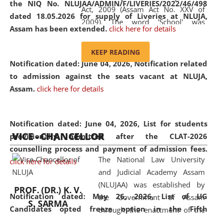
the NIQ No. NLUJAA/ADMIN/F/LIVERIES/2022/46/498
Act, 2009 (Assam Act No. XXV of
dated 18.05.2026 for supply of Liveries at NLUJA,
2009). The word 'School' was
Assam has been extended.
click here for details
replaced by the word 'University' by
amending the National Law School
KEEP READING
and Judicial Academy, Assam
Notification dated: June 04, 2026, Notification related
(Amendment) Act, 2011. The Hon'ble
to admission against the seats vacant at NLUJA,
Chief Justice of Gauhati High Court is
Assam
.
click here for details
the Chancellor of the University.
NLUJAA promotes and makes
available modern legal education
Notification dated: June 04, 2026,
List for students
VICE - CHANCELLOR
and research facilities to students
provisionally admitted after the CLAT-2026
and scholars drawn from across the
counselling process and payment of admission fees.
The National Law University
country, including the North East,
click here for details
and Judicial Academy Assam
coming from different socio-
(NLUJAA) was established by
economic, ethnic, religious and
PROF. (DR.) K. V.
Notification dated: May 26, 2026, List of UG
the Government of Assam
cultural backgrounds.
S. SARMA
Candidates opted freeze option in the Fifth
through the enactment of the