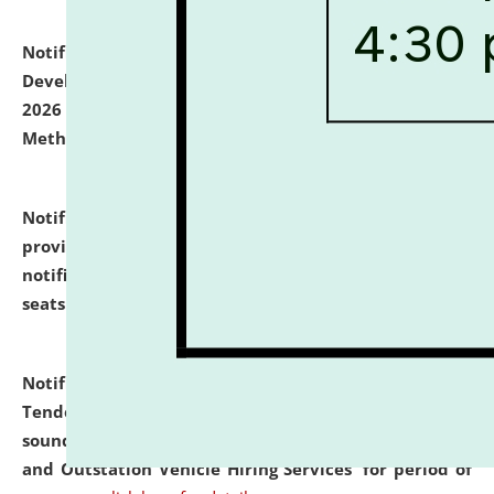
Notification dated: July 06, 2026,
Details of Faculty
Development Programme to be held on July 15 - 23,
2026 on the theme "Action Research and Research
Methodology".
click here for details
Notification dated: July 02, 2026,
List for students
provisionally admitted after the publication of the
notification (no. 1) for admission against vacant
seats
.
.
click here for details
Notification dated: June 30, 2026,
Notice Inviting
Tender from reputed, experienced and financially
sound Travel Agencies for empanelment for 'Local
and Outstation Vehicle Hiring Services' for period of