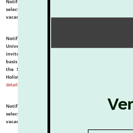
Notification dated: July 28, 2026,
List of Candidates
selected for admission to the U.G. Course against
vacant seats.
click here for details
Notification dated: July 28, 2026,
National Law
University and Judicial Academy (NLUJA), Assam
invites applications for engagement on a contractual
basis under the DPIIT-IPR Chair, established under
the Scheme for Pedagogy & Research in IPRs for
Holistic Education & Academia (SPRIHA).
click here for
details
Notification dated: July 24, 2026,
List of Candidates
selected for admission to the P.G. Course against
vacant seats.
click here for details