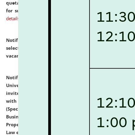
quotations from reputed Firms/Individuals/Tailers
for supply of Liveries at NLUJA, Assam.
click here for
details
Notification dated: July 14, 2026,
List of Candidates
selected for admission to the U.G. Course against
vacant seats.
click here for details
Notification dated: July 13, 2026,
National Law
University and Judicial Academy (NLUJA), Assam
invites to attend walk-in-interview for empannelled
with university as Guest Faculty Member of Law
(Specializations: Constitutional Law, Criminal Law,
Business Law, Environmental Law, Intellectual
Property Right Law, International Law, Human Rights
Law etc.)
click here for details