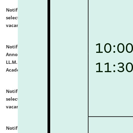
Notification dated: July 23, 2026,
List of Candidates
selected for admission to the U.G. Course against
vacant seats.
click here for details
Notification dated: July 21, 2026,
Important
Announcement for Students Admitted to One Year
LL.M. Degree Programme and B.A., LL. B(Hons.) FYIC in
Academic Year 2026-27
click here for details
Notification dated: July 16, 2026,
List of Candidates
selected for admission to the P.G. Course against
vacant seats.
click here for details
Notification dated: July 16, 2026,
Notice inviting