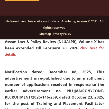
and Placaement Facilitator on contractual basis.
click
here for details
National Law University and Judicial Academy, Assam © 2021. All
rights reserved.
Notification dated: December 16, 2025, Last date for
Sitemap
Privacy Policy
submission of Papers for National Law University
Assam Law & Policy Review (NLUALPR), Volume X has
been extended till February 28, 2026
click here for
details
Notification dated: December 08, 2025,
This
advertisement is re-published due to an insufficient
number of applications received in response to the
earlier advertisement no. NLUJAA/RO/F/CONT-
RECRUITMENT/2025/146/259, dated October 23, 2025,
for the post of Training and Placement Facilitator