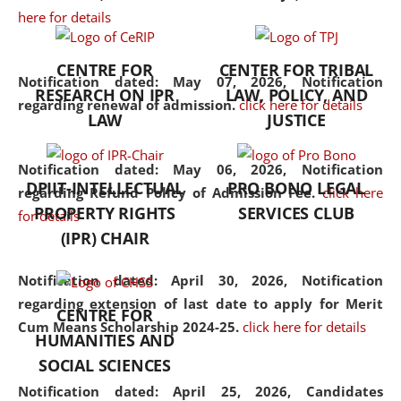
here for details
the diverse facets of the
discipline.
CENTRE FOR
CENTER FOR TRIBAL
Notification dated: May 07, 2026,
Notification
RESEARCH ON IPR
LAW, POLICY, AND
regarding renewal of admission.
click here for details
LAW
JUSTICE
Notification dated: May 06, 2026,
Notification
DPIIT-INTELLECTUAL
PRO BONO LEGAL
regarding Refund Policy of Admission Fee.
click here
PROPERTY RIGHTS
SERVICES CLUB
for details
(IPR) CHAIR
Notification dated: April 30, 2026,
Notification
regarding extension of last date to apply for Merit
CENTRE FOR
Cum Means Scholarship 2024-25.
click here for details
HUMANITIES AND
SOCIAL SCIENCES
Notification dated: April 25, 2026,
Candidates