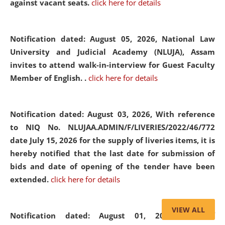
against vacant seats.
click here for details
Notification dated: August 05, 2026,
National Law
University and Judicial Academy (NLUJA), Assam
invites to attend walk-in-interview for Guest Faculty
Member of English. .
click here for details
Notification dated: August 03, 2026,
With reference
to NIQ No. NLUJAA.ADMIN/F/LIVERIES/2022/46/772
date July 15, 2026 for the supply of liveries items, it is
hereby notified that the last date for submission of
bids and date of opening of the tender have been
extended.
click here for details
VIEW ALL
Notification dated: August 01, 2026,
List of