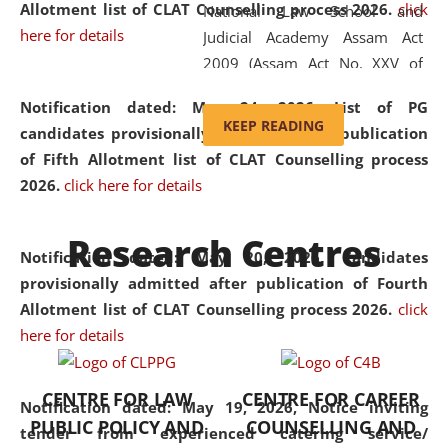
Allotment list of CLAT Counselling process 2026
.
click
National Law School and
here for details
Judicial Academy Assam Act
2009 (Assam Act No. XXV of
2009). In 2012, the word
Notification dated: May 24, 2026,
List of PG
'School' was replaced by
KEEP READING
candidates provisionally admitted after publication
'University' by amending the
of Fifth Allotment list of CLAT Counselling process
National Law School and
2026.
click here for details
Judicial Academy Assam
(Amendment) Act. NLUJA Assam
Research Centres
was the first National Law
Notification dated: May 20, 2026,
Candidates
University established in the
provisionally admitted after publication of Fourth
North Eastern Region of India,
Allotment list of CLAT Counselling process 2026.
click
with the aim of promoting
here for details
exemplary legal education that
transcends regional limitations
CENTRE FOR LAW
CENTRE FOR CAREER
and aspires to global standards.
Notification dated: May 19, 2026,
Notice inviting
PUBLIC POLICY AND
COUNSELLING AND
Since its inception, NLUJA
tender from experienced catering service/