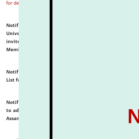
for details
Notification dated: July 31, 2026,
National Law
University and Judicial Academy (NLUJA), Assam
invites to attend walk-in-interview for Guest Faculty
Member of Political Science.
click here for details
Notification dated: July 29, 2026,
Hostel Allotment
List for the Academic Year 2026-27.
click here for details
Notification dated: July 28, 2026,
Notification related
to admission against the vacant P.G. seats at NLUJA,
Assam.
click here for details