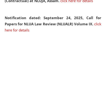
(Contractual) at NLUJA, Assam.
click here for details
Notification dated: September 24, 2025, Call for
Papers for NLUA Law Review (NLUALR) Volume IX.
click
here for details