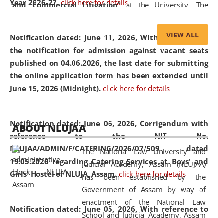
Year 2026-27.
click here for details
and Commercial Litigation
” at the University. The
distinguished lecture provided valuable insights into the
evolving legal profession, highlighting the growing impact
VIEW ALL
Notification dated: June 11, 2026,
With reference to
of Artificial Intelligence (AI), Alternative Dispute Resolution
the notification for admission against vacant seats
(ADR) mechanisms, and commercial litigation in shaping
published on 04.06.2026, the last date for submitting
the future of legal practice.
the online application form has been extended until
June 15, 2026 (Midnight).
click here for details
05 Jun
On the occasion of the
World Environment
Notification dated: June 06, 2026,
Corrigendum with
ABOUT NLUJAA
2026
Day
, the
Centre for Clinical Legal
reference to the NIT No.
Education and Legal Aid Cell (CCLELAC)
organized an
NLUJAA/ADMIN/F/CATERING/2026/07/509 dated
The National Law University and
environmental and legal awareness program
at the
19.05.2026 regarding Catering Services at Boys' and
Judicial Academy, Assam (NLUJAA)
Amingaon Higher Secondary.
Girls' Hostel of NLUJA, Assam.
click here for details
has been established by the
Government of Assam by way of
enactment of the National Law
Notification dated: June 05, 2026,
With reference to
School and Judicial Academy, Assam