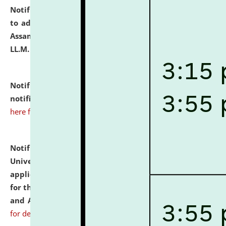
Notification dated: July 10, 2026,
Notification related
to admission against the vacant P.G. seats at NLUJA,
Assam after adding one more section of One Year
LL.M. Degree Programme.
click here for details
Notification dated: July 10, 2026,
Admission
notification for Ph.D. Degree Programme 2026.
click
here for details
Notification dated: July 07, 2026,
National Law
University and Judicial Academy, Assam invites
applications from interested and eligible candidates
for the post of Hostel Warden (Boys' and Girls' Hostel)
and ANM/GNM Nurse on contractual basis.
click here
for details