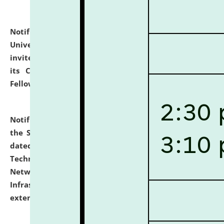
Notification dated: July 10, 2026,
National Law
University and Judicial Academy (NLUJA), Assam
invites applications for contractual positions under
its Continuing Legal Education (CLE) and Lawyer
Fellowship Programmes.
click here for details
Notification dated: July 10, 2026,
With reference to
the SNIQ No. NLUJAA/ADMIN/F/IT-AUDIT/2026/42/606
dated 26-06-2026 for Comprehensive Information
Technology (IT), Information Security, Cyber Security,
Network, Digital Asset, Website, Email, ERP and CCTV
Infrastructure Audit of NLUJA, Assam has been
extended.
click here for details