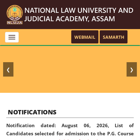
WEBMAIL
SAMARTH
Toggle
navigation
❮
❯
NOTIFICATIONS
Notification dated: August 06, 2026,
List of
Candidates selected for admission to the P.G. Course