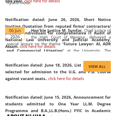
one year.
click here for details
Hybrid mode.
Notification dated: June 26, 2026,
Short Notice
Inviting Quotation from reputed firms/ contractors/
06 Jun
Hon'ble Justice M. Sundar
, Chief Justice of
bidders/ individuals for comprehensive IT Audit of
2026
the High Court of Manipur, delivered a
National Law University and Judicial Academy,
special lecture on the theme “
Future Lawyer: AI, ADR
Assam.
click here for details
and Commercial Litigation
” at the University. The
distinguished lecture provided valuable insights into the
evolving legal profession, highlighting the growing impact
Notification dated: June 18, 2026,
List of Candidates
VIEW ALL
of Artificial Intelligence (AI), Alternative Dispute Resolution
selected for admission to the U.G. and P.G. Course
(ADR) mechanisms, and commercial litigation in shaping
against vacant seats..
click here for details
the future of legal practice.
Notification dated: June 15, 2026,
Announcement for
students admitted to One Year LL.M. Degree
Programme and B.A.,LL.B.(Hons.) FYIC in Academic
05 Jun
On the occasion of the
World Environment