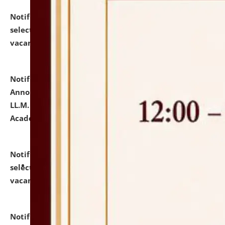
Notification dated: July 23, 2026,
List of Candidates
selected for admission to the U.G. Course against
vacant seats.
click here for details
Notification dated: July 21, 2026,
Important
Announcement for Students Admitted to One Year
LL.M. Degree Programme and B.A., LL. B(Hons.) FYIC in
Academic Year 2026-27
click here for details
Notification dated: July 16, 2026,
List of Candidates
selected for admission to the P.G. Course against
vacant seats.
click here for details
Notification dated: July 16, 2026,
Notice inviting