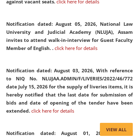
against vacant seats.
click here for details
Notification dated: August 05, 2026,
National Law
University and Judicial Academy (NLUJA), Assam
invites to attend walk-in-interview for Guest Faculty
Member of English. .
click here for details
Notification dated: August 03, 2026,
With reference
to NIQ No. NLUJAA.ADMIN/F/LIVERIES/2022/46/772
date July 15, 2026 for the supply of liveries items, it is
hereby notified that the last date for submission of
bids and date of opening of the tender have been
extended.
click here for details
VIEW ALL
Notification dated: August 01, 2026,
List of