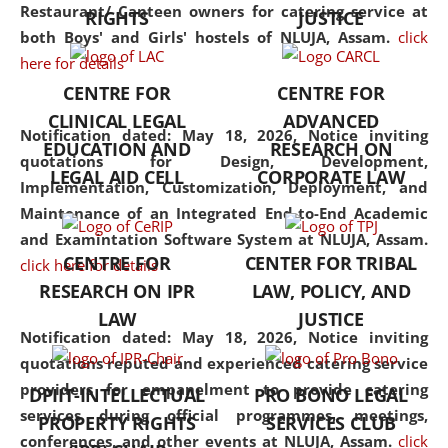
consolidates the fundamentals
Restaurant/ Canteen owners for catering service at
RIGHTS
JUSTICE
but also explores
both Boys' and Girls' hostels of NLUJA, Assam.
click
interdisciplinary and
here for details
multidisciplinary pathways.
CENTRE FOR
CENTRE FOR
Additionally, the curriculum
CLINICAL LEGAL
ADVANCED
offers a wide range of optional
Notification dated: May 18, 2026,
Notice inviting
EDUCATION AND
RESEARCH ON
and specialization papers,
quotations for Design, Development,
LEGAL AID CELL
CORPORATE LAW
allowing students to explore
Implementation, Customization, Deployment, and
the diverse facets of the
Maintenance of an Integrated End-to-End Academic
discipline.
and Examintation Software System at NLUJA, Assam.
CENTRE FOR
CENTER FOR TRIBAL
click here for details
RESEARCH ON IPR
LAW, POLICY, AND
LAW
JUSTICE
Notification dated: May 18, 2026,
Notice inviting
quotations reputed and experienced catering service
providers for empanelment to provide catering
DPIIT-INTELLECTUAL
PRO BONO LEGAL
services during official programmes, meetings,
PROPERTY RIGHTS
SERVICES CLUB
conferences, and other events at NLUJA, Assam.
click