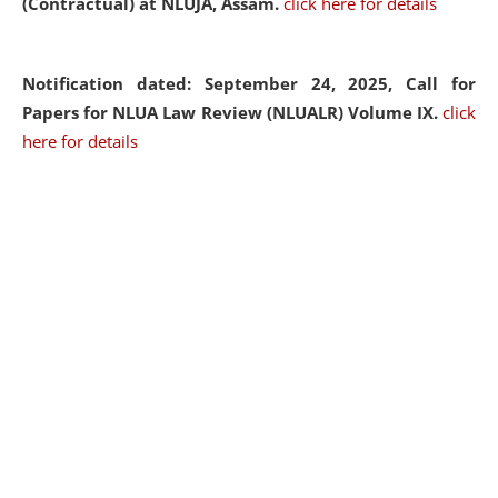
(Contractual) at NLUJA, Assam.
click here for details
Notification dated: September 24, 2025, Call for
Papers for NLUA Law Review (NLUALR) Volume IX.
click
here for details