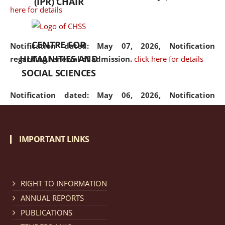
(IPR) CHAIR
here for details
CENTRE FOR
Notification dated: May 07, 2026,
Notification
HUMANITIES AND
regarding renewal of admission.
click here for details
SOCIAL SCIENCES
Notification dated: May 06, 2026,
Notification
regarding Refund Policy of Admission Fee.
click here
for details
IMPORTANT LINKS
Notification dated: April 30, 2026,
Notification
regarding extension of last date to apply for Merit
Cum Means Scholarship 2024-25.
click here for details
RIGHT TO INFORMATION
ANNUAL REPORTS
PUBLICATIONS
Notification dated: April 25, 2026,
Candidates