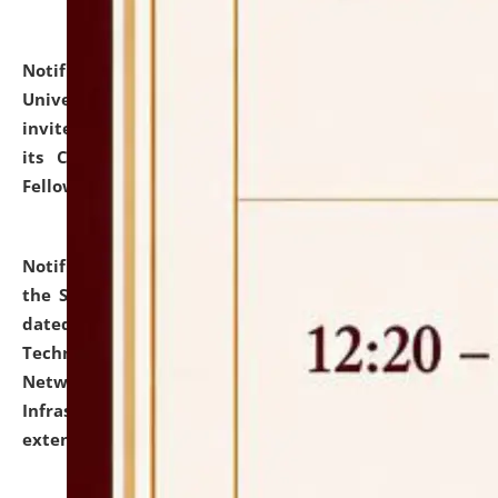
Notification dated: July 10, 2026,
National Law
University and Judicial Academy (NLUJA), Assam
invites applications for contractual positions under
its Continuing Legal Education (CLE) and Lawyer
Fellowship Programmes.
click here for details
Notification dated: July 10, 2026,
With reference to
the SNIQ No. NLUJAA/ADMIN/F/IT-AUDIT/2026/42/606
dated 26-06-2026 for Comprehensive Information
Technology (IT), Information Security, Cyber Security,
Network, Digital Asset, Website, Email, ERP and CCTV
Infrastructure Audit of NLUJA, Assam has been
extended.
click here for details