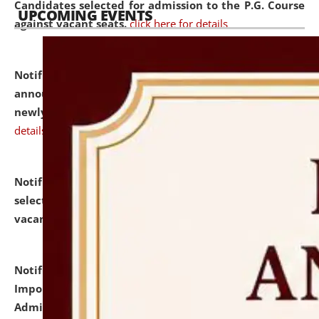
Candidates selected for admission to the P.G. Course
UPCOMING EVENTS
against vacant seats.
click here for details
Notification dated: July 31, 2026,
Important
announcement regarding document verification of
newly admitted student of UG and PG.
click here for
details
Notification dated: July 31, 2026,
List of Candidates
selected for admission to the U.G. Course against
vacant seats.
click here for details
Notification dated: July 31, 2026,
Notification for
Important Instructions for Candidates for Ph.D.
Admission Test to be held on August 7, 2026.
click here