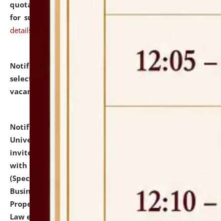
quotations from reputed Firms/Individuals/Tailers
for supply of Liveries at NLUJA, Assam.
click here for
details
Notification dated: July 14, 2026,
List of Candidates
selected for admission to the U.G. Course against
vacant seats.
click here for details
Notification dated: July 13, 2026,
National Law
University and Judicial Academy (NLUJA), Assam
invites to attend walk-in-interview for empannelled
with university as Guest Faculty Member of Law
(Specializations: Constitutional Law, Criminal Law,
Business Law, Environmental Law, Intellectual
Property Right Law, International Law, Human Rights
Law etc.)
click here for details