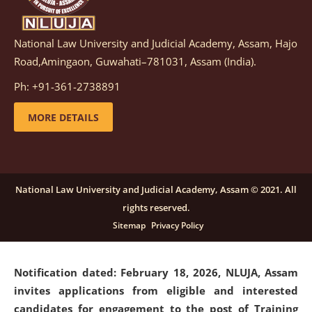
National Law University and Judicial Academy, Assam, Hajo
Notification dated: March 05, 2026,
Notification
Road,Amingaon, Guwahati–781031, Assam (India).
inviting quotations for selection of vendors for
supply of Sports Goods and Equipments.
click here for
Ph: +91-361-2738891
details
MORE DETAILS
Notification dated: February 18, 2026, NLUJA, Assam
invites applications from eligible and interested
candidates for engagement on a purely contractual
National Law University and Judicial Academy, Assam © 2021. All
basis under "Project Ability Empowerment" at NLUJA,
rights reserved.
Assam
.
click here for details
Sitemap
Privacy Policy
Notification dated: February 18, 2026,
NLUJA, Assam
invites applications from eligible and interested
candidates for engagement to the post of Training