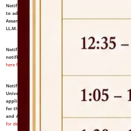
Notification dated: July 10, 2026,
Notification related
to admission against the vacant P.G. seats at NLUJA,
Assam after adding one more section of One Year
LL.M. Degree Programme.
click here for details
Notification dated: July 10, 2026,
Admission
notification for Ph.D. Degree Programme 2026.
click
here for details
Notification dated: July 07, 2026,
National Law
University and Judicial Academy, Assam invites
applications from interested and eligible candidates
for the post of Hostel Warden (Boys' and Girls' Hostel)
and ANM/GNM Nurse on contractual basis.
click here
for details