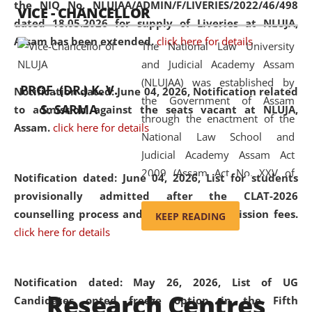
the NIQ No. NLUJAA/ADMIN/F/LIVERIES/2022/46/498
VICE - CHANCELLOR
and research facilities to students
dated 18.05.2026 for supply of Liveries at NLUJA,
and scholars drawn from across the
Assam has been extended.
click here for details
The National Law University
country, including the North East,
and Judicial Academy Assam
coming from different socio-
(NLUJAA) was established by
economic, ethnic, religious and
PROF. (DR.) K. V.
Notification dated: June 04, 2026, Notification related
the Government of Assam
cultural backgrounds.
S. SARMA
to admission against the seats vacant at NLUJA,
through the enactment of the
Assam
.
click here for details
National Law School and
Judicial Academy Assam Act
2009 (Assam Act No. XXV of
Notification dated: June 04, 2026,
List for students
2009). In 2012, the word
provisionally admitted after the CLAT-2026
'School' was replaced by
counselling process and payment of admission fees.
KEEP READING
'University' by amending the
click here for details
National Law School and
Judicial Academy Assam
(Amendment) Act. NLUJA Assam
Notification dated: May 26, 2026, List of UG
Research Centres
was the first National Law
Candidates opted freeze option in the Fifth