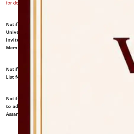
for details
Notification dated: July 31, 2026,
National Law
University and Judicial Academy (NLUJA), Assam
invites to attend walk-in-interview for Guest Faculty
Member of Political Science.
click here for details
Notification dated: July 29, 2026,
Hostel Allotment
List for the Academic Year 2026-27.
click here for details
Notification dated: July 28, 2026,
Notification related
to admission against the vacant P.G. seats at NLUJA,
Assam.
click here for details