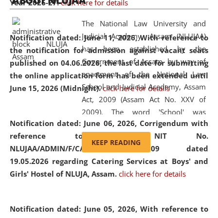
ABOUT NLUJAA
Year 2026-27.
click here for details
2026
Day
, the
Centre for Clinical Legal
Education and Legal Aid Cell (CCLELAC)
organized an
The National Law University and
environmental and legal awareness program
at the
Judicial Academy, Assam (NLUJAA)
Notification dated: June 11, 2026,
With reference to
Amingaon Higher Secondary.
has been established by the
the notification for admission against vacant seats
Government of Assam by way of
published on 04.06.2026, the last date for submitting
enactment of the National Law
the online application form has been extended until
School and Judicial Academy, Assam
June 15, 2026 (Midnight).
click here for details
Act, 2009 (Assam Act No. XXV of
2009). The word 'School' was
Notification dated: June 06, 2026,
Corrigendum with
replaced by the word 'University' by
reference to the NIT No.
amending the National Law School
KEEP READING
NLUJAA/ADMIN/F/CATERING/2026/07/509 dated
and Judicial Academy, Assam
19.05.2026 regarding Catering Services at Boys' and
(Amendment) Act, 2011. The Hon'ble
Girls' Hostel of NLUJA, Assam.
click here for details
Chief Justice of Gauhati High Court is
the Chancellor of the University.
NLUJAA promotes and makes
Notification dated: June 05, 2026,
With reference to
available modern legal education