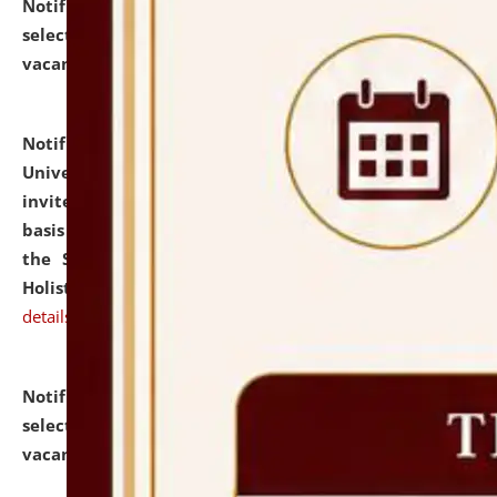
Notification dated: July 28, 2026,
List of Candidates
selected for admission to the U.G. Course against
vacant seats.
click here for details
Notification dated: July 28, 2026,
National Law
University and Judicial Academy (NLUJA), Assam
invites applications for engagement on a contractual
basis under the DPIIT-IPR Chair, established under
the Scheme for Pedagogy & Research in IPRs for
Holistic Education & Academia (SPRIHA).
click here for
details
Notification dated: July 24, 2026,
List of Candidates
selected for admission to the P.G. Course against
vacant seats.
click here for details