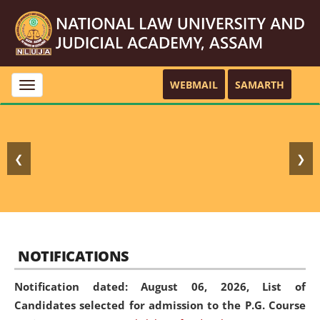
WEBMAIL
SAMARTH
Toggle
navigation
❮
❯
NOTIFICATIONS
Notification dated: August 06, 2026,
List of
Candidates selected for admission to the P.G. Course