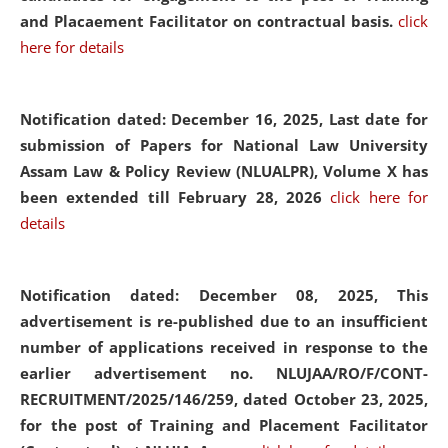
and Placaement Facilitator on contractual basis.
click
here for details
Notification dated: December 16, 2025, Last date for
submission of Papers for National Law University
Assam Law & Policy Review (NLUALPR), Volume X has
been extended till February 28, 2026
click here for
details
Notification dated: December 08, 2025,
This
advertisement is re-published due to an insufficient
number of applications received in response to the
earlier advertisement no. NLUJAA/RO/F/CONT-
RECRUITMENT/2025/146/259, dated October 23, 2025,
for the post of Training and Placement Facilitator