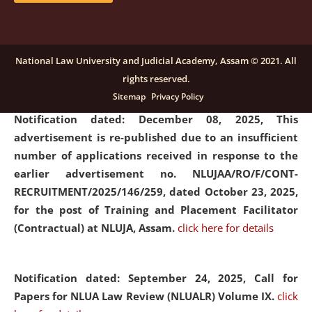
submission of Papers for National Law University
Assam Law & Policy Review (NLUALPR), Volume X has
been extended till February 28, 2026
click here for
National Law University and Judicial Academy, Assam © 2021. All
details
rights reserved.
Sitemap
Privacy Policy
Notification dated: December 08, 2025,
This
advertisement is re-published due to an insufficient
number of applications received in response to the
earlier advertisement no. NLUJAA/RO/F/CONT-
RECRUITMENT/2025/146/259, dated October 23, 2025,
for the post of Training and Placement Facilitator
(Contractual) at NLUJA, Assam.
click here for details
Notification dated: September 24, 2025, Call for
Papers for NLUA Law Review (NLUALR) Volume IX.
click