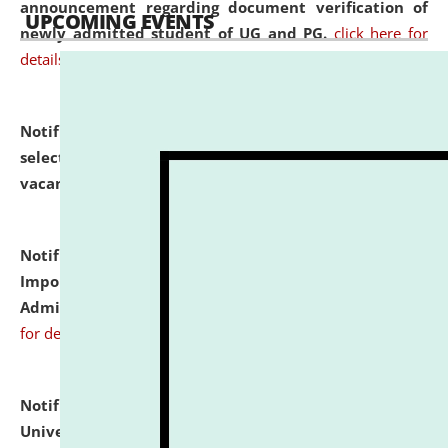
announcement regarding document verification of
UPCOMING EVENTS
newly admitted student of UG and PG.
click here for
details
Notification dated: July 31, 2026,
List of Candidates
selected for admission to the U.G. Course against
vacant seats.
click here for details
Notification dated: July 31, 2026,
Notification for
Important Instructions for Candidates for Ph.D.
Admission Test to be held on August 7, 2026.
click here
for details
Notification dated: July 31, 2026,
National Law
University and Judicial Academy (NLUJA), Assam