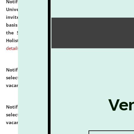
Notification dated: July 28, 2026,
National Law
University and Judicial Academy (NLUJA), Assam
invites applications for engagement on a contractual
basis under the DPIIT-IPR Chair, established under
the Scheme for Pedagogy & Research in IPRs for
Holistic Education & Academia (SPRIHA).
click here for
details
Notification dated: July 24, 2026,
List of Candidates
selected for admission to the P.G. Course against
vacant seats.
click here for details
Notification dated: July 23, 2026,
List of Candidates
selected for admission to the U.G. Course against
vacant seats.
click here for details