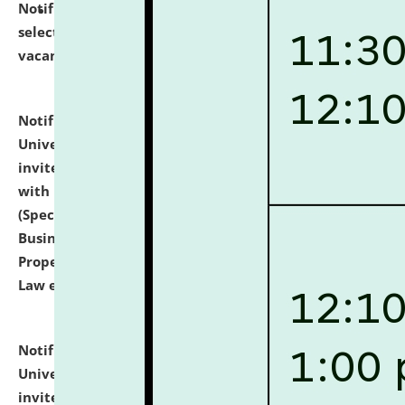
Notification dated: July 14, 2026,
List of Candidates
selected for admission to the U.G. Course against
vacant seats.
click here for details
Notification dated: July 13, 2026,
National Law
University and Judicial Academy (NLUJA), Assam
invites to attend walk-in-interview for empannelled
with university as Guest Faculty Member of Law
(Specializations: Constitutional Law, Criminal Law,
Business Law, Environmental Law, Intellectual
Property Right Law, International Law, Human Rights
Law etc.)
click here for details
Notification dated: July 10, 2026,
National Law
University and Judicial Academy (NLUJA), Assam
invites applications for contractual positions under