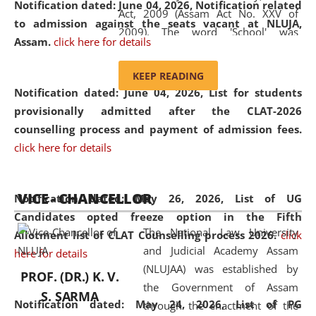
Notification dated: June 04, 2026, Notification related
Act, 2009 (Assam Act No. XXV of
to admission against the seats vacant at NLUJA,
2009). The word 'School' was
Assam
.
click here for details
replaced by the word 'University' by
amending the National Law School
KEEP READING
and Judicial Academy, Assam
Notification dated: June 04, 2026,
List for students
(Amendment) Act, 2011. The Hon'ble
provisionally admitted after the CLAT-2026
Chief Justice of Gauhati High Court is
counselling process and payment of admission fees.
the Chancellor of the University.
click here for details
NLUJAA promotes and makes
available modern legal education
VICE - CHANCELLOR
and research facilities to students
Notification dated: May 26, 2026, List of UG
and scholars drawn from across the
Candidates opted freeze option in the Fifth
The National Law University
country, including the North East,
Allotment list of CLAT Counselling process 2026
.
click
and Judicial Academy Assam
coming from different socio-
here for details
(NLUJAA) was established by
economic, ethnic, religious and
PROF. (DR.) K. V.
the Government of Assam
cultural backgrounds.
S. SARMA
Notification dated: May 24, 2026,
List of PG
through the enactment of the