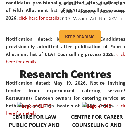
candidates provisionally admitted after publication
National Law School and
of Fifth Allotment list of CLAT Counselling process
Judicial Academy Assam Act
2026.
click here for details
2009 (Assam Act No. XXV of
2009). In 2012, the word
'School' was replaced by
KEEP READING
Notification dated: May 20, 2026,
Candidates
'University' by amending the
provisionally admitted after publication of Fourth
National Law School and
Allotment list of CLAT Counselling process 2026.
click
Judicial Academy Assam
here for details
(Amendment) Act. NLUJA Assam
Research Centres
was the first National Law
University established in the
Notification dated: May 19, 2026,
Notice inviting
North Eastern Region of India,
tender from experienced catering service/
with the aim of promoting
Restaurant/ Canteen owners for catering service at
exemplary legal education that
both Boys' and Girls' hostels of NLUJA, Assam.
click
transcends regional limitations
here for details
CENTRE FOR LAW
CENTRE FOR CAREER
and aspires to global standards.
PUBLIC POLICY AND
COUNSELLING AND
Since its inception, NLUJA