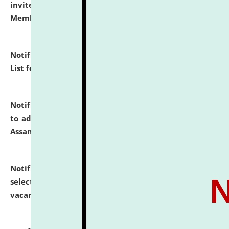
invites to attend walk-in-interview for Guest Faculty
Member of Political Science.
click here for details
Notification dated: July 29, 2026,
Hostel Allotment
List for the Academic Year 2026-27.
click here for details
Notification dated: July 28, 2026,
Notification related
to admission against the vacant P.G. seats at NLUJA,
Assam.
click here for details
Notification dated: July 28, 2026,
List of Candidates
selected for admission to the U.G. Course against
vacant seats.
click here for details