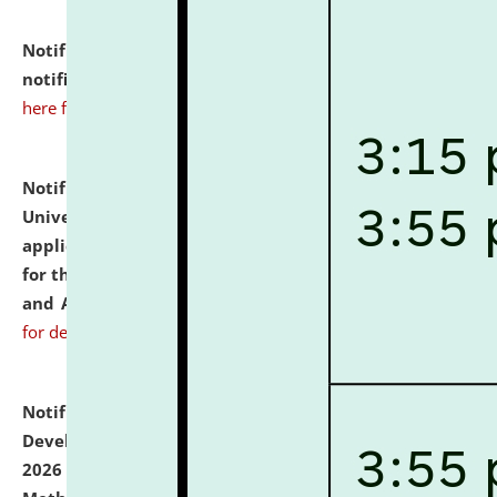
Notification dated: July 10, 2026,
Admission
notification for Ph.D. Degree Programme 2026.
click
here for details
Notification dated: July 07, 2026,
National Law
University and Judicial Academy, Assam invites
applications from interested and eligible candidates
for the post of Hostel Warden (Boys' and Girls' Hostel)
and ANM/GNM Nurse on contractual basis.
click here
for details
Notification dated: July 06, 2026,
Details of Faculty
Development Programme to be held on July 15 - 23,
2026 on the theme "Action Research and Research