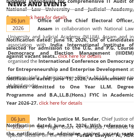
bidders/ individuals for comprehensive IT Audit of
NEWS AND EVENTS
National Law University and Judicial Academy,
Assam.
click here for details
26 Jun
Office of the Chief Electoral Officer,
2026
Assam
in collaboration with National Law
University and Judicial Academy (NLUJA), Assam and in
Notification dated: June 18, 2026,
List of Candidates
association with
India International Institute of
selected for admission to the U.G. and P.G. Course
Democracy and Election Management (IIIDEM)
against vacant seats..
click here for details
organised the
International Conference on Democracy
for Entrepreneurship and Enterprise Development
at
Seminar Hall, Administrative Block, NLUJA, Assam in
Notification dated: June 15, 2026,
Announcement for
Hybrid mode.
students admitted to One Year LL.M. Degree
Programme and B.A.,LL.B.(Hons.) FYIC in Academic
Year 2026-27.
click here for details
06 Jun
Hon'ble Justice M. Sundar
, Chief Justice of
Notification dated: June 11, 2026,
With reference to
2026
the High Court of Manipur, delivered a
the notification for admission against vacant seats
special lecture on the theme “
Future Lawyer: AI, ADR