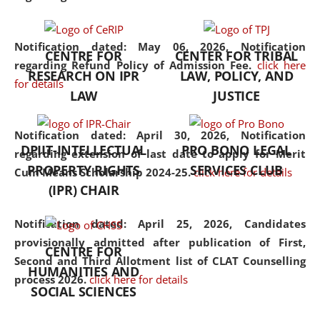
the diverse facets of the
discipline.
Notification dated: May 06, 2026,
Notification
CENTRE FOR
CENTER FOR TRIBAL
regarding Refund Policy of Admission Fee.
click here
RESEARCH ON IPR
LAW, POLICY, AND
for details
LAW
JUSTICE
Notification dated: April 30, 2026,
Notification
DPIIT-INTELLECTUAL
PRO BONO LEGAL
regarding extension of last date to apply for Merit
PROPERTY RIGHTS
SERVICES CLUB
Cum Means Scholarship 2024-25.
click here for details
(IPR) CHAIR
Notification dated: April 25, 2026,
Candidates
provisionally admitted after publication of First,
CENTRE FOR
Second and Third Allotment list of CLAT Counselling
HUMANITIES AND
process 2026.
click here for details
SOCIAL SCIENCES