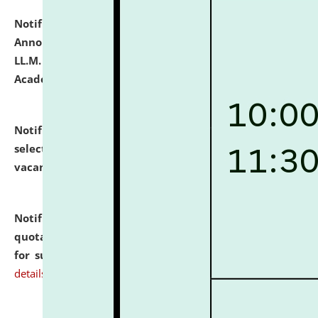
Notification dated: July 21, 2026,
Important
Announcement for Students Admitted to One Year
LL.M. Degree Programme and B.A., LL. B(Hons.) FYIC in
Academic Year 2026-27
click here for details
Notification dated: July 16, 2026,
List of Candidates
selected for admission to the P.G. Course against
vacant seats.
click here for details
Notification dated: July 16, 2026,
Notice inviting
quotations from reputed Firms/Individuals/Tailers
for supply of Liveries at NLUJA, Assam.
click here for
details