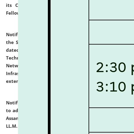
its Continuing Legal Education (CLE) and Lawyer
Fellowship Programmes.
click here for details
Notification dated: July 10, 2026,
With reference to
the SNIQ No. NLUJAA/ADMIN/F/IT-AUDIT/2026/42/606
dated 26-06-2026 for Comprehensive Information
Technology (IT), Information Security, Cyber Security,
Network, Digital Asset, Website, Email, ERP and CCTV
Infrastructure Audit of NLUJA, Assam has been
extended.
click here for details
Notification dated: July 10, 2026,
Notification related
to admission against the vacant P.G. seats at NLUJA,
Assam after adding one more section of One Year
LL.M. Degree Programme.
click here for details