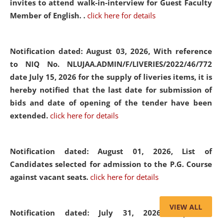
invites to attend walk-in-interview for Guest Faculty
Member of English. .
click here for details
Notification dated: August 03, 2026,
With reference
to NIQ No. NLUJAA.ADMIN/F/LIVERIES/2022/46/772
date July 15, 2026 for the supply of liveries items, it is
hereby notified that the last date for submission of
bids and date of opening of the tender have been
extended.
click here for details
Notification dated: August 01, 2026,
List of
Candidates selected for admission to the P.G. Course
against vacant seats.
click here for details
VIEW ALL
Notification dated: July 31, 2026,
Important