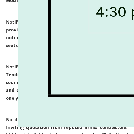
Methodology".
click here for details
Notification dated: July 02, 2026,
List for students
provisionally admitted after the publication of the
notification (no. 1) for admission against vacant
seats
.
.
click here for details
Notification dated: June 30, 2026,
Notice Inviting
Tender from reputed, experienced and financially
sound Travel Agencies for empanelment for 'Local
and Outstation Vehicle Hiring Services' for period of
one year.
click here for details
Notification dated: June 26, 2026,
Short Notice
Inviting Quotation from reputed firms/ contractors/