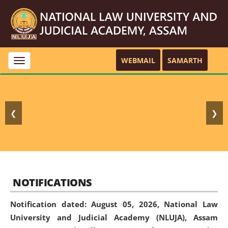
WEBMAIL
SAMARTH
Toggle
navigation
❮
❯
NOTIFICATIONS
Notification dated: August 05, 2026,
National Law
University and Judicial Academy (NLUJA), Assam