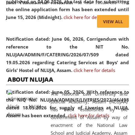
published on 04.06.2026, the last date for submitting
and Commercial Litigation
” at the University. The
the online application form has been extended until
distinguished lecture provided valuable insights into the
June 15, 2026 (Midnight).
click here for details
evolving legal profession, highlighting the growing impact
VIEW ALL
of Artificial Intelligence (AI), Alternative Dispute Resolution
(ADR) mechanisms, and commercial litigation in shaping
Notification dated: June 06, 2026,
Corrigendum with
the future of legal practice.
reference to the NIT No.
NLUJAA/ADMIN/F/CATERING/2026/07/509 dated
19.05.2026 regarding Catering Services at Boys' and
Girls' Hostel of NLUJA, Assam.
click here for details
05 Jun
On the occasion of the
World Environment
ABOUT NLUJAA
2026
Day
, the
Centre for Clinical Legal
Education and Legal Aid Cell (CCLELAC)
organized an
Notification dated: June 05, 2026,
With reference to
The National Law University and
environmental and legal awareness program
at the
the NIQ No. NLUJAA/ADMIN/F/LIVERIES/2022/46/498
Judicial Academy, Assam (NLUJAA)
Amingaon Higher Secondary.
dated 18.05.2026 for supply of Liveries at NLUJA,
has been established by the
Assam has been extended.
click here for details
Government of Assam by way of
enactment of the National Law
School and Judicial Academy, Assam