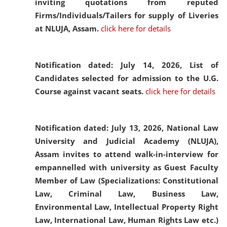
inviting quotations from reputed
Firms/Individuals/Tailers for supply of Liveries
at NLUJA, Assam.
click here for details
Notification dated: July 14, 2026,
List of
Candidates selected for admission to the U.G.
Course against vacant seats.
click here for details
Notification dated: July 13, 2026,
National Law
University and Judicial Academy (NLUJA),
Assam invites to attend walk-in-interview for
empannelled with university as Guest Faculty
Member of Law (Specializations: Constitutional
Law, Criminal Law, Business Law,
Environmental Law, Intellectual Property Right
Law, International Law, Human Rights Law etc.)