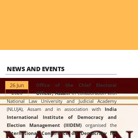
NEWS AND EVENTS
26 Jun
Office of the Chief Electoral
2026
Officer, Assam
in collaboration with
National Law University and Judicial Academy
(NLUJA), Assam and in association with
India
International Institute of Democracy and
Election Management (IIIDEM)
organised the
International Conference on Democracy for