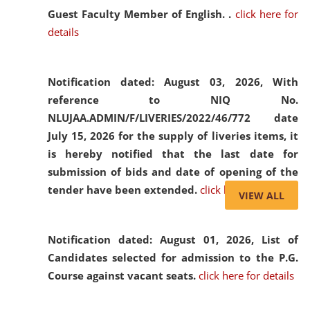
Guest Faculty Member of English. .
click here for
details
Notification dated: August 03, 2026,
With
reference to NIQ No.
NLUJAA.ADMIN/F/LIVERIES/2022/46/772 date
July 15, 2026 for the supply of liveries items, it
is hereby notified that the last date for
submission of bids and date of opening of the
tender have been extended.
click here for details
VIEW ALL
Notification dated: August 01, 2026,
List of
Candidates selected for admission to the P.G.
Course against vacant seats.
click here for details