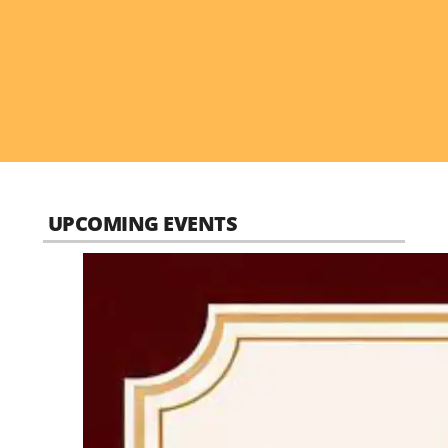
UPCOMING EVENTS