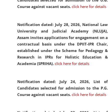
Candidates selected for admission to the U.G.
Course against vacant seats.
click here for details
Notification dated: July 28, 2026,
National Law
University and Judicial Academy (NLUJA),
Assam invites applications for engagement on a
contractual basis under the DPIIT-IPR Chair,
established under the Scheme for Pedagogy &
Research in IPRs for Holistic Education &
Academia (SPRIHA).
click here for details
Notification dated: July 24, 2026,
List of
Candidates selected for admission to the P.G.
Course against vacant seats.
click here for details