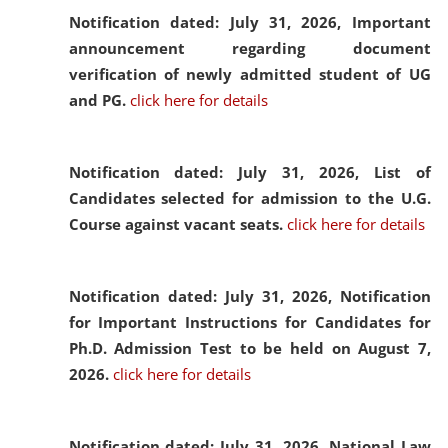
Notification dated: July 31, 2026,
Important
announcement regarding document
verification of newly admitted student of UG
and PG.
click here for details
Notification dated: July 31, 2026,
List of
Candidates selected for admission to the U.G.
Course against vacant seats.
click here for details
Notification dated: July 31, 2026,
Notification
for Important Instructions for Candidates for
Ph.D. Admission Test to be held on August 7,
2026.
click here for details
Notification dated: July 31, 2026,
National Law