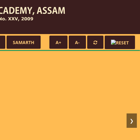
SAMARTH
A+
A-
❯