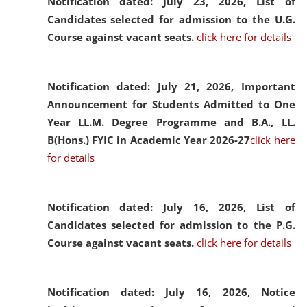
Notification dated: July 23, 2026,
List of
Candidates selected for admission to the U.G.
Course against vacant seats.
click here for details
Notification dated: July 21, 2026,
Important
Announcement for Students Admitted to One
Year LL.M. Degree Programme and B.A., LL.
B(Hons.) FYIC in Academic Year 2026-27
click here
for details
Notification dated: July 16, 2026,
List of
Candidates selected for admission to the P.G.
Course against vacant seats.
click here for details
Notification dated: July 16, 2026,
Notice