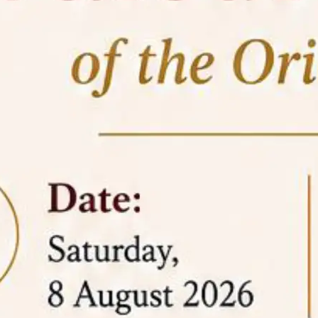
05 Jun
On the occasion of the
World
2026
Environment Day
, the
Centre for
Clinical Legal Education and Legal Aid Cell
(CCLELAC)
organized an
environmental and
legal awareness program
at the Amingaon Higher
Secondary.