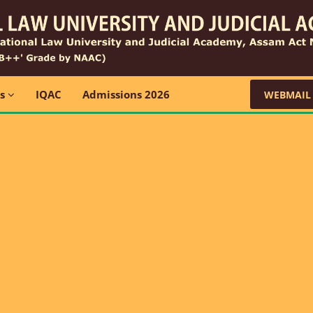
ns
IQAC
Admissions 2026
WEBMAIL