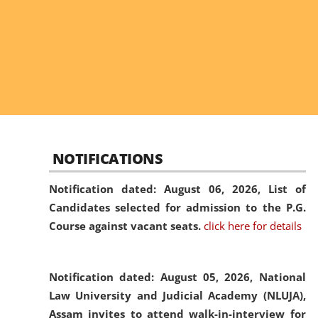
NOTIFICATIONS
Notification dated: August 06, 2026,
List of
Candidates selected for admission to the P.G.
Course against vacant seats.
click here for details
Notification dated: August 05, 2026,
National
Law University and Judicial Academy (NLUJA),
Assam invites to attend walk-in-interview for