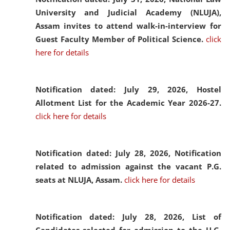
University and Judicial Academy (NLUJA),
Assam invites to attend walk-in-interview for
Guest Faculty Member of Political Science.
click
here for details
Notification dated: July 29, 2026,
Hostel
Allotment List for the Academic Year 2026-27.
click here for details
Notification dated: July 28, 2026,
Notification
related to admission against the vacant P.G.
seats at NLUJA, Assam.
click here for details
Notification dated: July 28, 2026,
List of