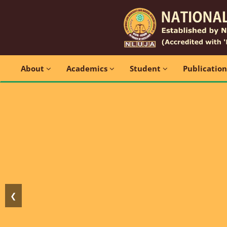
About
Academics
Student
Publicatio
❮