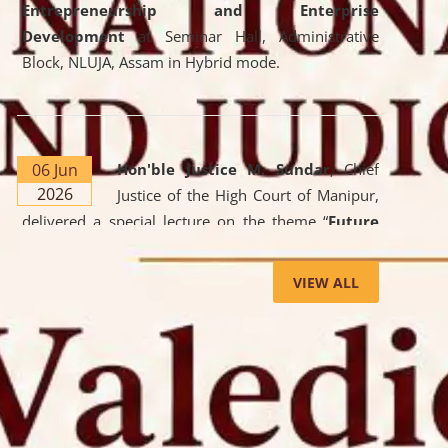
Entrepreneurship and Enterprise
Development
at Seminar Hall, Administrative
Block, NLUJA, Assam in Hybrid mode.
06 Jun
Hon'ble Justice M. Sundar
, Chief
2026
Justice of the High Court of Manipur,
delivered a special lecture on the theme “
Future
Lawyer: AI, ADR and Commercial Litigation
” at
the University. The distinguished lecture provided
VIEW ALL
valuable insights into the evolving legal profession,
highlighting the growing impact of Artificial
Intelligence (AI), Alternative Dispute Resolution
(ADR) mechanisms, and commercial litigation in
shaping the future of legal practice.