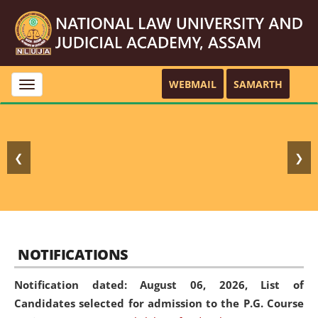
WEBMAIL
SAMARTH
Toggle
navigation
❮
❯
NOTIFICATIONS
Notification dated: August 06, 2026,
List of
Candidates selected for admission to the P.G. Course