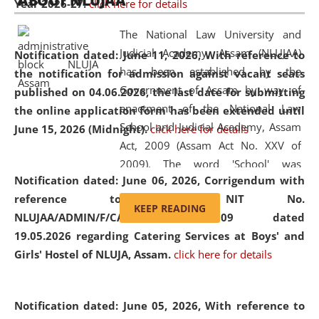
ABOUT NLUJAA
Year 2026-27.
click here for details
2026
Day
, the
Centre for Clinical Legal
Education and Legal Aid Cell (CCLELAC)
organized an
The National Law University and
environmental and legal awareness program
at the
Judicial Academy, Assam (NLUJAA)
Notification dated: June 11, 2026,
With reference to
Amingaon Higher Secondary.
has been established by the
the notification for admission against vacant seats
Government of Assam by way of
published on 04.06.2026, the last date for submitting
enactment of the National Law
the online application form has been extended until
School and Judicial Academy, Assam
June 15, 2026 (Midnight).
click here for details
Act, 2009 (Assam Act No. XXV of
2009). The word 'School' was
Notification dated: June 06, 2026,
Corrigendum with
replaced by the word 'University' by
reference to the NIT No.
amending the National Law School
KEEP READING
NLUJAA/ADMIN/F/CATERING/2026/07/509 dated
and Judicial Academy, Assam
19.05.2026 regarding Catering Services at Boys' and
(Amendment) Act, 2011. The Hon'ble
Girls' Hostel of NLUJA, Assam.
click here for details
Chief Justice of Gauhati High Court is
the Chancellor of the University.
NLUJAA promotes and makes
Notification dated: June 05, 2026,
With reference to
available modern legal education