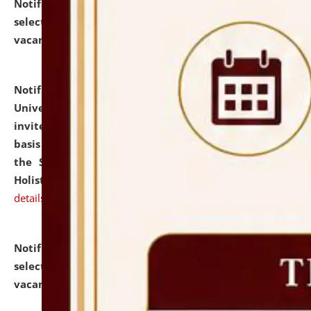
Notification dated: July 28, 2026,
List of Candidates
selected for admission to the U.G. Course against
vacant seats.
click here for details
Notification dated: July 28, 2026,
National Law
University and Judicial Academy (NLUJA), Assam
invites applications for engagement on a contractual
basis under the DPIIT-IPR Chair, established under
the Scheme for Pedagogy & Research in IPRs for
Holistic Education & Academia (SPRIHA).
click here for
details
Notification dated: July 24, 2026,
List of Candidates
selected for admission to the P.G. Course against
vacant seats.
click here for details