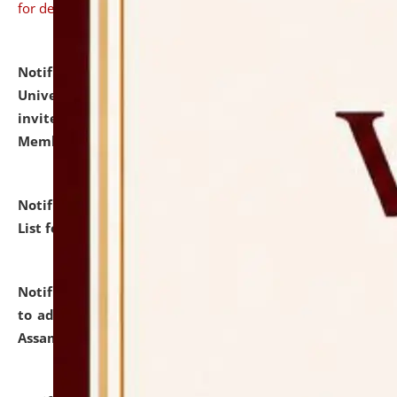
for details
Notification dated: July 31, 2026,
National Law
University and Judicial Academy (NLUJA), Assam
invites to attend walk-in-interview for Guest Faculty
Member of Political Science.
click here for details
Notification dated: July 29, 2026,
Hostel Allotment
List for the Academic Year 2026-27.
click here for details
Notification dated: July 28, 2026,
Notification related
to admission against the vacant P.G. seats at NLUJA,
Assam.
click here for details