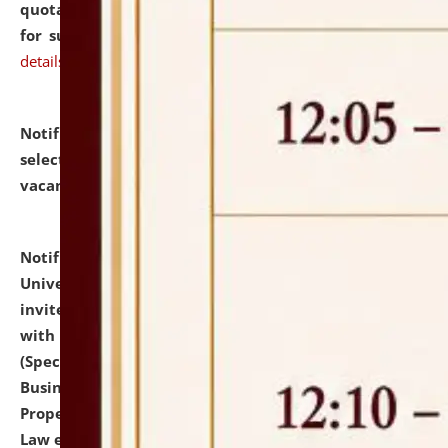
quotations from reputed Firms/Individuals/Tailers
for supply of Liveries at NLUJA, Assam.
click here for
details
Notification dated: July 14, 2026,
List of Candidates
selected for admission to the U.G. Course against
vacant seats.
click here for details
Notification dated: July 13, 2026,
National Law
University and Judicial Academy (NLUJA), Assam
invites to attend walk-in-interview for empannelled
with university as Guest Faculty Member of Law
(Specializations: Constitutional Law, Criminal Law,
Business Law, Environmental Law, Intellectual
Property Right Law, International Law, Human Rights
Law etc.)
click here for details