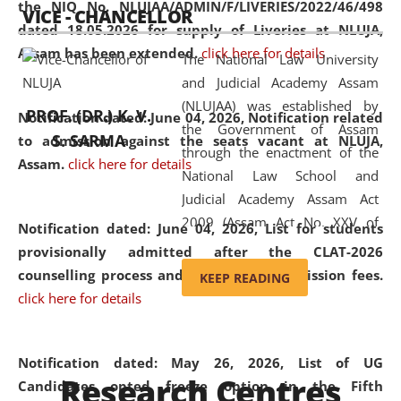
the NIQ No. NLUJAA/ADMIN/F/LIVERIES/2022/46/498
VICE - CHANCELLOR
and research facilities to students
dated 18.05.2026 for supply of Liveries at NLUJA,
and scholars drawn from across the
Assam has been extended.
click here for details
The National Law University
country, including the North East,
and Judicial Academy Assam
coming from different socio-
(NLUJAA) was established by
economic, ethnic, religious and
PROF. (DR.) K. V.
Notification dated: June 04, 2026, Notification related
the Government of Assam
cultural backgrounds.
S. SARMA
to admission against the seats vacant at NLUJA,
through the enactment of the
Assam
.
click here for details
National Law School and
Judicial Academy Assam Act
2009 (Assam Act No. XXV of
Notification dated: June 04, 2026,
List for students
2009). In 2012, the word
provisionally admitted after the CLAT-2026
'School' was replaced by
counselling process and payment of admission fees.
KEEP READING
'University' by amending the
click here for details
National Law School and
Judicial Academy Assam
(Amendment) Act. NLUJA Assam
Notification dated: May 26, 2026, List of UG
Research Centres
was the first National Law
Candidates opted freeze option in the Fifth