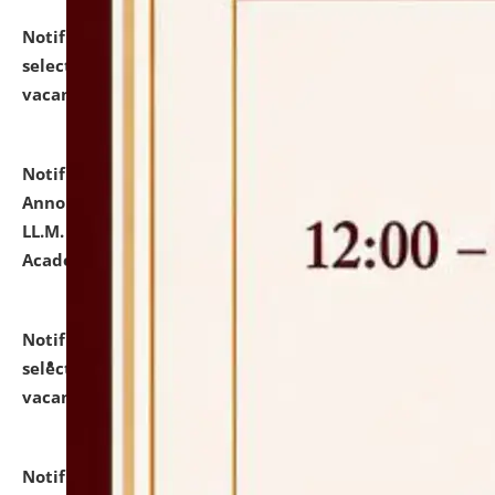
Notification dated: July 23, 2026,
List of Candidates
selected for admission to the U.G. Course against
vacant seats.
click here for details
Notification dated: July 21, 2026,
Important
Announcement for Students Admitted to One Year
LL.M. Degree Programme and B.A., LL. B(Hons.) FYIC in
Academic Year 2026-27
click here for details
Notification dated: July 16, 2026,
List of Candidates
selected for admission to the P.G. Course against
vacant seats.
click here for details
Notification dated: July 16, 2026,
Notice inviting