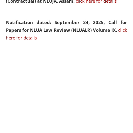
(Contractual) at NLUJA, Assam.
click here for details
Notification dated: September 24, 2025, Call for
Papers for NLUA Law Review (NLUALR) Volume IX.
click
here for details