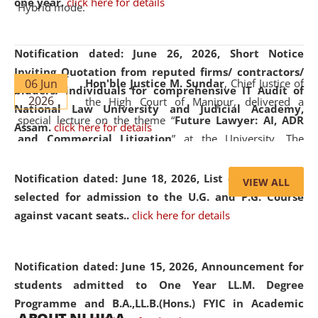
one year.
click here for details
Hybrid mode.
Notification dated: June 26, 2026,
Short Notice
Inviting Quotation from reputed firms/ contractors/
06 Jun
Hon'ble Justice M. Sundar
, Chief Justice of
bidders/ individuals for comprehensive IT Audit of
2026
the High Court of Manipur, delivered a
National Law University and Judicial Academy,
special lecture on the theme “
Future Lawyer: AI, ADR
Assam.
click here for details
and Commercial Litigation
” at the University. The
distinguished lecture provided valuable insights into the
evolving legal profession, highlighting the growing impact
Notification dated: June 18, 2026,
List of Candidates
VIEW ALL
of Artificial Intelligence (AI), Alternative Dispute Resolution
selected for admission to the U.G. and P.G. Course
(ADR) mechanisms, and commercial litigation in shaping
against vacant seats..
click here for details
the future of legal practice.
Notification dated: June 15, 2026,
Announcement for
students admitted to One Year LL.M. Degree
Programme and B.A.,LL.B.(Hons.) FYIC in Academic
05 Jun
On the occasion of the
World Environment