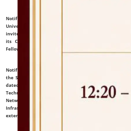
Notification dated: July 10, 2026,
National Law
University and Judicial Academy (NLUJA), Assam
invites applications for contractual positions under
its Continuing Legal Education (CLE) and Lawyer
Fellowship Programmes.
click here for details
Notification dated: July 10, 2026,
With reference to
the SNIQ No. NLUJAA/ADMIN/F/IT-AUDIT/2026/42/606
dated 26-06-2026 for Comprehensive Information
Technology (IT), Information Security, Cyber Security,
Network, Digital Asset, Website, Email, ERP and CCTV
Infrastructure Audit of NLUJA, Assam has been
extended.
click here for details