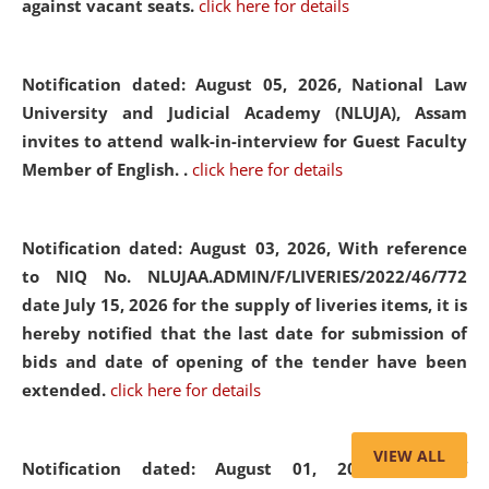
against vacant seats.
click here for details
Notification dated: August 05, 2026,
National Law
University and Judicial Academy (NLUJA), Assam
invites to attend walk-in-interview for Guest Faculty
Member of English. .
click here for details
Notification dated: August 03, 2026,
With reference
to NIQ No. NLUJAA.ADMIN/F/LIVERIES/2022/46/772
date July 15, 2026 for the supply of liveries items, it is
hereby notified that the last date for submission of
bids and date of opening of the tender have been
extended.
click here for details
VIEW ALL
Notification dated: August 01, 2026,
List of