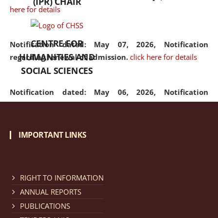
(IPR) CHAIR
here for details
CENTRE FOR
Notification dated: May 07, 2026,
Notification
HUMANITIES AND
regarding renewal of admission.
click here for details
SOCIAL SCIENCES
Notification dated: May 06, 2026,
Notification
regarding Refund Policy of Admission Fee.
click here
for details
IMPORTANT LINKS
Notification dated: April 30, 2026,
Notification
regarding extension of last date to apply for Merit
Cum Means Scholarship 2024-25.
click here for details
RIGHT TO INFORMATION
ANNUAL REPORTS
PUBLICATIONS
Notification dated: April 25, 2026,
Candidates