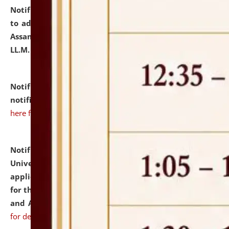
Notification dated: July 10, 2026,
Notification related
to admission against the vacant P.G. seats at NLUJA,
Assam after adding one more section of One Year
LL.M. Degree Programme.
click here for details
Notification dated: July 10, 2026,
Admission
notification for Ph.D. Degree Programme 2026.
click
here for details
Notification dated: July 07, 2026,
National Law
University and Judicial Academy, Assam invites
applications from interested and eligible candidates
for the post of Hostel Warden (Boys' and Girls' Hostel)
and ANM/GNM Nurse on contractual basis.
click here
for details