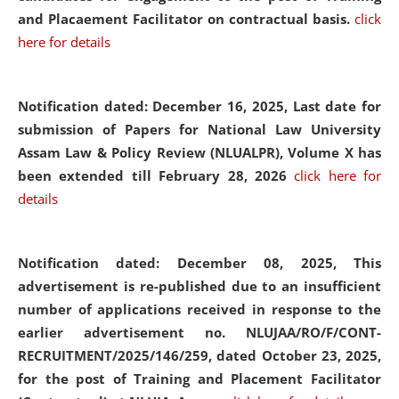
and Placaement Facilitator on contractual basis.
click
here for details
Notification dated: December 16, 2025, Last date for
submission of Papers for National Law University
Assam Law & Policy Review (NLUALPR), Volume X has
been extended till February 28, 2026
click here for
details
Notification dated: December 08, 2025,
This
advertisement is re-published due to an insufficient
number of applications received in response to the
earlier advertisement no. NLUJAA/RO/F/CONT-
RECRUITMENT/2025/146/259, dated October 23, 2025,
for the post of Training and Placement Facilitator