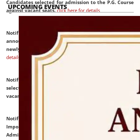
Candidates selected for admission to the P.G. Course
UPCOMING EVENTS
against vacant seats.
click here for details
Notification dated: July 31, 2026,
Important
announcement regarding document verification of
newly admitted student of UG and PG.
click here for
details
Notification dated: July 31, 2026,
List of Candidates
selected for admission to the U.G. Course against
vacant seats.
click here for details
Notification dated: July 31, 2026,
Notification for
Important Instructions for Candidates for Ph.D.
Admission Test to be held on August 7, 2026.
click here