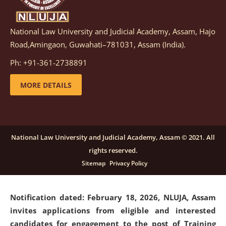
National Law University and Judicial Academy, Assam, Hajo
Notification dated: March 05, 2026,
Notification
Road,Amingaon, Guwahati–781031, Assam (India).
inviting quotations for selection of vendors for
supply of Sports Goods and Equipments.
click here for
Ph: +91-361-2738891
details
MORE DETAILS
Notification dated: February 18, 2026, NLUJA, Assam
invites applications from eligible and interested
candidates for engagement on a purely contractual
National Law University and Judicial Academy, Assam © 2021. All
basis under "Project Ability Empowerment" at NLUJA,
rights reserved.
Assam
.
click here for details
Sitemap
Privacy Policy
Notification dated: February 18, 2026,
NLUJA, Assam
invites applications from eligible and interested
candidates for engagement to the post of Training