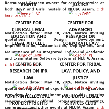
consolidates the fundamentals
Restaurant/ Canteen owners for catering service at
RIGHTS
JUSTICE
but also explores
both Boys' and Girls' hostels of NLUJA, Assam.
click
interdisciplinary and
here for details
multidisciplinary pathways.
CENTRE FOR
CENTRE FOR
Additionally, the curriculum
CLINICAL LEGAL
ADVANCED
offers a wide range of optional
Notification dated: May 18, 2026,
Notice inviting
EDUCATION AND
RESEARCH ON
and specialization papers,
quotations for Design, Development,
LEGAL AID CELL
CORPORATE LAW
allowing students to explore
Implementation, Customization, Deployment, and
the diverse facets of the
Maintenance of an Integrated End-to-End Academic
discipline.
and Examintation Software System at NLUJA, Assam.
CENTRE FOR
CENTER FOR TRIBAL
click here for details
RESEARCH ON IPR
LAW, POLICY, AND
LAW
JUSTICE
Notification dated: May 18, 2026,
Notice inviting
quotations reputed and experienced catering service
providers for empanelment to provide catering
DPIIT-INTELLECTUAL
PRO BONO LEGAL
services during official programmes, meetings,
PROPERTY RIGHTS
SERVICES CLUB
conferences, and other events at NLUJA, Assam.
click