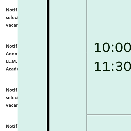
Notification dated: July 23, 2026,
List of Candidates
selected for admission to the U.G. Course against
vacant seats.
click here for details
Notification dated: July 21, 2026,
Important
Announcement for Students Admitted to One Year
LL.M. Degree Programme and B.A., LL. B(Hons.) FYIC in
Academic Year 2026-27
click here for details
Notification dated: July 16, 2026,
List of Candidates
selected for admission to the P.G. Course against
vacant seats.
click here for details
Notification dated: July 16, 2026,
Notice inviting