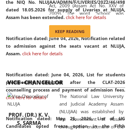
the NIQ No. NLUJAA/ADMIN/F/LIVERIES/2022/46/498
Act, 2009 (Assam Act No. XXV of
dated 18.05.2026 for supply of Liveries at NLUJA,
2009). The word 'School' was
Assam has been extended.
click here for details
replaced by the word 'University' by
amending the National Law School
KEEP READING
and Judicial Academy, Assam
Notification dated: June 04, 2026, Notification related
(Amendment) Act, 2011. The Hon'ble
to admission against the seats vacant at NLUJA,
Chief Justice of Gauhati High Court is
Assam
.
click here for details
the Chancellor of the University.
NLUJAA promotes and makes
available modern legal education
Notification dated: June 04, 2026,
List for students
VICE - CHANCELLOR
and research facilities to students
provisionally admitted after the CLAT-2026
and scholars drawn from across the
counselling process and payment of admission fees.
The National Law University
country, including the North East,
click here for details
and Judicial Academy Assam
coming from different socio-
(NLUJAA) was established by
economic, ethnic, religious and
PROF. (DR.) K. V.
Notification dated: May 26, 2026, List of UG
the Government of Assam
cultural backgrounds.
S. SARMA
Candidates opted freeze option in the Fifth
through the enactment of the