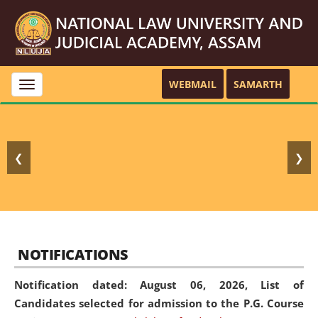
WEBMAIL
SAMARTH
Toggle
navigation
❮
❯
NOTIFICATIONS
Notification dated: August 06, 2026,
List of
Candidates selected for admission to the P.G. Course