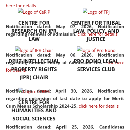
here for details
the diverse facets of the
discipline.
CENTRE FOR
CENTER FOR TRIBAL
Notification dated: May 07, 2026,
Notification
RESEARCH ON IPR
LAW, POLICY, AND
regarding renewal of admission.
click here for details
LAW
JUSTICE
Notification dated: May 06, 2026,
Notification
DPIIT-INTELLECTUAL
PRO BONO LEGAL
regarding Refund Policy of Admission Fee.
click here
PROPERTY RIGHTS
SERVICES CLUB
for details
(IPR) CHAIR
Notification dated: April 30, 2026,
Notification
regarding extension of last date to apply for Merit
CENTRE FOR
Cum Means Scholarship 2024-25.
click here for details
HUMANITIES AND
SOCIAL SCIENCES
Notification dated: April 25, 2026,
Candidates