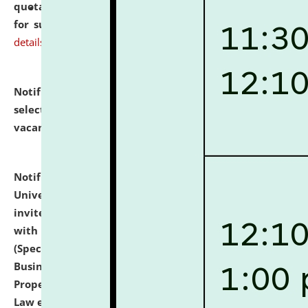
quotations from reputed Firms/Individuals/Tailers
for supply of Liveries at NLUJA, Assam.
click here for
details
Notification dated: July 14, 2026,
List of Candidates
selected for admission to the U.G. Course against
vacant seats.
click here for details
Notification dated: July 13, 2026,
National Law
University and Judicial Academy (NLUJA), Assam
invites to attend walk-in-interview for empannelled
with university as Guest Faculty Member of Law
(Specializations: Constitutional Law, Criminal Law,
Business Law, Environmental Law, Intellectual
Property Right Law, International Law, Human Rights
Law etc.)
click here for details