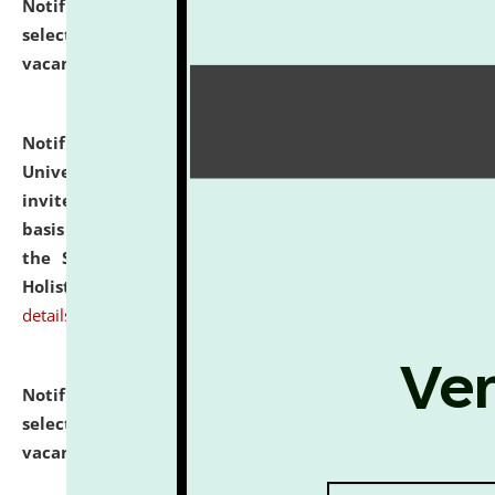
Notification dated: July 28, 2026,
List of Candidates
selected for admission to the U.G. Course against
vacant seats.
click here for details
Notification dated: July 28, 2026,
National Law
University and Judicial Academy (NLUJA), Assam
invites applications for engagement on a contractual
basis under the DPIIT-IPR Chair, established under
the Scheme for Pedagogy & Research in IPRs for
Holistic Education & Academia (SPRIHA).
click here for
details
Notification dated: July 24, 2026,
List of Candidates
selected for admission to the P.G. Course against
vacant seats.
click here for details