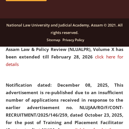
and Placaement Facilitator on contractual basis.
click
here for details
National Law University and Judicial Academy, Assam © 2021. All
rights reserved.
Notification dated: December 16, 2025, Last date for
Sitemap
Privacy Policy
submission of Papers for National Law University
Assam Law & Policy Review (NLUALPR), Volume X has
been extended till February 28, 2026
click here for
details
Notification dated: December 08, 2025,
This
advertisement is re-published due to an insufficient
number of applications received in response to the
earlier advertisement no. NLUJAA/RO/F/CONT-
RECRUITMENT/2025/146/259, dated October 23, 2025,
for the post of Training and Placement Facilitator