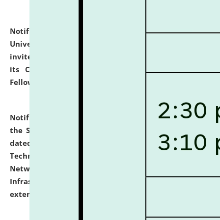
Notification dated: July 10, 2026,
National Law
University and Judicial Academy (NLUJA), Assam
invites applications for contractual positions under
its Continuing Legal Education (CLE) and Lawyer
Fellowship Programmes.
click here for details
Notification dated: July 10, 2026,
With reference to
the SNIQ No. NLUJAA/ADMIN/F/IT-AUDIT/2026/42/606
dated 26-06-2026 for Comprehensive Information
Technology (IT), Information Security, Cyber Security,
Network, Digital Asset, Website, Email, ERP and CCTV
Infrastructure Audit of NLUJA, Assam has been
extended.
click here for details