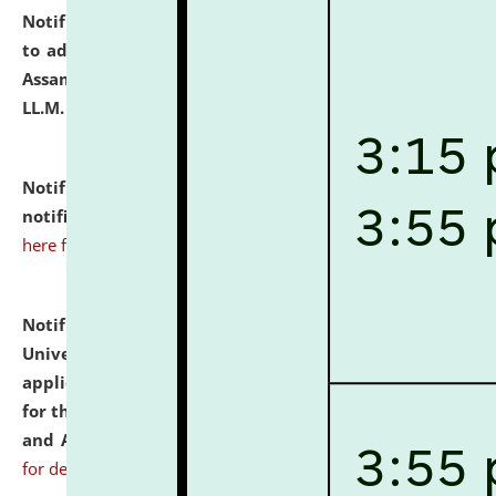
Notification dated: July 10, 2026,
Notification related
to admission against the vacant P.G. seats at NLUJA,
Assam after adding one more section of One Year
LL.M. Degree Programme.
click here for details
Notification dated: July 10, 2026,
Admission
notification for Ph.D. Degree Programme 2026.
click
here for details
Notification dated: July 07, 2026,
National Law
University and Judicial Academy, Assam invites
applications from interested and eligible candidates
for the post of Hostel Warden (Boys' and Girls' Hostel)
and ANM/GNM Nurse on contractual basis.
click here
for details