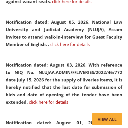
against vacant seats.
click here for details
Notification dated: August 05, 2026,
National Law
University and Judicial Academy (NLUJA), Assam
invites to attend walk-in-interview for Guest Faculty
Member of English. .
click here for details
Notification dated: August 03, 2026,
With reference
to NIQ No. NLUJAA.ADMIN/F/LIVERIES/2022/46/772
date July 15, 2026 for the supply of liveries items, it is
hereby notified that the last date for submission of
bids and date of opening of the tender have been
extended.
click here for details
VIEW ALL
Notification dated: August 01, 2026,
List of