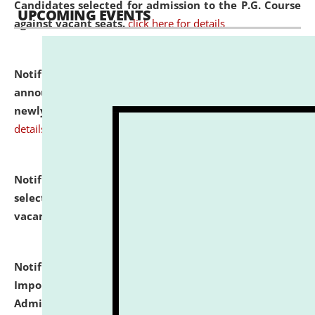
Candidates selected for admission to the P.G. Course
UPCOMING EVENTS
against vacant seats.
click here for details
Notification dated: July 31, 2026,
Important
announcement regarding document verification of
newly admitted student of UG and PG.
click here for
details
Notification dated: July 31, 2026,
List of Candidates
selected for admission to the U.G. Course against
vacant seats.
click here for details
Notification dated: July 31, 2026,
Notification for
Important Instructions for Candidates for Ph.D.
Admission Test to be held on August 7, 2026.
click here