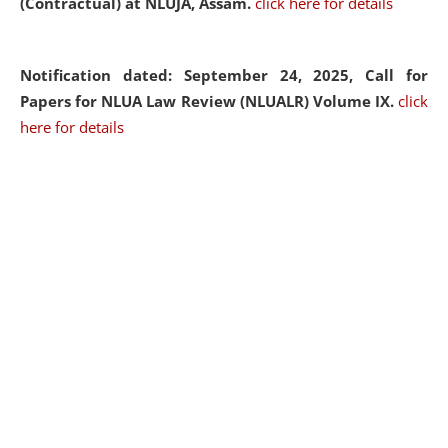
(Contractual) at NLUJA, Assam.
click here for details
Notification dated: September 24, 2025, Call for
Papers for NLUA Law Review (NLUALR) Volume IX.
click
here for details