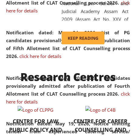
Allotment list of CLAT Counselling process 2026
.
click
National Law School and
here for details
Judicial Academy Assam Act
2009 (Assam Act No. XXV of
2009). In 2012, the word
Notification dated: May 24, 2026,
List of PG
'School' was replaced by
KEEP READING
candidates provisionally admitted after publication
'University' by amending the
of Fifth Allotment list of CLAT Counselling process
National Law School and
2026.
click here for details
Judicial Academy Assam
(Amendment) Act. NLUJA Assam
Research Centres
was the first National Law
Notification dated: May 20, 2026,
Candidates
University established in the
provisionally admitted after publication of Fourth
North Eastern Region of India,
Allotment list of CLAT Counselling process 2026.
click
with the aim of promoting
here for details
exemplary legal education that
transcends regional limitations
CENTRE FOR LAW
CENTRE FOR CAREER
and aspires to global standards.
Notification dated: May 19, 2026,
Notice inviting
PUBLIC POLICY AND
COUNSELLING AND
Since its inception, NLUJA
tender from experienced catering service/