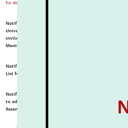
for details
Notification dated: July 31, 2026,
National Law
University and Judicial Academy (NLUJA), Assam
invites to attend walk-in-interview for Guest Faculty
Member of Political Science.
click here for details
Notification dated: July 29, 2026,
Hostel Allotment
List for the Academic Year 2026-27.
click here for details
Notification dated: July 28, 2026,
Notification related
to admission against the vacant P.G. seats at NLUJA,
Assam.
click here for details