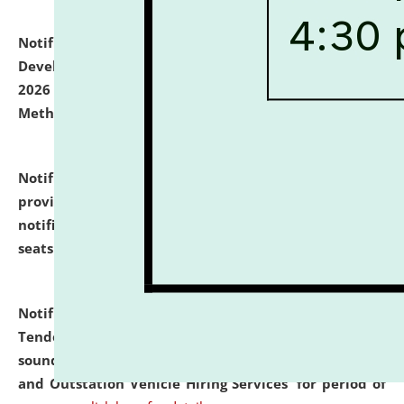
Notification dated: July 06, 2026,
Details of Faculty
Development Programme to be held on July 15 - 23,
2026 on the theme "Action Research and Research
Methodology".
click here for details
Notification dated: July 02, 2026,
List for students
provisionally admitted after the publication of the
notification (no. 1) for admission against vacant
seats
.
.
click here for details
Notification dated: June 30, 2026,
Notice Inviting
Tender from reputed, experienced and financially
sound Travel Agencies for empanelment for 'Local
and Outstation Vehicle Hiring Services' for period of