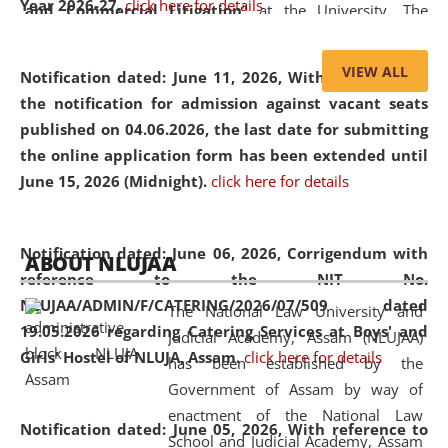
Year 2026-27.
click here for details
and Commercial Litigation
” at the University. The
distinguished lecture provided valuable insights into the
evolving legal profession, highlighting the growing impact
VIEW ALL
Notification dated: June 11, 2026,
With reference to
of Artificial Intelligence (AI), Alternative Dispute Resolution
the notification for admission against vacant seats
(ADR) mechanisms, and commercial litigation in shaping
published on 04.06.2026, the last date for submitting
the future of legal practice.
the online application form has been extended until
June 15, 2026 (Midnight).
click here for details
05 Jun
On the occasion of the
World Environment
Notification dated: June 06, 2026,
Corrigendum with
ABOUT NLUJAA
2026
Day
, the
Centre for Clinical Legal
reference to the NIT No.
Education and Legal Aid Cell (CCLELAC)
organized an
NLUJAA/ADMIN/F/CATERING/2026/07/509 dated
The National Law University and
environmental and legal awareness program
at the
19.05.2026 regarding Catering Services at Boys' and
Judicial Academy, Assam (NLUJAA)
Amingaon Higher Secondary.
Girls' Hostel of NLUJA, Assam.
click here for details
has been established by the
Government of Assam by way of
enactment of the National Law
Notification dated: June 05, 2026,
With reference to
School and Judicial Academy, Assam