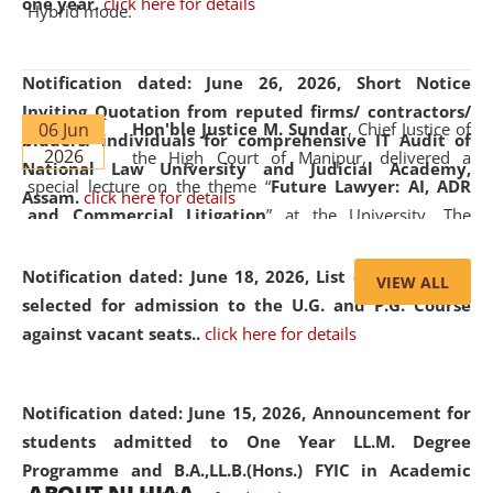
one year.
click here for details
Hybrid mode.
Notification dated: June 26, 2026,
Short Notice
Inviting Quotation from reputed firms/ contractors/
06 Jun
Hon'ble Justice M. Sundar
, Chief Justice of
bidders/ individuals for comprehensive IT Audit of
2026
the High Court of Manipur, delivered a
National Law University and Judicial Academy,
special lecture on the theme “
Future Lawyer: AI, ADR
Assam.
click here for details
and Commercial Litigation
” at the University. The
distinguished lecture provided valuable insights into the
evolving legal profession, highlighting the growing impact
Notification dated: June 18, 2026,
List of Candidates
VIEW ALL
of Artificial Intelligence (AI), Alternative Dispute Resolution
selected for admission to the U.G. and P.G. Course
(ADR) mechanisms, and commercial litigation in shaping
against vacant seats..
click here for details
the future of legal practice.
Notification dated: June 15, 2026,
Announcement for
students admitted to One Year LL.M. Degree
Programme and B.A.,LL.B.(Hons.) FYIC in Academic
05 Jun
On the occasion of the
World Environment