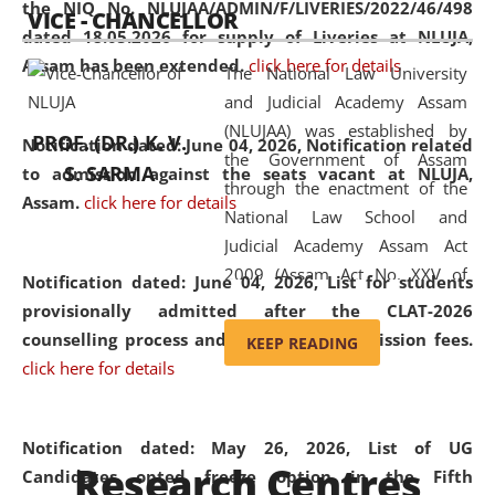
the NIQ No. NLUJAA/ADMIN/F/LIVERIES/2022/46/498
VICE - CHANCELLOR
and research facilities to students
dated 18.05.2026 for supply of Liveries at NLUJA,
and scholars drawn from across the
Assam has been extended.
click here for details
The National Law University
country, including the North East,
and Judicial Academy Assam
coming from different socio-
(NLUJAA) was established by
economic, ethnic, religious and
PROF. (DR.) K. V.
Notification dated: June 04, 2026, Notification related
the Government of Assam
cultural backgrounds.
S. SARMA
to admission against the seats vacant at NLUJA,
through the enactment of the
Assam
.
click here for details
National Law School and
Judicial Academy Assam Act
2009 (Assam Act No. XXV of
Notification dated: June 04, 2026,
List for students
2009). In 2012, the word
provisionally admitted after the CLAT-2026
'School' was replaced by
counselling process and payment of admission fees.
KEEP READING
'University' by amending the
click here for details
National Law School and
Judicial Academy Assam
(Amendment) Act. NLUJA Assam
Notification dated: May 26, 2026, List of UG
Research Centres
was the first National Law
Candidates opted freeze option in the Fifth