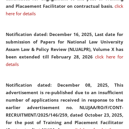
and Placaement Facilitator on contractual basis.
click
here for details
Notification dated: December 16, 2025, Last date for
submission of Papers for National Law University
Assam Law & Policy Review (NLUALPR), Volume X has
been extended till February 28, 2026
click here for
details
Notification dated: December 08, 2025,
This
advertisement is re-published due to an insufficient
number of applications received in response to the
earlier advertisement no. NLUJAA/RO/F/CONT-
RECRUITMENT/2025/146/259, dated October 23, 2025,
for the post of Training and Placement Facilitator