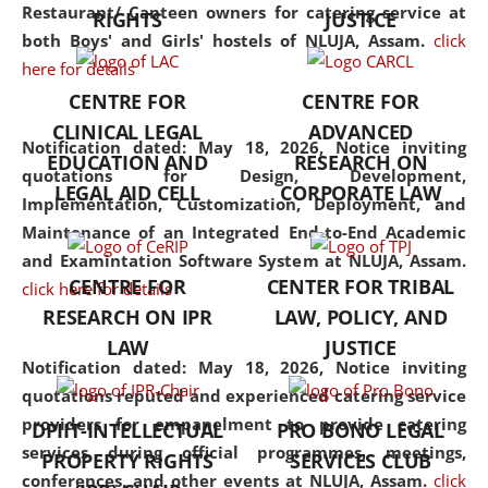
consolidates the fundamentals
Restaurant/ Canteen owners for catering service at
RIGHTS
JUSTICE
but also explores
both Boys' and Girls' hostels of NLUJA, Assam.
click
interdisciplinary and
here for details
multidisciplinary pathways.
CENTRE FOR
CENTRE FOR
Additionally, the curriculum
CLINICAL LEGAL
ADVANCED
offers a wide range of optional
Notification dated: May 18, 2026,
Notice inviting
EDUCATION AND
RESEARCH ON
and specialization papers,
quotations for Design, Development,
LEGAL AID CELL
CORPORATE LAW
allowing students to explore
Implementation, Customization, Deployment, and
the diverse facets of the
Maintenance of an Integrated End-to-End Academic
discipline.
and Examintation Software System at NLUJA, Assam.
CENTRE FOR
CENTER FOR TRIBAL
click here for details
RESEARCH ON IPR
LAW, POLICY, AND
LAW
JUSTICE
Notification dated: May 18, 2026,
Notice inviting
quotations reputed and experienced catering service
providers for empanelment to provide catering
DPIIT-INTELLECTUAL
PRO BONO LEGAL
services during official programmes, meetings,
PROPERTY RIGHTS
SERVICES CLUB
conferences, and other events at NLUJA, Assam.
click