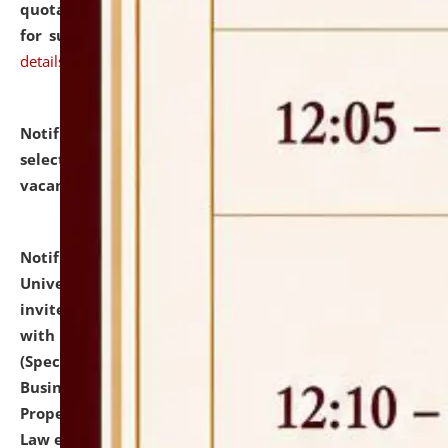
quotations from reputed Firms/Individuals/Tailers
for supply of Liveries at NLUJA, Assam.
click here for
details
Notification dated: July 14, 2026,
List of Candidates
selected for admission to the U.G. Course against
vacant seats.
click here for details
Notification dated: July 13, 2026,
National Law
University and Judicial Academy (NLUJA), Assam
invites to attend walk-in-interview for empannelled
with university as Guest Faculty Member of Law
(Specializations: Constitutional Law, Criminal Law,
Business Law, Environmental Law, Intellectual
Property Right Law, International Law, Human Rights
Law etc.)
click here for details