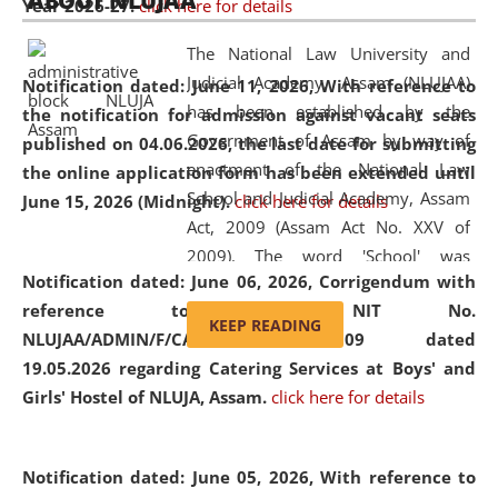
ABOUT NLUJAA
Year 2026-27.
click here for details
2026
Day
, the
Centre for Clinical Legal
Education and Legal Aid Cell (CCLELAC)
organized an
The National Law University and
environmental and legal awareness program
at the
Judicial Academy, Assam (NLUJAA)
Notification dated: June 11, 2026,
With reference to
Amingaon Higher Secondary.
has been established by the
the notification for admission against vacant seats
Government of Assam by way of
published on 04.06.2026, the last date for submitting
enactment of the National Law
the online application form has been extended until
School and Judicial Academy, Assam
June 15, 2026 (Midnight).
click here for details
Act, 2009 (Assam Act No. XXV of
2009). The word 'School' was
Notification dated: June 06, 2026,
Corrigendum with
replaced by the word 'University' by
reference to the NIT No.
amending the National Law School
KEEP READING
NLUJAA/ADMIN/F/CATERING/2026/07/509 dated
and Judicial Academy, Assam
19.05.2026 regarding Catering Services at Boys' and
(Amendment) Act, 2011. The Hon'ble
Girls' Hostel of NLUJA, Assam.
click here for details
Chief Justice of Gauhati High Court is
the Chancellor of the University.
NLUJAA promotes and makes
Notification dated: June 05, 2026,
With reference to
available modern legal education