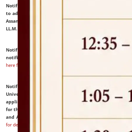
Notification dated: July 10, 2026,
Notification related
to admission against the vacant P.G. seats at NLUJA,
Assam after adding one more section of One Year
LL.M. Degree Programme.
click here for details
Notification dated: July 10, 2026,
Admission
notification for Ph.D. Degree Programme 2026.
click
here for details
Notification dated: July 07, 2026,
National Law
University and Judicial Academy, Assam invites
applications from interested and eligible candidates
for the post of Hostel Warden (Boys' and Girls' Hostel)
and ANM/GNM Nurse on contractual basis.
click here
for details