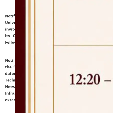
Notification dated: July 10, 2026,
National Law
University and Judicial Academy (NLUJA), Assam
invites applications for contractual positions under
its Continuing Legal Education (CLE) and Lawyer
Fellowship Programmes.
click here for details
Notification dated: July 10, 2026,
With reference to
the SNIQ No. NLUJAA/ADMIN/F/IT-AUDIT/2026/42/606
dated 26-06-2026 for Comprehensive Information
Technology (IT), Information Security, Cyber Security,
Network, Digital Asset, Website, Email, ERP and CCTV
Infrastructure Audit of NLUJA, Assam has been
extended.
click here for details