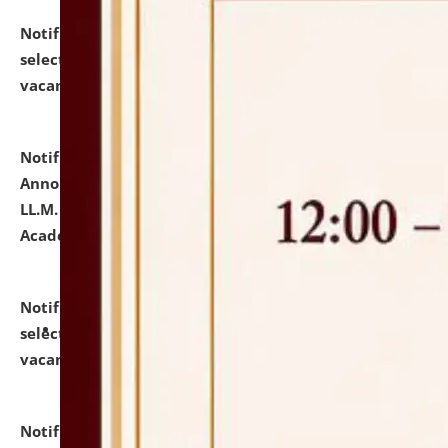
Notification dated: July 23, 2026,
List of Candidates
selected for admission to the U.G. Course against
vacant seats.
click here for details
Notification dated: July 21, 2026,
Important
Announcement for Students Admitted to One Year
LL.M. Degree Programme and B.A., LL. B(Hons.) FYIC in
Academic Year 2026-27
click here for details
Notification dated: July 16, 2026,
List of Candidates
selected for admission to the P.G. Course against
vacant seats.
click here for details
Notification dated: July 16, 2026,
Notice inviting