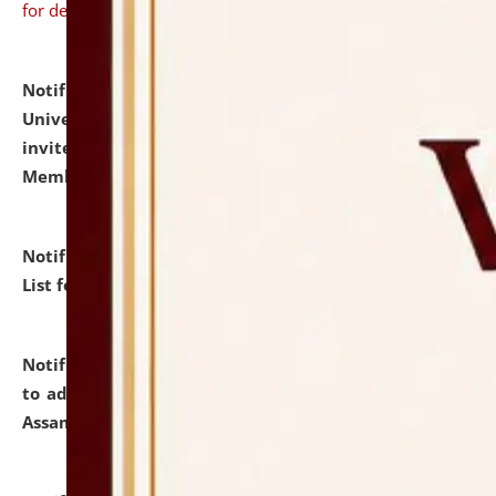
for details
Notification dated: July 31, 2026,
National Law
University and Judicial Academy (NLUJA), Assam
invites to attend walk-in-interview for Guest Faculty
Member of Political Science.
click here for details
Notification dated: July 29, 2026,
Hostel Allotment
List for the Academic Year 2026-27.
click here for details
Notification dated: July 28, 2026,
Notification related
to admission against the vacant P.G. seats at NLUJA,
Assam.
click here for details