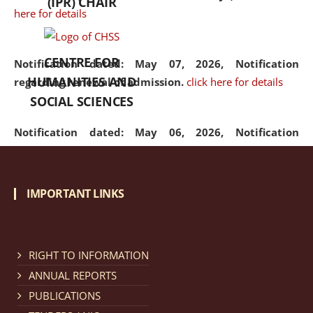
(IPR) CHAIR
here for details
CENTRE FOR
Notification dated: May 07, 2026,
Notification
HUMANITIES AND
regarding renewal of admission.
click here for details
SOCIAL SCIENCES
Notification dated: May 06, 2026,
Notification
regarding Refund Policy of Admission Fee.
click here
for details
IMPORTANT LINKS
Notification dated: April 30, 2026,
Notification
regarding extension of last date to apply for Merit
Cum Means Scholarship 2024-25.
click here for details
RIGHT TO INFORMATION
ANNUAL REPORTS
PUBLICATIONS
Notification dated: April 25, 2026,
Candidates