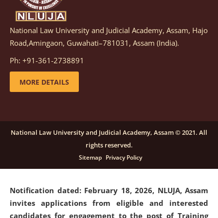
National Law University and Judicial Academy, Assam, Hajo
Notification dated: March 05, 2026,
Notification
Road,Amingaon, Guwahati–781031, Assam (India).
inviting quotations for selection of vendors for
supply of Sports Goods and Equipments.
click here for
Ph: +91-361-2738891
details
MORE DETAILS
Notification dated: February 18, 2026, NLUJA, Assam
invites applications from eligible and interested
candidates for engagement on a purely contractual
National Law University and Judicial Academy, Assam © 2021. All
basis under "Project Ability Empowerment" at NLUJA,
rights reserved.
Assam
.
click here for details
Sitemap
Privacy Policy
Notification dated: February 18, 2026,
NLUJA, Assam
invites applications from eligible and interested
candidates for engagement to the post of Training