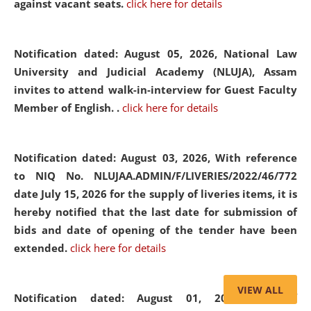
against vacant seats.
click here for details
Notification dated: August 05, 2026,
National Law
University and Judicial Academy (NLUJA), Assam
invites to attend walk-in-interview for Guest Faculty
Member of English. .
click here for details
Notification dated: August 03, 2026,
With reference
to NIQ No. NLUJAA.ADMIN/F/LIVERIES/2022/46/772
date July 15, 2026 for the supply of liveries items, it is
hereby notified that the last date for submission of
bids and date of opening of the tender have been
extended.
click here for details
VIEW ALL
Notification dated: August 01, 2026,
List of