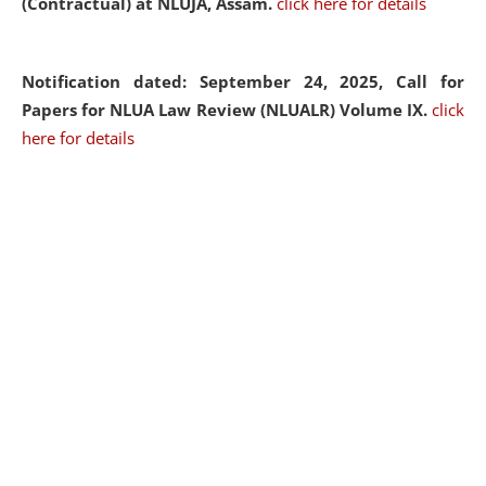
(Contractual) at NLUJA, Assam.
click here for details
Notification dated: September 24, 2025, Call for
Papers for NLUA Law Review (NLUALR) Volume IX.
click
here for details