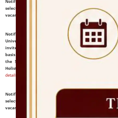
Notification dated: July 28, 2026,
List of Candidates
selected for admission to the U.G. Course against
vacant seats.
click here for details
Notification dated: July 28, 2026,
National Law
University and Judicial Academy (NLUJA), Assam
invites applications for engagement on a contractual
basis under the DPIIT-IPR Chair, established under
the Scheme for Pedagogy & Research in IPRs for
Holistic Education & Academia (SPRIHA).
click here for
details
Notification dated: July 24, 2026,
List of Candidates
selected for admission to the P.G. Course against
vacant seats.
click here for details