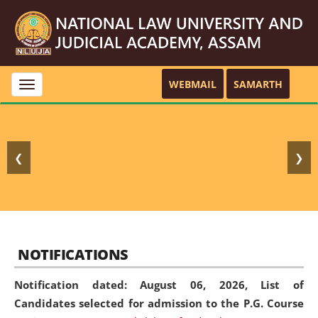
WEBMAIL
SAMARTH
Toggle
navigation
❮
❯
NOTIFICATIONS
Notification dated: August 06, 2026,
List of
Candidates selected for admission to the P.G. Course