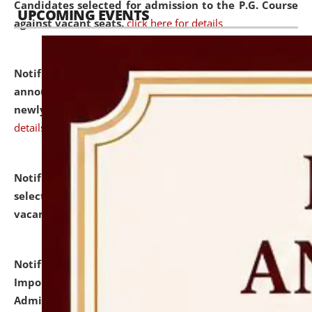
Candidates selected for admission to the P.G. Course
UPCOMING EVENTS
against vacant seats.
click here for details
Notification dated: July 31, 2026,
Important
announcement regarding document verification of
newly admitted student of UG and PG.
click here for
details
Notification dated: July 31, 2026,
List of Candidates
selected for admission to the U.G. Course against
vacant seats.
click here for details
Notification dated: July 31, 2026,
Notification for
Important Instructions for Candidates for Ph.D.
Admission Test to be held on August 7, 2026.
click here