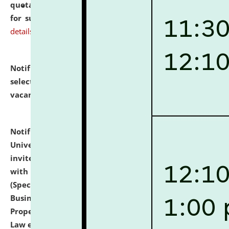
quotations from reputed Firms/Individuals/Tailers
for supply of Liveries at NLUJA, Assam.
click here for
details
Notification dated: July 14, 2026,
List of Candidates
selected for admission to the U.G. Course against
vacant seats.
click here for details
Notification dated: July 13, 2026,
National Law
University and Judicial Academy (NLUJA), Assam
invites to attend walk-in-interview for empannelled
with university as Guest Faculty Member of Law
(Specializations: Constitutional Law, Criminal Law,
Business Law, Environmental Law, Intellectual
Property Right Law, International Law, Human Rights
Law etc.)
click here for details