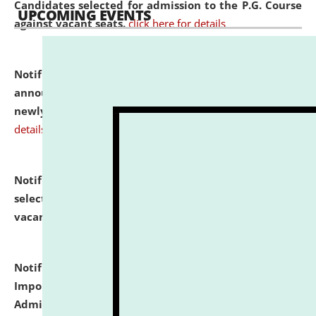
Candidates selected for admission to the P.G. Course
UPCOMING EVENTS
against vacant seats.
click here for details
Notification dated: July 31, 2026,
Important
announcement regarding document verification of
newly admitted student of UG and PG.
click here for
details
Notification dated: July 31, 2026,
List of Candidates
selected for admission to the U.G. Course against
vacant seats.
click here for details
Notification dated: July 31, 2026,
Notification for
Important Instructions for Candidates for Ph.D.
Admission Test to be held on August 7, 2026.
click here