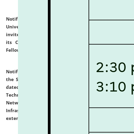
Notification dated: July 10, 2026,
National Law
University and Judicial Academy (NLUJA), Assam
invites applications for contractual positions under
its Continuing Legal Education (CLE) and Lawyer
Fellowship Programmes.
click here for details
Notification dated: July 10, 2026,
With reference to
the SNIQ No. NLUJAA/ADMIN/F/IT-AUDIT/2026/42/606
dated 26-06-2026 for Comprehensive Information
Technology (IT), Information Security, Cyber Security,
Network, Digital Asset, Website, Email, ERP and CCTV
Infrastructure Audit of NLUJA, Assam has been
extended.
click here for details