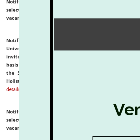
Notification dated: July 28, 2026,
List of Candidates
selected for admission to the U.G. Course against
vacant seats.
click here for details
Notification dated: July 28, 2026,
National Law
University and Judicial Academy (NLUJA), Assam
invites applications for engagement on a contractual
basis under the DPIIT-IPR Chair, established under
the Scheme for Pedagogy & Research in IPRs for
Holistic Education & Academia (SPRIHA).
click here for
details
Notification dated: July 24, 2026,
List of Candidates
selected for admission to the P.G. Course against
vacant seats.
click here for details