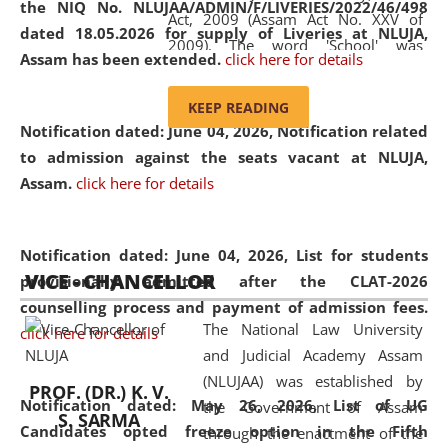
the NIQ No. NLUJAA/ADMIN/F/LIVERIES/2022/46/498
Act, 2009 (Assam Act No. XXV of
dated 18.05.2026 for supply of Liveries at NLUJA,
2009). The word 'School' was
Assam has been extended.
click here for details
replaced by the word 'University' by
amending the National Law School
KEEP READING
and Judicial Academy, Assam
Notification dated: June 04, 2026, Notification related
(Amendment) Act, 2011. The Hon'ble
to admission against the seats vacant at NLUJA,
Chief Justice of Gauhati High Court is
Assam
.
click here for details
the Chancellor of the University.
NLUJAA promotes and makes
available modern legal education
Notification dated: June 04, 2026,
List for students
VICE - CHANCELLOR
and research facilities to students
provisionally admitted after the CLAT-2026
and scholars drawn from across the
counselling process and payment of admission fees.
The National Law University
country, including the North East,
click here for details
and Judicial Academy Assam
coming from different socio-
(NLUJAA) was established by
economic, ethnic, religious and
PROF. (DR.) K. V.
Notification dated: May 26, 2026, List of UG
the Government of Assam
cultural backgrounds.
S. SARMA
Candidates opted freeze option in the Fifth
through the enactment of the