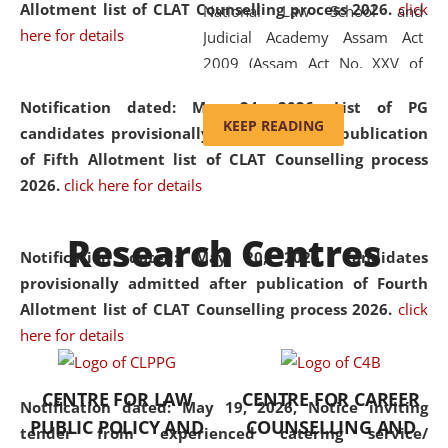
Allotment list of CLAT Counselling process 2026
.
click
National Law School and
here for details
Judicial Academy Assam Act
2009 (Assam Act No. XXV of
2009). In 2012, the word
Notification dated: May 24, 2026,
List of PG
'School' was replaced by
KEEP READING
candidates provisionally admitted after publication
'University' by amending the
of Fifth Allotment list of CLAT Counselling process
National Law School and
2026.
click here for details
Judicial Academy Assam
(Amendment) Act. NLUJA Assam
Research Centres
was the first National Law
Notification dated: May 20, 2026,
Candidates
University established in the
provisionally admitted after publication of Fourth
North Eastern Region of India,
Allotment list of CLAT Counselling process 2026.
click
with the aim of promoting
here for details
exemplary legal education that
transcends regional limitations
CENTRE FOR LAW
CENTRE FOR CAREER
and aspires to global standards.
Notification dated: May 19, 2026,
Notice inviting
PUBLIC POLICY AND
COUNSELLING AND
Since its inception, NLUJA
tender from experienced catering service/