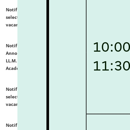
Notification dated: July 23, 2026,
List of Candidates
selected for admission to the U.G. Course against
vacant seats.
click here for details
Notification dated: July 21, 2026,
Important
Announcement for Students Admitted to One Year
LL.M. Degree Programme and B.A., LL. B(Hons.) FYIC in
Academic Year 2026-27
click here for details
Notification dated: July 16, 2026,
List of Candidates
selected for admission to the P.G. Course against
vacant seats.
click here for details
Notification dated: July 16, 2026,
Notice inviting