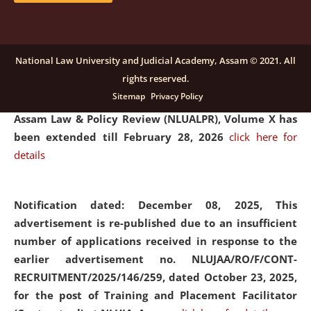
and Placaement Facilitator on contractual basis.
click
here for details
National Law University and Judicial Academy, Assam © 2021. All
rights reserved.
Notification dated: December 16, 2025, Last date for
Sitemap
Privacy Policy
submission of Papers for National Law University
Assam Law & Policy Review (NLUALPR), Volume X has
been extended till February 28, 2026
click here for
details
Notification dated: December 08, 2025,
This
advertisement is re-published due to an insufficient
number of applications received in response to the
earlier advertisement no. NLUJAA/RO/F/CONT-
RECRUITMENT/2025/146/259, dated October 23, 2025,
for the post of Training and Placement Facilitator