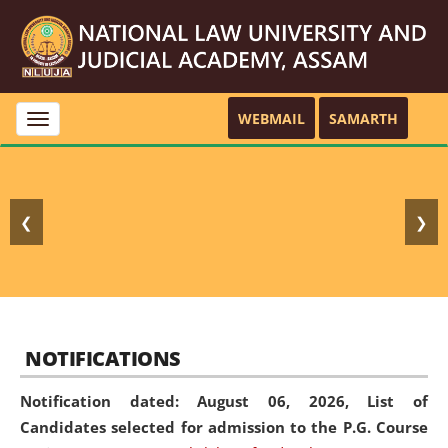
WEBMAIL
SAMARTH
Toggle
navigation
❮
❯
NOTIFICATIONS
Notification dated: August 06, 2026,
List of
Candidates selected for admission to the P.G. Course