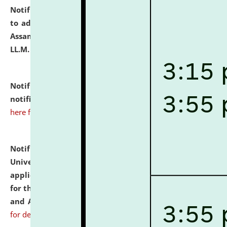
Notification dated: July 10, 2026,
Notification related
to admission against the vacant P.G. seats at NLUJA,
Assam after adding one more section of One Year
LL.M. Degree Programme.
click here for details
Notification dated: July 10, 2026,
Admission
notification for Ph.D. Degree Programme 2026.
click
here for details
Notification dated: July 07, 2026,
National Law
University and Judicial Academy, Assam invites
applications from interested and eligible candidates
for the post of Hostel Warden (Boys' and Girls' Hostel)
and ANM/GNM Nurse on contractual basis.
click here
for details