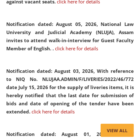
against vacant seats.
click here for details
Notification dated: August 05, 2026,
National Law
University and Judicial Academy (NLUJA), Assam
invites to attend walk-in-interview for Guest Faculty
Member of English. .
click here for details
Notification dated: August 03, 2026,
With reference
to NIQ No. NLUJAA.ADMIN/F/LIVERIES/2022/46/772
date July 15, 2026 for the supply of liveries items, it is
hereby notified that the last date for submission of
bids and date of opening of the tender have been
extended.
click here for details
VIEW ALL
Notification dated: August 01, 2026,
List of