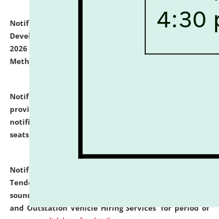
Notification dated: July 06, 2026,
Details of Faculty
Development Programme to be held on July 15 - 23,
2026 on the theme "Action Research and Research
Methodology".
click here for details
Notification dated: July 02, 2026,
List for students
provisionally admitted after the publication of the
notification (no. 1) for admission against vacant
seats
.
.
click here for details
Notification dated: June 30, 2026,
Notice Inviting
Tender from reputed, experienced and financially
sound Travel Agencies for empanelment for 'Local
and Outstation Vehicle Hiring Services' for period of