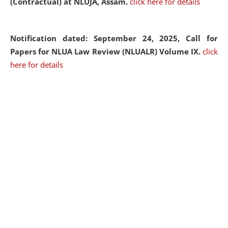
(Contractual) at NLUJA, Assam.
click here for details
Notification dated: September 24, 2025, Call for
Papers for NLUA Law Review (NLUALR) Volume IX.
click
here for details