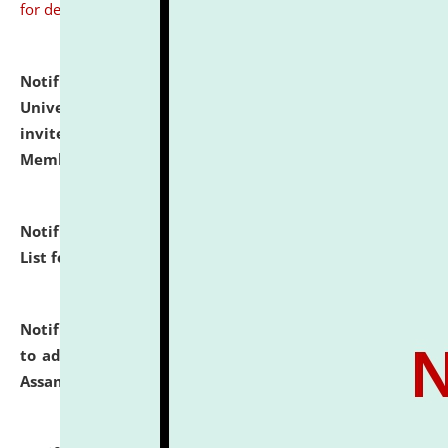
for details
Notification dated: July 31, 2026,
National Law
University and Judicial Academy (NLUJA), Assam
invites to attend walk-in-interview for Guest Faculty
Member of Political Science.
click here for details
Notification dated: July 29, 2026,
Hostel Allotment
List for the Academic Year 2026-27.
click here for details
Notification dated: July 28, 2026,
Notification related
to admission against the vacant P.G. seats at NLUJA,
Assam.
click here for details