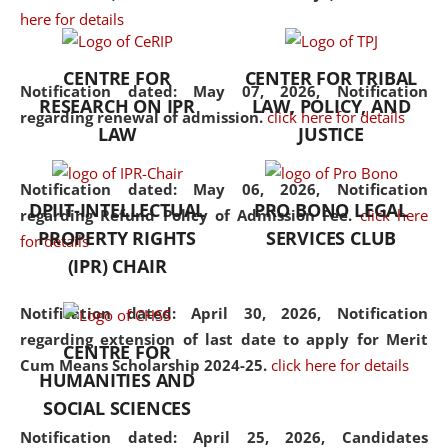
here for details
the diverse facets of the
discipline.
CENTRE FOR
CENTER FOR TRIBAL
Notification dated: May 07, 2026,
Notification
RESEARCH ON IPR
LAW, POLICY, AND
regarding renewal of admission.
click here for details
LAW
JUSTICE
Notification dated: May 06, 2026,
Notification
DPIIT-INTELLECTUAL
PRO BONO LEGAL
regarding Refund Policy of Admission Fee.
click here
PROPERTY RIGHTS
SERVICES CLUB
for details
(IPR) CHAIR
Notification dated: April 30, 2026,
Notification
regarding extension of last date to apply for Merit
CENTRE FOR
Cum Means Scholarship 2024-25.
click here for details
HUMANITIES AND
SOCIAL SCIENCES
Notification dated: April 25, 2026,
Candidates