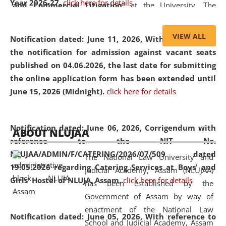
Year 2026-27.
click here for details
and Commercial Litigation
” at the University. The
distinguished lecture provided valuable insights into the
evolving legal profession, highlighting the growing impact
VIEW ALL
Notification dated: June 11, 2026,
With reference to
of Artificial Intelligence (AI), Alternative Dispute Resolution
the notification for admission against vacant seats
(ADR) mechanisms, and commercial litigation in shaping
published on 04.06.2026, the last date for submitting
the future of legal practice.
the online application form has been extended until
June 15, 2026 (Midnight).
click here for details
05 Jun
On the occasion of the
World Environment
Notification dated: June 06, 2026,
Corrigendum with
ABOUT NLUJAA
2026
Day
, the
Centre for Clinical Legal
reference to the NIT No.
Education and Legal Aid Cell (CCLELAC)
organized an
NLUJAA/ADMIN/F/CATERING/2026/07/509 dated
The National Law University and
environmental and legal awareness program
at the
19.05.2026 regarding Catering Services at Boys' and
Judicial Academy, Assam (NLUJAA)
Amingaon Higher Secondary.
Girls' Hostel of NLUJA, Assam.
click here for details
has been established by the
Government of Assam by way of
enactment of the National Law
Notification dated: June 05, 2026,
With reference to
School and Judicial Academy, Assam