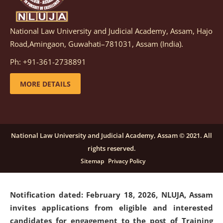
National Law University and Judicial Academy, Assam, Hajo
Notification dated: March 05, 2026,
Notification
Road,Amingaon, Guwahati–781031, Assam (India).
inviting quotations for selection of vendors for
supply of Sports Goods and Equipments.
click here for
Ph: +91-361-2738891
details
MORE DETAILS
Notification dated: February 18, 2026, NLUJA, Assam
invites applications from eligible and interested
candidates for engagement on a purely contractual
National Law University and Judicial Academy, Assam © 2021. All
basis under "Project Ability Empowerment" at NLUJA,
rights reserved.
Assam
.
click here for details
Sitemap
Privacy Policy
Notification dated: February 18, 2026,
NLUJA, Assam
invites applications from eligible and interested
candidates for engagement to the post of Training