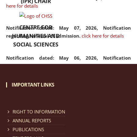
(IPR) CHAIR
here for details
CENTRE FOR
Notification dated: May 07, 2026,
Notification
HUMANITIES AND
regarding renewal of admission.
click here for details
SOCIAL SCIENCES
Notification dated: May 06, 2026,
Notification
regarding Refund Policy of Admission Fee.
click here
for details
IMPORTANT LINKS
Notification dated: April 30, 2026,
Notification
regarding extension of last date to apply for Merit
Cum Means Scholarship 2024-25.
click here for details
RIGHT TO INFORMATION
ANNUAL REPORTS
PUBLICATIONS
Notification dated: April 25, 2026,
Candidates