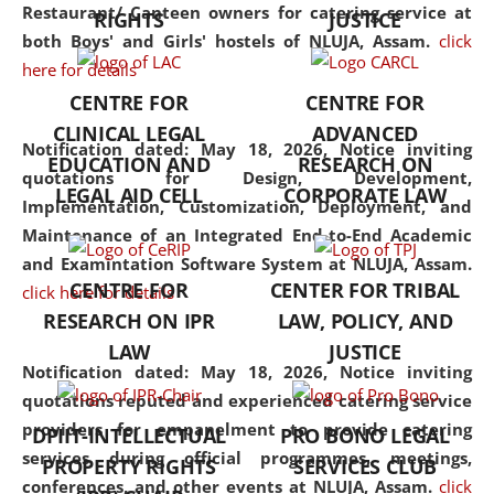
consolidates the fundamentals
Restaurant/ Canteen owners for catering service at
RIGHTS
JUSTICE
but also explores
both Boys' and Girls' hostels of NLUJA, Assam.
click
interdisciplinary and
here for details
multidisciplinary pathways.
CENTRE FOR
CENTRE FOR
Additionally, the curriculum
CLINICAL LEGAL
ADVANCED
offers a wide range of optional
Notification dated: May 18, 2026,
Notice inviting
EDUCATION AND
RESEARCH ON
and specialization papers,
quotations for Design, Development,
LEGAL AID CELL
CORPORATE LAW
allowing students to explore
Implementation, Customization, Deployment, and
the diverse facets of the
Maintenance of an Integrated End-to-End Academic
discipline.
and Examintation Software System at NLUJA, Assam.
CENTRE FOR
CENTER FOR TRIBAL
click here for details
RESEARCH ON IPR
LAW, POLICY, AND
LAW
JUSTICE
Notification dated: May 18, 2026,
Notice inviting
quotations reputed and experienced catering service
providers for empanelment to provide catering
DPIIT-INTELLECTUAL
PRO BONO LEGAL
services during official programmes, meetings,
PROPERTY RIGHTS
SERVICES CLUB
conferences, and other events at NLUJA, Assam.
click