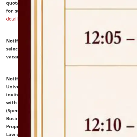
quotations from reputed Firms/Individuals/Tailers
for supply of Liveries at NLUJA, Assam.
click here for
details
Notification dated: July 14, 2026,
List of Candidates
selected for admission to the U.G. Course against
vacant seats.
click here for details
Notification dated: July 13, 2026,
National Law
University and Judicial Academy (NLUJA), Assam
invites to attend walk-in-interview for empannelled
with university as Guest Faculty Member of Law
(Specializations: Constitutional Law, Criminal Law,
Business Law, Environmental Law, Intellectual
Property Right Law, International Law, Human Rights
Law etc.)
click here for details