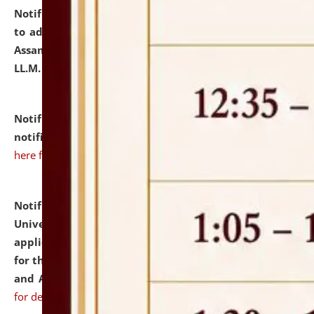
Notification dated: July 10, 2026,
Notification related
to admission against the vacant P.G. seats at NLUJA,
Assam after adding one more section of One Year
LL.M. Degree Programme.
click here for details
Notification dated: July 10, 2026,
Admission
notification for Ph.D. Degree Programme 2026.
click
here for details
Notification dated: July 07, 2026,
National Law
University and Judicial Academy, Assam invites
applications from interested and eligible candidates
for the post of Hostel Warden (Boys' and Girls' Hostel)
and ANM/GNM Nurse on contractual basis.
click here
for details