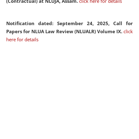
(Contractual) at NLUJA, Assam.
click here for details
Notification dated: September 24, 2025, Call for
Papers for NLUA Law Review (NLUALR) Volume IX.
click
here for details