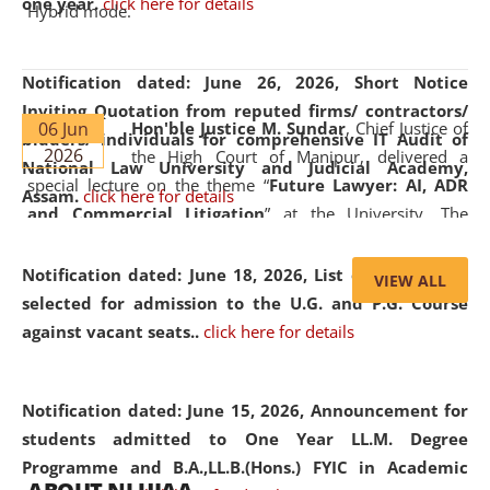
one year.
click here for details
Hybrid mode.
Notification dated: June 26, 2026,
Short Notice
Inviting Quotation from reputed firms/ contractors/
06 Jun
Hon'ble Justice M. Sundar
, Chief Justice of
bidders/ individuals for comprehensive IT Audit of
2026
the High Court of Manipur, delivered a
National Law University and Judicial Academy,
special lecture on the theme “
Future Lawyer: AI, ADR
Assam.
click here for details
and Commercial Litigation
” at the University. The
distinguished lecture provided valuable insights into the
evolving legal profession, highlighting the growing impact
Notification dated: June 18, 2026,
List of Candidates
VIEW ALL
of Artificial Intelligence (AI), Alternative Dispute Resolution
selected for admission to the U.G. and P.G. Course
(ADR) mechanisms, and commercial litigation in shaping
against vacant seats..
click here for details
the future of legal practice.
Notification dated: June 15, 2026,
Announcement for
students admitted to One Year LL.M. Degree
Programme and B.A.,LL.B.(Hons.) FYIC in Academic
05 Jun
On the occasion of the
World Environment