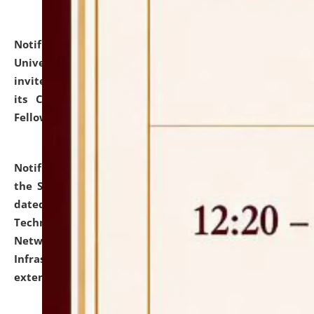
Notification dated: July 10, 2026,
National Law
University and Judicial Academy (NLUJA), Assam
invites applications for contractual positions under
its Continuing Legal Education (CLE) and Lawyer
Fellowship Programmes.
click here for details
Notification dated: July 10, 2026,
With reference to
the SNIQ No. NLUJAA/ADMIN/F/IT-AUDIT/2026/42/606
dated 26-06-2026 for Comprehensive Information
Technology (IT), Information Security, Cyber Security,
Network, Digital Asset, Website, Email, ERP and CCTV
Infrastructure Audit of NLUJA, Assam has been
extended.
click here for details