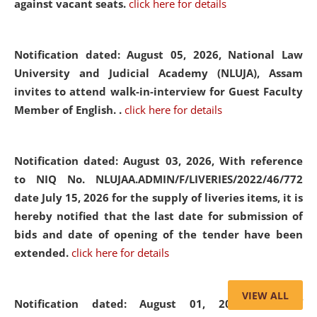
against vacant seats.
click here for details
Notification dated: August 05, 2026,
National Law
University and Judicial Academy (NLUJA), Assam
invites to attend walk-in-interview for Guest Faculty
Member of English. .
click here for details
Notification dated: August 03, 2026,
With reference
to NIQ No. NLUJAA.ADMIN/F/LIVERIES/2022/46/772
date July 15, 2026 for the supply of liveries items, it is
hereby notified that the last date for submission of
bids and date of opening of the tender have been
extended.
click here for details
VIEW ALL
Notification dated: August 01, 2026,
List of