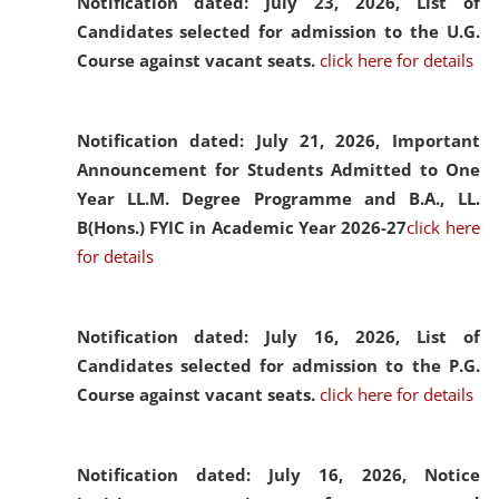
Notification dated: July 23, 2026,
List of
Candidates selected for admission to the U.G.
Course against vacant seats.
click here for details
Notification dated: July 21, 2026,
Important
Announcement for Students Admitted to One
Year LL.M. Degree Programme and B.A., LL.
B(Hons.) FYIC in Academic Year 2026-27
click here
for details
Notification dated: July 16, 2026,
List of
Candidates selected for admission to the P.G.
Course against vacant seats.
click here for details
Notification dated: July 16, 2026,
Notice