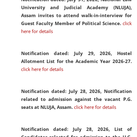
University and Judicial Academy (NLUJA),
Assam invites to attend walk-in-interview for
Guest Faculty Member of Political Science.
click
here for details
Notification dated: July 29, 2026,
Hostel
Allotment List for the Academic Year 2026-27.
click here for details
Notification dated: July 28, 2026,
Notification
related to admission against the vacant P.G.
seats at NLUJA, Assam.
click here for details
Notification dated: July 28, 2026,
List of