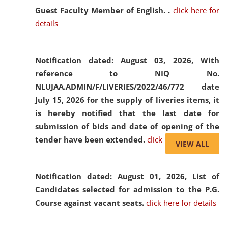
Guest Faculty Member of English. .
click here for
details
Notification dated: August 03, 2026,
With
reference to NIQ No.
NLUJAA.ADMIN/F/LIVERIES/2022/46/772 date
July 15, 2026 for the supply of liveries items, it
is hereby notified that the last date for
submission of bids and date of opening of the
tender have been extended.
click here for details
VIEW ALL
Notification dated: August 01, 2026,
List of
Candidates selected for admission to the P.G.
Course against vacant seats.
click here for details