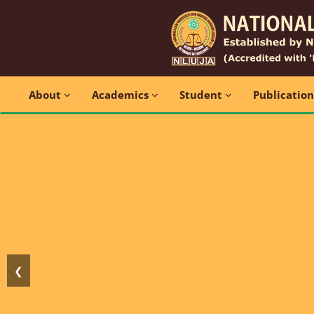
About
Academics
Student
Publicatio
❮