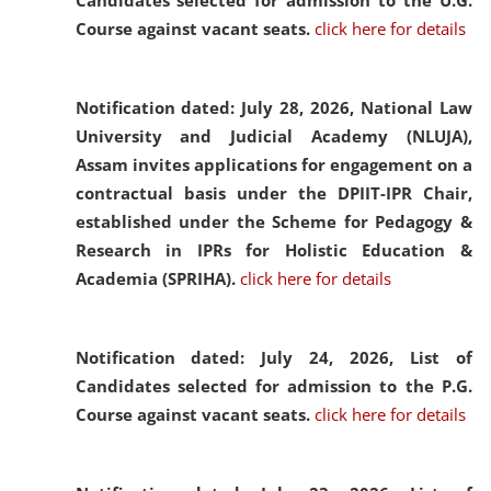
Candidates selected for admission to the U.G.
Course against vacant seats.
click here for details
Notification dated: July 28, 2026,
National Law
University and Judicial Academy (NLUJA),
Assam invites applications for engagement on a
contractual basis under the DPIIT-IPR Chair,
established under the Scheme for Pedagogy &
Research in IPRs for Holistic Education &
Academia (SPRIHA).
click here for details
Notification dated: July 24, 2026,
List of
Candidates selected for admission to the P.G.
Course against vacant seats.
click here for details