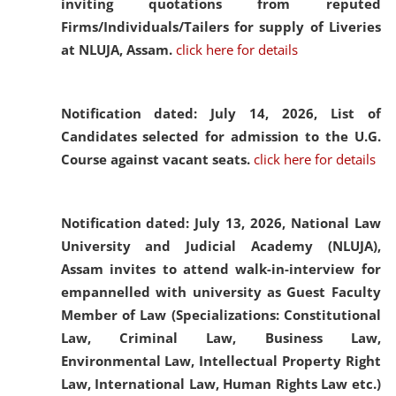
inviting quotations from reputed
Firms/Individuals/Tailers for supply of Liveries
at NLUJA, Assam.
click here for details
Notification dated: July 14, 2026,
List of
Candidates selected for admission to the U.G.
Course against vacant seats.
click here for details
Notification dated: July 13, 2026,
National Law
University and Judicial Academy (NLUJA),
Assam invites to attend walk-in-interview for
empannelled with university as Guest Faculty
Member of Law (Specializations: Constitutional
Law, Criminal Law, Business Law,
Environmental Law, Intellectual Property Right
Law, International Law, Human Rights Law etc.)