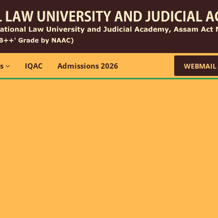
ns
IQAC
Admissions 2026
WEBMAIL