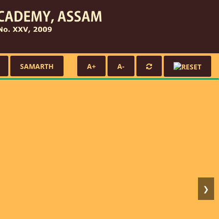
SAMARTH
A+
A-
❯