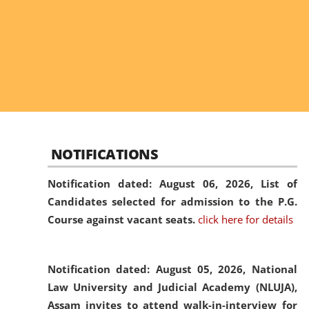
NOTIFICATIONS
Notification dated: August 06, 2026,
List of
Candidates selected for admission to the P.G.
Course against vacant seats.
click here for details
Notification dated: August 05, 2026,
National
Law University and Judicial Academy (NLUJA),
Assam invites to attend walk-in-interview for