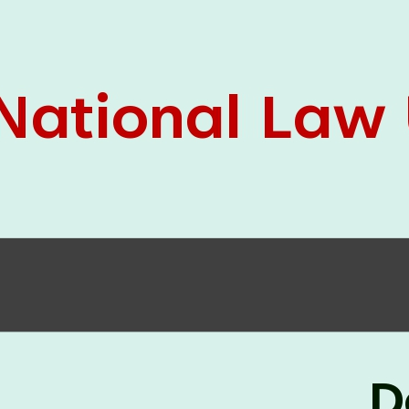
05 Jun
On the occasion of the
World
2026
Environment Day
, the
Centre for
Clinical Legal Education and Legal Aid Cell
(CCLELAC)
organized an
environmental and
legal awareness program
at the Amingaon Higher
Secondary.