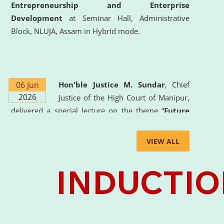
Entrepreneurship and Enterprise
Development
at Seminar Hall, Administrative
Block, NLUJA, Assam in Hybrid mode.
06 Jun
Hon'ble Justice M. Sundar
, Chief
2026
Justice of the High Court of Manipur,
delivered a special lecture on the theme “
Future
Lawyer: AI, ADR and Commercial Litigation
” at
the University. The distinguished lecture provided
VIEW ALL
valuable insights into the evolving legal profession,
highlighting the growing impact of Artificial
Intelligence (AI), Alternative Dispute Resolution
(ADR) mechanisms, and commercial litigation in
shaping the future of legal practice.