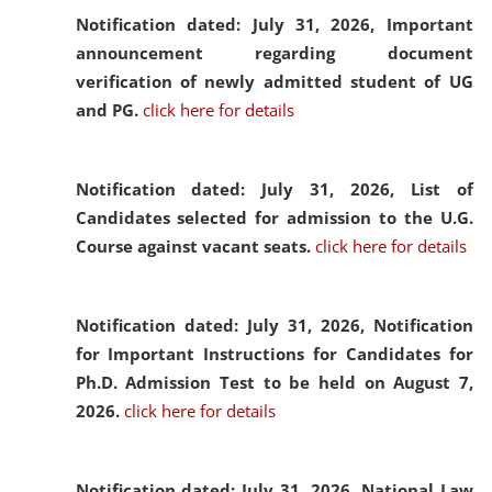
Notification dated: July 31, 2026,
Important
announcement regarding document
verification of newly admitted student of UG
and PG.
click here for details
Notification dated: July 31, 2026,
List of
Candidates selected for admission to the U.G.
Course against vacant seats.
click here for details
Notification dated: July 31, 2026,
Notification
for Important Instructions for Candidates for
Ph.D. Admission Test to be held on August 7,
2026.
click here for details
Notification dated: July 31, 2026,
National Law