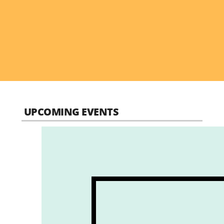
UPCOMING EVENTS