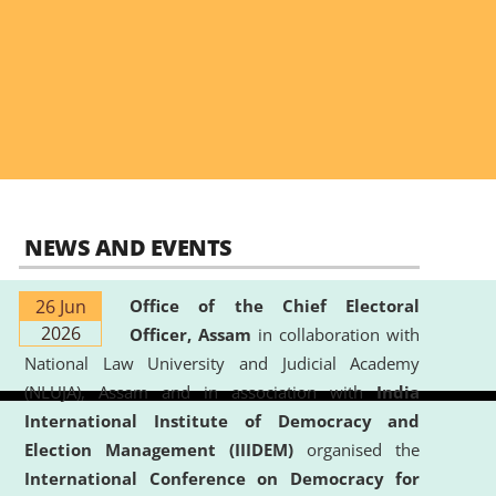
NEWS AND EVENTS
26 Jun
Office of the Chief Electoral
2026
Officer, Assam
in collaboration with
National Law University and Judicial Academy
(NLUJA), Assam and in association with
India
International Institute of Democracy and
Election Management (IIIDEM)
organised the
International Conference on Democracy for