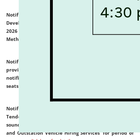
Notification dated: July 06, 2026,
Details of Faculty
Development Programme to be held on July 15 - 23,
2026 on the theme "Action Research and Research
Methodology".
click here for details
Notification dated: July 02, 2026,
List for students
provisionally admitted after the publication of the
notification (no. 1) for admission against vacant
seats
.
.
click here for details
Notification dated: June 30, 2026,
Notice Inviting
Tender from reputed, experienced and financially
sound Travel Agencies for empanelment for 'Local
and Outstation Vehicle Hiring Services' for period of