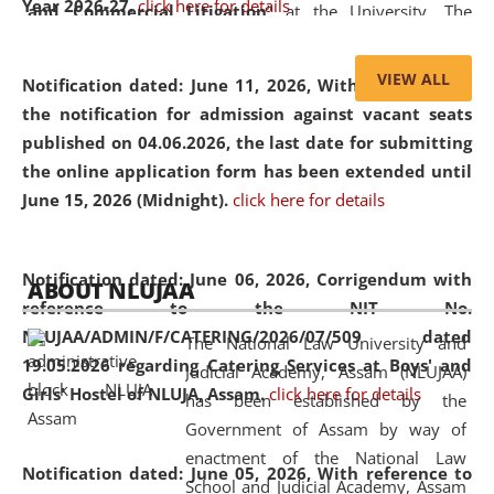
Year 2026-27.
click here for details
and Commercial Litigation
” at the University. The
distinguished lecture provided valuable insights into the
evolving legal profession, highlighting the growing impact
VIEW ALL
Notification dated: June 11, 2026,
With reference to
of Artificial Intelligence (AI), Alternative Dispute Resolution
the notification for admission against vacant seats
(ADR) mechanisms, and commercial litigation in shaping
published on 04.06.2026, the last date for submitting
the future of legal practice.
the online application form has been extended until
June 15, 2026 (Midnight).
click here for details
05 Jun
On the occasion of the
World Environment
Notification dated: June 06, 2026,
Corrigendum with
ABOUT NLUJAA
2026
Day
, the
Centre for Clinical Legal
reference to the NIT No.
Education and Legal Aid Cell (CCLELAC)
organized an
NLUJAA/ADMIN/F/CATERING/2026/07/509 dated
The National Law University and
environmental and legal awareness program
at the
19.05.2026 regarding Catering Services at Boys' and
Judicial Academy, Assam (NLUJAA)
Amingaon Higher Secondary.
Girls' Hostel of NLUJA, Assam.
click here for details
has been established by the
Government of Assam by way of
enactment of the National Law
Notification dated: June 05, 2026,
With reference to
School and Judicial Academy, Assam