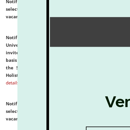
Notification dated: July 28, 2026,
List of Candidates
selected for admission to the U.G. Course against
vacant seats.
click here for details
Notification dated: July 28, 2026,
National Law
University and Judicial Academy (NLUJA), Assam
invites applications for engagement on a contractual
basis under the DPIIT-IPR Chair, established under
the Scheme for Pedagogy & Research in IPRs for
Holistic Education & Academia (SPRIHA).
click here for
details
Notification dated: July 24, 2026,
List of Candidates
selected for admission to the P.G. Course against
vacant seats.
click here for details