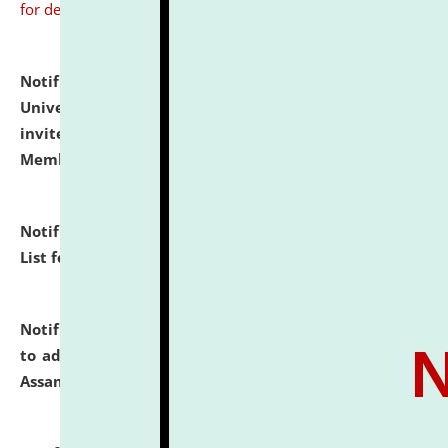
for details
Notification dated: July 31, 2026,
National Law
University and Judicial Academy (NLUJA), Assam
invites to attend walk-in-interview for Guest Faculty
Member of Political Science.
click here for details
Notification dated: July 29, 2026,
Hostel Allotment
List for the Academic Year 2026-27.
click here for details
Notification dated: July 28, 2026,
Notification related
to admission against the vacant P.G. seats at NLUJA,
Assam.
click here for details