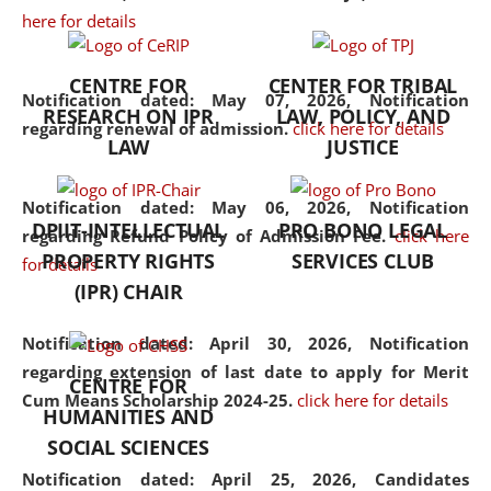
here for details
the diverse facets of the
discipline.
CENTRE FOR
CENTER FOR TRIBAL
Notification dated: May 07, 2026,
Notification
RESEARCH ON IPR
LAW, POLICY, AND
regarding renewal of admission.
click here for details
LAW
JUSTICE
Notification dated: May 06, 2026,
Notification
DPIIT-INTELLECTUAL
PRO BONO LEGAL
regarding Refund Policy of Admission Fee.
click here
PROPERTY RIGHTS
SERVICES CLUB
for details
(IPR) CHAIR
Notification dated: April 30, 2026,
Notification
regarding extension of last date to apply for Merit
CENTRE FOR
Cum Means Scholarship 2024-25.
click here for details
HUMANITIES AND
SOCIAL SCIENCES
Notification dated: April 25, 2026,
Candidates