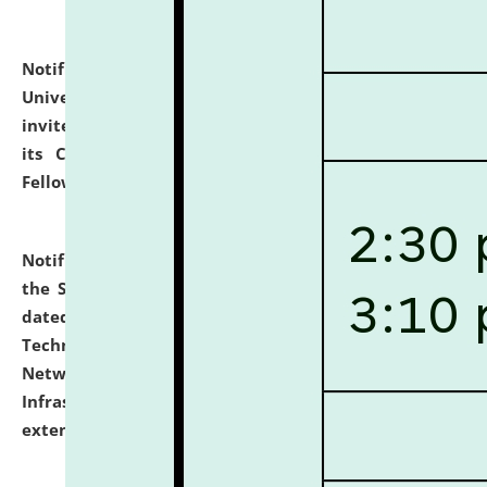
Notification dated: July 10, 2026,
National Law
University and Judicial Academy (NLUJA), Assam
invites applications for contractual positions under
its Continuing Legal Education (CLE) and Lawyer
Fellowship Programmes.
click here for details
Notification dated: July 10, 2026,
With reference to
the SNIQ No. NLUJAA/ADMIN/F/IT-AUDIT/2026/42/606
dated 26-06-2026 for Comprehensive Information
Technology (IT), Information Security, Cyber Security,
Network, Digital Asset, Website, Email, ERP and CCTV
Infrastructure Audit of NLUJA, Assam has been
extended.
click here for details