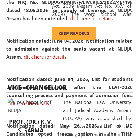
the NIQ No. NLUJAA/ADMIN/F/LIVERIES/2022/46/498
Act, 2009 (Assam Act No. XXV of
dated 18.05.2026 for supply of Liveries at NLUJA,
2009). The word 'School' was
Assam has been extended.
click here for details
replaced by the word 'University' by
amending the National Law School
KEEP READING
and Judicial Academy, Assam
Notification dated: June 04, 2026, Notification related
(Amendment) Act, 2011. The Hon'ble
to admission against the seats vacant at NLUJA,
Chief Justice of Gauhati High Court is
Assam
.
click here for details
the Chancellor of the University.
NLUJAA promotes and makes
available modern legal education
Notification dated: June 04, 2026,
List for students
VICE - CHANCELLOR
and research facilities to students
provisionally admitted after the CLAT-2026
and scholars drawn from across the
counselling process and payment of admission fees.
The National Law University
country, including the North East,
click here for details
and Judicial Academy Assam
coming from different socio-
(NLUJAA) was established by
economic, ethnic, religious and
PROF. (DR.) K. V.
Notification dated: May 26, 2026, List of UG
the Government of Assam
cultural backgrounds.
S. SARMA
Candidates opted freeze option in the Fifth
through the enactment of the