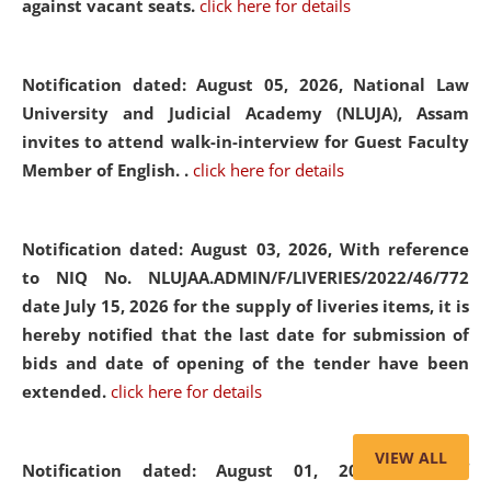
against vacant seats.
click here for details
Notification dated: August 05, 2026,
National Law
University and Judicial Academy (NLUJA), Assam
invites to attend walk-in-interview for Guest Faculty
Member of English. .
click here for details
Notification dated: August 03, 2026,
With reference
to NIQ No. NLUJAA.ADMIN/F/LIVERIES/2022/46/772
date July 15, 2026 for the supply of liveries items, it is
hereby notified that the last date for submission of
bids and date of opening of the tender have been
extended.
click here for details
VIEW ALL
Notification dated: August 01, 2026,
List of