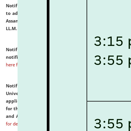
Notification dated: July 10, 2026,
Notification related
to admission against the vacant P.G. seats at NLUJA,
Assam after adding one more section of One Year
LL.M. Degree Programme.
click here for details
Notification dated: July 10, 2026,
Admission
notification for Ph.D. Degree Programme 2026.
click
here for details
Notification dated: July 07, 2026,
National Law
University and Judicial Academy, Assam invites
applications from interested and eligible candidates
for the post of Hostel Warden (Boys' and Girls' Hostel)
and ANM/GNM Nurse on contractual basis.
click here
for details