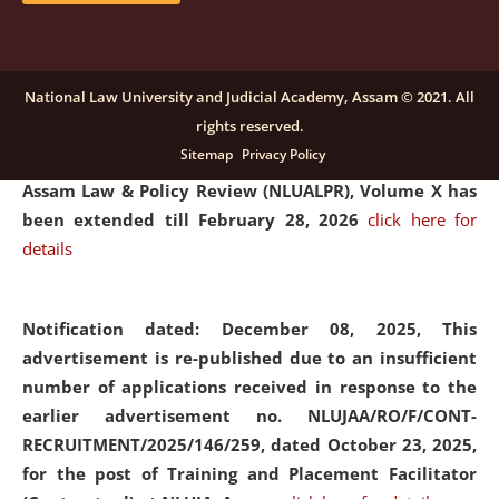
and Placaement Facilitator on contractual basis.
click
here for details
National Law University and Judicial Academy, Assam © 2021. All
rights reserved.
Notification dated: December 16, 2025, Last date for
Sitemap
Privacy Policy
submission of Papers for National Law University
Assam Law & Policy Review (NLUALPR), Volume X has
been extended till February 28, 2026
click here for
details
Notification dated: December 08, 2025,
This
advertisement is re-published due to an insufficient
number of applications received in response to the
earlier advertisement no. NLUJAA/RO/F/CONT-
RECRUITMENT/2025/146/259, dated October 23, 2025,
for the post of Training and Placement Facilitator