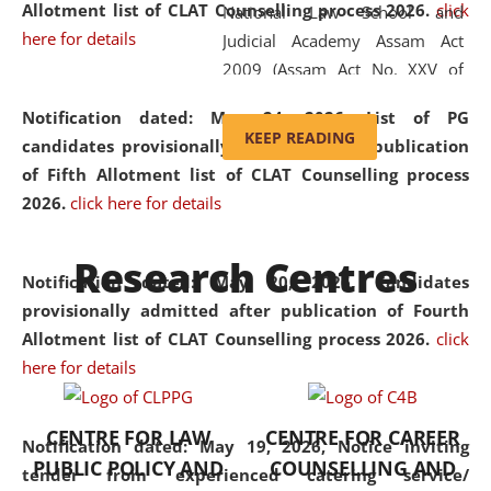
Allotment list of CLAT Counselling process 2026
.
click
National Law School and
here for details
Judicial Academy Assam Act
2009 (Assam Act No. XXV of
2009). In 2012, the word
Notification dated: May 24, 2026,
List of PG
'School' was replaced by
KEEP READING
candidates provisionally admitted after publication
'University' by amending the
of Fifth Allotment list of CLAT Counselling process
National Law School and
2026.
click here for details
Judicial Academy Assam
(Amendment) Act. NLUJA Assam
Research Centres
was the first National Law
Notification dated: May 20, 2026,
Candidates
University established in the
provisionally admitted after publication of Fourth
North Eastern Region of India,
Allotment list of CLAT Counselling process 2026.
click
with the aim of promoting
here for details
exemplary legal education that
transcends regional limitations
CENTRE FOR LAW
CENTRE FOR CAREER
and aspires to global standards.
Notification dated: May 19, 2026,
Notice inviting
PUBLIC POLICY AND
COUNSELLING AND
Since its inception, NLUJA
tender from experienced catering service/