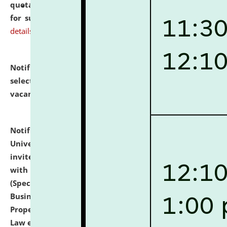
quotations from reputed Firms/Individuals/Tailers
for supply of Liveries at NLUJA, Assam.
click here for
details
Notification dated: July 14, 2026,
List of Candidates
selected for admission to the U.G. Course against
vacant seats.
click here for details
Notification dated: July 13, 2026,
National Law
University and Judicial Academy (NLUJA), Assam
invites to attend walk-in-interview for empannelled
with university as Guest Faculty Member of Law
(Specializations: Constitutional Law, Criminal Law,
Business Law, Environmental Law, Intellectual
Property Right Law, International Law, Human Rights
Law etc.)
click here for details