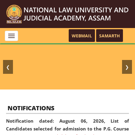
WEBMAIL
SAMARTH
Toggle
navigation
❮
❯
NOTIFICATIONS
Notification dated: August 06, 2026,
List of
Candidates selected for admission to the P.G. Course