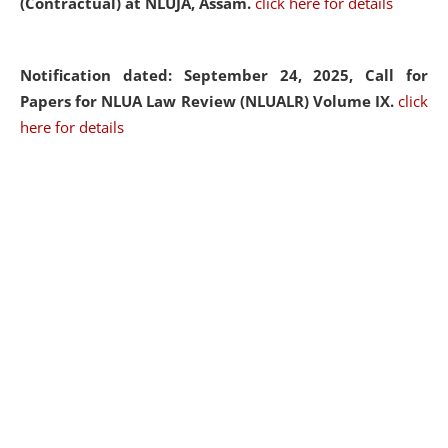
(Contractual) at NLUJA, Assam.
click here for details
Notification dated: September 24, 2025, Call for
Papers for NLUA Law Review (NLUALR) Volume IX.
click
here for details