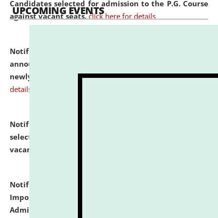
Candidates selected for admission to the P.G. Course
UPCOMING EVENTS
against vacant seats.
click here for details
Notification dated: July 31, 2026,
Important
announcement regarding document verification of
newly admitted student of UG and PG.
click here for
details
Notification dated: July 31, 2026,
List of Candidates
selected for admission to the U.G. Course against
vacant seats.
click here for details
Notification dated: July 31, 2026,
Notification for
Important Instructions for Candidates for Ph.D.
Admission Test to be held on August 7, 2026.
click here