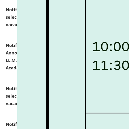
Notification dated: July 23, 2026,
List of Candidates
selected for admission to the U.G. Course against
vacant seats.
click here for details
Notification dated: July 21, 2026,
Important
Announcement for Students Admitted to One Year
LL.M. Degree Programme and B.A., LL. B(Hons.) FYIC in
Academic Year 2026-27
click here for details
Notification dated: July 16, 2026,
List of Candidates
selected for admission to the P.G. Course against
vacant seats.
click here for details
Notification dated: July 16, 2026,
Notice inviting