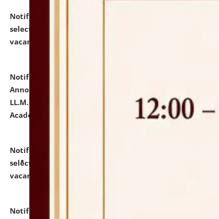
Notification dated: July 23, 2026,
List of Candidates
selected for admission to the U.G. Course against
vacant seats.
click here for details
Notification dated: July 21, 2026,
Important
Announcement for Students Admitted to One Year
LL.M. Degree Programme and B.A., LL. B(Hons.) FYIC in
Academic Year 2026-27
click here for details
Notification dated: July 16, 2026,
List of Candidates
selected for admission to the P.G. Course against
vacant seats.
click here for details
Notification dated: July 16, 2026,
Notice inviting