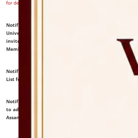
for details
Notification dated: July 31, 2026,
National Law
University and Judicial Academy (NLUJA), Assam
invites to attend walk-in-interview for Guest Faculty
Member of Political Science.
click here for details
Notification dated: July 29, 2026,
Hostel Allotment
List for the Academic Year 2026-27.
click here for details
Notification dated: July 28, 2026,
Notification related
to admission against the vacant P.G. seats at NLUJA,
Assam.
click here for details