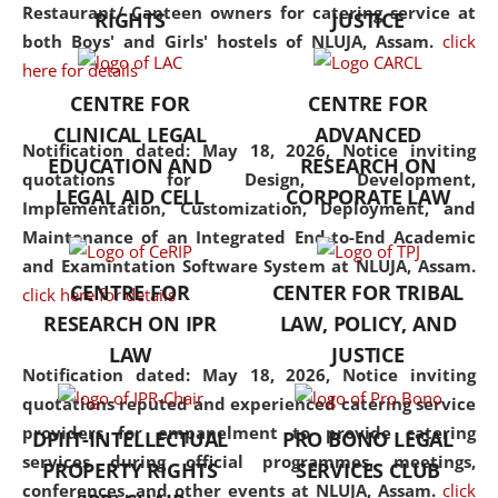
consolidates the fundamentals
Restaurant/ Canteen owners for catering service at
RIGHTS
JUSTICE
but also explores
both Boys' and Girls' hostels of NLUJA, Assam.
click
interdisciplinary and
here for details
multidisciplinary pathways.
CENTRE FOR
CENTRE FOR
Additionally, the curriculum
CLINICAL LEGAL
ADVANCED
offers a wide range of optional
Notification dated: May 18, 2026,
Notice inviting
EDUCATION AND
RESEARCH ON
and specialization papers,
quotations for Design, Development,
LEGAL AID CELL
CORPORATE LAW
allowing students to explore
Implementation, Customization, Deployment, and
the diverse facets of the
Maintenance of an Integrated End-to-End Academic
discipline.
and Examintation Software System at NLUJA, Assam.
CENTRE FOR
CENTER FOR TRIBAL
click here for details
RESEARCH ON IPR
LAW, POLICY, AND
LAW
JUSTICE
Notification dated: May 18, 2026,
Notice inviting
quotations reputed and experienced catering service
providers for empanelment to provide catering
DPIIT-INTELLECTUAL
PRO BONO LEGAL
services during official programmes, meetings,
PROPERTY RIGHTS
SERVICES CLUB
conferences, and other events at NLUJA, Assam.
click