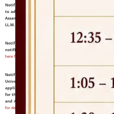
Notification dated: July 10, 2026,
Notification related
to admission against the vacant P.G. seats at NLUJA,
Assam after adding one more section of One Year
LL.M. Degree Programme.
click here for details
Notification dated: July 10, 2026,
Admission
notification for Ph.D. Degree Programme 2026.
click
here for details
Notification dated: July 07, 2026,
National Law
University and Judicial Academy, Assam invites
applications from interested and eligible candidates
for the post of Hostel Warden (Boys' and Girls' Hostel)
and ANM/GNM Nurse on contractual basis.
click here
for details