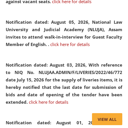
against vacant seats.
click here for details
Notification dated: August 05, 2026,
National Law
University and Judicial Academy (NLUJA), Assam
invites to attend walk-in-interview for Guest Faculty
Member of English. .
click here for details
Notification dated: August 03, 2026,
With reference
to NIQ No. NLUJAA.ADMIN/F/LIVERIES/2022/46/772
date July 15, 2026 for the supply of liveries items, it is
hereby notified that the last date for submission of
bids and date of opening of the tender have been
extended.
click here for details
VIEW ALL
Notification dated: August 01, 2026,
List of