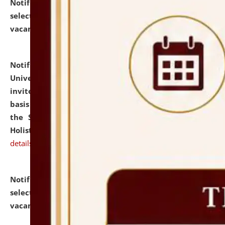
Notification dated: July 28, 2026,
List of Candidates
selected for admission to the U.G. Course against
vacant seats.
click here for details
Notification dated: July 28, 2026,
National Law
University and Judicial Academy (NLUJA), Assam
invites applications for engagement on a contractual
basis under the DPIIT-IPR Chair, established under
the Scheme for Pedagogy & Research in IPRs for
Holistic Education & Academia (SPRIHA).
click here for
details
Notification dated: July 24, 2026,
List of Candidates
selected for admission to the P.G. Course against
vacant seats.
click here for details