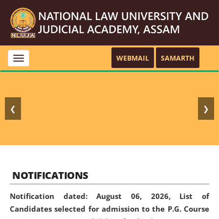
WEBMAIL
SAMARTH
Toggle
navigation
❮
❯
NOTIFICATIONS
Notification dated: August 06, 2026,
List of
Candidates selected for admission to the P.G. Course