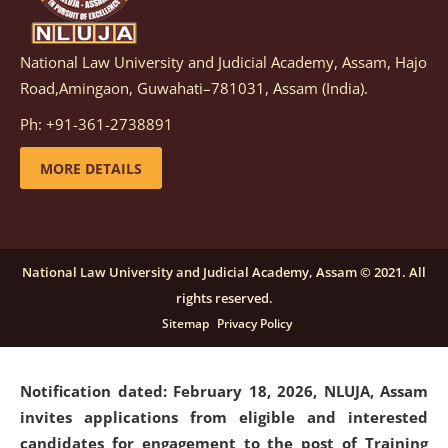
National Law University and Judicial Academy, Assam, Hajo
Notification dated: March 05, 2026,
Notification
Road,Amingaon, Guwahati–781031, Assam (India).
inviting quotations for selection of vendors for
supply of Sports Goods and Equipments.
click here for
Ph: +91-361-2738891
details
MORE DETAILS
Notification dated: February 18, 2026, NLUJA, Assam
invites applications from eligible and interested
candidates for engagement on a purely contractual
National Law University and Judicial Academy, Assam © 2021. All
basis under "Project Ability Empowerment" at NLUJA,
rights reserved.
Assam
.
click here for details
Sitemap
Privacy Policy
Notification dated: February 18, 2026,
NLUJA, Assam
invites applications from eligible and interested
candidates for engagement to the post of Training