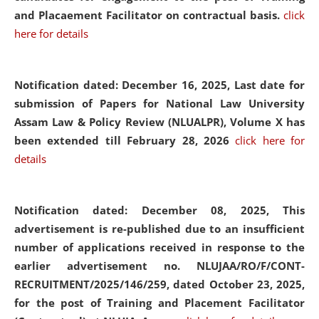
and Placaement Facilitator on contractual basis.
click
here for details
Notification dated: December 16, 2025, Last date for
submission of Papers for National Law University
Assam Law & Policy Review (NLUALPR), Volume X has
been extended till February 28, 2026
click here for
details
Notification dated: December 08, 2025,
This
advertisement is re-published due to an insufficient
number of applications received in response to the
earlier advertisement no. NLUJAA/RO/F/CONT-
RECRUITMENT/2025/146/259, dated October 23, 2025,
for the post of Training and Placement Facilitator