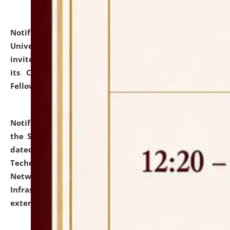
Notification dated: July 10, 2026,
National Law
University and Judicial Academy (NLUJA), Assam
invites applications for contractual positions under
its Continuing Legal Education (CLE) and Lawyer
Fellowship Programmes.
click here for details
Notification dated: July 10, 2026,
With reference to
the SNIQ No. NLUJAA/ADMIN/F/IT-AUDIT/2026/42/606
dated 26-06-2026 for Comprehensive Information
Technology (IT), Information Security, Cyber Security,
Network, Digital Asset, Website, Email, ERP and CCTV
Infrastructure Audit of NLUJA, Assam has been
extended.
click here for details