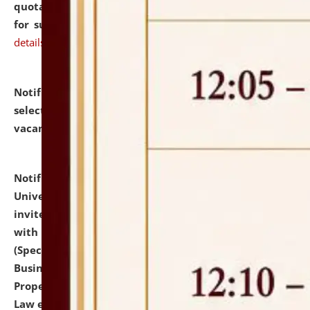
quotations from reputed Firms/Individuals/Tailers
for supply of Liveries at NLUJA, Assam.
click here for
details
Notification dated: July 14, 2026,
List of Candidates
selected for admission to the U.G. Course against
vacant seats.
click here for details
Notification dated: July 13, 2026,
National Law
University and Judicial Academy (NLUJA), Assam
invites to attend walk-in-interview for empannelled
with university as Guest Faculty Member of Law
(Specializations: Constitutional Law, Criminal Law,
Business Law, Environmental Law, Intellectual
Property Right Law, International Law, Human Rights
Law etc.)
click here for details