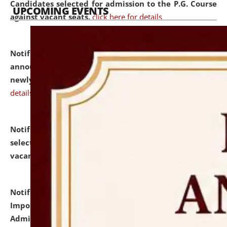
Candidates selected for admission to the P.G. Course
UPCOMING EVENTS
against vacant seats.
click here for details
Notification dated: July 31, 2026,
Important
announcement regarding document verification of
newly admitted student of UG and PG.
click here for
details
Notification dated: July 31, 2026,
List of Candidates
selected for admission to the U.G. Course against
vacant seats.
click here for details
Notification dated: July 31, 2026,
Notification for
Important Instructions for Candidates for Ph.D.
Admission Test to be held on August 7, 2026.
click here