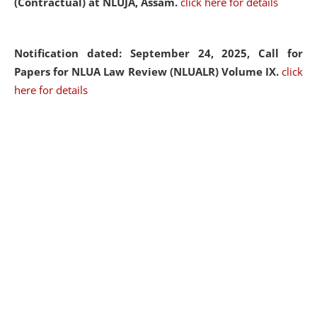
(Contractual) at NLUJA, Assam.
click here for details
Notification dated: September 24, 2025, Call for
Papers for NLUA Law Review (NLUALR) Volume IX.
click
here for details