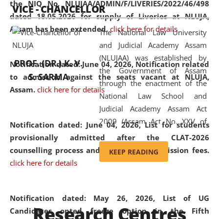
the NIQ No. NLUJAA/ADMIN/F/LIVERIES/2022/46/498
VICE - CHANCELLOR
and research facilities to students
dated 18.05.2026 for supply of Liveries at NLUJA,
and scholars drawn from across the
Assam has been extended.
click here for details
The National Law University
country, including the North East,
and Judicial Academy Assam
coming from different socio-
(NLUJAA) was established by
economic, ethnic, religious and
PROF. (DR.) K. V.
Notification dated: June 04, 2026, Notification related
the Government of Assam
cultural backgrounds.
S. SARMA
to admission against the seats vacant at NLUJA,
through the enactment of the
Assam
.
click here for details
National Law School and
Judicial Academy Assam Act
2009 (Assam Act No. XXV of
Notification dated: June 04, 2026,
List for students
2009). In 2012, the word
provisionally admitted after the CLAT-2026
'School' was replaced by
counselling process and payment of admission fees.
KEEP READING
'University' by amending the
click here for details
National Law School and
Judicial Academy Assam
(Amendment) Act. NLUJA Assam
Notification dated: May 26, 2026, List of UG
Research Centres
was the first National Law
Candidates opted freeze option in the Fifth