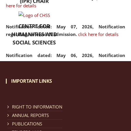
(IPR) CHAIR
here for details
CENTRE FOR
Notification dated: May 07, 2026,
Notification
HUMANITIES AND
regarding renewal of admission.
click here for details
SOCIAL SCIENCES
Notification dated: May 06, 2026,
Notification
regarding Refund Policy of Admission Fee.
click here
for details
IMPORTANT LINKS
Notification dated: April 30, 2026,
Notification
regarding extension of last date to apply for Merit
Cum Means Scholarship 2024-25.
click here for details
RIGHT TO INFORMATION
ANNUAL REPORTS
PUBLICATIONS
Notification dated: April 25, 2026,
Candidates