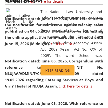
ABOUT NLUJAA
Year 2026-27.
click here for details
2026
Day
, the
Centre for Clinical Legal
Education and Legal Aid Cell (CCLELAC)
organized an
The National Law University and
environmental and legal awareness program
at the
Judicial Academy, Assam (NLUJAA)
Notification dated: June 11, 2026,
With reference to
Amingaon Higher Secondary.
has been established by the
the notification for admission against vacant seats
Government of Assam by way of
published on 04.06.2026, the last date for submitting
enactment of the National Law
the online application form has been extended until
School and Judicial Academy, Assam
June 15, 2026 (Midnight).
click here for details
Act, 2009 (Assam Act No. XXV of
2009). The word 'School' was
Notification dated: June 06, 2026,
Corrigendum with
replaced by the word 'University' by
reference to the NIT No.
amending the National Law School
KEEP READING
NLUJAA/ADMIN/F/CATERING/2026/07/509 dated
and Judicial Academy, Assam
19.05.2026 regarding Catering Services at Boys' and
(Amendment) Act, 2011. The Hon'ble
Girls' Hostel of NLUJA, Assam.
click here for details
Chief Justice of Gauhati High Court is
the Chancellor of the University.
NLUJAA promotes and makes
Notification dated: June 05, 2026,
With reference to
available modern legal education