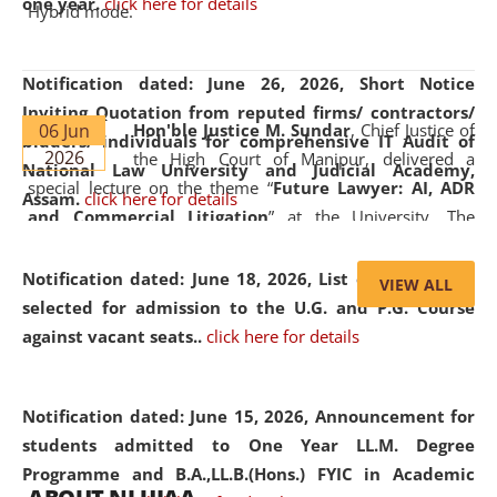
one year.
click here for details
Hybrid mode.
Notification dated: June 26, 2026,
Short Notice
Inviting Quotation from reputed firms/ contractors/
06 Jun
Hon'ble Justice M. Sundar
, Chief Justice of
bidders/ individuals for comprehensive IT Audit of
2026
the High Court of Manipur, delivered a
National Law University and Judicial Academy,
special lecture on the theme “
Future Lawyer: AI, ADR
Assam.
click here for details
and Commercial Litigation
” at the University. The
distinguished lecture provided valuable insights into the
evolving legal profession, highlighting the growing impact
Notification dated: June 18, 2026,
List of Candidates
VIEW ALL
of Artificial Intelligence (AI), Alternative Dispute Resolution
selected for admission to the U.G. and P.G. Course
(ADR) mechanisms, and commercial litigation in shaping
against vacant seats..
click here for details
the future of legal practice.
Notification dated: June 15, 2026,
Announcement for
students admitted to One Year LL.M. Degree
Programme and B.A.,LL.B.(Hons.) FYIC in Academic
05 Jun
On the occasion of the
World Environment