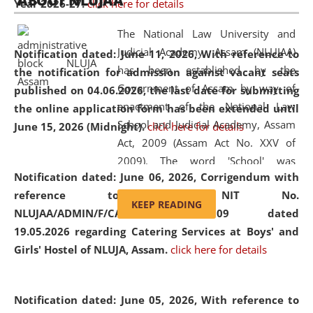
ABOUT NLUJAA
Year 2026-27.
click here for details
2026
Day
, the
Centre for Clinical Legal
Education and Legal Aid Cell (CCLELAC)
organized an
The National Law University and
environmental and legal awareness program
at the
Judicial Academy, Assam (NLUJAA)
Notification dated: June 11, 2026,
With reference to
Amingaon Higher Secondary.
has been established by the
the notification for admission against vacant seats
Government of Assam by way of
published on 04.06.2026, the last date for submitting
enactment of the National Law
the online application form has been extended until
School and Judicial Academy, Assam
June 15, 2026 (Midnight).
click here for details
Act, 2009 (Assam Act No. XXV of
2009). The word 'School' was
Notification dated: June 06, 2026,
Corrigendum with
replaced by the word 'University' by
reference to the NIT No.
amending the National Law School
KEEP READING
NLUJAA/ADMIN/F/CATERING/2026/07/509 dated
and Judicial Academy, Assam
19.05.2026 regarding Catering Services at Boys' and
(Amendment) Act, 2011. The Hon'ble
Girls' Hostel of NLUJA, Assam.
click here for details
Chief Justice of Gauhati High Court is
the Chancellor of the University.
NLUJAA promotes and makes
Notification dated: June 05, 2026,
With reference to
available modern legal education