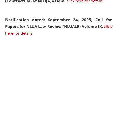
(Contractual) at NLUJA, Assam.
click here for details
Notification dated: September 24, 2025, Call for
Papers for NLUA Law Review (NLUALR) Volume IX.
click
here for details