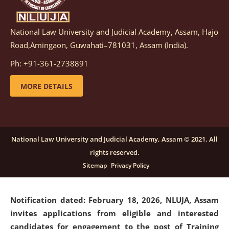
National Law University and Judicial Academy, Assam, Hajo
Notification dated: March 05, 2026,
Notification
Road,Amingaon, Guwahati–781031, Assam (India).
inviting quotations for selection of vendors for
supply of Sports Goods and Equipments.
click here for
Ph: +91-361-2738891
details
MORE DETAILS
Notification dated: February 18, 2026, NLUJA, Assam
invites applications from eligible and interested
candidates for engagement on a purely contractual
National Law University and Judicial Academy, Assam © 2021. All
basis under "Project Ability Empowerment" at NLUJA,
rights reserved.
Assam
.
click here for details
Sitemap
Privacy Policy
Notification dated: February 18, 2026,
NLUJA, Assam
invites applications from eligible and interested
candidates for engagement to the post of Training