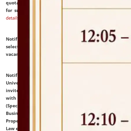
quotations from reputed Firms/Individuals/Tailers
for supply of Liveries at NLUJA, Assam.
click here for
details
Notification dated: July 14, 2026,
List of Candidates
selected for admission to the U.G. Course against
vacant seats.
click here for details
Notification dated: July 13, 2026,
National Law
University and Judicial Academy (NLUJA), Assam
invites to attend walk-in-interview for empannelled
with university as Guest Faculty Member of Law
(Specializations: Constitutional Law, Criminal Law,
Business Law, Environmental Law, Intellectual
Property Right Law, International Law, Human Rights
Law etc.)
click here for details