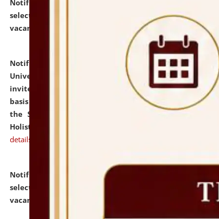
Notification dated: July 28, 2026,
List of Candidates
selected for admission to the U.G. Course against
vacant seats.
click here for details
Notification dated: July 28, 2026,
National Law
University and Judicial Academy (NLUJA), Assam
invites applications for engagement on a contractual
basis under the DPIIT-IPR Chair, established under
the Scheme for Pedagogy & Research in IPRs for
Holistic Education & Academia (SPRIHA).
click here for
details
Notification dated: July 24, 2026,
List of Candidates
selected for admission to the P.G. Course against
vacant seats.
click here for details