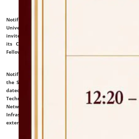
Notification dated: July 10, 2026,
National Law
University and Judicial Academy (NLUJA), Assam
invites applications for contractual positions under
its Continuing Legal Education (CLE) and Lawyer
Fellowship Programmes.
click here for details
Notification dated: July 10, 2026,
With reference to
the SNIQ No. NLUJAA/ADMIN/F/IT-AUDIT/2026/42/606
dated 26-06-2026 for Comprehensive Information
Technology (IT), Information Security, Cyber Security,
Network, Digital Asset, Website, Email, ERP and CCTV
Infrastructure Audit of NLUJA, Assam has been
extended.
click here for details