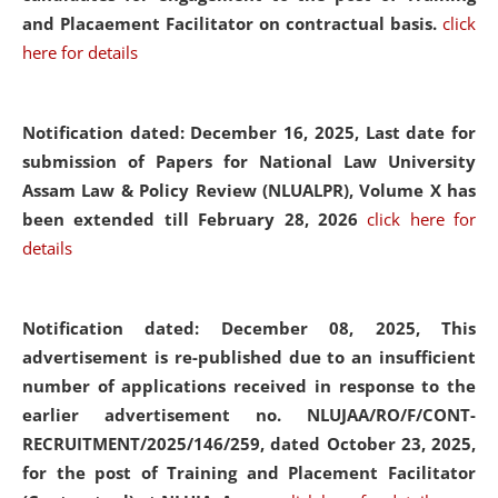
and Placaement Facilitator on contractual basis.
click
here for details
Notification dated: December 16, 2025, Last date for
submission of Papers for National Law University
Assam Law & Policy Review (NLUALPR), Volume X has
been extended till February 28, 2026
click here for
details
Notification dated: December 08, 2025,
This
advertisement is re-published due to an insufficient
number of applications received in response to the
earlier advertisement no. NLUJAA/RO/F/CONT-
RECRUITMENT/2025/146/259, dated October 23, 2025,
for the post of Training and Placement Facilitator