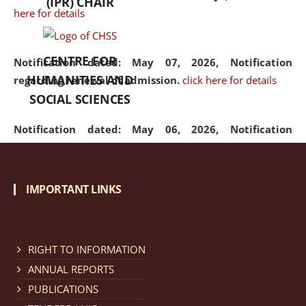
(IPR) CHAIR
here for details
CENTRE FOR
Notification dated: May 07, 2026,
Notification
HUMANITIES AND
regarding renewal of admission.
click here for details
SOCIAL SCIENCES
Notification dated: May 06, 2026,
Notification
regarding Refund Policy of Admission Fee.
click here
for details
IMPORTANT LINKS
Notification dated: April 30, 2026,
Notification
regarding extension of last date to apply for Merit
Cum Means Scholarship 2024-25.
click here for details
RIGHT TO INFORMATION
ANNUAL REPORTS
PUBLICATIONS
Notification dated: April 25, 2026,
Candidates