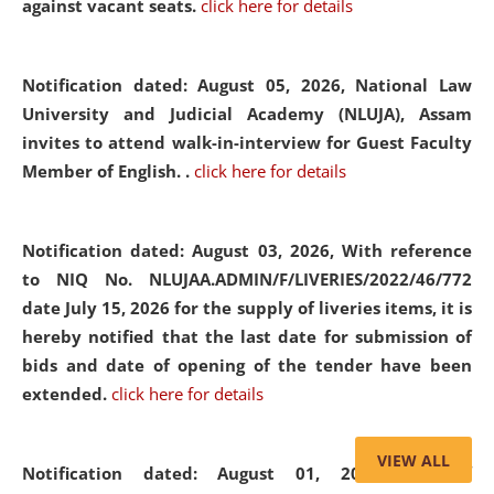
against vacant seats.
click here for details
Notification dated: August 05, 2026,
National Law
University and Judicial Academy (NLUJA), Assam
invites to attend walk-in-interview for Guest Faculty
Member of English. .
click here for details
Notification dated: August 03, 2026,
With reference
to NIQ No. NLUJAA.ADMIN/F/LIVERIES/2022/46/772
date July 15, 2026 for the supply of liveries items, it is
hereby notified that the last date for submission of
bids and date of opening of the tender have been
extended.
click here for details
VIEW ALL
Notification dated: August 01, 2026,
List of