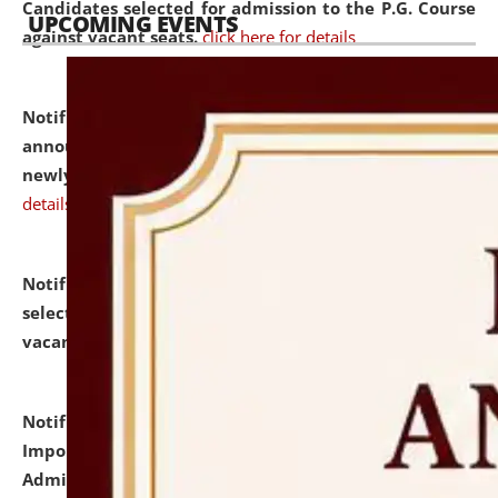
Candidates selected for admission to the P.G. Course
UPCOMING EVENTS
against vacant seats.
click here for details
Notification dated: July 31, 2026,
Important
announcement regarding document verification of
newly admitted student of UG and PG.
click here for
details
Notification dated: July 31, 2026,
List of Candidates
selected for admission to the U.G. Course against
vacant seats.
click here for details
Notification dated: July 31, 2026,
Notification for
Important Instructions for Candidates for Ph.D.
Admission Test to be held on August 7, 2026.
click here