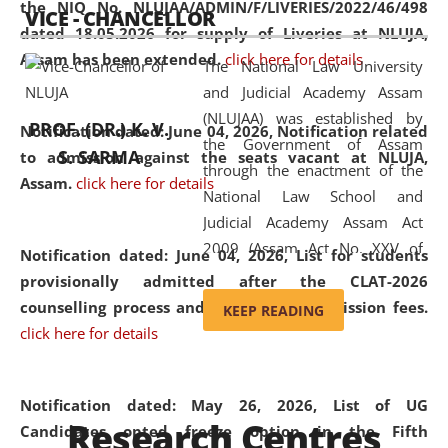
the NIQ No. NLUJAA/ADMIN/F/LIVERIES/2022/46/498
VICE - CHANCELLOR
and research facilities to students
dated 18.05.2026 for supply of Liveries at NLUJA,
and scholars drawn from across the
Assam has been extended.
click here for details
The National Law University
country, including the North East,
and Judicial Academy Assam
coming from different socio-
(NLUJAA) was established by
economic, ethnic, religious and
PROF. (DR.) K. V.
Notification dated: June 04, 2026, Notification related
the Government of Assam
cultural backgrounds.
S. SARMA
to admission against the seats vacant at NLUJA,
through the enactment of the
Assam
.
click here for details
National Law School and
Judicial Academy Assam Act
2009 (Assam Act No. XXV of
Notification dated: June 04, 2026,
List for students
2009). In 2012, the word
provisionally admitted after the CLAT-2026
'School' was replaced by
counselling process and payment of admission fees.
KEEP READING
'University' by amending the
click here for details
National Law School and
Judicial Academy Assam
(Amendment) Act. NLUJA Assam
Notification dated: May 26, 2026, List of UG
Research Centres
was the first National Law
Candidates opted freeze option in the Fifth