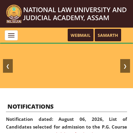
WEBMAIL
SAMARTH
Toggle
navigation
❮
❯
NOTIFICATIONS
Notification dated: August 06, 2026,
List of
Candidates selected for admission to the P.G. Course