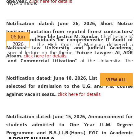
one year.
click here for details
Hybrid mode.
Notification dated: June 26, 2026,
Short Notice
Inviting Quotation from reputed firms/ contractors/
06 Jun
Hon'ble Justice M. Sundar
, Chief Justice of
bidders/ individuals for comprehensive IT Audit of
2026
the High Court of Manipur, delivered a
National Law University and Judicial Academy,
special lecture on the theme “
Future Lawyer: AI, ADR
Assam.
click here for details
and Commercial Litigation
” at the University. The
distinguished lecture provided valuable insights into the
evolving legal profession, highlighting the growing impact
Notification dated: June 18, 2026,
List of Candidates
VIEW ALL
of Artificial Intelligence (AI), Alternative Dispute Resolution
selected for admission to the U.G. and P.G. Course
(ADR) mechanisms, and commercial litigation in shaping
against vacant seats..
click here for details
the future of legal practice.
Notification dated: June 15, 2026,
Announcement for
students admitted to One Year LL.M. Degree
Programme and B.A.,LL.B.(Hons.) FYIC in Academic
05 Jun
On the occasion of the
World Environment