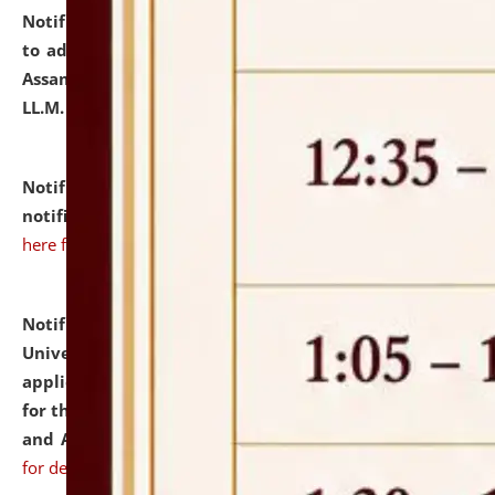
Notification dated: July 10, 2026,
Notification related
to admission against the vacant P.G. seats at NLUJA,
Assam after adding one more section of One Year
LL.M. Degree Programme.
click here for details
Notification dated: July 10, 2026,
Admission
notification for Ph.D. Degree Programme 2026.
click
here for details
Notification dated: July 07, 2026,
National Law
University and Judicial Academy, Assam invites
applications from interested and eligible candidates
for the post of Hostel Warden (Boys' and Girls' Hostel)
and ANM/GNM Nurse on contractual basis.
click here
for details