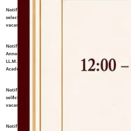
Notification dated: July 23, 2026,
List of Candidates
selected for admission to the U.G. Course against
vacant seats.
click here for details
Notification dated: July 21, 2026,
Important
Announcement for Students Admitted to One Year
LL.M. Degree Programme and B.A., LL. B(Hons.) FYIC in
Academic Year 2026-27
click here for details
Notification dated: July 16, 2026,
List of Candidates
selected for admission to the P.G. Course against
vacant seats.
click here for details
Notification dated: July 16, 2026,
Notice inviting