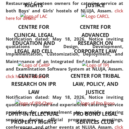
consolidates the fundamentals
Restaurant/ Canteen owners for catering service at
RIGHTS
JUSTICE
but also explores
both Boys' and Girls' hostels of NLUJA, Assam.
click
interdisciplinary and
here for details
multidisciplinary pathways.
CENTRE FOR
CENTRE FOR
Additionally, the curriculum
CLINICAL LEGAL
ADVANCED
offers a wide range of optional
Notification dated: May 18, 2026,
Notice inviting
EDUCATION AND
RESEARCH ON
and specialization papers,
quotations for Design, Development,
LEGAL AID CELL
CORPORATE LAW
allowing students to explore
Implementation, Customization, Deployment, and
the diverse facets of the
Maintenance of an Integrated End-to-End Academic
discipline.
and Examintation Software System at NLUJA, Assam.
CENTRE FOR
CENTER FOR TRIBAL
click here for details
RESEARCH ON IPR
LAW, POLICY, AND
LAW
JUSTICE
Notification dated: May 18, 2026,
Notice inviting
quotations reputed and experienced catering service
providers for empanelment to provide catering
DPIIT-INTELLECTUAL
PRO BONO LEGAL
services during official programmes, meetings,
PROPERTY RIGHTS
SERVICES CLUB
conferences, and other events at NLUJA, Assam.
click