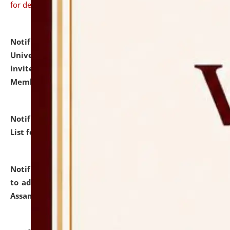
for details
Notification dated: July 31, 2026,
National Law
University and Judicial Academy (NLUJA), Assam
invites to attend walk-in-interview for Guest Faculty
Member of Political Science.
click here for details
Notification dated: July 29, 2026,
Hostel Allotment
List for the Academic Year 2026-27.
click here for details
Notification dated: July 28, 2026,
Notification related
to admission against the vacant P.G. seats at NLUJA,
Assam.
click here for details