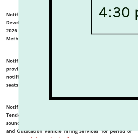
Notification dated: July 06, 2026,
Details of Faculty
Development Programme to be held on July 15 - 23,
2026 on the theme "Action Research and Research
Methodology".
click here for details
Notification dated: July 02, 2026,
List for students
provisionally admitted after the publication of the
notification (no. 1) for admission against vacant
seats
.
.
click here for details
Notification dated: June 30, 2026,
Notice Inviting
Tender from reputed, experienced and financially
sound Travel Agencies for empanelment for 'Local
and Outstation Vehicle Hiring Services' for period of