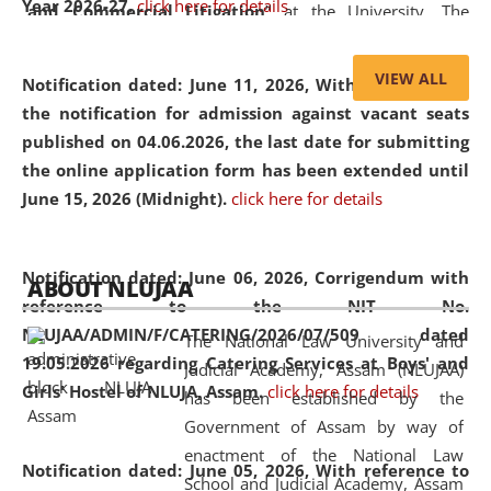
Year 2026-27.
click here for details
and Commercial Litigation
” at the University. The
distinguished lecture provided valuable insights into the
evolving legal profession, highlighting the growing impact
VIEW ALL
Notification dated: June 11, 2026,
With reference to
of Artificial Intelligence (AI), Alternative Dispute Resolution
the notification for admission against vacant seats
(ADR) mechanisms, and commercial litigation in shaping
published on 04.06.2026, the last date for submitting
the future of legal practice.
the online application form has been extended until
June 15, 2026 (Midnight).
click here for details
05 Jun
On the occasion of the
World Environment
Notification dated: June 06, 2026,
Corrigendum with
ABOUT NLUJAA
2026
Day
, the
Centre for Clinical Legal
reference to the NIT No.
Education and Legal Aid Cell (CCLELAC)
organized an
NLUJAA/ADMIN/F/CATERING/2026/07/509 dated
The National Law University and
environmental and legal awareness program
at the
19.05.2026 regarding Catering Services at Boys' and
Judicial Academy, Assam (NLUJAA)
Amingaon Higher Secondary.
Girls' Hostel of NLUJA, Assam.
click here for details
has been established by the
Government of Assam by way of
enactment of the National Law
Notification dated: June 05, 2026,
With reference to
School and Judicial Academy, Assam