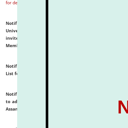
for details
Notification dated: July 31, 2026,
National Law
University and Judicial Academy (NLUJA), Assam
invites to attend walk-in-interview for Guest Faculty
Member of Political Science.
click here for details
Notification dated: July 29, 2026,
Hostel Allotment
List for the Academic Year 2026-27.
click here for details
Notification dated: July 28, 2026,
Notification related
to admission against the vacant P.G. seats at NLUJA,
Assam.
click here for details