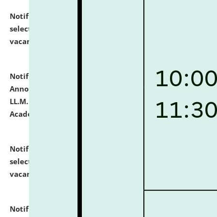
Notification dated: July 23, 2026,
List of Candidates
selected for admission to the U.G. Course against
vacant seats.
click here for details
Notification dated: July 21, 2026,
Important
Announcement for Students Admitted to One Year
LL.M. Degree Programme and B.A., LL. B(Hons.) FYIC in
Academic Year 2026-27
click here for details
Notification dated: July 16, 2026,
List of Candidates
selected for admission to the P.G. Course against
vacant seats.
click here for details
Notification dated: July 16, 2026,
Notice inviting