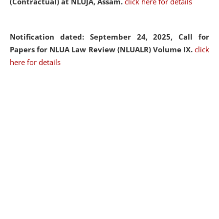
(Contractual) at NLUJA, Assam.
click here for details
Notification dated: September 24, 2025, Call for
Papers for NLUA Law Review (NLUALR) Volume IX.
click
here for details