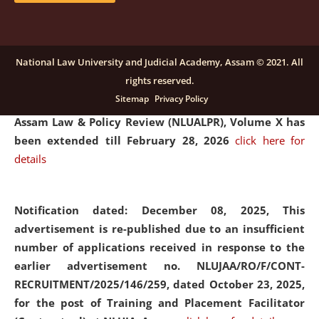
and Placaement Facilitator on contractual basis.
click
here for details
National Law University and Judicial Academy, Assam © 2021. All
rights reserved.
Notification dated: December 16, 2025, Last date for
Sitemap
Privacy Policy
submission of Papers for National Law University
Assam Law & Policy Review (NLUALPR), Volume X has
been extended till February 28, 2026
click here for
details
Notification dated: December 08, 2025,
This
advertisement is re-published due to an insufficient
number of applications received in response to the
earlier advertisement no. NLUJAA/RO/F/CONT-
RECRUITMENT/2025/146/259, dated October 23, 2025,
for the post of Training and Placement Facilitator