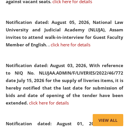
against vacant seats.
click here for details
Notification dated: August 05, 2026,
National Law
University and Judicial Academy (NLUJA), Assam
invites to attend walk-in-interview for Guest Faculty
Member of English. .
click here for details
Notification dated: August 03, 2026,
With reference
to NIQ No. NLUJAA.ADMIN/F/LIVERIES/2022/46/772
date July 15, 2026 for the supply of liveries items, it is
hereby notified that the last date for submission of
bids and date of opening of the tender have been
extended.
click here for details
VIEW ALL
Notification dated: August 01, 2026,
List of