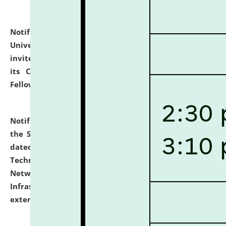
Notification dated: July 10, 2026,
National Law
University and Judicial Academy (NLUJA), Assam
invites applications for contractual positions under
its Continuing Legal Education (CLE) and Lawyer
Fellowship Programmes.
click here for details
Notification dated: July 10, 2026,
With reference to
the SNIQ No. NLUJAA/ADMIN/F/IT-AUDIT/2026/42/606
dated 26-06-2026 for Comprehensive Information
Technology (IT), Information Security, Cyber Security,
Network, Digital Asset, Website, Email, ERP and CCTV
Infrastructure Audit of NLUJA, Assam has been
extended.
click here for details