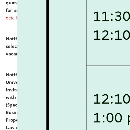
quotations from reputed Firms/Individuals/Tailers
for supply of Liveries at NLUJA, Assam.
click here for
details
Notification dated: July 14, 2026,
List of Candidates
selected for admission to the U.G. Course against
vacant seats.
click here for details
Notification dated: July 13, 2026,
National Law
University and Judicial Academy (NLUJA), Assam
invites to attend walk-in-interview for empannelled
with university as Guest Faculty Member of Law
(Specializations: Constitutional Law, Criminal Law,
Business Law, Environmental Law, Intellectual
Property Right Law, International Law, Human Rights
Law etc.)
click here for details