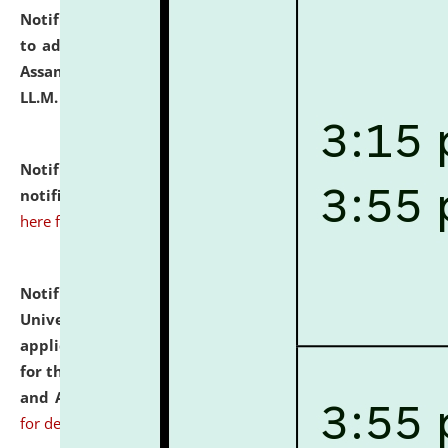
Notification dated: July 10, 2026,
Notification related
to admission against the vacant P.G. seats at NLUJA,
Assam after adding one more section of One Year
LL.M. Degree Programme.
click here for details
Notification dated: July 10, 2026,
Admission
notification for Ph.D. Degree Programme 2026.
click
here for details
Notification dated: July 07, 2026,
National Law
University and Judicial Academy, Assam invites
applications from interested and eligible candidates
for the post of Hostel Warden (Boys' and Girls' Hostel)
and ANM/GNM Nurse on contractual basis.
click here
for details