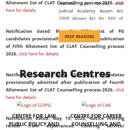
Allotment list of CLAT Counselling process 2026
.
click
National Law School and
here for details
Judicial Academy Assam Act
2009 (Assam Act No. XXV of
2009). In 2012, the word
Notification dated: May 24, 2026,
List of PG
'School' was replaced by
KEEP READING
candidates provisionally admitted after publication
'University' by amending the
of Fifth Allotment list of CLAT Counselling process
National Law School and
2026.
click here for details
Judicial Academy Assam
(Amendment) Act. NLUJA Assam
Research Centres
was the first National Law
Notification dated: May 20, 2026,
Candidates
University established in the
provisionally admitted after publication of Fourth
North Eastern Region of India,
Allotment list of CLAT Counselling process 2026.
click
with the aim of promoting
here for details
exemplary legal education that
transcends regional limitations
CENTRE FOR LAW
CENTRE FOR CAREER
and aspires to global standards.
Notification dated: May 19, 2026,
Notice inviting
PUBLIC POLICY AND
COUNSELLING AND
Since its inception, NLUJA
tender from experienced catering service/