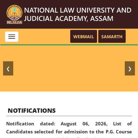
WEBMAIL
SAMARTH
Toggle
navigation
❮
❯
NOTIFICATIONS
Notification dated: August 06, 2026,
List of
Candidates selected for admission to the P.G. Course