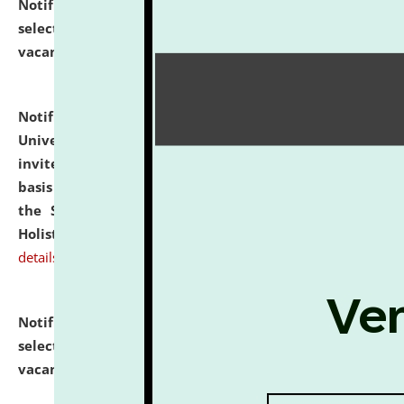
Notification dated: July 28, 2026,
List of Candidates
selected for admission to the U.G. Course against
vacant seats.
click here for details
Notification dated: July 28, 2026,
National Law
University and Judicial Academy (NLUJA), Assam
invites applications for engagement on a contractual
basis under the DPIIT-IPR Chair, established under
the Scheme for Pedagogy & Research in IPRs for
Holistic Education & Academia (SPRIHA).
click here for
details
Notification dated: July 24, 2026,
List of Candidates
selected for admission to the P.G. Course against
vacant seats.
click here for details