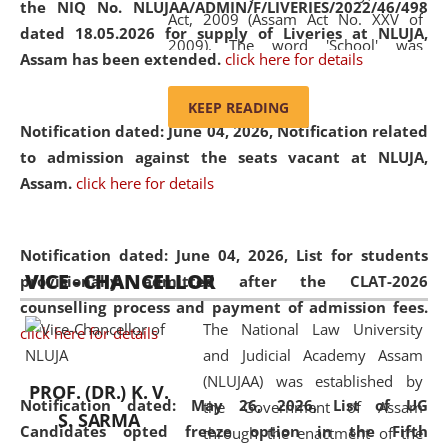
the NIQ No. NLUJAA/ADMIN/F/LIVERIES/2022/46/498
Act, 2009 (Assam Act No. XXV of
dated 18.05.2026 for supply of Liveries at NLUJA,
2009). The word 'School' was
Assam has been extended.
click here for details
replaced by the word 'University' by
amending the National Law School
KEEP READING
and Judicial Academy, Assam
Notification dated: June 04, 2026, Notification related
(Amendment) Act, 2011. The Hon'ble
to admission against the seats vacant at NLUJA,
Chief Justice of Gauhati High Court is
Assam
.
click here for details
the Chancellor of the University.
NLUJAA promotes and makes
available modern legal education
Notification dated: June 04, 2026,
List for students
VICE - CHANCELLOR
and research facilities to students
provisionally admitted after the CLAT-2026
and scholars drawn from across the
counselling process and payment of admission fees.
The National Law University
country, including the North East,
click here for details
and Judicial Academy Assam
coming from different socio-
(NLUJAA) was established by
economic, ethnic, religious and
PROF. (DR.) K. V.
Notification dated: May 26, 2026, List of UG
the Government of Assam
cultural backgrounds.
S. SARMA
Candidates opted freeze option in the Fifth
through the enactment of the