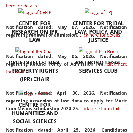
here for details
the diverse facets of the
discipline.
CENTRE FOR
CENTER FOR TRIBAL
Notification dated: May 07, 2026,
Notification
RESEARCH ON IPR
LAW, POLICY, AND
regarding renewal of admission.
click here for details
LAW
JUSTICE
Notification dated: May 06, 2026,
Notification
DPIIT-INTELLECTUAL
PRO BONO LEGAL
regarding Refund Policy of Admission Fee.
click here
PROPERTY RIGHTS
SERVICES CLUB
for details
(IPR) CHAIR
Notification dated: April 30, 2026,
Notification
regarding extension of last date to apply for Merit
CENTRE FOR
Cum Means Scholarship 2024-25.
click here for details
HUMANITIES AND
SOCIAL SCIENCES
Notification dated: April 25, 2026,
Candidates