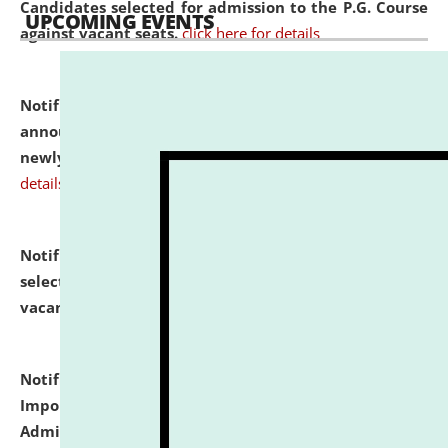
Candidates selected for admission to the P.G. Course
UPCOMING EVENTS
against vacant seats.
click here for details
Notification dated: July 31, 2026,
Important
announcement regarding document verification of
newly admitted student of UG and PG.
click here for
details
Notification dated: July 31, 2026,
List of Candidates
selected for admission to the U.G. Course against
vacant seats.
click here for details
Notification dated: July 31, 2026,
Notification for
Important Instructions for Candidates for Ph.D.
Admission Test to be held on August 7, 2026.
click here