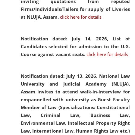
inviting quotations from reputed
Firms/Individuals/Tailers for supply of Liveries
at NLUJA, Assam.
click here for details
Notification dated: July 14, 2026,
List of
Candidates selected for admission to the U.G.
Course against vacant seats.
click here for details
Notification dated: July 13, 2026,
National Law
University and Judicial Academy (NLUJA),
Assam invites to attend walk-in-interview for
empannelled with university as Guest Faculty
Member of Law (Specializations: Constitutional
Law, Criminal Law, Business Law,
Environmental Law, Intellectual Property Right
Law, International Law, Human Rights Law etc.)