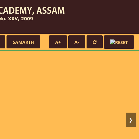
SAMARTH
A+
A-
❯