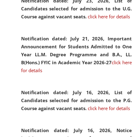
Notification dated: July 23, 2026,
List of
Candidates selected for admission to the U.G.
Course against vacant seats.
click here for details
Notification dated: July 21, 2026,
Important
Announcement for Students Admitted to One
Year LL.M. Degree Programme and B.A., LL.
B(Hons.) FYIC in Academic Year 2026-27
click here
for details
Notification dated: July 16, 2026,
List of
Candidates selected for admission to the P.G.
Course against vacant seats.
click here for details
Notification dated: July 16, 2026,
Notice