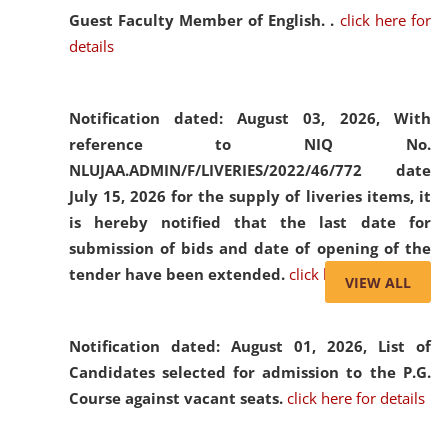
Guest Faculty Member of English. .
click here for
details
Notification dated: August 03, 2026,
With
reference to NIQ No.
NLUJAA.ADMIN/F/LIVERIES/2022/46/772 date
July 15, 2026 for the supply of liveries items, it
is hereby notified that the last date for
submission of bids and date of opening of the
tender have been extended.
click here for details
VIEW ALL
Notification dated: August 01, 2026,
List of
Candidates selected for admission to the P.G.
Course against vacant seats.
click here for details