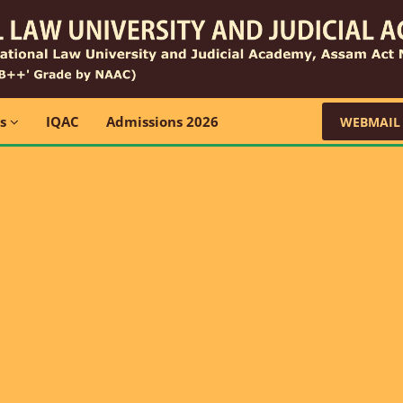
ns
IQAC
Admissions 2026
WEBMAIL