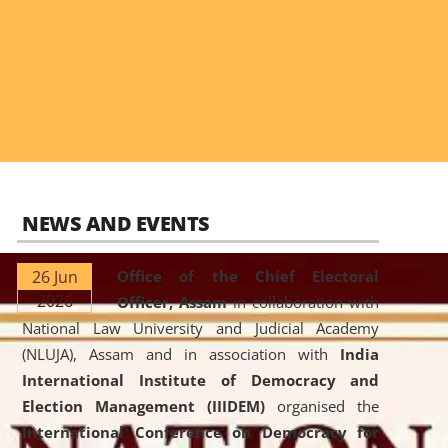
NEWS AND EVENTS
26 Jun
Office of the Chief Electoral
2026
Officer, Assam
in collaboration with
National Law University and Judicial Academy
(NLUJA), Assam and in association with
India
International Institute of Democracy and
Election Management (IIIDEM)
organised the
International Conference on Democracy for