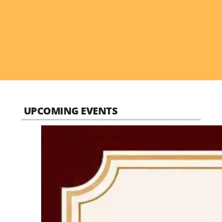
UPCOMING EVENTS