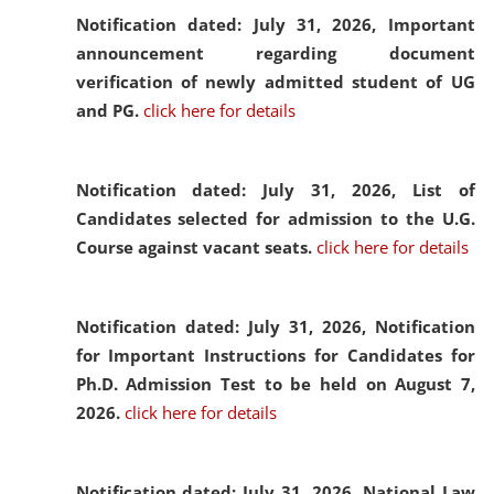
Notification dated: July 31, 2026,
Important
announcement regarding document
verification of newly admitted student of UG
and PG.
click here for details
Notification dated: July 31, 2026,
List of
Candidates selected for admission to the U.G.
Course against vacant seats.
click here for details
Notification dated: July 31, 2026,
Notification
for Important Instructions for Candidates for
Ph.D. Admission Test to be held on August 7,
2026.
click here for details
Notification dated: July 31, 2026,
National Law