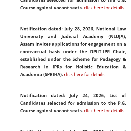
Candidates selected for admission to the U.G.
Course against vacant seats.
click here for details
Notification dated: July 28, 2026,
National Law
University and Judicial Academy (NLUJA),
Assam invites applications for engagement on a
contractual basis under the DPIIT-IPR Chair,
established under the Scheme for Pedagogy &
Research in IPRs for Holistic Education &
Academia (SPRIHA).
click here for details
Notification dated: July 24, 2026,
List of
Candidates selected for admission to the P.G.
Course against vacant seats.
click here for details