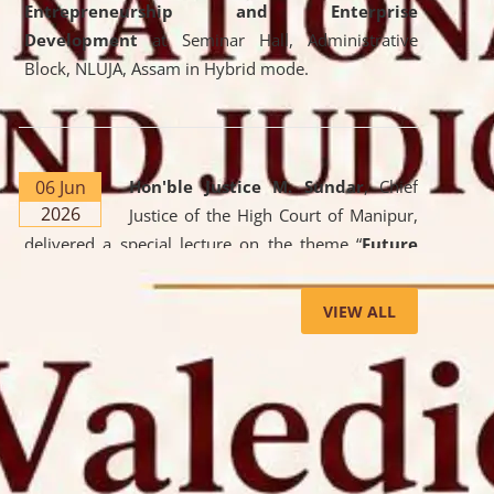
Entrepreneurship and Enterprise
Development
at Seminar Hall, Administrative
Block, NLUJA, Assam in Hybrid mode.
06 Jun
Hon'ble Justice M. Sundar
, Chief
2026
Justice of the High Court of Manipur,
delivered a special lecture on the theme “
Future
Lawyer: AI, ADR and Commercial Litigation
” at
the University. The distinguished lecture provided
VIEW ALL
valuable insights into the evolving legal profession,
highlighting the growing impact of Artificial
Intelligence (AI), Alternative Dispute Resolution
(ADR) mechanisms, and commercial litigation in
shaping the future of legal practice.