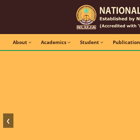
About
Academics
Student
Publicatio
❮