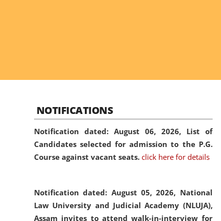
NOTIFICATIONS
Notification dated: August 06, 2026,
List of
Candidates selected for admission to the P.G.
Course against vacant seats.
click here for details
Notification dated: August 05, 2026,
National
Law University and Judicial Academy (NLUJA),
Assam invites to attend walk-in-interview for