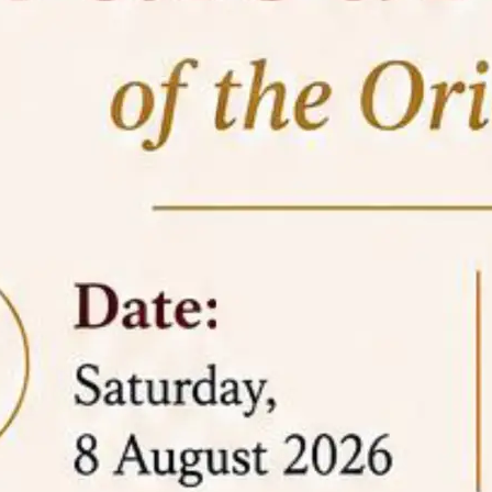
05 Jun
On the occasion of the
World
2026
Environment Day
, the
Centre for
Clinical Legal Education and Legal Aid Cell
(CCLELAC)
organized an
environmental and
legal awareness program
at the Amingaon Higher
Secondary.