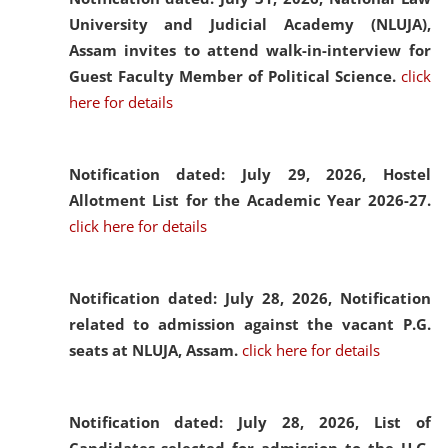
University and Judicial Academy (NLUJA),
Assam invites to attend walk-in-interview for
Guest Faculty Member of Political Science.
click
here for details
Notification dated: July 29, 2026,
Hostel
Allotment List for the Academic Year 2026-27.
click here for details
Notification dated: July 28, 2026,
Notification
related to admission against the vacant P.G.
seats at NLUJA, Assam.
click here for details
Notification dated: July 28, 2026,
List of