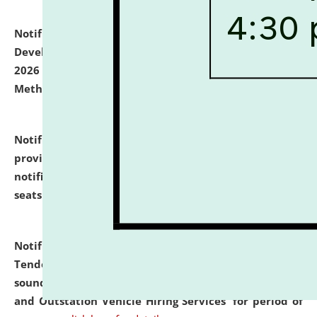
Notification dated: July 06, 2026,
Details of Faculty
Development Programme to be held on July 15 - 23,
2026 on the theme "Action Research and Research
Methodology".
click here for details
Notification dated: July 02, 2026,
List for students
provisionally admitted after the publication of the
notification (no. 1) for admission against vacant
seats
.
.
click here for details
Notification dated: June 30, 2026,
Notice Inviting
Tender from reputed, experienced and financially
sound Travel Agencies for empanelment for 'Local
and Outstation Vehicle Hiring Services' for period of