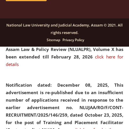
and Placaement Facilitator on contractual basis.
click
here for details
National Law University and Judicial Academy, Assam © 2021. All
rights reserved.
Notification dated: December 16, 2025, Last date for
Sitemap
Privacy Policy
submission of Papers for National Law University
Assam Law & Policy Review (NLUALPR), Volume X has
been extended till February 28, 2026
click here for
details
Notification dated: December 08, 2025,
This
advertisement is re-published due to an insufficient
number of applications received in response to the
earlier advertisement no. NLUJAA/RO/F/CONT-
RECRUITMENT/2025/146/259, dated October 23, 2025,
for the post of Training and Placement Facilitator