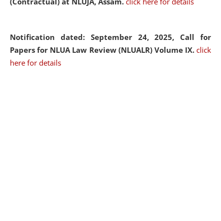
(Contractual) at NLUJA, Assam.
click here for details
Notification dated: September 24, 2025, Call for
Papers for NLUA Law Review (NLUALR) Volume IX.
click
here for details