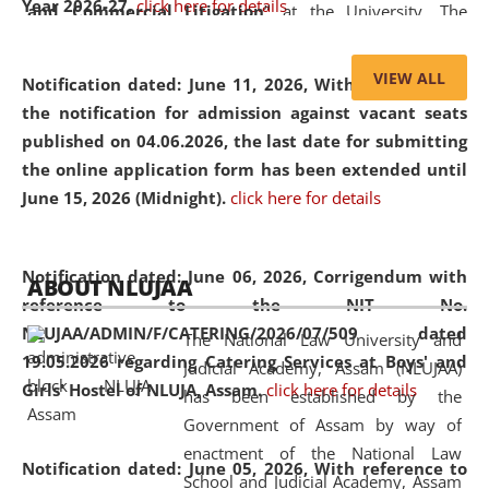
Year 2026-27.
click here for details
and Commercial Litigation
” at the University. The
distinguished lecture provided valuable insights into the
evolving legal profession, highlighting the growing impact
VIEW ALL
Notification dated: June 11, 2026,
With reference to
of Artificial Intelligence (AI), Alternative Dispute Resolution
the notification for admission against vacant seats
(ADR) mechanisms, and commercial litigation in shaping
published on 04.06.2026, the last date for submitting
the future of legal practice.
the online application form has been extended until
June 15, 2026 (Midnight).
click here for details
05 Jun
On the occasion of the
World Environment
Notification dated: June 06, 2026,
Corrigendum with
ABOUT NLUJAA
2026
Day
, the
Centre for Clinical Legal
reference to the NIT No.
Education and Legal Aid Cell (CCLELAC)
organized an
NLUJAA/ADMIN/F/CATERING/2026/07/509 dated
The National Law University and
environmental and legal awareness program
at the
19.05.2026 regarding Catering Services at Boys' and
Judicial Academy, Assam (NLUJAA)
Amingaon Higher Secondary.
Girls' Hostel of NLUJA, Assam.
click here for details
has been established by the
Government of Assam by way of
enactment of the National Law
Notification dated: June 05, 2026,
With reference to
School and Judicial Academy, Assam