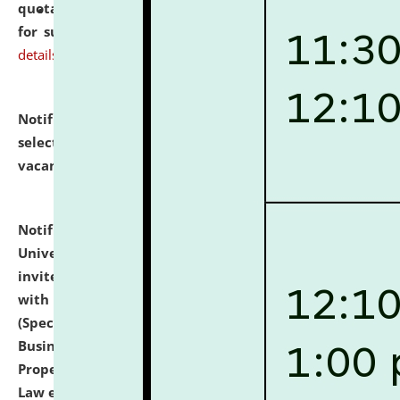
quotations from reputed Firms/Individuals/Tailers
for supply of Liveries at NLUJA, Assam.
click here for
details
Notification dated: July 14, 2026,
List of Candidates
selected for admission to the U.G. Course against
vacant seats.
click here for details
Notification dated: July 13, 2026,
National Law
University and Judicial Academy (NLUJA), Assam
invites to attend walk-in-interview for empannelled
with university as Guest Faculty Member of Law
(Specializations: Constitutional Law, Criminal Law,
Business Law, Environmental Law, Intellectual
Property Right Law, International Law, Human Rights
Law etc.)
click here for details