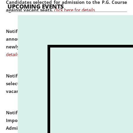
Candidates selected for admission to the P.G. Course
UPCOMING EVENTS
against vacant seats.
click here for details
Notification dated: July 31, 2026,
Important
announcement regarding document verification of
newly admitted student of UG and PG.
click here for
details
Notification dated: July 31, 2026,
List of Candidates
selected for admission to the U.G. Course against
vacant seats.
click here for details
Notification dated: July 31, 2026,
Notification for
Important Instructions for Candidates for Ph.D.
Admission Test to be held on August 7, 2026.
click here