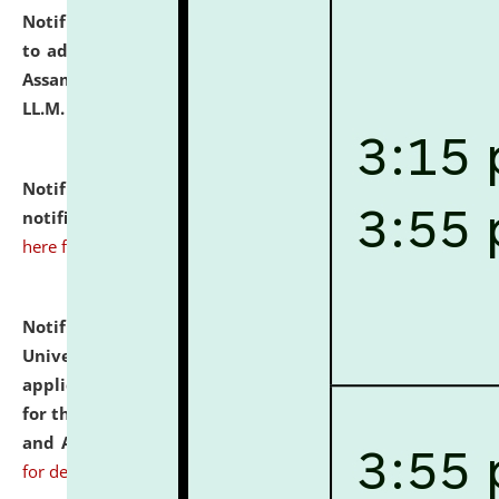
Notification dated: July 10, 2026,
Notification related
to admission against the vacant P.G. seats at NLUJA,
Assam after adding one more section of One Year
LL.M. Degree Programme.
click here for details
Notification dated: July 10, 2026,
Admission
notification for Ph.D. Degree Programme 2026.
click
here for details
Notification dated: July 07, 2026,
National Law
University and Judicial Academy, Assam invites
applications from interested and eligible candidates
for the post of Hostel Warden (Boys' and Girls' Hostel)
and ANM/GNM Nurse on contractual basis.
click here
for details