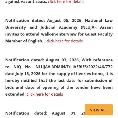
against vacant seats.
click here for details
Notification dated: August 05, 2026,
National Law
University and Judicial Academy (NLUJA), Assam
invites to attend walk-in-interview for Guest Faculty
Member of English. .
click here for details
Notification dated: August 03, 2026,
With reference
to NIQ No. NLUJAA.ADMIN/F/LIVERIES/2022/46/772
date July 15, 2026 for the supply of liveries items, it is
hereby notified that the last date for submission of
bids and date of opening of the tender have been
extended.
click here for details
VIEW ALL
Notification dated: August 01, 2026,
List of