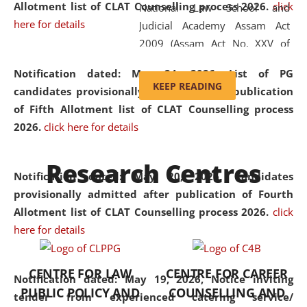
Allotment list of CLAT Counselling process 2026
.
click
National Law School and
here for details
Judicial Academy Assam Act
2009 (Assam Act No. XXV of
2009). In 2012, the word
Notification dated: May 24, 2026,
List of PG
'School' was replaced by
KEEP READING
candidates provisionally admitted after publication
'University' by amending the
of Fifth Allotment list of CLAT Counselling process
National Law School and
2026.
click here for details
Judicial Academy Assam
(Amendment) Act. NLUJA Assam
Research Centres
was the first National Law
Notification dated: May 20, 2026,
Candidates
University established in the
provisionally admitted after publication of Fourth
North Eastern Region of India,
Allotment list of CLAT Counselling process 2026.
click
with the aim of promoting
here for details
exemplary legal education that
transcends regional limitations
CENTRE FOR LAW
CENTRE FOR CAREER
and aspires to global standards.
Notification dated: May 19, 2026,
Notice inviting
PUBLIC POLICY AND
COUNSELLING AND
Since its inception, NLUJA
tender from experienced catering service/