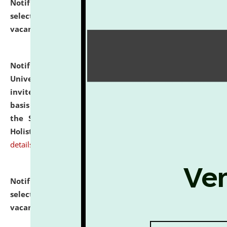
Notification dated: July 28, 2026,
List of Candidates
selected for admission to the U.G. Course against
vacant seats.
click here for details
Notification dated: July 28, 2026,
National Law
University and Judicial Academy (NLUJA), Assam
invites applications for engagement on a contractual
basis under the DPIIT-IPR Chair, established under
the Scheme for Pedagogy & Research in IPRs for
Holistic Education & Academia (SPRIHA).
click here for
details
Notification dated: July 24, 2026,
List of Candidates
selected for admission to the P.G. Course against
vacant seats.
click here for details