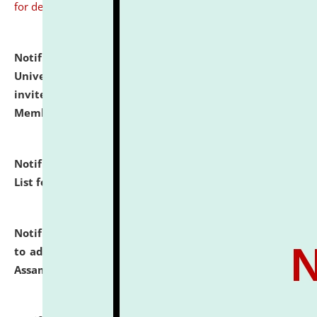
for details
Notification dated: July 31, 2026,
National Law
University and Judicial Academy (NLUJA), Assam
invites to attend walk-in-interview for Guest Faculty
Member of Political Science.
click here for details
Notification dated: July 29, 2026,
Hostel Allotment
List for the Academic Year 2026-27.
click here for details
Notification dated: July 28, 2026,
Notification related
to admission against the vacant P.G. seats at NLUJA,
Assam.
click here for details