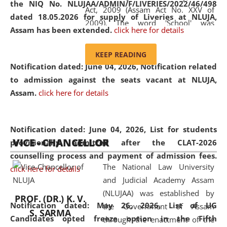
the NIQ No. NLUJAA/ADMIN/F/LIVERIES/2022/46/498
Act, 2009 (Assam Act No. XXV of
dated 18.05.2026 for supply of Liveries at NLUJA,
2009). The word 'School' was
Assam has been extended.
click here for details
replaced by the word 'University' by
amending the National Law School
KEEP READING
and Judicial Academy, Assam
Notification dated: June 04, 2026, Notification related
(Amendment) Act, 2011. The Hon'ble
to admission against the seats vacant at NLUJA,
Chief Justice of Gauhati High Court is
Assam
.
click here for details
the Chancellor of the University.
NLUJAA promotes and makes
available modern legal education
Notification dated: June 04, 2026,
List for students
VICE - CHANCELLOR
and research facilities to students
provisionally admitted after the CLAT-2026
and scholars drawn from across the
counselling process and payment of admission fees.
The National Law University
country, including the North East,
click here for details
and Judicial Academy Assam
coming from different socio-
(NLUJAA) was established by
economic, ethnic, religious and
PROF. (DR.) K. V.
Notification dated: May 26, 2026, List of UG
the Government of Assam
cultural backgrounds.
S. SARMA
Candidates opted freeze option in the Fifth
through the enactment of the