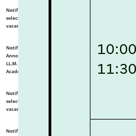
Notification dated: July 23, 2026,
List of Candidates
selected for admission to the U.G. Course against
vacant seats.
click here for details
Notification dated: July 21, 2026,
Important
Announcement for Students Admitted to One Year
LL.M. Degree Programme and B.A., LL. B(Hons.) FYIC in
Academic Year 2026-27
click here for details
Notification dated: July 16, 2026,
List of Candidates
selected for admission to the P.G. Course against
vacant seats.
click here for details
Notification dated: July 16, 2026,
Notice inviting