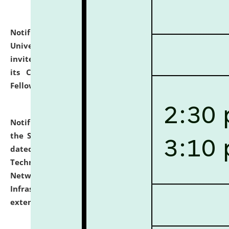
Notification dated: July 10, 2026,
National Law
University and Judicial Academy (NLUJA), Assam
invites applications for contractual positions under
its Continuing Legal Education (CLE) and Lawyer
Fellowship Programmes.
click here for details
Notification dated: July 10, 2026,
With reference to
the SNIQ No. NLUJAA/ADMIN/F/IT-AUDIT/2026/42/606
dated 26-06-2026 for Comprehensive Information
Technology (IT), Information Security, Cyber Security,
Network, Digital Asset, Website, Email, ERP and CCTV
Infrastructure Audit of NLUJA, Assam has been
extended.
click here for details