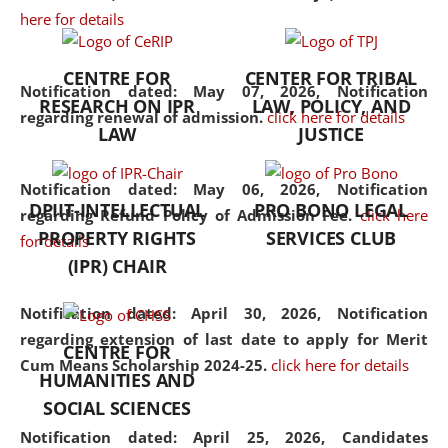
here for details
the diverse facets of the
discipline.
CENTRE FOR
CENTER FOR TRIBAL
Notification dated: May 07, 2026,
Notification
RESEARCH ON IPR
LAW, POLICY, AND
regarding renewal of admission.
click here for details
LAW
JUSTICE
Notification dated: May 06, 2026,
Notification
DPIIT-INTELLECTUAL
PRO BONO LEGAL
regarding Refund Policy of Admission Fee.
click here
PROPERTY RIGHTS
SERVICES CLUB
for details
(IPR) CHAIR
Notification dated: April 30, 2026,
Notification
regarding extension of last date to apply for Merit
CENTRE FOR
Cum Means Scholarship 2024-25.
click here for details
HUMANITIES AND
SOCIAL SCIENCES
Notification dated: April 25, 2026,
Candidates