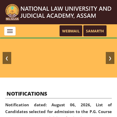
WEBMAIL
SAMARTH
Toggle
navigation
❮
❯
NOTIFICATIONS
Notification dated: August 06, 2026,
List of
Candidates selected for admission to the P.G. Course