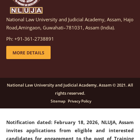
National Law University and Judicial Academy, Assam, Hajo
Notification dated: March 05, 2026,
Notification
Road,Amingaon, Guwahati–781031, Assam (India).
inviting quotations for selection of vendors for
supply of Sports Goods and Equipments.
click here for
Ph: +91-361-2738891
details
MORE DETAILS
Notification dated: February 18, 2026, NLUJA, Assam
invites applications from eligible and interested
candidates for engagement on a purely contractual
National Law University and Judicial Academy, Assam © 2021. All
basis under "Project Ability Empowerment" at NLUJA,
rights reserved.
Assam
.
click here for details
Sitemap
Privacy Policy
Notification dated: February 18, 2026,
NLUJA, Assam
invites applications from eligible and interested
candidates for engagement to the post of Training