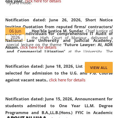
one year.
click here for details
Hybrid mode.
Notification dated: June 26, 2026,
Short Notice
Inviting Quotation from reputed firms/ contractors/
06 Jun
Hon'ble Justice M. Sundar
, Chief Justice of
bidders/ individuals for comprehensive IT Audit of
2026
the High Court of Manipur, delivered a
National Law University and Judicial Academy,
special lecture on the theme “
Future Lawyer: AI, ADR
Assam.
click here for details
and Commercial Litigation
” at the University. The
distinguished lecture provided valuable insights into the
evolving legal profession, highlighting the growing impact
Notification dated: June 18, 2026,
List of Candidates
VIEW ALL
of Artificial Intelligence (AI), Alternative Dispute Resolution
selected for admission to the U.G. and P.G. Course
(ADR) mechanisms, and commercial litigation in shaping
against vacant seats..
click here for details
the future of legal practice.
Notification dated: June 15, 2026,
Announcement for
students admitted to One Year LL.M. Degree
Programme and B.A.,LL.B.(Hons.) FYIC in Academic
05 Jun
On the occasion of the
World Environment