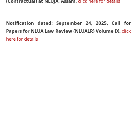
(Contractual) at NLUJA, Assam.
click here for details
Notification dated: September 24, 2025, Call for
Papers for NLUA Law Review (NLUALR) Volume IX.
click
here for details