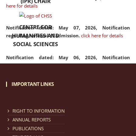
(IPR) CHAIR
here for details
CENTRE FOR
Notification dated: May 07, 2026,
Notification
HUMANITIES AND
regarding renewal of admission.
click here for details
SOCIAL SCIENCES
Notification dated: May 06, 2026,
Notification
regarding Refund Policy of Admission Fee.
click here
for details
IMPORTANT LINKS
Notification dated: April 30, 2026,
Notification
regarding extension of last date to apply for Merit
Cum Means Scholarship 2024-25.
click here for details
RIGHT TO INFORMATION
ANNUAL REPORTS
PUBLICATIONS
Notification dated: April 25, 2026,
Candidates