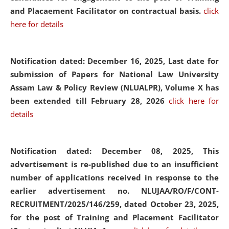
and Placaement Facilitator on contractual basis.
click
here for details
Notification dated: December 16, 2025, Last date for
submission of Papers for National Law University
Assam Law & Policy Review (NLUALPR), Volume X has
been extended till February 28, 2026
click here for
details
Notification dated: December 08, 2025,
This
advertisement is re-published due to an insufficient
number of applications received in response to the
earlier advertisement no. NLUJAA/RO/F/CONT-
RECRUITMENT/2025/146/259, dated October 23, 2025,
for the post of Training and Placement Facilitator