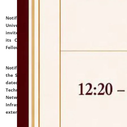
Notification dated: July 10, 2026,
National Law
University and Judicial Academy (NLUJA), Assam
invites applications for contractual positions under
its Continuing Legal Education (CLE) and Lawyer
Fellowship Programmes.
click here for details
Notification dated: July 10, 2026,
With reference to
the SNIQ No. NLUJAA/ADMIN/F/IT-AUDIT/2026/42/606
dated 26-06-2026 for Comprehensive Information
Technology (IT), Information Security, Cyber Security,
Network, Digital Asset, Website, Email, ERP and CCTV
Infrastructure Audit of NLUJA, Assam has been
extended.
click here for details