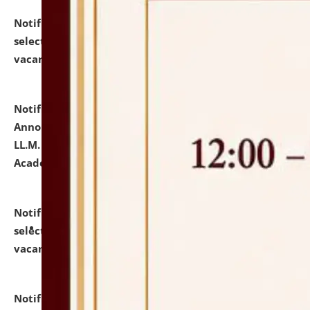
Notification dated: July 23, 2026,
List of Candidates
selected for admission to the U.G. Course against
vacant seats.
click here for details
Notification dated: July 21, 2026,
Important
Announcement for Students Admitted to One Year
LL.M. Degree Programme and B.A., LL. B(Hons.) FYIC in
Academic Year 2026-27
click here for details
Notification dated: July 16, 2026,
List of Candidates
selected for admission to the P.G. Course against
vacant seats.
click here for details
Notification dated: July 16, 2026,
Notice inviting