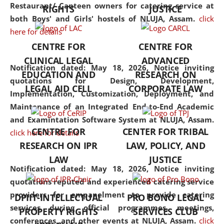
consolidates the fundamentals
Restaurant/ Canteen owners for catering service at
RIGHTS
JUSTICE
but also explores
both Boys' and Girls' hostels of NLUJA, Assam.
click
interdisciplinary and
here for details
multidisciplinary pathways.
CENTRE FOR
CENTRE FOR
Additionally, the curriculum
CLINICAL LEGAL
ADVANCED
offers a wide range of optional
Notification dated: May 18, 2026,
Notice inviting
EDUCATION AND
RESEARCH ON
and specialization papers,
quotations for Design, Development,
LEGAL AID CELL
CORPORATE LAW
allowing students to explore
Implementation, Customization, Deployment, and
the diverse facets of the
Maintenance of an Integrated End-to-End Academic
discipline.
and Examintation Software System at NLUJA, Assam.
CENTRE FOR
CENTER FOR TRIBAL
click here for details
RESEARCH ON IPR
LAW, POLICY, AND
LAW
JUSTICE
Notification dated: May 18, 2026,
Notice inviting
quotations reputed and experienced catering service
providers for empanelment to provide catering
DPIIT-INTELLECTUAL
PRO BONO LEGAL
services during official programmes, meetings,
PROPERTY RIGHTS
SERVICES CLUB
conferences, and other events at NLUJA, Assam.
click