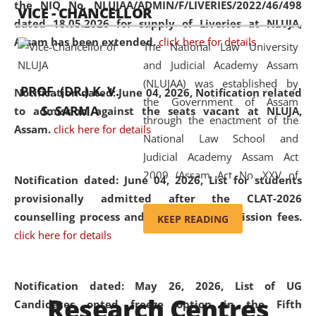
the NIQ No. NLUJAA/ADMIN/F/LIVERIES/2022/46/498
VICE - CHANCELLOR
and research facilities to students
dated 18.05.2026 for supply of Liveries at NLUJA,
and scholars drawn from across the
Assam has been extended.
click here for details
The National Law University
country, including the North East,
and Judicial Academy Assam
coming from different socio-
(NLUJAA) was established by
economic, ethnic, religious and
PROF. (DR.) K. V.
Notification dated: June 04, 2026, Notification related
the Government of Assam
cultural backgrounds.
S. SARMA
to admission against the seats vacant at NLUJA,
through the enactment of the
Assam
.
click here for details
National Law School and
Judicial Academy Assam Act
2009 (Assam Act No. XXV of
Notification dated: June 04, 2026,
List for students
2009). In 2012, the word
provisionally admitted after the CLAT-2026
'School' was replaced by
counselling process and payment of admission fees.
KEEP READING
'University' by amending the
click here for details
National Law School and
Judicial Academy Assam
(Amendment) Act. NLUJA Assam
Notification dated: May 26, 2026, List of UG
Research Centres
was the first National Law
Candidates opted freeze option in the Fifth