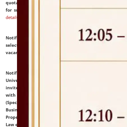
quotations from reputed Firms/Individuals/Tailers
for supply of Liveries at NLUJA, Assam.
click here for
details
Notification dated: July 14, 2026,
List of Candidates
selected for admission to the U.G. Course against
vacant seats.
click here for details
Notification dated: July 13, 2026,
National Law
University and Judicial Academy (NLUJA), Assam
invites to attend walk-in-interview for empannelled
with university as Guest Faculty Member of Law
(Specializations: Constitutional Law, Criminal Law,
Business Law, Environmental Law, Intellectual
Property Right Law, International Law, Human Rights
Law etc.)
click here for details