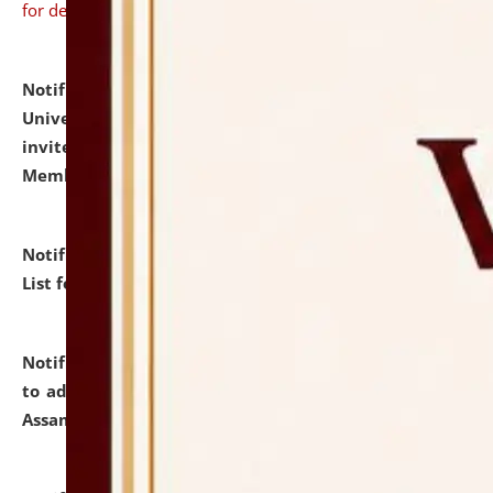
for details
Notification dated: July 31, 2026,
National Law
University and Judicial Academy (NLUJA), Assam
invites to attend walk-in-interview for Guest Faculty
Member of Political Science.
click here for details
Notification dated: July 29, 2026,
Hostel Allotment
List for the Academic Year 2026-27.
click here for details
Notification dated: July 28, 2026,
Notification related
to admission against the vacant P.G. seats at NLUJA,
Assam.
click here for details