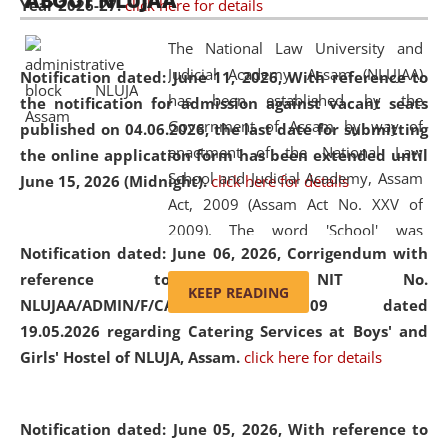
ABOUT NLUJAA
Year 2026-27.
click here for details
2026
Day
, the
Centre for Clinical Legal
Education and Legal Aid Cell (CCLELAC)
organized an
The National Law University and
environmental and legal awareness program
at the
Judicial Academy, Assam (NLUJAA)
Notification dated: June 11, 2026,
With reference to
Amingaon Higher Secondary.
has been established by the
the notification for admission against vacant seats
Government of Assam by way of
published on 04.06.2026, the last date for submitting
enactment of the National Law
the online application form has been extended until
School and Judicial Academy, Assam
June 15, 2026 (Midnight).
click here for details
Act, 2009 (Assam Act No. XXV of
2009). The word 'School' was
Notification dated: June 06, 2026,
Corrigendum with
replaced by the word 'University' by
reference to the NIT No.
amending the National Law School
KEEP READING
NLUJAA/ADMIN/F/CATERING/2026/07/509 dated
and Judicial Academy, Assam
19.05.2026 regarding Catering Services at Boys' and
(Amendment) Act, 2011. The Hon'ble
Girls' Hostel of NLUJA, Assam.
click here for details
Chief Justice of Gauhati High Court is
the Chancellor of the University.
NLUJAA promotes and makes
Notification dated: June 05, 2026,
With reference to
available modern legal education