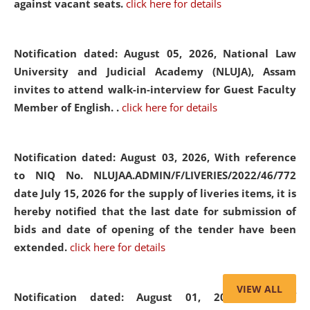
against vacant seats.
click here for details
Notification dated: August 05, 2026,
National Law
University and Judicial Academy (NLUJA), Assam
invites to attend walk-in-interview for Guest Faculty
Member of English. .
click here for details
Notification dated: August 03, 2026,
With reference
to NIQ No. NLUJAA.ADMIN/F/LIVERIES/2022/46/772
date July 15, 2026 for the supply of liveries items, it is
hereby notified that the last date for submission of
bids and date of opening of the tender have been
extended.
click here for details
VIEW ALL
Notification dated: August 01, 2026,
List of