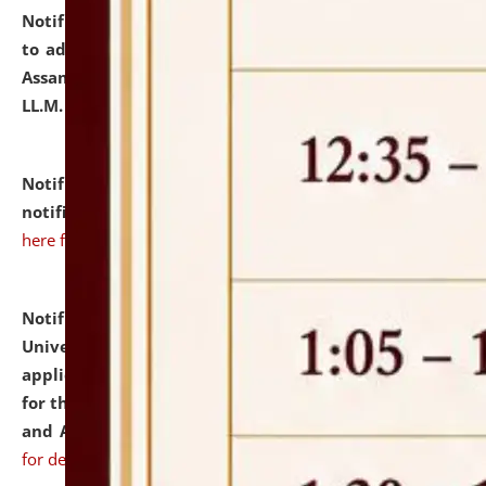
Notification dated: July 10, 2026,
Notification related
to admission against the vacant P.G. seats at NLUJA,
Assam after adding one more section of One Year
LL.M. Degree Programme.
click here for details
Notification dated: July 10, 2026,
Admission
notification for Ph.D. Degree Programme 2026.
click
here for details
Notification dated: July 07, 2026,
National Law
University and Judicial Academy, Assam invites
applications from interested and eligible candidates
for the post of Hostel Warden (Boys' and Girls' Hostel)
and ANM/GNM Nurse on contractual basis.
click here
for details