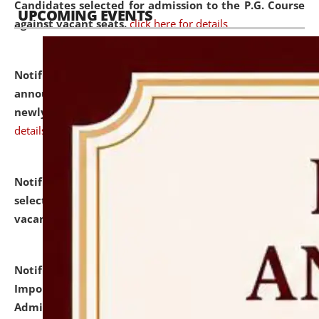
Candidates selected for admission to the P.G. Course
UPCOMING EVENTS
against vacant seats.
click here for details
Notification dated: July 31, 2026,
Important
announcement regarding document verification of
newly admitted student of UG and PG.
click here for
details
Notification dated: July 31, 2026,
List of Candidates
selected for admission to the U.G. Course against
vacant seats.
click here for details
Notification dated: July 31, 2026,
Notification for
Important Instructions for Candidates for Ph.D.
Admission Test to be held on August 7, 2026.
click here