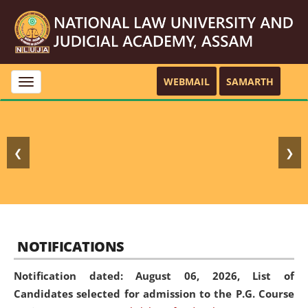
WEBMAIL
SAMARTH
Toggle
navigation
❮
❯
NOTIFICATIONS
Notification dated: August 06, 2026,
List of
Candidates selected for admission to the P.G. Course