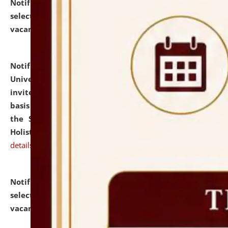
Notification dated: July 28, 2026,
List of Candidates
selected for admission to the U.G. Course against
vacant seats.
click here for details
Notification dated: July 28, 2026,
National Law
University and Judicial Academy (NLUJA), Assam
invites applications for engagement on a contractual
basis under the DPIIT-IPR Chair, established under
the Scheme for Pedagogy & Research in IPRs for
Holistic Education & Academia (SPRIHA).
click here for
details
Notification dated: July 24, 2026,
List of Candidates
selected for admission to the P.G. Course against
vacant seats.
click here for details