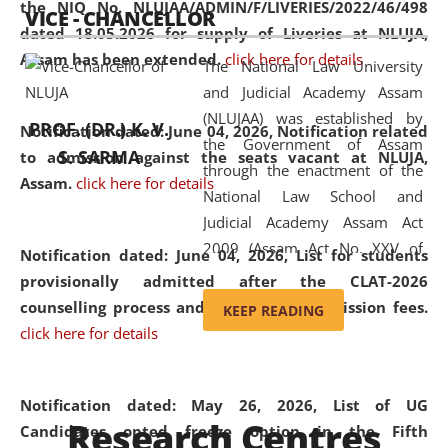
the NIQ No. NLUJAA/ADMIN/F/LIVERIES/2022/46/498
VICE - CHANCELLOR
and research facilities to students
dated 18.05.2026 for supply of Liveries at NLUJA,
and scholars drawn from across the
Assam has been extended.
click here for details
The National Law University
country, including the North East,
and Judicial Academy Assam
coming from different socio-
(NLUJAA) was established by
economic, ethnic, religious and
PROF. (DR.) K. V.
Notification dated: June 04, 2026, Notification related
the Government of Assam
cultural backgrounds.
S. SARMA
to admission against the seats vacant at NLUJA,
through the enactment of the
Assam
.
click here for details
National Law School and
Judicial Academy Assam Act
2009 (Assam Act No. XXV of
Notification dated: June 04, 2026,
List for students
2009). In 2012, the word
provisionally admitted after the CLAT-2026
'School' was replaced by
counselling process and payment of admission fees.
KEEP READING
'University' by amending the
click here for details
National Law School and
Judicial Academy Assam
(Amendment) Act. NLUJA Assam
Notification dated: May 26, 2026, List of UG
Research Centres
was the first National Law
Candidates opted freeze option in the Fifth