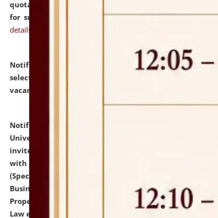
quotations from reputed Firms/Individuals/Tailers
for supply of Liveries at NLUJA, Assam.
click here for
details
Notification dated: July 14, 2026,
List of Candidates
selected for admission to the U.G. Course against
vacant seats.
click here for details
Notification dated: July 13, 2026,
National Law
University and Judicial Academy (NLUJA), Assam
invites to attend walk-in-interview for empannelled
with university as Guest Faculty Member of Law
(Specializations: Constitutional Law, Criminal Law,
Business Law, Environmental Law, Intellectual
Property Right Law, International Law, Human Rights
Law etc.)
click here for details