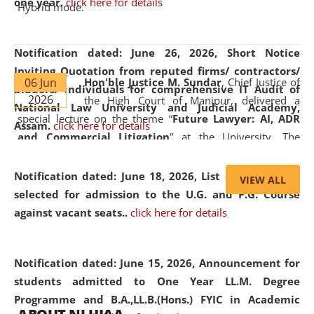
one year.
click here for details
Hybrid mode.
Notification dated: June 26, 2026,
Short Notice
Inviting Quotation from reputed firms/ contractors/
06 Jun
Hon'ble Justice M. Sundar
, Chief Justice of
bidders/ individuals for comprehensive IT Audit of
2026
the High Court of Manipur, delivered a
National Law University and Judicial Academy,
special lecture on the theme “
Future Lawyer: AI, ADR
Assam.
click here for details
and Commercial Litigation
” at the University. The
distinguished lecture provided valuable insights into the
evolving legal profession, highlighting the growing impact
Notification dated: June 18, 2026,
List of Candidates
VIEW ALL
of Artificial Intelligence (AI), Alternative Dispute Resolution
selected for admission to the U.G. and P.G. Course
(ADR) mechanisms, and commercial litigation in shaping
against vacant seats..
click here for details
the future of legal practice.
Notification dated: June 15, 2026,
Announcement for
students admitted to One Year LL.M. Degree
Programme and B.A.,LL.B.(Hons.) FYIC in Academic
05 Jun
On the occasion of the
World Environment