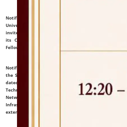
Notification dated: July 10, 2026,
National Law
University and Judicial Academy (NLUJA), Assam
invites applications for contractual positions under
its Continuing Legal Education (CLE) and Lawyer
Fellowship Programmes.
click here for details
Notification dated: July 10, 2026,
With reference to
the SNIQ No. NLUJAA/ADMIN/F/IT-AUDIT/2026/42/606
dated 26-06-2026 for Comprehensive Information
Technology (IT), Information Security, Cyber Security,
Network, Digital Asset, Website, Email, ERP and CCTV
Infrastructure Audit of NLUJA, Assam has been
extended.
click here for details