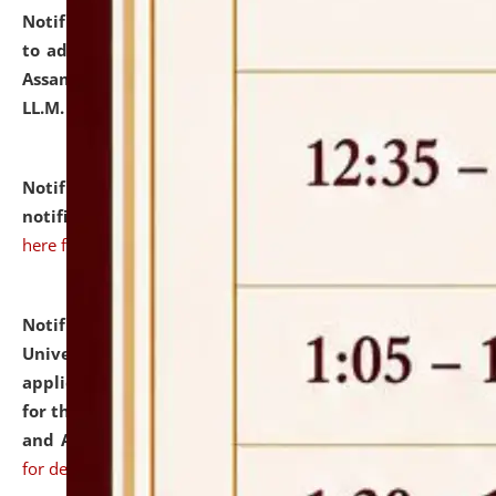
Notification dated: July 10, 2026,
Notification related
to admission against the vacant P.G. seats at NLUJA,
Assam after adding one more section of One Year
LL.M. Degree Programme.
click here for details
Notification dated: July 10, 2026,
Admission
notification for Ph.D. Degree Programme 2026.
click
here for details
Notification dated: July 07, 2026,
National Law
University and Judicial Academy, Assam invites
applications from interested and eligible candidates
for the post of Hostel Warden (Boys' and Girls' Hostel)
and ANM/GNM Nurse on contractual basis.
click here
for details