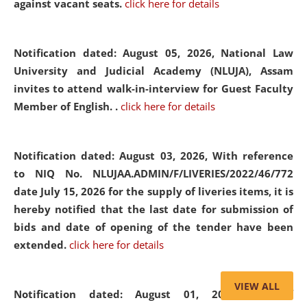
against vacant seats.
click here for details
Notification dated: August 05, 2026,
National Law
University and Judicial Academy (NLUJA), Assam
invites to attend walk-in-interview for Guest Faculty
Member of English. .
click here for details
Notification dated: August 03, 2026,
With reference
to NIQ No. NLUJAA.ADMIN/F/LIVERIES/2022/46/772
date July 15, 2026 for the supply of liveries items, it is
hereby notified that the last date for submission of
bids and date of opening of the tender have been
extended.
click here for details
VIEW ALL
Notification dated: August 01, 2026,
List of