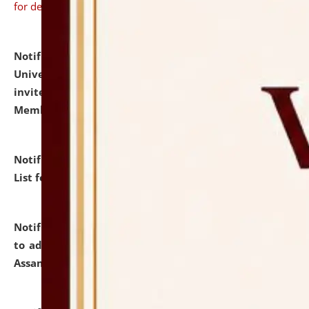
for details
Notification dated: July 31, 2026,
National Law
University and Judicial Academy (NLUJA), Assam
invites to attend walk-in-interview for Guest Faculty
Member of Political Science.
click here for details
Notification dated: July 29, 2026,
Hostel Allotment
List for the Academic Year 2026-27.
click here for details
Notification dated: July 28, 2026,
Notification related
to admission against the vacant P.G. seats at NLUJA,
Assam.
click here for details