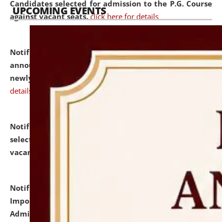
Candidates selected for admission to the P.G. Course
UPCOMING EVENTS
against vacant seats.
click here for details
Notification dated: July 31, 2026,
Important
announcement regarding document verification of
newly admitted student of UG and PG.
click here for
details
Notification dated: July 31, 2026,
List of Candidates
selected for admission to the U.G. Course against
vacant seats.
click here for details
Notification dated: July 31, 2026,
Notification for
Important Instructions for Candidates for Ph.D.
Admission Test to be held on August 7, 2026.
click here