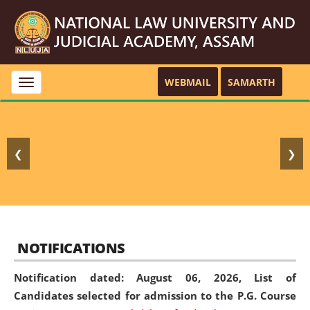
WEBMAIL
SAMARTH
Toggle
navigation
❮
❯
NOTIFICATIONS
Notification dated: August 06, 2026,
List of
Candidates selected for admission to the P.G. Course