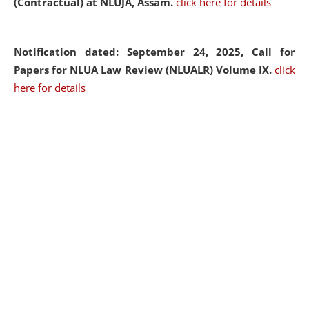
(Contractual) at NLUJA, Assam.
click here for details
Notification dated: September 24, 2025, Call for
Papers for NLUA Law Review (NLUALR) Volume IX.
click
here for details