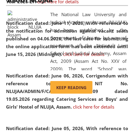
ABOUT NLUJAA
Year 2026-27.
click here for details
2026
Day
, the
Centre for Clinical Legal
Education and Legal Aid Cell (CCLELAC)
organized an
The National Law University and
environmental and legal awareness program
at the
Judicial Academy, Assam (NLUJAA)
Notification dated: June 11, 2026,
With reference to
Amingaon Higher Secondary.
has been established by the
the notification for admission against vacant seats
Government of Assam by way of
published on 04.06.2026, the last date for submitting
enactment of the National Law
the online application form has been extended until
School and Judicial Academy, Assam
June 15, 2026 (Midnight).
click here for details
Act, 2009 (Assam Act No. XXV of
2009). The word 'School' was
Notification dated: June 06, 2026,
Corrigendum with
replaced by the word 'University' by
reference to the NIT No.
amending the National Law School
KEEP READING
NLUJAA/ADMIN/F/CATERING/2026/07/509 dated
and Judicial Academy, Assam
19.05.2026 regarding Catering Services at Boys' and
(Amendment) Act, 2011. The Hon'ble
Girls' Hostel of NLUJA, Assam.
click here for details
Chief Justice of Gauhati High Court is
the Chancellor of the University.
NLUJAA promotes and makes
Notification dated: June 05, 2026,
With reference to
available modern legal education