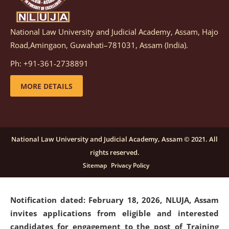
National Law University and Judicial Academy, Assam, Hajo
Notification dated: March 05, 2026,
Notification
Road,Amingaon, Guwahati–781031, Assam (India).
inviting quotations for selection of vendors for
supply of Sports Goods and Equipments.
click here for
Ph: +91-361-2738891
details
MORE DETAILS
Notification dated: February 18, 2026, NLUJA, Assam
invites applications from eligible and interested
candidates for engagement on a purely contractual
National Law University and Judicial Academy, Assam © 2021. All
basis under "Project Ability Empowerment" at NLUJA,
rights reserved.
Assam
.
click here for details
Sitemap
Privacy Policy
Notification dated: February 18, 2026,
NLUJA, Assam
invites applications from eligible and interested
candidates for engagement to the post of Training