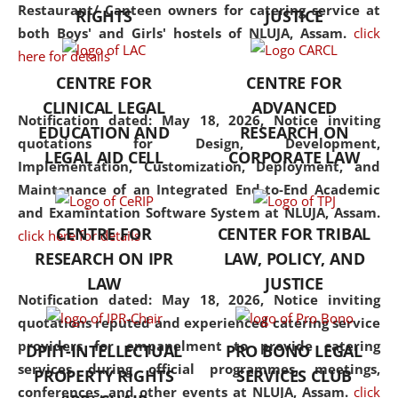
consolidates the fundamentals
Restaurant/ Canteen owners for catering service at
RIGHTS
JUSTICE
but also explores
both Boys' and Girls' hostels of NLUJA, Assam.
click
interdisciplinary and
here for details
multidisciplinary pathways.
CENTRE FOR
CENTRE FOR
Additionally, the curriculum
CLINICAL LEGAL
ADVANCED
offers a wide range of optional
Notification dated: May 18, 2026,
Notice inviting
EDUCATION AND
RESEARCH ON
and specialization papers,
quotations for Design, Development,
LEGAL AID CELL
CORPORATE LAW
allowing students to explore
Implementation, Customization, Deployment, and
the diverse facets of the
Maintenance of an Integrated End-to-End Academic
discipline.
and Examintation Software System at NLUJA, Assam.
CENTRE FOR
CENTER FOR TRIBAL
click here for details
RESEARCH ON IPR
LAW, POLICY, AND
LAW
JUSTICE
Notification dated: May 18, 2026,
Notice inviting
quotations reputed and experienced catering service
providers for empanelment to provide catering
DPIIT-INTELLECTUAL
PRO BONO LEGAL
services during official programmes, meetings,
PROPERTY RIGHTS
SERVICES CLUB
conferences, and other events at NLUJA, Assam.
click