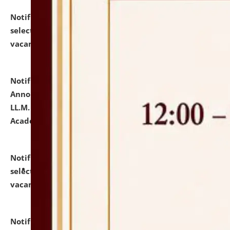
Notification dated: July 23, 2026,
List of Candidates
selected for admission to the U.G. Course against
vacant seats.
click here for details
Notification dated: July 21, 2026,
Important
Announcement for Students Admitted to One Year
LL.M. Degree Programme and B.A., LL. B(Hons.) FYIC in
Academic Year 2026-27
click here for details
Notification dated: July 16, 2026,
List of Candidates
selected for admission to the P.G. Course against
vacant seats.
click here for details
Notification dated: July 16, 2026,
Notice inviting