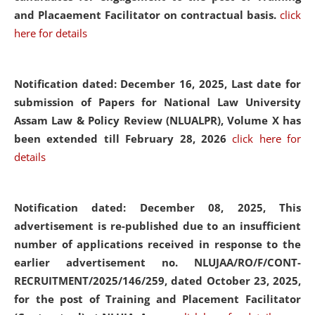
and Placaement Facilitator on contractual basis.
click
here for details
Notification dated: December 16, 2025, Last date for
submission of Papers for National Law University
Assam Law & Policy Review (NLUALPR), Volume X has
been extended till February 28, 2026
click here for
details
Notification dated: December 08, 2025,
This
advertisement is re-published due to an insufficient
number of applications received in response to the
earlier advertisement no. NLUJAA/RO/F/CONT-
RECRUITMENT/2025/146/259, dated October 23, 2025,
for the post of Training and Placement Facilitator