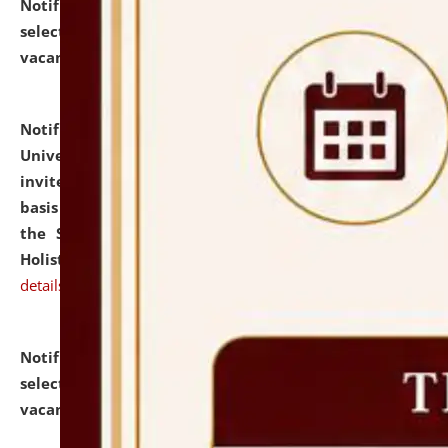
Notification dated: July 28, 2026,
List of Candidates
selected for admission to the U.G. Course against
vacant seats.
click here for details
Notification dated: July 28, 2026,
National Law
University and Judicial Academy (NLUJA), Assam
invites applications for engagement on a contractual
basis under the DPIIT-IPR Chair, established under
the Scheme for Pedagogy & Research in IPRs for
Holistic Education & Academia (SPRIHA).
click here for
details
Notification dated: July 24, 2026,
List of Candidates
selected for admission to the P.G. Course against
vacant seats.
click here for details