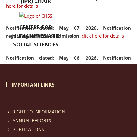
(IPR) CHAIR
here for details
CENTRE FOR
Notification dated: May 07, 2026,
Notification
HUMANITIES AND
regarding renewal of admission.
click here for details
SOCIAL SCIENCES
Notification dated: May 06, 2026,
Notification
regarding Refund Policy of Admission Fee.
click here
for details
IMPORTANT LINKS
Notification dated: April 30, 2026,
Notification
regarding extension of last date to apply for Merit
Cum Means Scholarship 2024-25.
click here for details
RIGHT TO INFORMATION
ANNUAL REPORTS
PUBLICATIONS
Notification dated: April 25, 2026,
Candidates