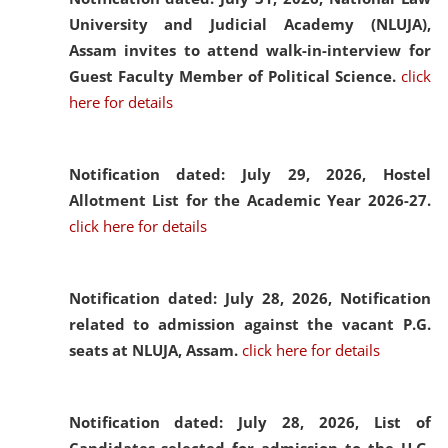
University and Judicial Academy (NLUJA),
Assam invites to attend walk-in-interview for
Guest Faculty Member of Political Science.
click
here for details
Notification dated: July 29, 2026,
Hostel
Allotment List for the Academic Year 2026-27.
click here for details
Notification dated: July 28, 2026,
Notification
related to admission against the vacant P.G.
seats at NLUJA, Assam.
click here for details
Notification dated: July 28, 2026,
List of