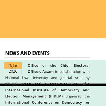
NEWS AND EVENTS
26 Jun
Office of the Chief Electoral
2026
Officer, Assam
in collaboration with
National Law University and Judicial Academy
(NLUJA), Assam and in association with
India
International Institute of Democracy and
Election Management (IIIDEM)
organised the
International Conference on Democracy for