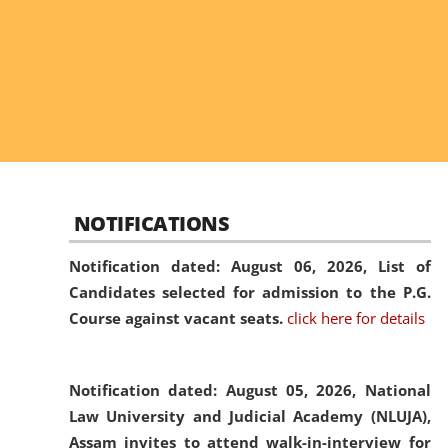
NOTIFICATIONS
Notification dated: August 06, 2026,
List of
Candidates selected for admission to the P.G.
Course against vacant seats.
click here for details
Notification dated: August 05, 2026,
National
Law University and Judicial Academy (NLUJA),
Assam invites to attend walk-in-interview for