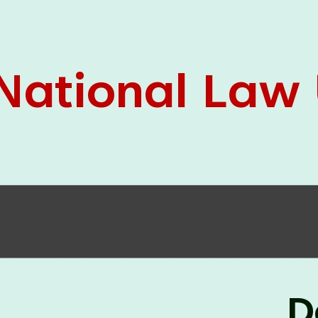
05 Jun
On the occasion of the
World
2026
Environment Day
, the
Centre for
Clinical Legal Education and Legal Aid Cell
(CCLELAC)
organized an
environmental and
legal awareness program
at the Amingaon Higher
Secondary.