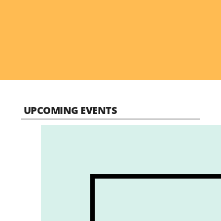
UPCOMING EVENTS