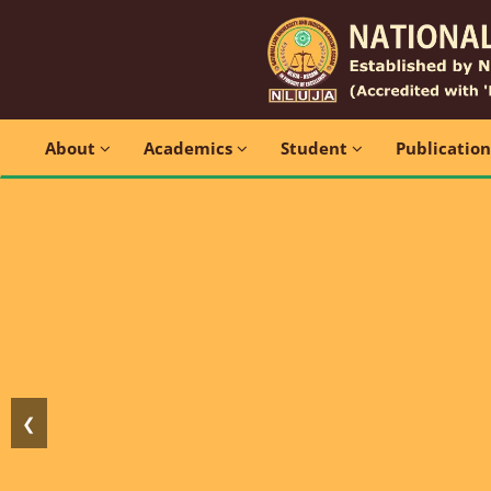
About
Academics
Student
Publicatio
❮