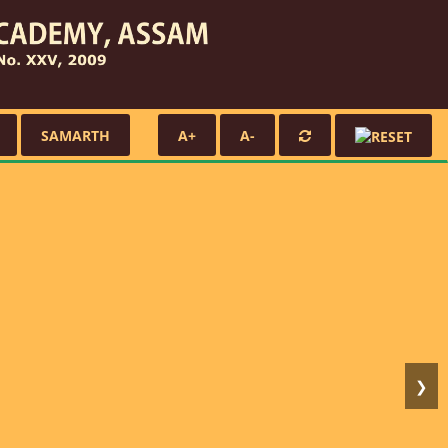
SAMARTH
A+
A-
❯