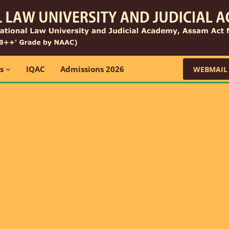
ns
IQAC
Admissions 2026
WEBMAIL