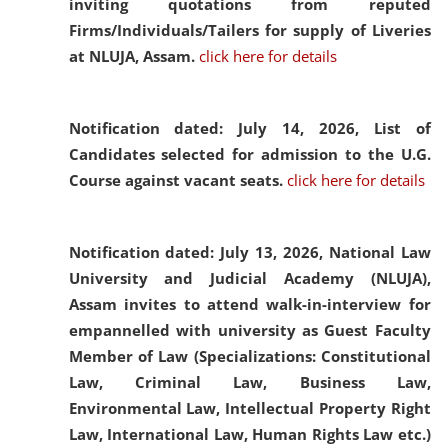
inviting quotations from reputed
Firms/Individuals/Tailers for supply of Liveries
at NLUJA, Assam.
click here for details
Notification dated: July 14, 2026,
List of
Candidates selected for admission to the U.G.
Course against vacant seats.
click here for details
Notification dated: July 13, 2026,
National Law
University and Judicial Academy (NLUJA),
Assam invites to attend walk-in-interview for
empannelled with university as Guest Faculty
Member of Law (Specializations: Constitutional
Law, Criminal Law, Business Law,
Environmental Law, Intellectual Property Right
Law, International Law, Human Rights Law etc.)