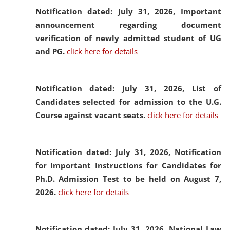
Notification dated: July 31, 2026,
Important
announcement regarding document
verification of newly admitted student of UG
and PG.
click here for details
Notification dated: July 31, 2026,
List of
Candidates selected for admission to the U.G.
Course against vacant seats.
click here for details
Notification dated: July 31, 2026,
Notification
for Important Instructions for Candidates for
Ph.D. Admission Test to be held on August 7,
2026.
click here for details
Notification dated: July 31, 2026,
National Law