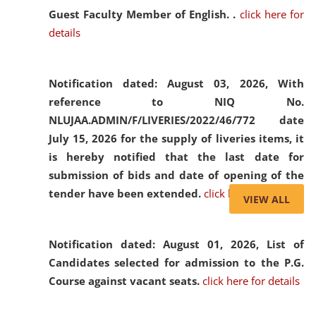
Guest Faculty Member of English. .
click here for
details
Notification dated: August 03, 2026,
With
reference to NIQ No.
NLUJAA.ADMIN/F/LIVERIES/2022/46/772 date
July 15, 2026 for the supply of liveries items, it
is hereby notified that the last date for
submission of bids and date of opening of the
tender have been extended.
click here for details
VIEW ALL
Notification dated: August 01, 2026,
List of
Candidates selected for admission to the P.G.
Course against vacant seats.
click here for details