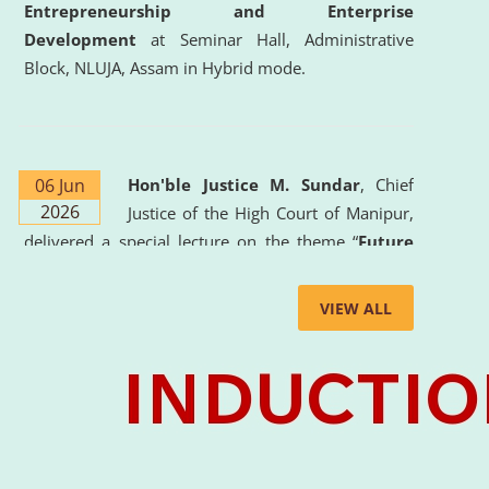
Entrepreneurship and Enterprise
Development
at Seminar Hall, Administrative
Block, NLUJA, Assam in Hybrid mode.
06 Jun
Hon'ble Justice M. Sundar
, Chief
2026
Justice of the High Court of Manipur,
delivered a special lecture on the theme “
Future
Lawyer: AI, ADR and Commercial Litigation
” at
the University. The distinguished lecture provided
VIEW ALL
valuable insights into the evolving legal profession,
highlighting the growing impact of Artificial
Intelligence (AI), Alternative Dispute Resolution
(ADR) mechanisms, and commercial litigation in
shaping the future of legal practice.