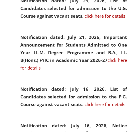
Notification dated: July 23, 2026,
List of
Candidates selected for admission to the U.G.
Course against vacant seats.
click here for details
Notification dated: July 21, 2026,
Important
Announcement for Students Admitted to One
Year LL.M. Degree Programme and B.A., LL.
B(Hons.) FYIC in Academic Year 2026-27
click here
for details
Notification dated: July 16, 2026,
List of
Candidates selected for admission to the P.G.
Course against vacant seats.
click here for details
Notification dated: July 16, 2026,
Notice