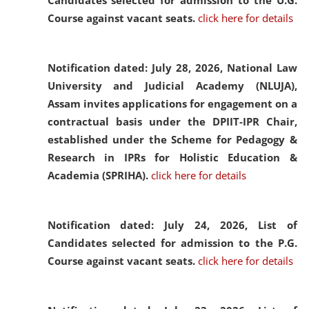
Candidates selected for admission to the U.G.
Course against vacant seats.
click here for details
Notification dated: July 28, 2026,
National Law
University and Judicial Academy (NLUJA),
Assam invites applications for engagement on a
contractual basis under the DPIIT-IPR Chair,
established under the Scheme for Pedagogy &
Research in IPRs for Holistic Education &
Academia (SPRIHA).
click here for details
Notification dated: July 24, 2026,
List of
Candidates selected for admission to the P.G.
Course against vacant seats.
click here for details