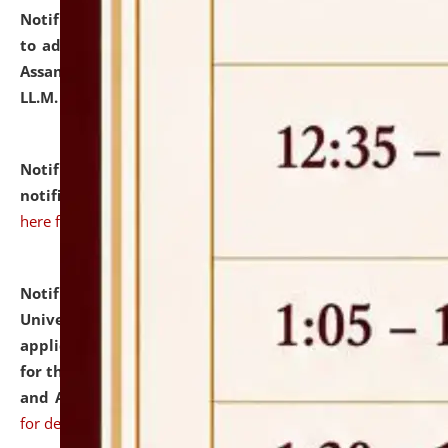
Notification dated: July 10, 2026,
Notification related
to admission against the vacant P.G. seats at NLUJA,
Assam after adding one more section of One Year
LL.M. Degree Programme.
click here for details
Notification dated: July 10, 2026,
Admission
notification for Ph.D. Degree Programme 2026.
click
here for details
Notification dated: July 07, 2026,
National Law
University and Judicial Academy, Assam invites
applications from interested and eligible candidates
for the post of Hostel Warden (Boys' and Girls' Hostel)
and ANM/GNM Nurse on contractual basis.
click here
for details