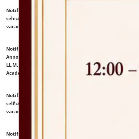
Notification dated: July 23, 2026,
List of Candidates
selected for admission to the U.G. Course against
vacant seats.
click here for details
Notification dated: July 21, 2026,
Important
Announcement for Students Admitted to One Year
LL.M. Degree Programme and B.A., LL. B(Hons.) FYIC in
Academic Year 2026-27
click here for details
Notification dated: July 16, 2026,
List of Candidates
selected for admission to the P.G. Course against
vacant seats.
click here for details
Notification dated: July 16, 2026,
Notice inviting