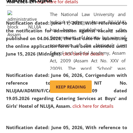
ABOUT NLUJAA
Year 2026-27.
click here for details
2026
Day
, the
Centre for Clinical Legal
Education and Legal Aid Cell (CCLELAC)
organized an
The National Law University and
environmental and legal awareness program
at the
Judicial Academy, Assam (NLUJAA)
Notification dated: June 11, 2026,
With reference to
Amingaon Higher Secondary.
has been established by the
the notification for admission against vacant seats
Government of Assam by way of
published on 04.06.2026, the last date for submitting
enactment of the National Law
the online application form has been extended until
School and Judicial Academy, Assam
June 15, 2026 (Midnight).
click here for details
Act, 2009 (Assam Act No. XXV of
2009). The word 'School' was
Notification dated: June 06, 2026,
Corrigendum with
replaced by the word 'University' by
reference to the NIT No.
amending the National Law School
KEEP READING
NLUJAA/ADMIN/F/CATERING/2026/07/509 dated
and Judicial Academy, Assam
19.05.2026 regarding Catering Services at Boys' and
(Amendment) Act, 2011. The Hon'ble
Girls' Hostel of NLUJA, Assam.
click here for details
Chief Justice of Gauhati High Court is
the Chancellor of the University.
NLUJAA promotes and makes
Notification dated: June 05, 2026,
With reference to
available modern legal education