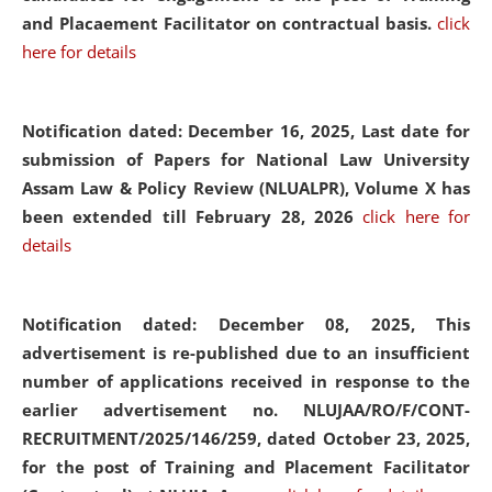
and Placaement Facilitator on contractual basis.
click
here for details
Notification dated: December 16, 2025, Last date for
submission of Papers for National Law University
Assam Law & Policy Review (NLUALPR), Volume X has
been extended till February 28, 2026
click here for
details
Notification dated: December 08, 2025,
This
advertisement is re-published due to an insufficient
number of applications received in response to the
earlier advertisement no. NLUJAA/RO/F/CONT-
RECRUITMENT/2025/146/259, dated October 23, 2025,
for the post of Training and Placement Facilitator