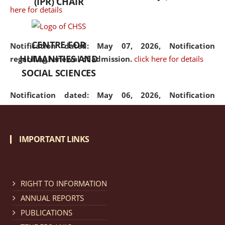
(IPR) CHAIR
here for details
CENTRE FOR
Notification dated: May 07, 2026,
Notification
HUMANITIES AND
regarding renewal of admission.
click here for details
SOCIAL SCIENCES
Notification dated: May 06, 2026,
Notification
regarding Refund Policy of Admission Fee.
click here
for details
IMPORTANT LINKS
Notification dated: April 30, 2026,
Notification
regarding extension of last date to apply for Merit
Cum Means Scholarship 2024-25.
click here for details
RIGHT TO INFORMATION
ANNUAL REPORTS
PUBLICATIONS
Notification dated: April 25, 2026,
Candidates