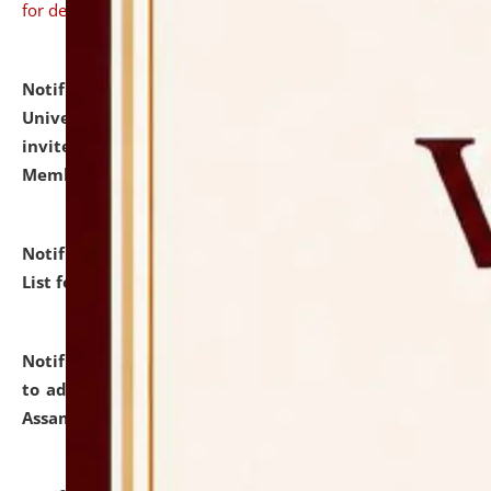
for details
Notification dated: July 31, 2026,
National Law
University and Judicial Academy (NLUJA), Assam
invites to attend walk-in-interview for Guest Faculty
Member of Political Science.
click here for details
Notification dated: July 29, 2026,
Hostel Allotment
List for the Academic Year 2026-27.
click here for details
Notification dated: July 28, 2026,
Notification related
to admission against the vacant P.G. seats at NLUJA,
Assam.
click here for details