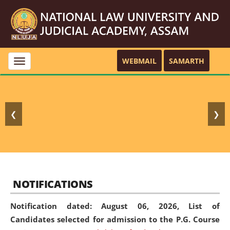
WEBMAIL
SAMARTH
Toggle
navigation
❮
❯
NOTIFICATIONS
Notification dated: August 06, 2026,
List of
Candidates selected for admission to the P.G. Course