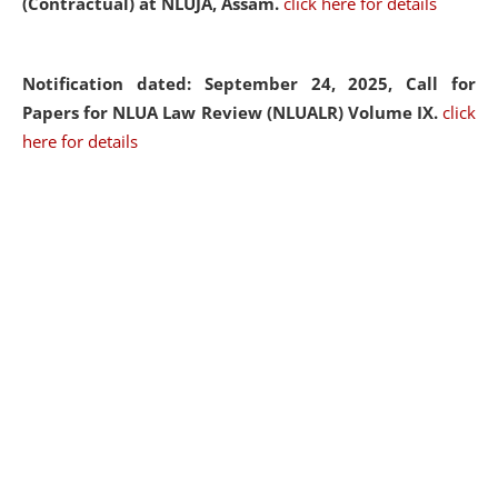
(Contractual) at NLUJA, Assam.
click here for details
Notification dated: September 24, 2025, Call for
Papers for NLUA Law Review (NLUALR) Volume IX.
click
here for details