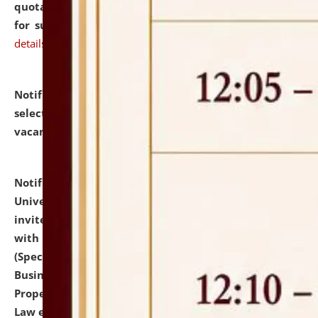
quotations from reputed Firms/Individuals/Tailers
for supply of Liveries at NLUJA, Assam.
click here for
details
Notification dated: July 14, 2026,
List of Candidates
selected for admission to the U.G. Course against
vacant seats.
click here for details
Notification dated: July 13, 2026,
National Law
University and Judicial Academy (NLUJA), Assam
invites to attend walk-in-interview for empannelled
with university as Guest Faculty Member of Law
(Specializations: Constitutional Law, Criminal Law,
Business Law, Environmental Law, Intellectual
Property Right Law, International Law, Human Rights
Law etc.)
click here for details