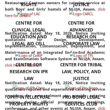
consolidates the fundamentals
Restaurant/ Canteen owners for catering service at
RIGHTS
JUSTICE
but also explores
both Boys' and Girls' hostels of NLUJA, Assam.
click
interdisciplinary and
here for details
multidisciplinary pathways.
CENTRE FOR
CENTRE FOR
Additionally, the curriculum
CLINICAL LEGAL
ADVANCED
offers a wide range of optional
Notification dated: May 18, 2026,
Notice inviting
EDUCATION AND
RESEARCH ON
and specialization papers,
quotations for Design, Development,
LEGAL AID CELL
CORPORATE LAW
allowing students to explore
Implementation, Customization, Deployment, and
the diverse facets of the
Maintenance of an Integrated End-to-End Academic
discipline.
and Examintation Software System at NLUJA, Assam.
CENTRE FOR
CENTER FOR TRIBAL
click here for details
RESEARCH ON IPR
LAW, POLICY, AND
LAW
JUSTICE
Notification dated: May 18, 2026,
Notice inviting
quotations reputed and experienced catering service
providers for empanelment to provide catering
DPIIT-INTELLECTUAL
PRO BONO LEGAL
services during official programmes, meetings,
PROPERTY RIGHTS
SERVICES CLUB
conferences, and other events at NLUJA, Assam.
click