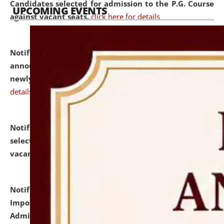
Candidates selected for admission to the P.G. Course
UPCOMING EVENTS
against vacant seats.
click here for details
Notification dated: July 31, 2026,
Important
announcement regarding document verification of
newly admitted student of UG and PG.
click here for
details
Notification dated: July 31, 2026,
List of Candidates
selected for admission to the U.G. Course against
vacant seats.
click here for details
Notification dated: July 31, 2026,
Notification for
Important Instructions for Candidates for Ph.D.
Admission Test to be held on August 7, 2026.
click here