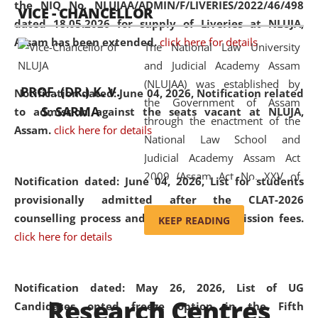
the NIQ No. NLUJAA/ADMIN/F/LIVERIES/2022/46/498
VICE - CHANCELLOR
and research facilities to students
dated 18.05.2026 for supply of Liveries at NLUJA,
and scholars drawn from across the
Assam has been extended.
click here for details
The National Law University
country, including the North East,
and Judicial Academy Assam
coming from different socio-
(NLUJAA) was established by
economic, ethnic, religious and
PROF. (DR.) K. V.
Notification dated: June 04, 2026, Notification related
the Government of Assam
cultural backgrounds.
S. SARMA
to admission against the seats vacant at NLUJA,
through the enactment of the
Assam
.
click here for details
National Law School and
Judicial Academy Assam Act
2009 (Assam Act No. XXV of
Notification dated: June 04, 2026,
List for students
2009). In 2012, the word
provisionally admitted after the CLAT-2026
'School' was replaced by
counselling process and payment of admission fees.
KEEP READING
'University' by amending the
click here for details
National Law School and
Judicial Academy Assam
(Amendment) Act. NLUJA Assam
Notification dated: May 26, 2026, List of UG
Research Centres
was the first National Law
Candidates opted freeze option in the Fifth