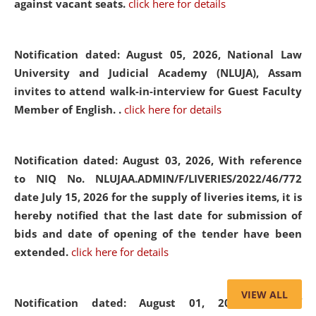
against vacant seats.
click here for details
Notification dated: August 05, 2026,
National Law
University and Judicial Academy (NLUJA), Assam
invites to attend walk-in-interview for Guest Faculty
Member of English. .
click here for details
Notification dated: August 03, 2026,
With reference
to NIQ No. NLUJAA.ADMIN/F/LIVERIES/2022/46/772
date July 15, 2026 for the supply of liveries items, it is
hereby notified that the last date for submission of
bids and date of opening of the tender have been
extended.
click here for details
VIEW ALL
Notification dated: August 01, 2026,
List of