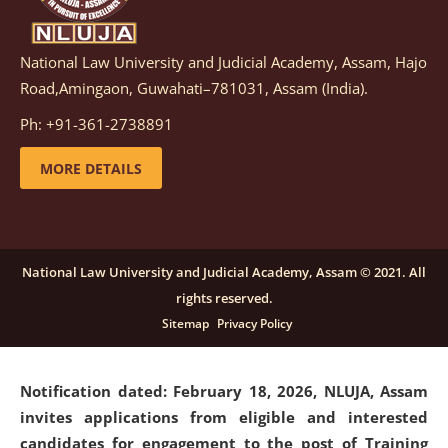
National Law University and Judicial Academy, Assam, Hajo
Notification dated: March 05, 2026,
Notification
Road,Amingaon, Guwahati–781031, Assam (India).
inviting quotations for selection of vendors for
supply of Sports Goods and Equipments.
click here for
Ph: +91-361-2738891
details
MORE DETAILS
Notification dated: February 18, 2026, NLUJA, Assam
invites applications from eligible and interested
candidates for engagement on a purely contractual
National Law University and Judicial Academy, Assam © 2021. All
basis under "Project Ability Empowerment" at NLUJA,
rights reserved.
Assam
.
click here for details
Sitemap
Privacy Policy
Notification dated: February 18, 2026,
NLUJA, Assam
invites applications from eligible and interested
candidates for engagement to the post of Training