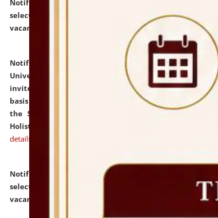
Notification dated: July 28, 2026,
List of Candidates
selected for admission to the U.G. Course against
vacant seats.
click here for details
Notification dated: July 28, 2026,
National Law
University and Judicial Academy (NLUJA), Assam
invites applications for engagement on a contractual
basis under the DPIIT-IPR Chair, established under
the Scheme for Pedagogy & Research in IPRs for
Holistic Education & Academia (SPRIHA).
click here for
details
Notification dated: July 24, 2026,
List of Candidates
selected for admission to the P.G. Course against
vacant seats.
click here for details