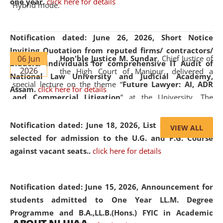
one year.
click here for details
Hybrid mode.
Notification dated: June 26, 2026,
Short Notice
Inviting Quotation from reputed firms/ contractors/
06 Jun
Hon'ble Justice M. Sundar
, Chief Justice of
bidders/ individuals for comprehensive IT Audit of
2026
the High Court of Manipur, delivered a
National Law University and Judicial Academy,
special lecture on the theme “
Future Lawyer: AI, ADR
Assam.
click here for details
and Commercial Litigation
” at the University. The
distinguished lecture provided valuable insights into the
evolving legal profession, highlighting the growing impact
Notification dated: June 18, 2026,
List of Candidates
VIEW ALL
of Artificial Intelligence (AI), Alternative Dispute Resolution
selected for admission to the U.G. and P.G. Course
(ADR) mechanisms, and commercial litigation in shaping
against vacant seats..
click here for details
the future of legal practice.
Notification dated: June 15, 2026,
Announcement for
students admitted to One Year LL.M. Degree
Programme and B.A.,LL.B.(Hons.) FYIC in Academic
05 Jun
On the occasion of the
World Environment