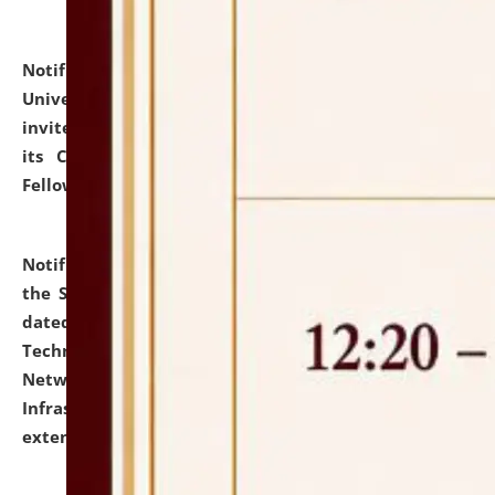
Notification dated: July 10, 2026,
National Law
University and Judicial Academy (NLUJA), Assam
invites applications for contractual positions under
its Continuing Legal Education (CLE) and Lawyer
Fellowship Programmes.
click here for details
Notification dated: July 10, 2026,
With reference to
the SNIQ No. NLUJAA/ADMIN/F/IT-AUDIT/2026/42/606
dated 26-06-2026 for Comprehensive Information
Technology (IT), Information Security, Cyber Security,
Network, Digital Asset, Website, Email, ERP and CCTV
Infrastructure Audit of NLUJA, Assam has been
extended.
click here for details