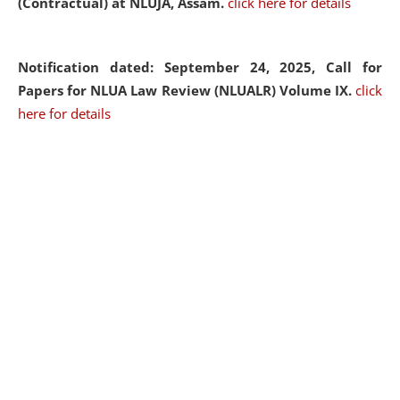
(Contractual) at NLUJA, Assam.
click here for details
Notification dated: September 24, 2025, Call for
Papers for NLUA Law Review (NLUALR) Volume IX.
click
here for details