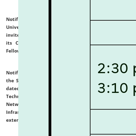
Notification dated: July 10, 2026,
National Law
University and Judicial Academy (NLUJA), Assam
invites applications for contractual positions under
its Continuing Legal Education (CLE) and Lawyer
Fellowship Programmes.
click here for details
Notification dated: July 10, 2026,
With reference to
the SNIQ No. NLUJAA/ADMIN/F/IT-AUDIT/2026/42/606
dated 26-06-2026 for Comprehensive Information
Technology (IT), Information Security, Cyber Security,
Network, Digital Asset, Website, Email, ERP and CCTV
Infrastructure Audit of NLUJA, Assam has been
extended.
click here for details