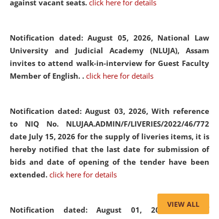
against vacant seats.
click here for details
Notification dated: August 05, 2026,
National Law
University and Judicial Academy (NLUJA), Assam
invites to attend walk-in-interview for Guest Faculty
Member of English. .
click here for details
Notification dated: August 03, 2026,
With reference
to NIQ No. NLUJAA.ADMIN/F/LIVERIES/2022/46/772
date July 15, 2026 for the supply of liveries items, it is
hereby notified that the last date for submission of
bids and date of opening of the tender have been
extended.
click here for details
VIEW ALL
Notification dated: August 01, 2026,
List of