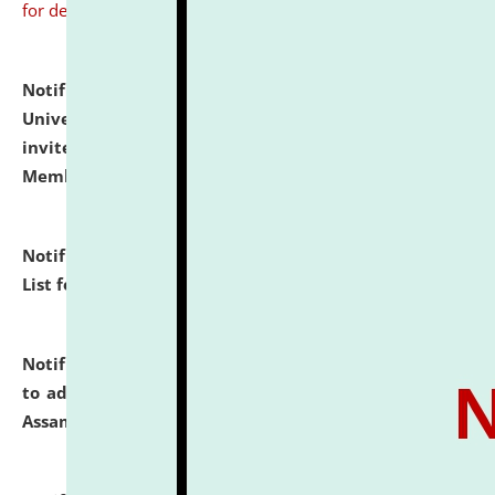
for details
Notification dated: July 31, 2026,
National Law
University and Judicial Academy (NLUJA), Assam
invites to attend walk-in-interview for Guest Faculty
Member of Political Science.
click here for details
Notification dated: July 29, 2026,
Hostel Allotment
List for the Academic Year 2026-27.
click here for details
Notification dated: July 28, 2026,
Notification related
to admission against the vacant P.G. seats at NLUJA,
Assam.
click here for details