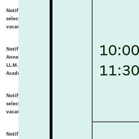
Notification dated: July 23, 2026,
List of Candidates
selected for admission to the U.G. Course against
vacant seats.
click here for details
Notification dated: July 21, 2026,
Important
Announcement for Students Admitted to One Year
LL.M. Degree Programme and B.A., LL. B(Hons.) FYIC in
Academic Year 2026-27
click here for details
Notification dated: July 16, 2026,
List of Candidates
selected for admission to the P.G. Course against
vacant seats.
click here for details
Notification dated: July 16, 2026,
Notice inviting