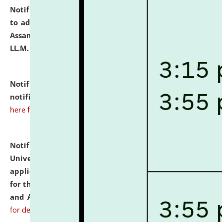
Notification dated: July 10, 2026,
Notification related
to admission against the vacant P.G. seats at NLUJA,
Assam after adding one more section of One Year
LL.M. Degree Programme.
click here for details
Notification dated: July 10, 2026,
Admission
notification for Ph.D. Degree Programme 2026.
click
here for details
Notification dated: July 07, 2026,
National Law
University and Judicial Academy, Assam invites
applications from interested and eligible candidates
for the post of Hostel Warden (Boys' and Girls' Hostel)
and ANM/GNM Nurse on contractual basis.
click here
for details