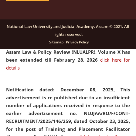
and Placaement Facilitator on contractual basis.
click
here for details
National Law University and Judicial Academy, Assam © 2021. All
rights reserved.
Notification dated: December 16, 2025, Last date for
Sitemap
Privacy Policy
submission of Papers for National Law University
Assam Law & Policy Review (NLUALPR), Volume X has
been extended till February 28, 2026
click here for
details
Notification dated: December 08, 2025,
This
advertisement is re-published due to an insufficient
number of applications received in response to the
earlier advertisement no. NLUJAA/RO/F/CONT-
RECRUITMENT/2025/146/259, dated October 23, 2025,
for the post of Training and Placement Facilitator