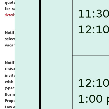
quotations from reputed Firms/Individuals/Tailers
for supply of Liveries at NLUJA, Assam.
click here for
details
Notification dated: July 14, 2026,
List of Candidates
selected for admission to the U.G. Course against
vacant seats.
click here for details
Notification dated: July 13, 2026,
National Law
University and Judicial Academy (NLUJA), Assam
invites to attend walk-in-interview for empannelled
with university as Guest Faculty Member of Law
(Specializations: Constitutional Law, Criminal Law,
Business Law, Environmental Law, Intellectual
Property Right Law, International Law, Human Rights
Law etc.)
click here for details