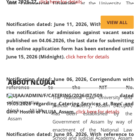
Year 2026-27.
click here for details
and Commercial Litigation
” at the University. The
distinguished lecture provided valuable insights into the
evolving legal profession, highlighting the growing impact
VIEW ALL
Notification dated: June 11, 2026,
With reference to
of Artificial Intelligence (AI), Alternative Dispute Resolution
the notification for admission against vacant seats
(ADR) mechanisms, and commercial litigation in shaping
published on 04.06.2026, the last date for submitting
the future of legal practice.
the online application form has been extended until
June 15, 2026 (Midnight).
click here for details
05 Jun
On the occasion of the
World Environment
Notification dated: June 06, 2026,
Corrigendum with
ABOUT NLUJAA
2026
Day
, the
Centre for Clinical Legal
reference to the NIT No.
Education and Legal Aid Cell (CCLELAC)
organized an
NLUJAA/ADMIN/F/CATERING/2026/07/509 dated
The National Law University and
environmental and legal awareness program
at the
19.05.2026 regarding Catering Services at Boys' and
Judicial Academy, Assam (NLUJAA)
Amingaon Higher Secondary.
Girls' Hostel of NLUJA, Assam.
click here for details
has been established by the
Government of Assam by way of
enactment of the National Law
Notification dated: June 05, 2026,
With reference to
School and Judicial Academy, Assam