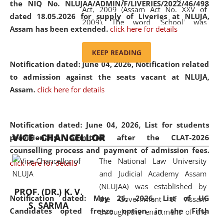
the NIQ No. NLUJAA/ADMIN/F/LIVERIES/2022/46/498
Act, 2009 (Assam Act No. XXV of
dated 18.05.2026 for supply of Liveries at NLUJA,
2009). The word 'School' was
Assam has been extended.
click here for details
replaced by the word 'University' by
amending the National Law School
KEEP READING
and Judicial Academy, Assam
Notification dated: June 04, 2026, Notification related
(Amendment) Act, 2011. The Hon'ble
to admission against the seats vacant at NLUJA,
Chief Justice of Gauhati High Court is
Assam
.
click here for details
the Chancellor of the University.
NLUJAA promotes and makes
available modern legal education
Notification dated: June 04, 2026,
List for students
VICE - CHANCELLOR
and research facilities to students
provisionally admitted after the CLAT-2026
and scholars drawn from across the
counselling process and payment of admission fees.
The National Law University
country, including the North East,
click here for details
and Judicial Academy Assam
coming from different socio-
(NLUJAA) was established by
economic, ethnic, religious and
PROF. (DR.) K. V.
Notification dated: May 26, 2026, List of UG
the Government of Assam
cultural backgrounds.
S. SARMA
Candidates opted freeze option in the Fifth
through the enactment of the