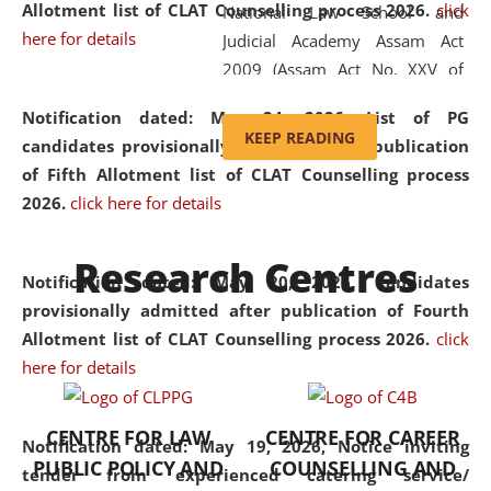
Allotment list of CLAT Counselling process 2026
.
click
National Law School and
here for details
Judicial Academy Assam Act
2009 (Assam Act No. XXV of
2009). In 2012, the word
Notification dated: May 24, 2026,
List of PG
'School' was replaced by
KEEP READING
candidates provisionally admitted after publication
'University' by amending the
of Fifth Allotment list of CLAT Counselling process
National Law School and
2026.
click here for details
Judicial Academy Assam
(Amendment) Act. NLUJA Assam
Research Centres
was the first National Law
Notification dated: May 20, 2026,
Candidates
University established in the
provisionally admitted after publication of Fourth
North Eastern Region of India,
Allotment list of CLAT Counselling process 2026.
click
with the aim of promoting
here for details
exemplary legal education that
transcends regional limitations
CENTRE FOR LAW
CENTRE FOR CAREER
and aspires to global standards.
Notification dated: May 19, 2026,
Notice inviting
PUBLIC POLICY AND
COUNSELLING AND
Since its inception, NLUJA
tender from experienced catering service/