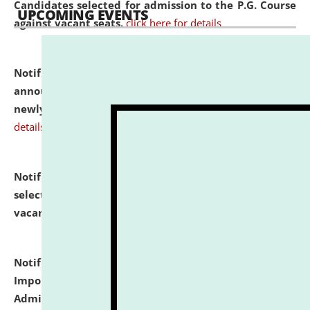
Candidates selected for admission to the P.G. Course
UPCOMING EVENTS
against vacant seats.
click here for details
Notification dated: July 31, 2026,
Important
announcement regarding document verification of
newly admitted student of UG and PG.
click here for
details
Notification dated: July 31, 2026,
List of Candidates
selected for admission to the U.G. Course against
vacant seats.
click here for details
Notification dated: July 31, 2026,
Notification for
Important Instructions for Candidates for Ph.D.
Admission Test to be held on August 7, 2026.
click here