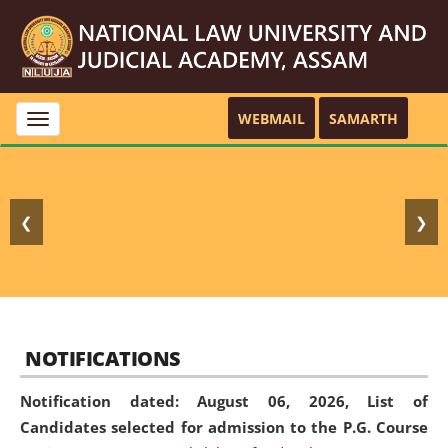
WEBMAIL
SAMARTH
Toggle
navigation
❮
❯
NOTIFICATIONS
Notification dated: August 06, 2026,
List of
Candidates selected for admission to the P.G. Course