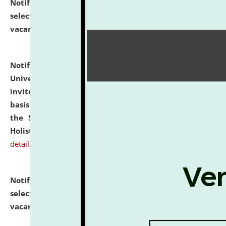
Notification dated: July 28, 2026,
List of Candidates
selected for admission to the U.G. Course against
vacant seats.
click here for details
Notification dated: July 28, 2026,
National Law
University and Judicial Academy (NLUJA), Assam
invites applications for engagement on a contractual
basis under the DPIIT-IPR Chair, established under
the Scheme for Pedagogy & Research in IPRs for
Holistic Education & Academia (SPRIHA).
click here for
details
Notification dated: July 24, 2026,
List of Candidates
selected for admission to the P.G. Course against
vacant seats.
click here for details