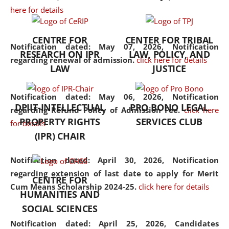
here for details
the diverse facets of the
discipline.
CENTRE FOR
CENTER FOR TRIBAL
Notification dated: May 07, 2026,
Notification
RESEARCH ON IPR
LAW, POLICY, AND
regarding renewal of admission.
click here for details
LAW
JUSTICE
Notification dated: May 06, 2026,
Notification
DPIIT-INTELLECTUAL
PRO BONO LEGAL
regarding Refund Policy of Admission Fee.
click here
PROPERTY RIGHTS
SERVICES CLUB
for details
(IPR) CHAIR
Notification dated: April 30, 2026,
Notification
regarding extension of last date to apply for Merit
CENTRE FOR
Cum Means Scholarship 2024-25.
click here for details
HUMANITIES AND
SOCIAL SCIENCES
Notification dated: April 25, 2026,
Candidates