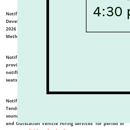
Notification dated: July 06, 2026,
Details of Faculty
Development Programme to be held on July 15 - 23,
2026 on the theme "Action Research and Research
Methodology".
click here for details
Notification dated: July 02, 2026,
List for students
provisionally admitted after the publication of the
notification (no. 1) for admission against vacant
seats
.
.
click here for details
Notification dated: June 30, 2026,
Notice Inviting
Tender from reputed, experienced and financially
sound Travel Agencies for empanelment for 'Local
and Outstation Vehicle Hiring Services' for period of