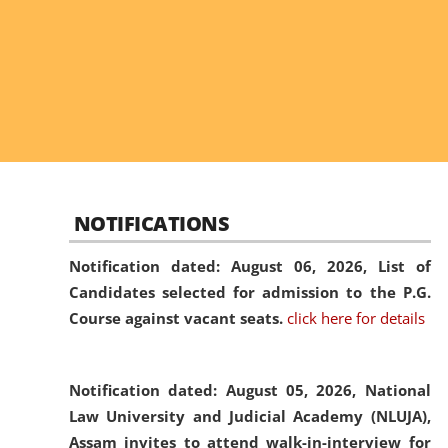
NOTIFICATIONS
Notification dated: August 06, 2026,
List of
Candidates selected for admission to the P.G.
Course against vacant seats.
click here for details
Notification dated: August 05, 2026,
National
Law University and Judicial Academy (NLUJA),
Assam invites to attend walk-in-interview for