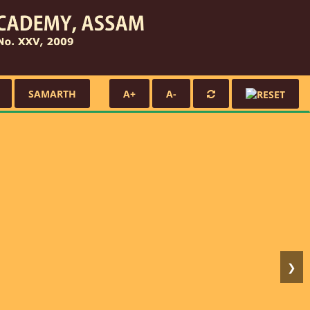
SAMARTH
A+
A-
❯