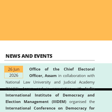
NEWS AND EVENTS
26 Jun
Office of the Chief Electoral
2026
Officer, Assam
in collaboration with
National Law University and Judicial Academy
(NLUJA), Assam and in association with
India
International Institute of Democracy and
Election Management (IIIDEM)
organised the
International Conference on Democracy for