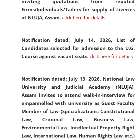
inviting quotations from reputed
Firms/Individuals/Tailers for supply of Liveries
at NLUJA, Assam.
click here for details
Notification dated: July 14, 2026,
List of
Candidates selected for admission to the U.G.
Course against vacant seats.
click here for details
Notification dated: July 13, 2026,
National Law
University and Judicial Academy (NLUJA),
Assam invites to attend walk-in-interview for
empannelled with university as Guest Faculty
Member of Law (Specializations: Constitutional
Law, Criminal Law, Business Law,
Environmental Law, Intellectual Property Right
Law, International Law, Human Rights Law etc.)