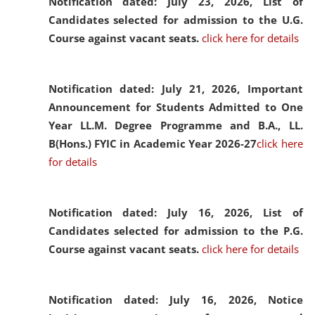
Notification dated: July 23, 2026,
List of
Candidates selected for admission to the U.G.
Course against vacant seats.
click here for details
Notification dated: July 21, 2026,
Important
Announcement for Students Admitted to One
Year LL.M. Degree Programme and B.A., LL.
B(Hons.) FYIC in Academic Year 2026-27
click here
for details
Notification dated: July 16, 2026,
List of
Candidates selected for admission to the P.G.
Course against vacant seats.
click here for details
Notification dated: July 16, 2026,
Notice