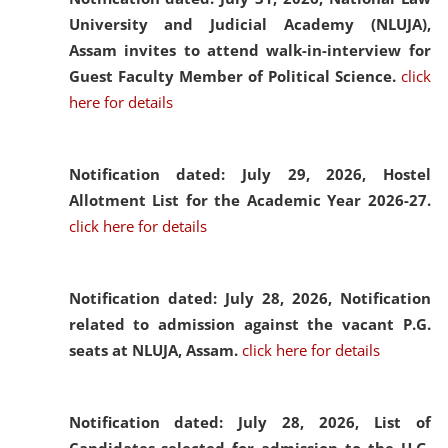
University and Judicial Academy (NLUJA),
Assam invites to attend walk-in-interview for
Guest Faculty Member of Political Science.
click
here for details
Notification dated: July 29, 2026,
Hostel
Allotment List for the Academic Year 2026-27.
click here for details
Notification dated: July 28, 2026,
Notification
related to admission against the vacant P.G.
seats at NLUJA, Assam.
click here for details
Notification dated: July 28, 2026,
List of