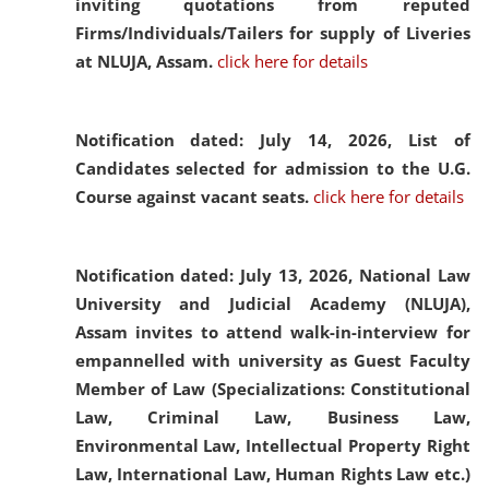
inviting quotations from reputed
Firms/Individuals/Tailers for supply of Liveries
at NLUJA, Assam.
click here for details
Notification dated: July 14, 2026,
List of
Candidates selected for admission to the U.G.
Course against vacant seats.
click here for details
Notification dated: July 13, 2026,
National Law
University and Judicial Academy (NLUJA),
Assam invites to attend walk-in-interview for
empannelled with university as Guest Faculty
Member of Law (Specializations: Constitutional
Law, Criminal Law, Business Law,
Environmental Law, Intellectual Property Right
Law, International Law, Human Rights Law etc.)