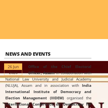
NEWS AND EVENTS
26 Jun
Office of the Chief Electoral
2026
Officer, Assam
in collaboration with
National Law University and Judicial Academy
(NLUJA), Assam and in association with
India
International Institute of Democracy and
Election Management (IIIDEM)
organised the
International Conference on Democracy for