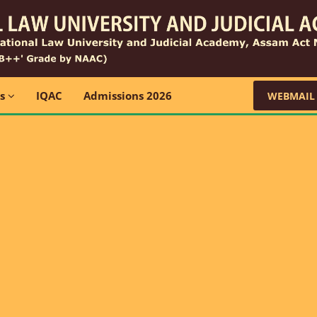
ns
IQAC
Admissions 2026
WEBMAIL