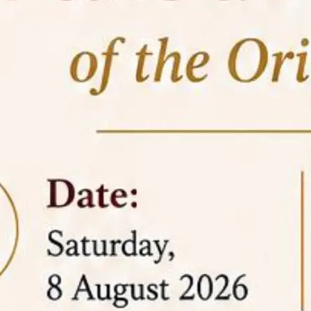
05 Jun
On the occasion of the
World
2026
Environment Day
, the
Centre for
Clinical Legal Education and Legal Aid Cell
(CCLELAC)
organized an
environmental and
legal awareness program
at the Amingaon Higher
Secondary.