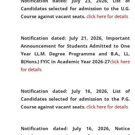
Notification dated: July 23, 2026,
List of
Candidates selected for admission to the U.G.
Course against vacant seats.
click here for details
Notification dated: July 21, 2026,
Important
Announcement for Students Admitted to One
Year LL.M. Degree Programme and B.A., LL.
B(Hons.) FYIC in Academic Year 2026-27
click here
for details
Notification dated: July 16, 2026,
List of
Candidates selected for admission to the P.G.
Course against vacant seats.
click here for details
Notification dated: July 16, 2026,
Notice