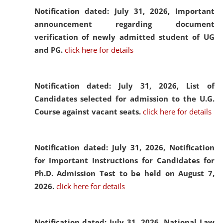
Notification dated: July 31, 2026,
Important
announcement regarding document
verification of newly admitted student of UG
and PG.
click here for details
Notification dated: July 31, 2026,
List of
Candidates selected for admission to the U.G.
Course against vacant seats.
click here for details
Notification dated: July 31, 2026,
Notification
for Important Instructions for Candidates for
Ph.D. Admission Test to be held on August 7,
2026.
click here for details
Notification dated: July 31, 2026,
National Law