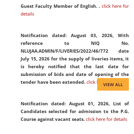
Guest Faculty Member of English. .
click here for
details
Notification dated: August 03, 2026,
With
reference to NIQ No.
NLUJAA.ADMIN/F/LIVERIES/2022/46/772 date
July 15, 2026 for the supply of liveries items, it
is hereby notified that the last date for
submission of bids and date of opening of the
tender have been extended.
click here for details
VIEW ALL
Notification dated: August 01, 2026,
List of
Candidates selected for admission to the P.G.
Course against vacant seats.
click here for details