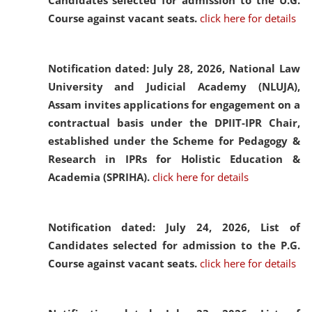
Candidates selected for admission to the U.G.
Course against vacant seats.
click here for details
Notification dated: July 28, 2026,
National Law
University and Judicial Academy (NLUJA),
Assam invites applications for engagement on a
contractual basis under the DPIIT-IPR Chair,
established under the Scheme for Pedagogy &
Research in IPRs for Holistic Education &
Academia (SPRIHA).
click here for details
Notification dated: July 24, 2026,
List of
Candidates selected for admission to the P.G.
Course against vacant seats.
click here for details