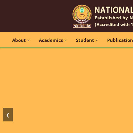
About
Academics
Student
Publicatio
❮