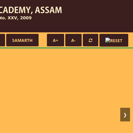
SAMARTH
A+
A-
❯