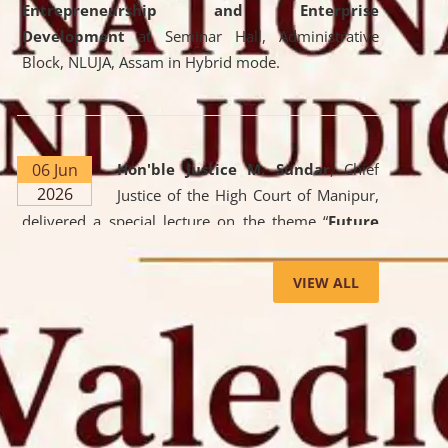
Entrepreneurship and Enterprise
Development
at Seminar Hall, Administrative
Block, NLUJA, Assam in Hybrid mode.
06 Jun
Hon'ble Justice M. Sundar
, Chief
2026
Justice of the High Court of Manipur,
delivered a special lecture on the theme “
Future
Lawyer: AI, ADR and Commercial Litigation
” at
the University. The distinguished lecture provided
VIEW ALL
valuable insights into the evolving legal profession,
highlighting the growing impact of Artificial
Intelligence (AI), Alternative Dispute Resolution
(ADR) mechanisms, and commercial litigation in
shaping the future of legal practice.