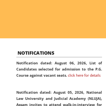
NOTIFICATIONS
Notification dated: August 06, 2026,
List of
Candidates selected for admission to the P.G.
Course against vacant seats.
click here for details
Notification dated: August 05, 2026,
National
Law University and Judicial Academy (NLUJA),
Assam invites to attend walk-in-interview for