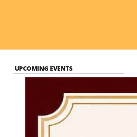
UPCOMING EVENTS