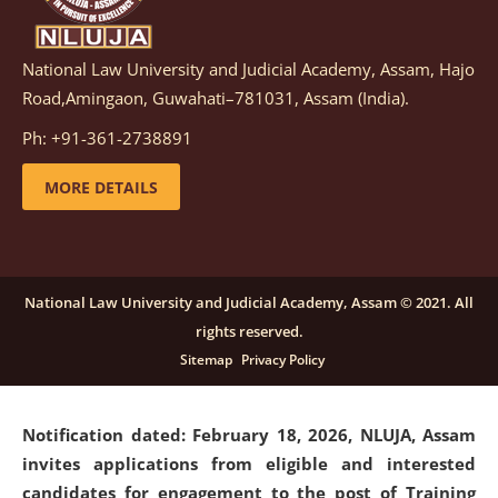
National Law University and Judicial Academy, Assam, Hajo
Notification dated: March 05, 2026,
Notification
Road,Amingaon, Guwahati–781031, Assam (India).
inviting quotations for selection of vendors for
supply of Sports Goods and Equipments.
click here for
Ph: +91-361-2738891
details
MORE DETAILS
Notification dated: February 18, 2026, NLUJA, Assam
invites applications from eligible and interested
candidates for engagement on a purely contractual
National Law University and Judicial Academy, Assam © 2021. All
basis under "Project Ability Empowerment" at NLUJA,
rights reserved.
Assam
.
click here for details
Sitemap
Privacy Policy
Notification dated: February 18, 2026,
NLUJA, Assam
invites applications from eligible and interested
candidates for engagement to the post of Training