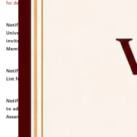
for details
Notification dated: July 31, 2026,
National Law
University and Judicial Academy (NLUJA), Assam
invites to attend walk-in-interview for Guest Faculty
Member of Political Science.
click here for details
Notification dated: July 29, 2026,
Hostel Allotment
List for the Academic Year 2026-27.
click here for details
Notification dated: July 28, 2026,
Notification related
to admission against the vacant P.G. seats at NLUJA,
Assam.
click here for details