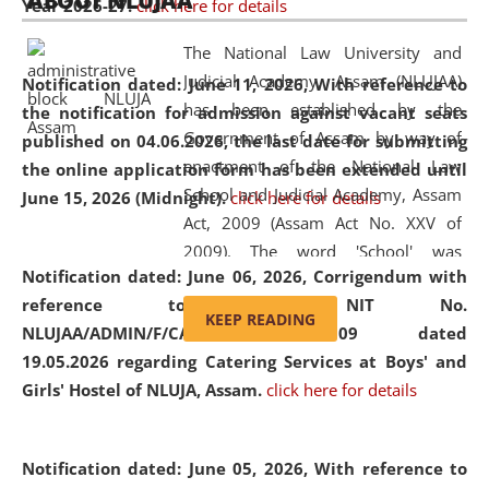
ABOUT NLUJAA
Year 2026-27.
click here for details
2026
Day
, the
Centre for Clinical Legal
Education and Legal Aid Cell (CCLELAC)
organized an
The National Law University and
environmental and legal awareness program
at the
Judicial Academy, Assam (NLUJAA)
Notification dated: June 11, 2026,
With reference to
Amingaon Higher Secondary.
has been established by the
the notification for admission against vacant seats
Government of Assam by way of
published on 04.06.2026, the last date for submitting
enactment of the National Law
the online application form has been extended until
School and Judicial Academy, Assam
June 15, 2026 (Midnight).
click here for details
Act, 2009 (Assam Act No. XXV of
2009). The word 'School' was
Notification dated: June 06, 2026,
Corrigendum with
replaced by the word 'University' by
reference to the NIT No.
amending the National Law School
KEEP READING
NLUJAA/ADMIN/F/CATERING/2026/07/509 dated
and Judicial Academy, Assam
19.05.2026 regarding Catering Services at Boys' and
(Amendment) Act, 2011. The Hon'ble
Girls' Hostel of NLUJA, Assam.
click here for details
Chief Justice of Gauhati High Court is
the Chancellor of the University.
NLUJAA promotes and makes
Notification dated: June 05, 2026,
With reference to
available modern legal education