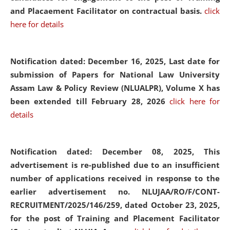
and Placaement Facilitator on contractual basis.
click
here for details
Notification dated: December 16, 2025, Last date for
submission of Papers for National Law University
Assam Law & Policy Review (NLUALPR), Volume X has
been extended till February 28, 2026
click here for
details
Notification dated: December 08, 2025,
This
advertisement is re-published due to an insufficient
number of applications received in response to the
earlier advertisement no. NLUJAA/RO/F/CONT-
RECRUITMENT/2025/146/259, dated October 23, 2025,
for the post of Training and Placement Facilitator