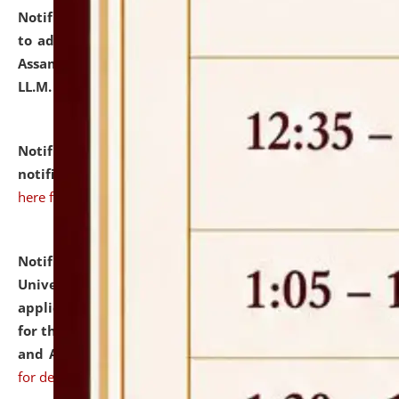
Notification dated: July 10, 2026,
Notification related
to admission against the vacant P.G. seats at NLUJA,
Assam after adding one more section of One Year
LL.M. Degree Programme.
click here for details
Notification dated: July 10, 2026,
Admission
notification for Ph.D. Degree Programme 2026.
click
here for details
Notification dated: July 07, 2026,
National Law
University and Judicial Academy, Assam invites
applications from interested and eligible candidates
for the post of Hostel Warden (Boys' and Girls' Hostel)
and ANM/GNM Nurse on contractual basis.
click here
for details