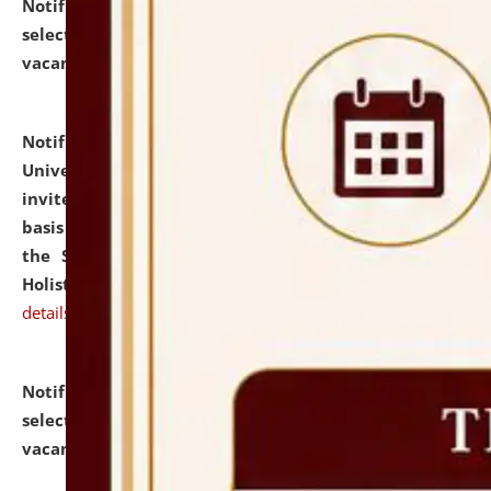
Notification dated: July 28, 2026,
List of Candidates
selected for admission to the U.G. Course against
vacant seats.
click here for details
Notification dated: July 28, 2026,
National Law
University and Judicial Academy (NLUJA), Assam
invites applications for engagement on a contractual
basis under the DPIIT-IPR Chair, established under
the Scheme for Pedagogy & Research in IPRs for
Holistic Education & Academia (SPRIHA).
click here for
details
Notification dated: July 24, 2026,
List of Candidates
selected for admission to the P.G. Course against
vacant seats.
click here for details