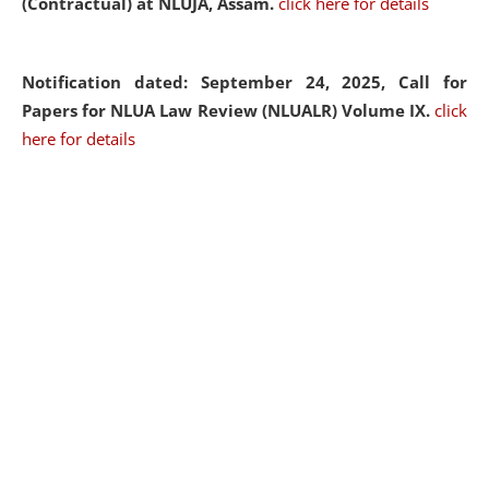
(Contractual) at NLUJA, Assam.
click here for details
Notification dated: September 24, 2025, Call for
Papers for NLUA Law Review (NLUALR) Volume IX.
click
here for details