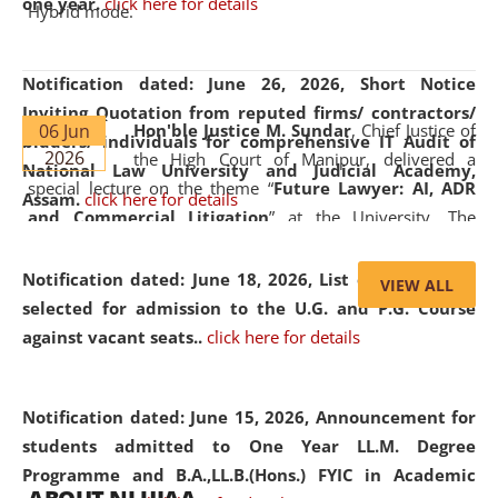
one year.
click here for details
Hybrid mode.
Notification dated: June 26, 2026,
Short Notice
Inviting Quotation from reputed firms/ contractors/
06 Jun
Hon'ble Justice M. Sundar
, Chief Justice of
bidders/ individuals for comprehensive IT Audit of
2026
the High Court of Manipur, delivered a
National Law University and Judicial Academy,
special lecture on the theme “
Future Lawyer: AI, ADR
Assam.
click here for details
and Commercial Litigation
” at the University. The
distinguished lecture provided valuable insights into the
evolving legal profession, highlighting the growing impact
Notification dated: June 18, 2026,
List of Candidates
VIEW ALL
of Artificial Intelligence (AI), Alternative Dispute Resolution
selected for admission to the U.G. and P.G. Course
(ADR) mechanisms, and commercial litigation in shaping
against vacant seats..
click here for details
the future of legal practice.
Notification dated: June 15, 2026,
Announcement for
students admitted to One Year LL.M. Degree
Programme and B.A.,LL.B.(Hons.) FYIC in Academic
05 Jun
On the occasion of the
World Environment