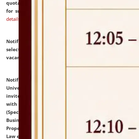
quotations from reputed Firms/Individuals/Tailers
for supply of Liveries at NLUJA, Assam.
click here for
details
Notification dated: July 14, 2026,
List of Candidates
selected for admission to the U.G. Course against
vacant seats.
click here for details
Notification dated: July 13, 2026,
National Law
University and Judicial Academy (NLUJA), Assam
invites to attend walk-in-interview for empannelled
with university as Guest Faculty Member of Law
(Specializations: Constitutional Law, Criminal Law,
Business Law, Environmental Law, Intellectual
Property Right Law, International Law, Human Rights
Law etc.)
click here for details