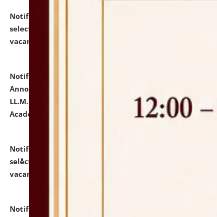
Notification dated: July 23, 2026,
List of Candidates
selected for admission to the U.G. Course against
vacant seats.
click here for details
Notification dated: July 21, 2026,
Important
Announcement for Students Admitted to One Year
LL.M. Degree Programme and B.A., LL. B(Hons.) FYIC in
Academic Year 2026-27
click here for details
Notification dated: July 16, 2026,
List of Candidates
selected for admission to the P.G. Course against
vacant seats.
click here for details
Notification dated: July 16, 2026,
Notice inviting