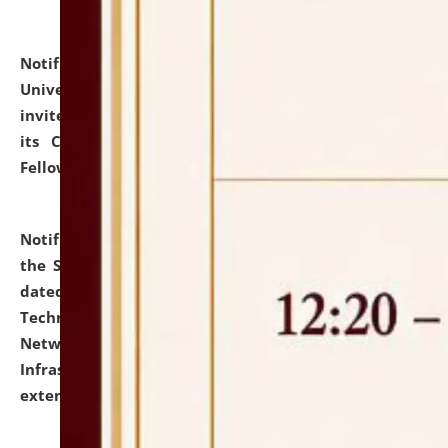
Notification dated: July 10, 2026,
National Law
University and Judicial Academy (NLUJA), Assam
invites applications for contractual positions under
its Continuing Legal Education (CLE) and Lawyer
Fellowship Programmes.
click here for details
Notification dated: July 10, 2026,
With reference to
the SNIQ No. NLUJAA/ADMIN/F/IT-AUDIT/2026/42/606
dated 26-06-2026 for Comprehensive Information
Technology (IT), Information Security, Cyber Security,
Network, Digital Asset, Website, Email, ERP and CCTV
Infrastructure Audit of NLUJA, Assam has been
extended.
click here for details