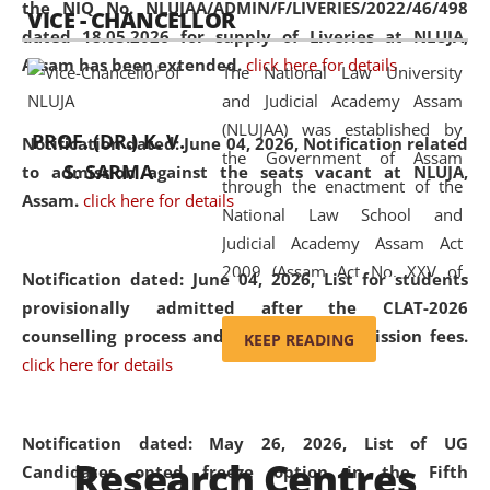
the NIQ No. NLUJAA/ADMIN/F/LIVERIES/2022/46/498
VICE - CHANCELLOR
and research facilities to students
dated 18.05.2026 for supply of Liveries at NLUJA,
and scholars drawn from across the
Assam has been extended.
click here for details
The National Law University
country, including the North East,
and Judicial Academy Assam
coming from different socio-
(NLUJAA) was established by
economic, ethnic, religious and
PROF. (DR.) K. V.
Notification dated: June 04, 2026, Notification related
the Government of Assam
cultural backgrounds.
S. SARMA
to admission against the seats vacant at NLUJA,
through the enactment of the
Assam
.
click here for details
National Law School and
Judicial Academy Assam Act
2009 (Assam Act No. XXV of
Notification dated: June 04, 2026,
List for students
2009). In 2012, the word
provisionally admitted after the CLAT-2026
'School' was replaced by
counselling process and payment of admission fees.
KEEP READING
'University' by amending the
click here for details
National Law School and
Judicial Academy Assam
(Amendment) Act. NLUJA Assam
Notification dated: May 26, 2026, List of UG
Research Centres
was the first National Law
Candidates opted freeze option in the Fifth