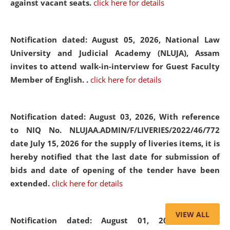
against vacant seats.
click here for details
Notification dated: August 05, 2026,
National Law
University and Judicial Academy (NLUJA), Assam
invites to attend walk-in-interview for Guest Faculty
Member of English. .
click here for details
Notification dated: August 03, 2026,
With reference
to NIQ No. NLUJAA.ADMIN/F/LIVERIES/2022/46/772
date July 15, 2026 for the supply of liveries items, it is
hereby notified that the last date for submission of
bids and date of opening of the tender have been
extended.
click here for details
VIEW ALL
Notification dated: August 01, 2026,
List of