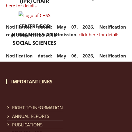
(IPR) CHAIR
here for details
CENTRE FOR
Notification dated: May 07, 2026,
Notification
HUMANITIES AND
regarding renewal of admission.
click here for details
SOCIAL SCIENCES
Notification dated: May 06, 2026,
Notification
regarding Refund Policy of Admission Fee.
click here
for details
IMPORTANT LINKS
Notification dated: April 30, 2026,
Notification
regarding extension of last date to apply for Merit
Cum Means Scholarship 2024-25.
click here for details
RIGHT TO INFORMATION
ANNUAL REPORTS
PUBLICATIONS
Notification dated: April 25, 2026,
Candidates