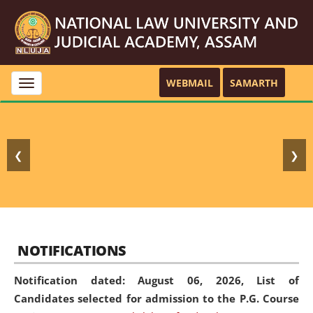
WEBMAIL
SAMARTH
Toggle
navigation
❮
❯
NOTIFICATIONS
Notification dated: August 06, 2026,
List of
Candidates selected for admission to the P.G. Course