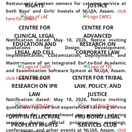
consolidates the fundamentals
Restaurant/ Canteen owners for catering service at
RIGHTS
JUSTICE
but also explores
both Boys' and Girls' hostels of NLUJA, Assam.
click
interdisciplinary and
here for details
multidisciplinary pathways.
CENTRE FOR
CENTRE FOR
Additionally, the curriculum
CLINICAL LEGAL
ADVANCED
offers a wide range of optional
Notification dated: May 18, 2026,
Notice inviting
EDUCATION AND
RESEARCH ON
and specialization papers,
quotations for Design, Development,
LEGAL AID CELL
CORPORATE LAW
allowing students to explore
Implementation, Customization, Deployment, and
the diverse facets of the
Maintenance of an Integrated End-to-End Academic
discipline.
and Examintation Software System at NLUJA, Assam.
CENTRE FOR
CENTER FOR TRIBAL
click here for details
RESEARCH ON IPR
LAW, POLICY, AND
LAW
JUSTICE
Notification dated: May 18, 2026,
Notice inviting
quotations reputed and experienced catering service
providers for empanelment to provide catering
DPIIT-INTELLECTUAL
PRO BONO LEGAL
services during official programmes, meetings,
PROPERTY RIGHTS
SERVICES CLUB
conferences, and other events at NLUJA, Assam.
click