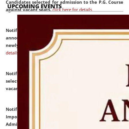
Candidates selected for admission to the P.G. Course
UPCOMING EVENTS
against vacant seats.
click here for details
Notification dated: July 31, 2026,
Important
announcement regarding document verification of
newly admitted student of UG and PG.
click here for
details
Notification dated: July 31, 2026,
List of Candidates
selected for admission to the U.G. Course against
vacant seats.
click here for details
Notification dated: July 31, 2026,
Notification for
Important Instructions for Candidates for Ph.D.
Admission Test to be held on August 7, 2026.
click here