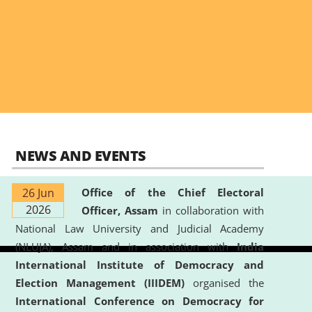
NEWS AND EVENTS
26 Jun
Office of the Chief Electoral
2026
Officer, Assam
in collaboration with
National Law University and Judicial Academy
(NLUJA), Assam and in association with
India
International Institute of Democracy and
Election Management (IIIDEM)
organised the
International Conference on Democracy for