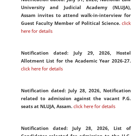
University and Judicial Academy (NLUJA),
Assam invites to attend walk-in-interview for
Guest Faculty Member of Political Science.
click
here for details
Notification dated: July 29, 2026,
Hostel
Allotment List for the Academic Year 2026-27.
click here for details
Notification dated: July 28, 2026,
Notification
related to admission against the vacant P.G.
seats at NLUJA, Assam.
click here for details
Notification dated: July 28, 2026,
List of