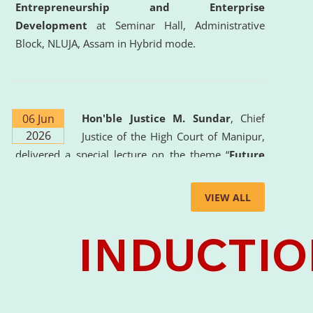
Entrepreneurship and Enterprise
Development
at Seminar Hall, Administrative
Block, NLUJA, Assam in Hybrid mode.
06 Jun
Hon'ble Justice M. Sundar
, Chief
2026
Justice of the High Court of Manipur,
delivered a special lecture on the theme “
Future
Lawyer: AI, ADR and Commercial Litigation
” at
the University. The distinguished lecture provided
VIEW ALL
valuable insights into the evolving legal profession,
highlighting the growing impact of Artificial
Intelligence (AI), Alternative Dispute Resolution
(ADR) mechanisms, and commercial litigation in
shaping the future of legal practice.