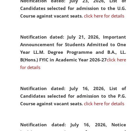
Notification dated: July 23, 2026,
List of
Candidates selected for admission to the U.G.
Course against vacant seats.
click here for details
Notification dated: July 21, 2026,
Important
Announcement for Students Admitted to One
Year LL.M. Degree Programme and B.A., LL.
B(Hons.) FYIC in Academic Year 2026-27
click here
for details
Notification dated: July 16, 2026,
List of
Candidates selected for admission to the P.G.
Course against vacant seats.
click here for details
Notification dated: July 16, 2026,
Notice