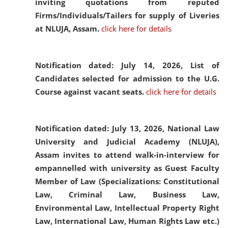
inviting quotations from reputed
Firms/Individuals/Tailers for supply of Liveries
at NLUJA, Assam.
click here for details
Notification dated: July 14, 2026,
List of
Candidates selected for admission to the U.G.
Course against vacant seats.
click here for details
Notification dated: July 13, 2026,
National Law
University and Judicial Academy (NLUJA),
Assam invites to attend walk-in-interview for
empannelled with university as Guest Faculty
Member of Law (Specializations: Constitutional
Law, Criminal Law, Business Law,
Environmental Law, Intellectual Property Right
Law, International Law, Human Rights Law etc.)