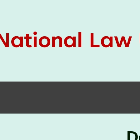
05 Jun
On the occasion of the
World
2026
Environment Day
, the
Centre for
Clinical Legal Education and Legal Aid Cell
(CCLELAC)
organized an
environmental and
legal awareness program
at the Amingaon Higher
Secondary.