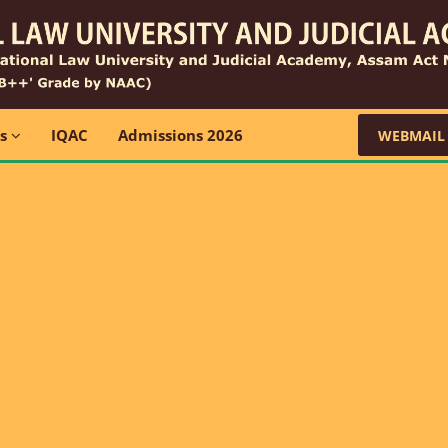
ns
IQAC
Admissions 2026
WEBMAIL