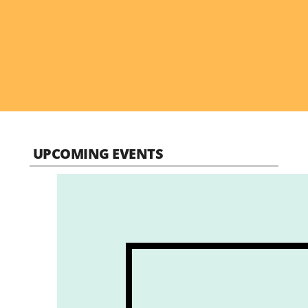
UPCOMING EVENTS