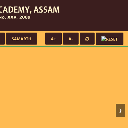
SAMARTH
A+
A-
❯