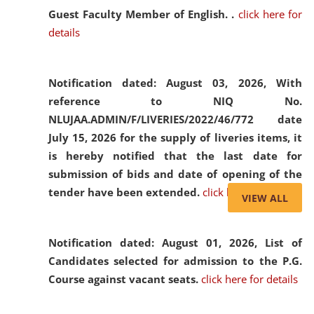
Guest Faculty Member of English. .
click here for
details
Notification dated: August 03, 2026,
With
reference to NIQ No.
NLUJAA.ADMIN/F/LIVERIES/2022/46/772 date
July 15, 2026 for the supply of liveries items, it
is hereby notified that the last date for
submission of bids and date of opening of the
tender have been extended.
click here for details
VIEW ALL
Notification dated: August 01, 2026,
List of
Candidates selected for admission to the P.G.
Course against vacant seats.
click here for details