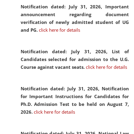
Notification dated: July 31, 2026,
Important
announcement regarding document
verification of newly admitted student of UG
and PG.
click here for details
Notification dated: July 31, 2026,
List of
Candidates selected for admission to the U.G.
Course against vacant seats.
click here for details
Notification dated: July 31, 2026,
Notification
for Important Instructions for Candidates for
Ph.D. Admission Test to be held on August 7,
2026.
click here for details
Notification dated: July 31, 2026,
National Law