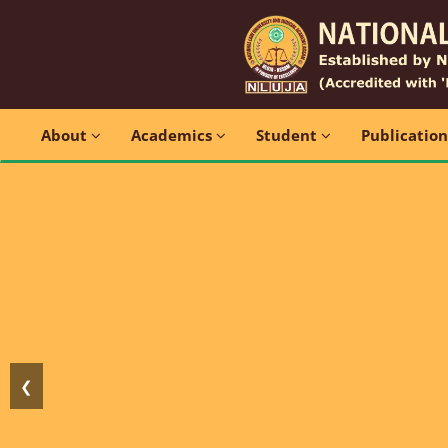
About
Academics
Student
Publicatio
❮