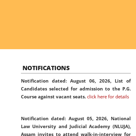
NOTIFICATIONS
Notification dated: August 06, 2026,
List of
Candidates selected for admission to the P.G.
Course against vacant seats.
click here for details
Notification dated: August 05, 2026,
National
Law University and Judicial Academy (NLUJA),
Assam invites to attend walk-in-interview for