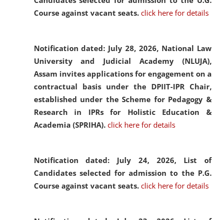
Candidates selected for admission to the U.G.
Course against vacant seats.
click here for details
Notification dated: July 28, 2026,
National Law
University and Judicial Academy (NLUJA),
Assam invites applications for engagement on a
contractual basis under the DPIIT-IPR Chair,
established under the Scheme for Pedagogy &
Research in IPRs for Holistic Education &
Academia (SPRIHA).
click here for details
Notification dated: July 24, 2026,
List of
Candidates selected for admission to the P.G.
Course against vacant seats.
click here for details