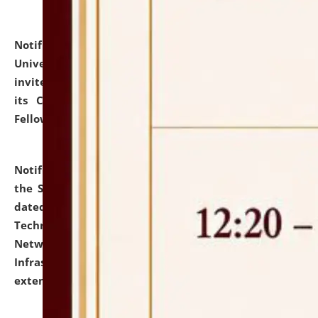
Notification dated: July 10, 2026,
National Law
University and Judicial Academy (NLUJA), Assam
invites applications for contractual positions under
its Continuing Legal Education (CLE) and Lawyer
Fellowship Programmes.
click here for details
Notification dated: July 10, 2026,
With reference to
the SNIQ No. NLUJAA/ADMIN/F/IT-AUDIT/2026/42/606
dated 26-06-2026 for Comprehensive Information
Technology (IT), Information Security, Cyber Security,
Network, Digital Asset, Website, Email, ERP and CCTV
Infrastructure Audit of NLUJA, Assam has been
extended.
click here for details