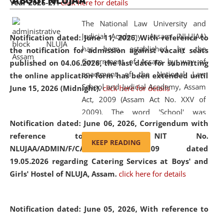
ABOUT NLUJAA
Year 2026-27.
click here for details
2026
Day
, the
Centre for Clinical Legal
Education and Legal Aid Cell (CCLELAC)
organized an
The National Law University and
environmental and legal awareness program
at the
Judicial Academy, Assam (NLUJAA)
Notification dated: June 11, 2026,
With reference to
Amingaon Higher Secondary.
has been established by the
the notification for admission against vacant seats
Government of Assam by way of
published on 04.06.2026, the last date for submitting
enactment of the National Law
the online application form has been extended until
School and Judicial Academy, Assam
June 15, 2026 (Midnight).
click here for details
Act, 2009 (Assam Act No. XXV of
2009). The word 'School' was
Notification dated: June 06, 2026,
Corrigendum with
replaced by the word 'University' by
reference to the NIT No.
amending the National Law School
KEEP READING
NLUJAA/ADMIN/F/CATERING/2026/07/509 dated
and Judicial Academy, Assam
19.05.2026 regarding Catering Services at Boys' and
(Amendment) Act, 2011. The Hon'ble
Girls' Hostel of NLUJA, Assam.
click here for details
Chief Justice of Gauhati High Court is
the Chancellor of the University.
NLUJAA promotes and makes
Notification dated: June 05, 2026,
With reference to
available modern legal education