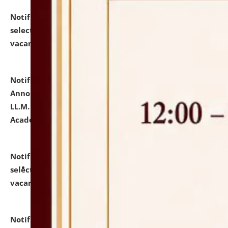
Notification dated: July 23, 2026,
List of Candidates
selected for admission to the U.G. Course against
vacant seats.
click here for details
Notification dated: July 21, 2026,
Important
Announcement for Students Admitted to One Year
LL.M. Degree Programme and B.A., LL. B(Hons.) FYIC in
Academic Year 2026-27
click here for details
Notification dated: July 16, 2026,
List of Candidates
selected for admission to the P.G. Course against
vacant seats.
click here for details
Notification dated: July 16, 2026,
Notice inviting