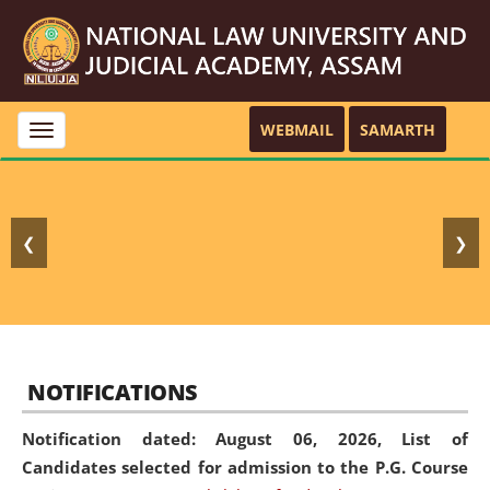
WEBMAIL
SAMARTH
Toggle
navigation
❮
❯
NOTIFICATIONS
Notification dated: August 06, 2026,
List of
Candidates selected for admission to the P.G. Course