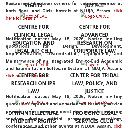
consolidates the fundamentals
Restaurant/ Canteen owners for catering service at
RIGHTS
JUSTICE
but also explores
both Boys' and Girls' hostels of NLUJA, Assam.
click
interdisciplinary and
here for details
multidisciplinary pathways.
CENTRE FOR
CENTRE FOR
Additionally, the curriculum
CLINICAL LEGAL
ADVANCED
offers a wide range of optional
Notification dated: May 18, 2026,
Notice inviting
EDUCATION AND
RESEARCH ON
and specialization papers,
quotations for Design, Development,
LEGAL AID CELL
CORPORATE LAW
allowing students to explore
Implementation, Customization, Deployment, and
the diverse facets of the
Maintenance of an Integrated End-to-End Academic
discipline.
and Examintation Software System at NLUJA, Assam.
CENTRE FOR
CENTER FOR TRIBAL
click here for details
RESEARCH ON IPR
LAW, POLICY, AND
LAW
JUSTICE
Notification dated: May 18, 2026,
Notice inviting
quotations reputed and experienced catering service
providers for empanelment to provide catering
DPIIT-INTELLECTUAL
PRO BONO LEGAL
services during official programmes, meetings,
PROPERTY RIGHTS
SERVICES CLUB
conferences, and other events at NLUJA, Assam.
click