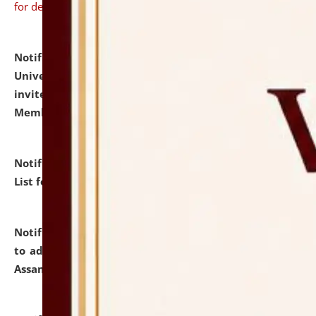
for details
Notification dated: July 31, 2026,
National Law
University and Judicial Academy (NLUJA), Assam
invites to attend walk-in-interview for Guest Faculty
Member of Political Science.
click here for details
Notification dated: July 29, 2026,
Hostel Allotment
List for the Academic Year 2026-27.
click here for details
Notification dated: July 28, 2026,
Notification related
to admission against the vacant P.G. seats at NLUJA,
Assam.
click here for details