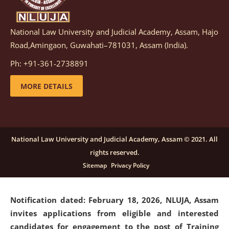
National Law University and Judicial Academy, Assam, Hajo
Notification dated: March 05, 2026,
Notification
Road,Amingaon, Guwahati–781031, Assam (India).
inviting quotations for selection of vendors for
supply of Sports Goods and Equipments.
click here for
Ph: +91-361-2738891
details
MORE DETAILS
Notification dated: February 18, 2026, NLUJA, Assam
invites applications from eligible and interested
candidates for engagement on a purely contractual
National Law University and Judicial Academy, Assam © 2021. All
basis under "Project Ability Empowerment" at NLUJA,
rights reserved.
Assam
.
click here for details
Sitemap
Privacy Policy
Notification dated: February 18, 2026,
NLUJA, Assam
invites applications from eligible and interested
candidates for engagement to the post of Training