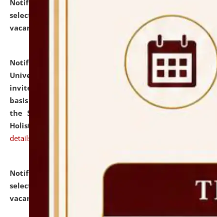
Notification dated: July 28, 2026,
List of Candidates
selected for admission to the U.G. Course against
vacant seats.
click here for details
Notification dated: July 28, 2026,
National Law
University and Judicial Academy (NLUJA), Assam
invites applications for engagement on a contractual
basis under the DPIIT-IPR Chair, established under
the Scheme for Pedagogy & Research in IPRs for
Holistic Education & Academia (SPRIHA).
click here for
details
Notification dated: July 24, 2026,
List of Candidates
selected for admission to the P.G. Course against
vacant seats.
click here for details