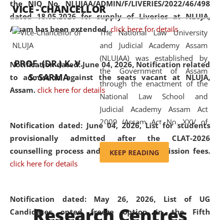
the NIQ No. NLUJAA/ADMIN/F/LIVERIES/2022/46/498
VICE - CHANCELLOR
and research facilities to students
dated 18.05.2026 for supply of Liveries at NLUJA,
and scholars drawn from across the
Assam has been extended.
click here for details
The National Law University
country, including the North East,
and Judicial Academy Assam
coming from different socio-
(NLUJAA) was established by
economic, ethnic, religious and
PROF. (DR.) K. V.
Notification dated: June 04, 2026, Notification related
the Government of Assam
cultural backgrounds.
S. SARMA
to admission against the seats vacant at NLUJA,
through the enactment of the
Assam
.
click here for details
National Law School and
Judicial Academy Assam Act
2009 (Assam Act No. XXV of
Notification dated: June 04, 2026,
List for students
2009). In 2012, the word
provisionally admitted after the CLAT-2026
'School' was replaced by
counselling process and payment of admission fees.
KEEP READING
'University' by amending the
click here for details
National Law School and
Judicial Academy Assam
(Amendment) Act. NLUJA Assam
Notification dated: May 26, 2026, List of UG
Research Centres
was the first National Law
Candidates opted freeze option in the Fifth