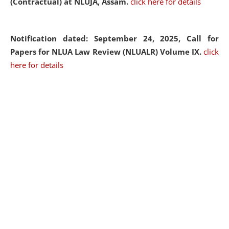
(Contractual) at NLUJA, Assam.
click here for details
Notification dated: September 24, 2025, Call for
Papers for NLUA Law Review (NLUALR) Volume IX.
click
here for details