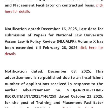
and Placaement Facilitator on contractual basis.
click
here for details
Notification dated: December 16, 2025, Last date for
submission of Papers for National Law University
Assam Law & Policy Review (NLUALPR), Volume X has
been extended till February 28, 2026
click here for
details
Notification dated: December 08, 2025,
This
advertisement is re-published due to an insufficient
number of applications received in response to the
earlier advertisement no. NLUJAA/RO/F/CONT-
RECRUITMENT/2025/146/259, dated October 23, 2025,
for the post of Training and Placement Facilitator