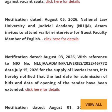
against vacant seats.
click here for details
Notification dated: August 05, 2026,
National Law
University and Judicial Academy (NLUJA), Assam
invites to attend walk-in-interview for Guest Faculty
Member of English. .
click here for details
Notification dated: August 03, 2026,
With reference
to NIQ No. NLUJAA.ADMIN/F/LIVERIES/2022/46/772
date July 15, 2026 for the supply of liveries items, it is
hereby notified that the last date for submission of
bids and date of opening of the tender have been
extended.
click here for details
VIEW ALL
Notification dated: August 01, 2026,
List of