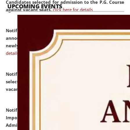
Candidates selected for admission to the P.G. Course
UPCOMING EVENTS
against vacant seats.
click here for details
Notification dated: July 31, 2026,
Important
announcement regarding document verification of
newly admitted student of UG and PG.
click here for
details
Notification dated: July 31, 2026,
List of Candidates
selected for admission to the U.G. Course against
vacant seats.
click here for details
Notification dated: July 31, 2026,
Notification for
Important Instructions for Candidates for Ph.D.
Admission Test to be held on August 7, 2026.
click here