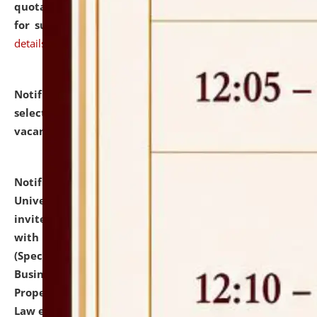
quotations from reputed Firms/Individuals/Tailers
for supply of Liveries at NLUJA, Assam.
click here for
details
Notification dated: July 14, 2026,
List of Candidates
selected for admission to the U.G. Course against
vacant seats.
click here for details
Notification dated: July 13, 2026,
National Law
University and Judicial Academy (NLUJA), Assam
invites to attend walk-in-interview for empannelled
with university as Guest Faculty Member of Law
(Specializations: Constitutional Law, Criminal Law,
Business Law, Environmental Law, Intellectual
Property Right Law, International Law, Human Rights
Law etc.)
click here for details