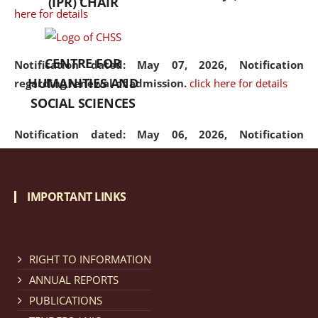
(IPR) CHAIR
here for details
CENTRE FOR
Notification dated: May 07, 2026,
Notification
HUMANITIES AND
regarding renewal of admission.
click here for details
SOCIAL SCIENCES
Notification dated: May 06, 2026,
Notification
regarding Refund Policy of Admission Fee.
click here
for details
IMPORTANT LINKS
Notification dated: April 30, 2026,
Notification
regarding extension of last date to apply for Merit
Cum Means Scholarship 2024-25.
click here for details
RIGHT TO INFORMATION
ANNUAL REPORTS
PUBLICATIONS
Notification dated: April 25, 2026,
Candidates