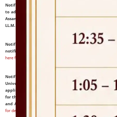
Notification dated: July 10, 2026,
Notification related
to admission against the vacant P.G. seats at NLUJA,
Assam after adding one more section of One Year
LL.M. Degree Programme.
click here for details
Notification dated: July 10, 2026,
Admission
notification for Ph.D. Degree Programme 2026.
click
here for details
Notification dated: July 07, 2026,
National Law
University and Judicial Academy, Assam invites
applications from interested and eligible candidates
for the post of Hostel Warden (Boys' and Girls' Hostel)
and ANM/GNM Nurse on contractual basis.
click here
for details