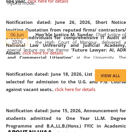
one year.
click here for details
Hybrid mode.
Notification dated: June 26, 2026,
Short Notice
Inviting Quotation from reputed firms/ contractors/
06 Jun
Hon'ble Justice M. Sundar
, Chief Justice of
bidders/ individuals for comprehensive IT Audit of
2026
the High Court of Manipur, delivered a
National Law University and Judicial Academy,
special lecture on the theme “
Future Lawyer: AI, ADR
Assam.
click here for details
and Commercial Litigation
” at the University. The
distinguished lecture provided valuable insights into the
evolving legal profession, highlighting the growing impact
Notification dated: June 18, 2026,
List of Candidates
VIEW ALL
of Artificial Intelligence (AI), Alternative Dispute Resolution
selected for admission to the U.G. and P.G. Course
(ADR) mechanisms, and commercial litigation in shaping
against vacant seats..
click here for details
the future of legal practice.
Notification dated: June 15, 2026,
Announcement for
students admitted to One Year LL.M. Degree
Programme and B.A.,LL.B.(Hons.) FYIC in Academic
05 Jun
On the occasion of the
World Environment