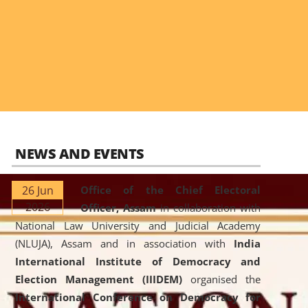
NEWS AND EVENTS
26 Jun
Office of the Chief Electoral
2026
Officer, Assam
in collaboration with
National Law University and Judicial Academy
(NLUJA), Assam and in association with
India
International Institute of Democracy and
Election Management (IIIDEM)
organised the
International Conference on Democracy for