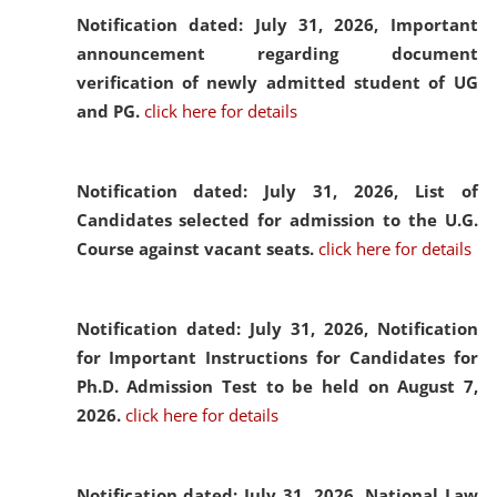
Notification dated: July 31, 2026,
Important
announcement regarding document
verification of newly admitted student of UG
and PG.
click here for details
Notification dated: July 31, 2026,
List of
Candidates selected for admission to the U.G.
Course against vacant seats.
click here for details
Notification dated: July 31, 2026,
Notification
for Important Instructions for Candidates for
Ph.D. Admission Test to be held on August 7,
2026.
click here for details
Notification dated: July 31, 2026,
National Law