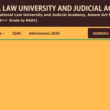
ns
IQAC
Admissions 2026
WEBMAIL