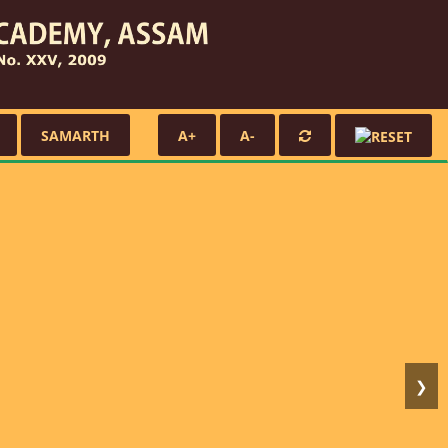
SAMARTH
A+
A-
❯