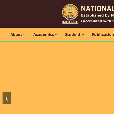
About
Academics
Student
Publicatio
❮