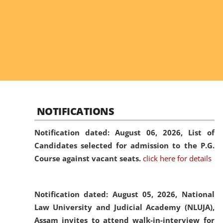
NOTIFICATIONS
Notification dated: August 06, 2026,
List of
Candidates selected for admission to the P.G.
Course against vacant seats.
click here for details
Notification dated: August 05, 2026,
National
Law University and Judicial Academy (NLUJA),
Assam invites to attend walk-in-interview for