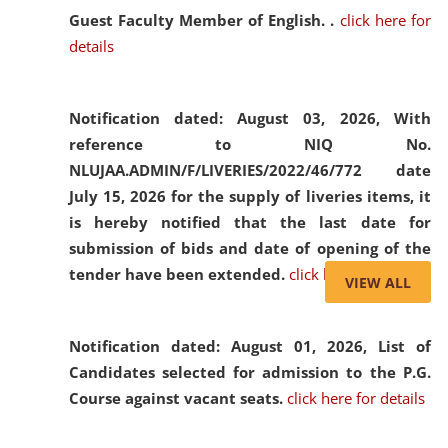
Guest Faculty Member of English. .
click here for
details
Notification dated: August 03, 2026,
With
reference to NIQ No.
NLUJAA.ADMIN/F/LIVERIES/2022/46/772 date
July 15, 2026 for the supply of liveries items, it
is hereby notified that the last date for
submission of bids and date of opening of the
tender have been extended.
click here for details
VIEW ALL
Notification dated: August 01, 2026,
List of
Candidates selected for admission to the P.G.
Course against vacant seats.
click here for details