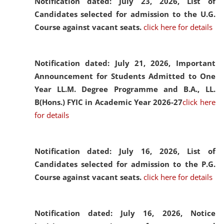
Notification dated: July 23, 2026,
List of
Candidates selected for admission to the U.G.
Course against vacant seats.
click here for details
Notification dated: July 21, 2026,
Important
Announcement for Students Admitted to One
Year LL.M. Degree Programme and B.A., LL.
B(Hons.) FYIC in Academic Year 2026-27
click here
for details
Notification dated: July 16, 2026,
List of
Candidates selected for admission to the P.G.
Course against vacant seats.
click here for details
Notification dated: July 16, 2026,
Notice