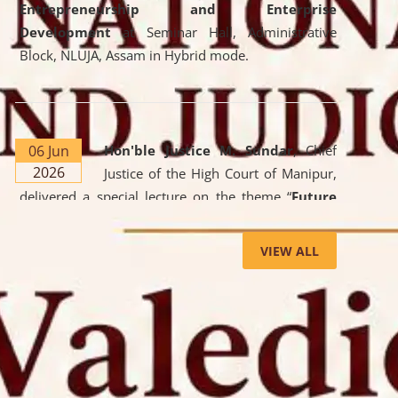
Entrepreneurship and Enterprise
Development
at Seminar Hall, Administrative
Block, NLUJA, Assam in Hybrid mode.
06 Jun
Hon'ble Justice M. Sundar
, Chief
2026
Justice of the High Court of Manipur,
delivered a special lecture on the theme “
Future
Lawyer: AI, ADR and Commercial Litigation
” at
the University. The distinguished lecture provided
VIEW ALL
valuable insights into the evolving legal profession,
highlighting the growing impact of Artificial
Intelligence (AI), Alternative Dispute Resolution
(ADR) mechanisms, and commercial litigation in
shaping the future of legal practice.