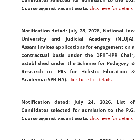
Candidates selected for admission to the U.G.
Course against vacant seats.
click here for details
Notification dated: July 28, 2026,
National Law
University and Judicial Academy (NLUJA),
Assam invites applications for engagement on a
contractual basis under the DPIIT-IPR Chair,
established under the Scheme for Pedagogy &
Research in IPRs for Holistic Education &
Academia (SPRIHA).
click here for details
Notification dated: July 24, 2026,
List of
Candidates selected for admission to the P.G.
Course against vacant seats.
click here for details