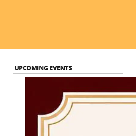
UPCOMING EVENTS