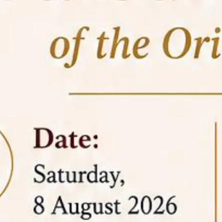
05 Jun
On the occasion of the
World
2026
Environment Day
, the
Centre for
Clinical Legal Education and Legal Aid Cell
(CCLELAC)
organized an
environmental and
legal awareness program
at the Amingaon Higher
Secondary.