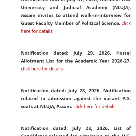
University and Judicial Academy (NLUJA),
Assam invites to attend walk-in-interview for
Guest Faculty Member of Political Science.
click
here for details
Notification dated: July 29, 2026,
Hostel
Allotment List for the Academic Year 2026-27.
click here for details
Notification dated: July 28, 2026,
Notification
related to admission against the vacant P.G.
seats at NLUJA, Assam.
click here for details
Notification dated: July 28, 2026,
List of