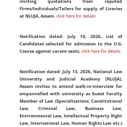
inviting quotations from reputed
Firms/Individuals/Tailers for supply of Liveries
at NLUJA, Assam.
click here for details
Notification dated: July 14, 2026,
List of
Candidates selected for admission to the U.G.
Course against vacant seats.
click here for details
Notification dated: July 13, 2026,
National Law
University and Judicial Academy (NLUJA),
Assam invites to attend walk-in-interview for
empannelled with university as Guest Faculty
Member of Law (Specializations: Constitutional
Law, Criminal Law, Business Law,
Environmental Law, Intellectual Property Right
Law, International Law, Human Rights Law etc.)