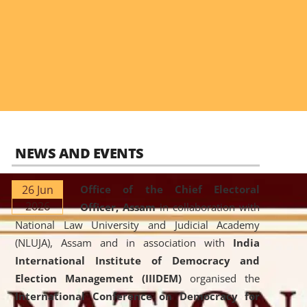
NEWS AND EVENTS
26 Jun
Office of the Chief Electoral
2026
Officer, Assam
in collaboration with
National Law University and Judicial Academy
(NLUJA), Assam and in association with
India
International Institute of Democracy and
Election Management (IIIDEM)
organised the
International Conference on Democracy for