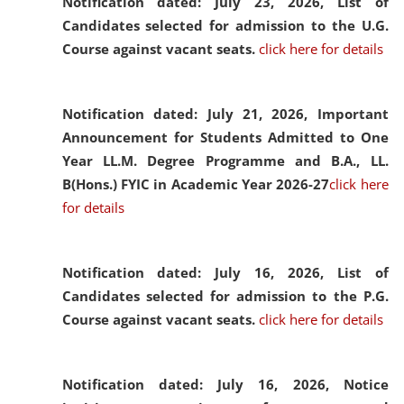
Notification dated: July 23, 2026,
List of
Candidates selected for admission to the U.G.
Course against vacant seats.
click here for details
Notification dated: July 21, 2026,
Important
Announcement for Students Admitted to One
Year LL.M. Degree Programme and B.A., LL.
B(Hons.) FYIC in Academic Year 2026-27
click here
for details
Notification dated: July 16, 2026,
List of
Candidates selected for admission to the P.G.
Course against vacant seats.
click here for details
Notification dated: July 16, 2026,
Notice