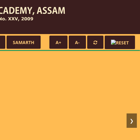
SAMARTH
A+
A-
❯