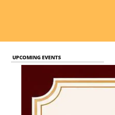
UPCOMING EVENTS