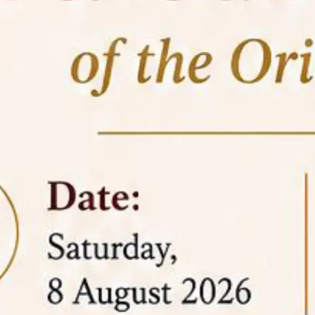
05 Jun
On the occasion of the
World
2026
Environment Day
, the
Centre for
Clinical Legal Education and Legal Aid Cell
(CCLELAC)
organized an
environmental and
legal awareness program
at the Amingaon Higher
Secondary.