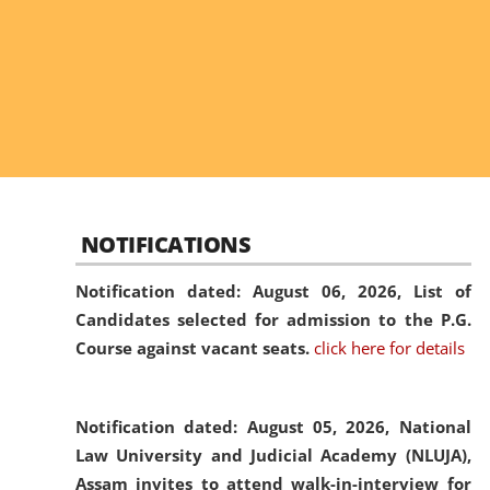
NOTIFICATIONS
Notification dated: August 06, 2026,
List of
Candidates selected for admission to the P.G.
Course against vacant seats.
click here for details
Notification dated: August 05, 2026,
National
Law University and Judicial Academy (NLUJA),
Assam invites to attend walk-in-interview for