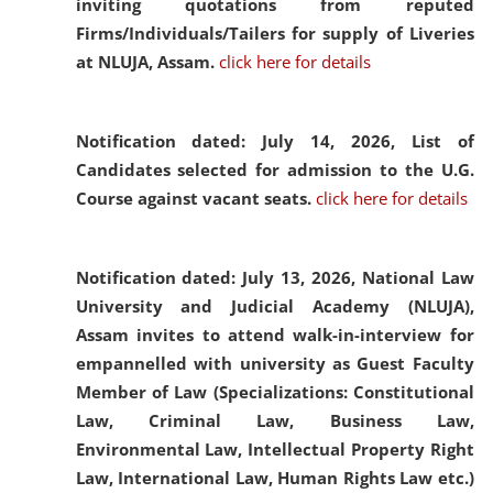
inviting quotations from reputed
Firms/Individuals/Tailers for supply of Liveries
at NLUJA, Assam.
click here for details
Notification dated: July 14, 2026,
List of
Candidates selected for admission to the U.G.
Course against vacant seats.
click here for details
Notification dated: July 13, 2026,
National Law
University and Judicial Academy (NLUJA),
Assam invites to attend walk-in-interview for
empannelled with university as Guest Faculty
Member of Law (Specializations: Constitutional
Law, Criminal Law, Business Law,
Environmental Law, Intellectual Property Right
Law, International Law, Human Rights Law etc.)