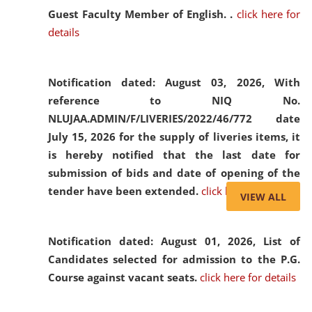
Guest Faculty Member of English. .
click here for
details
Notification dated: August 03, 2026,
With
reference to NIQ No.
NLUJAA.ADMIN/F/LIVERIES/2022/46/772 date
July 15, 2026 for the supply of liveries items, it
is hereby notified that the last date for
submission of bids and date of opening of the
tender have been extended.
click here for details
VIEW ALL
Notification dated: August 01, 2026,
List of
Candidates selected for admission to the P.G.
Course against vacant seats.
click here for details