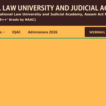
ns
IQAC
Admissions 2026
WEBMAIL