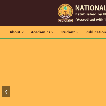
About
Academics
Student
Publicatio
❮