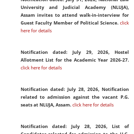
University and Judicial Academy (NLUJA),
Assam invites to attend walk-in-interview for
Guest Faculty Member of Political Science.
click
here for details
Notification dated: July 29, 2026,
Hostel
Allotment List for the Academic Year 2026-27.
click here for details
Notification dated: July 28, 2026,
Notification
related to admission against the vacant P.G.
seats at NLUJA, Assam.
click here for details
Notification dated: July 28, 2026,
List of