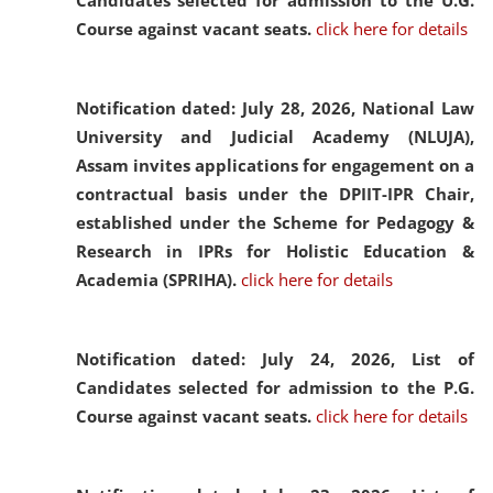
Candidates selected for admission to the U.G.
Course against vacant seats.
click here for details
Notification dated: July 28, 2026,
National Law
University and Judicial Academy (NLUJA),
Assam invites applications for engagement on a
contractual basis under the DPIIT-IPR Chair,
established under the Scheme for Pedagogy &
Research in IPRs for Holistic Education &
Academia (SPRIHA).
click here for details
Notification dated: July 24, 2026,
List of
Candidates selected for admission to the P.G.
Course against vacant seats.
click here for details