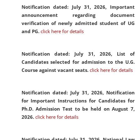
Notification dated: July 31, 2026,
Important
announcement regarding document
verification of newly admitted student of UG
and PG.
click here for details
Notification dated: July 31, 2026,
List of
Candidates selected for admission to the U.G.
Course against vacant seats.
click here for details
Notification dated: July 31, 2026,
Notification
for Important Instructions for Candidates for
Ph.D. Admission Test to be held on August 7,
2026.
click here for details
Notification dated: July 31, 2026,
National Law