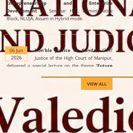
Entrepreneurship and Enterprise
Development
at Seminar Hall, Administrative
Block, NLUJA, Assam in Hybrid mode.
06 Jun
Hon'ble Justice M. Sundar
, Chief
2026
Justice of the High Court of Manipur,
delivered a special lecture on the theme “
Future
Lawyer: AI, ADR and Commercial Litigation
” at
the University. The distinguished lecture provided
VIEW ALL
valuable insights into the evolving legal profession,
highlighting the growing impact of Artificial
Intelligence (AI), Alternative Dispute Resolution
(ADR) mechanisms, and commercial litigation in
shaping the future of legal practice.