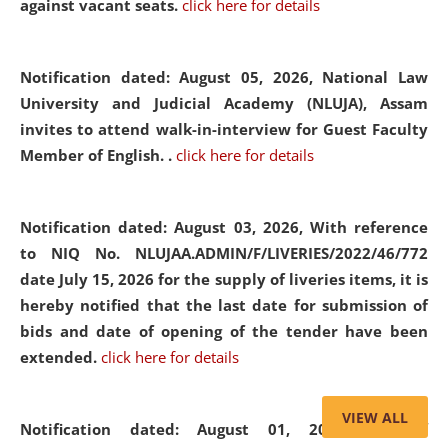
against vacant seats.
click here for details
Notification dated: August 05, 2026,
National Law
University and Judicial Academy (NLUJA), Assam
invites to attend walk-in-interview for Guest Faculty
Member of English. .
click here for details
Notification dated: August 03, 2026,
With reference
to NIQ No. NLUJAA.ADMIN/F/LIVERIES/2022/46/772
date July 15, 2026 for the supply of liveries items, it is
hereby notified that the last date for submission of
bids and date of opening of the tender have been
extended.
click here for details
VIEW ALL
Notification dated: August 01, 2026,
List of