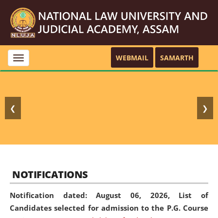
WEBMAIL
SAMARTH
Toggle
navigation
❮
❯
NOTIFICATIONS
Notification dated: August 06, 2026,
List of
Candidates selected for admission to the P.G. Course