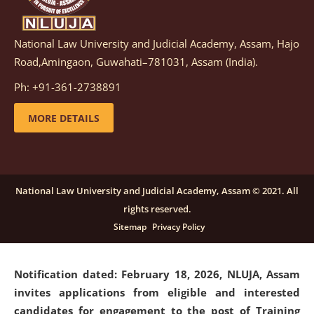
National Law University and Judicial Academy, Assam, Hajo
Notification dated: March 05, 2026,
Notification
Road,Amingaon, Guwahati–781031, Assam (India).
inviting quotations for selection of vendors for
supply of Sports Goods and Equipments.
click here for
Ph: +91-361-2738891
details
MORE DETAILS
Notification dated: February 18, 2026, NLUJA, Assam
invites applications from eligible and interested
candidates for engagement on a purely contractual
National Law University and Judicial Academy, Assam © 2021. All
basis under "Project Ability Empowerment" at NLUJA,
rights reserved.
Assam
.
click here for details
Sitemap
Privacy Policy
Notification dated: February 18, 2026,
NLUJA, Assam
invites applications from eligible and interested
candidates for engagement to the post of Training