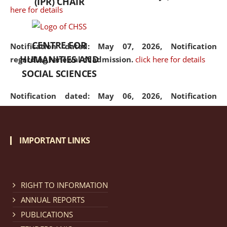
(IPR) CHAIR
here for details
CENTRE FOR
Notification dated: May 07, 2026,
Notification
HUMANITIES AND
regarding renewal of admission.
click here for details
SOCIAL SCIENCES
Notification dated: May 06, 2026,
Notification
regarding Refund Policy of Admission Fee.
click here
for details
IMPORTANT LINKS
Notification dated: April 30, 2026,
Notification
regarding extension of last date to apply for Merit
Cum Means Scholarship 2024-25.
click here for details
RIGHT TO INFORMATION
ANNUAL REPORTS
PUBLICATIONS
Notification dated: April 25, 2026,
Candidates