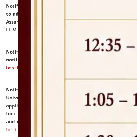
Notification dated: July 10, 2026,
Notification related
to admission against the vacant P.G. seats at NLUJA,
Assam after adding one more section of One Year
LL.M. Degree Programme.
click here for details
Notification dated: July 10, 2026,
Admission
notification for Ph.D. Degree Programme 2026.
click
here for details
Notification dated: July 07, 2026,
National Law
University and Judicial Academy, Assam invites
applications from interested and eligible candidates
for the post of Hostel Warden (Boys' and Girls' Hostel)
and ANM/GNM Nurse on contractual basis.
click here
for details