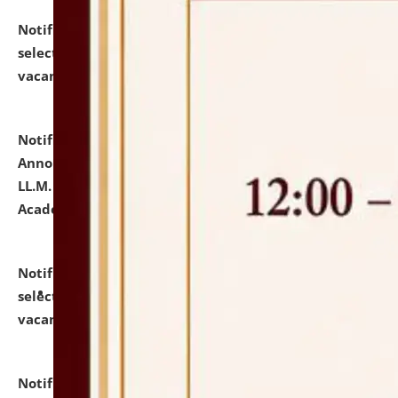
Notification dated: July 23, 2026,
List of Candidates
selected for admission to the U.G. Course against
vacant seats.
click here for details
Notification dated: July 21, 2026,
Important
Announcement for Students Admitted to One Year
LL.M. Degree Programme and B.A., LL. B(Hons.) FYIC in
Academic Year 2026-27
click here for details
Notification dated: July 16, 2026,
List of Candidates
selected for admission to the P.G. Course against
vacant seats.
click here for details
Notification dated: July 16, 2026,
Notice inviting