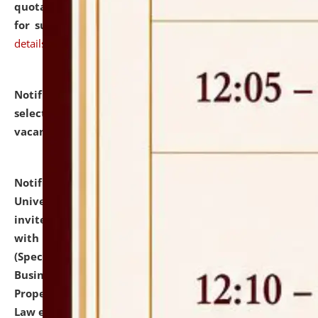
quotations from reputed Firms/Individuals/Tailers
for supply of Liveries at NLUJA, Assam.
click here for
details
Notification dated: July 14, 2026,
List of Candidates
selected for admission to the U.G. Course against
vacant seats.
click here for details
Notification dated: July 13, 2026,
National Law
University and Judicial Academy (NLUJA), Assam
invites to attend walk-in-interview for empannelled
with university as Guest Faculty Member of Law
(Specializations: Constitutional Law, Criminal Law,
Business Law, Environmental Law, Intellectual
Property Right Law, International Law, Human Rights
Law etc.)
click here for details