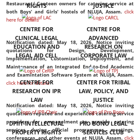
consolidates the fundamentals
Restaurant/ Canteen owners for catering service at
RIGHTS
JUSTICE
but also explores
both Boys' and Girls' hostels of NLUJA, Assam.
click
interdisciplinary and
here for details
multidisciplinary pathways.
CENTRE FOR
CENTRE FOR
Additionally, the curriculum
CLINICAL LEGAL
ADVANCED
offers a wide range of optional
Notification dated: May 18, 2026,
Notice inviting
EDUCATION AND
RESEARCH ON
and specialization papers,
quotations for Design, Development,
LEGAL AID CELL
CORPORATE LAW
allowing students to explore
Implementation, Customization, Deployment, and
the diverse facets of the
Maintenance of an Integrated End-to-End Academic
discipline.
and Examintation Software System at NLUJA, Assam.
CENTRE FOR
CENTER FOR TRIBAL
click here for details
RESEARCH ON IPR
LAW, POLICY, AND
LAW
JUSTICE
Notification dated: May 18, 2026,
Notice inviting
quotations reputed and experienced catering service
providers for empanelment to provide catering
DPIIT-INTELLECTUAL
PRO BONO LEGAL
services during official programmes, meetings,
PROPERTY RIGHTS
SERVICES CLUB
conferences, and other events at NLUJA, Assam.
click