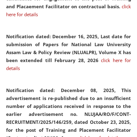
and Placaement Facilitator on contractual basis.
click
here for details
Notification dated: December 16, 2025, Last date for
submission of Papers for National Law University
Assam Law & Policy Review (NLUALPR), Volume X has
been extended till February 28, 2026
click here for
details
Notification dated: December 08, 2025,
This
advertisement is re-published due to an insufficient
number of applications received in response to the
earlier advertisement no. NLUJAA/RO/F/CONT-
RECRUITMENT/2025/146/259, dated October 23, 2025,
for the post of Training and Placement Facilitator