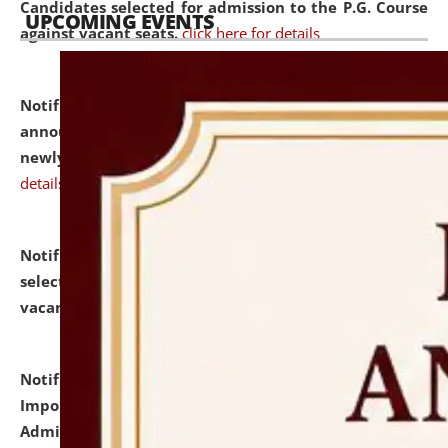
Candidates selected for admission to the P.G. Course
UPCOMING EVENTS
against vacant seats.
click here for details
Notification dated: July 31, 2026,
Important
announcement regarding document verification of
newly admitted student of UG and PG.
click here for
details
Notification dated: July 31, 2026,
List of Candidates
selected for admission to the U.G. Course against
vacant seats.
click here for details
Notification dated: July 31, 2026,
Notification for
Important Instructions for Candidates for Ph.D.
Admission Test to be held on August 7, 2026.
click here