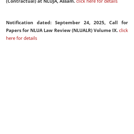
(Contractual) at NLUJA, Assam.
click here for details
Notification dated: September 24, 2025, Call for
Papers for NLUA Law Review (NLUALR) Volume IX.
click
here for details