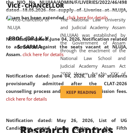
the NIQ No. NLUJAA/ADMIN/F/LIVERIES/2022/46/498
VICE - CHANCELLOR
and research facilities to students
dated 18.05.2026 for supply of Liveries at NLUJA,
and scholars drawn from across the
Assam has been extended.
click here for details
The National Law University
country, including the North East,
and Judicial Academy Assam
coming from different socio-
(NLUJAA) was established by
economic, ethnic, religious and
PROF. (DR.) K. V.
Notification dated: June 04, 2026, Notification related
the Government of Assam
cultural backgrounds.
S. SARMA
to admission against the seats vacant at NLUJA,
through the enactment of the
Assam
.
click here for details
National Law School and
Judicial Academy Assam Act
2009 (Assam Act No. XXV of
Notification dated: June 04, 2026,
List for students
2009). In 2012, the word
provisionally admitted after the CLAT-2026
'School' was replaced by
counselling process and payment of admission fees.
KEEP READING
'University' by amending the
click here for details
National Law School and
Judicial Academy Assam
(Amendment) Act. NLUJA Assam
Notification dated: May 26, 2026, List of UG
Research Centres
was the first National Law
Candidates opted freeze option in the Fifth