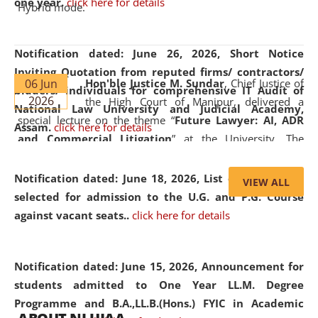
one year.
click here for details
Hybrid mode.
Notification dated: June 26, 2026,
Short Notice
Inviting Quotation from reputed firms/ contractors/
06 Jun
Hon'ble Justice M. Sundar
, Chief Justice of
bidders/ individuals for comprehensive IT Audit of
2026
the High Court of Manipur, delivered a
National Law University and Judicial Academy,
special lecture on the theme “
Future Lawyer: AI, ADR
Assam.
click here for details
and Commercial Litigation
” at the University. The
distinguished lecture provided valuable insights into the
evolving legal profession, highlighting the growing impact
Notification dated: June 18, 2026,
List of Candidates
VIEW ALL
of Artificial Intelligence (AI), Alternative Dispute Resolution
selected for admission to the U.G. and P.G. Course
(ADR) mechanisms, and commercial litigation in shaping
against vacant seats..
click here for details
the future of legal practice.
Notification dated: June 15, 2026,
Announcement for
students admitted to One Year LL.M. Degree
Programme and B.A.,LL.B.(Hons.) FYIC in Academic
05 Jun
On the occasion of the
World Environment