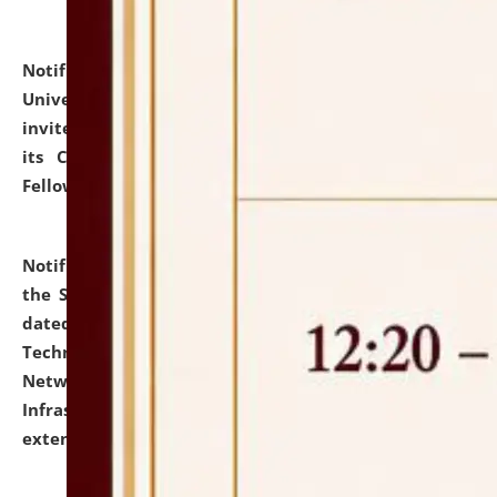
Notification dated: July 10, 2026,
National Law
University and Judicial Academy (NLUJA), Assam
invites applications for contractual positions under
its Continuing Legal Education (CLE) and Lawyer
Fellowship Programmes.
click here for details
Notification dated: July 10, 2026,
With reference to
the SNIQ No. NLUJAA/ADMIN/F/IT-AUDIT/2026/42/606
dated 26-06-2026 for Comprehensive Information
Technology (IT), Information Security, Cyber Security,
Network, Digital Asset, Website, Email, ERP and CCTV
Infrastructure Audit of NLUJA, Assam has been
extended.
click here for details