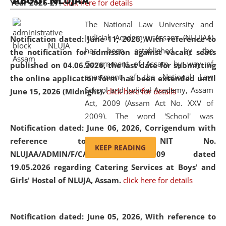
ABOUT NLUJAA
Year 2026-27.
click here for details
2026
Day
, the
Centre for Clinical Legal
Education and Legal Aid Cell (CCLELAC)
organized an
The National Law University and
environmental and legal awareness program
at the
Judicial Academy, Assam (NLUJAA)
Notification dated: June 11, 2026,
With reference to
Amingaon Higher Secondary.
has been established by the
the notification for admission against vacant seats
Government of Assam by way of
published on 04.06.2026, the last date for submitting
enactment of the National Law
the online application form has been extended until
School and Judicial Academy, Assam
June 15, 2026 (Midnight).
click here for details
Act, 2009 (Assam Act No. XXV of
2009). The word 'School' was
Notification dated: June 06, 2026,
Corrigendum with
replaced by the word 'University' by
reference to the NIT No.
amending the National Law School
KEEP READING
NLUJAA/ADMIN/F/CATERING/2026/07/509 dated
and Judicial Academy, Assam
19.05.2026 regarding Catering Services at Boys' and
(Amendment) Act, 2011. The Hon'ble
Girls' Hostel of NLUJA, Assam.
click here for details
Chief Justice of Gauhati High Court is
the Chancellor of the University.
NLUJAA promotes and makes
Notification dated: June 05, 2026,
With reference to
available modern legal education