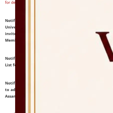
for details
Notification dated: July 31, 2026,
National Law
University and Judicial Academy (NLUJA), Assam
invites to attend walk-in-interview for Guest Faculty
Member of Political Science.
click here for details
Notification dated: July 29, 2026,
Hostel Allotment
List for the Academic Year 2026-27.
click here for details
Notification dated: July 28, 2026,
Notification related
to admission against the vacant P.G. seats at NLUJA,
Assam.
click here for details