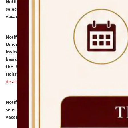
Notification dated: July 28, 2026,
List of Candidates
selected for admission to the U.G. Course against
vacant seats.
click here for details
Notification dated: July 28, 2026,
National Law
University and Judicial Academy (NLUJA), Assam
invites applications for engagement on a contractual
basis under the DPIIT-IPR Chair, established under
the Scheme for Pedagogy & Research in IPRs for
Holistic Education & Academia (SPRIHA).
click here for
details
Notification dated: July 24, 2026,
List of Candidates
selected for admission to the P.G. Course against
vacant seats.
click here for details