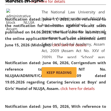
ABOUT NLUJAA
Year 2026-27.
click here for details
2026
Day
, the
Centre for Clinical Legal
Education and Legal Aid Cell (CCLELAC)
organized an
The National Law University and
environmental and legal awareness program
at the
Judicial Academy, Assam (NLUJAA)
Notification dated: June 11, 2026,
With reference to
Amingaon Higher Secondary.
has been established by the
the notification for admission against vacant seats
Government of Assam by way of
published on 04.06.2026, the last date for submitting
enactment of the National Law
the online application form has been extended until
School and Judicial Academy, Assam
June 15, 2026 (Midnight).
click here for details
Act, 2009 (Assam Act No. XXV of
2009). The word 'School' was
Notification dated: June 06, 2026,
Corrigendum with
replaced by the word 'University' by
reference to the NIT No.
amending the National Law School
KEEP READING
NLUJAA/ADMIN/F/CATERING/2026/07/509 dated
and Judicial Academy, Assam
19.05.2026 regarding Catering Services at Boys' and
(Amendment) Act, 2011. The Hon'ble
Girls' Hostel of NLUJA, Assam.
click here for details
Chief Justice of Gauhati High Court is
the Chancellor of the University.
NLUJAA promotes and makes
Notification dated: June 05, 2026,
With reference to
available modern legal education