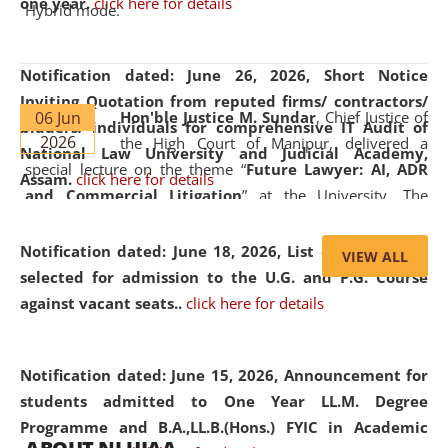
one year.
click here for details
Hybrid mode.
Notification dated: June 26, 2026,
Short Notice
Inviting Quotation from reputed firms/ contractors/
06 Jun
Hon'ble Justice M. Sundar
, Chief Justice of
bidders/ individuals for comprehensive IT Audit of
2026
the High Court of Manipur, delivered a
National Law University and Judicial Academy,
special lecture on the theme “
Future Lawyer: AI, ADR
Assam.
click here for details
and Commercial Litigation
” at the University. The
distinguished lecture provided valuable insights into the
evolving legal profession, highlighting the growing impact
Notification dated: June 18, 2026,
List of Candidates
VIEW ALL
of Artificial Intelligence (AI), Alternative Dispute Resolution
selected for admission to the U.G. and P.G. Course
(ADR) mechanisms, and commercial litigation in shaping
against vacant seats..
click here for details
the future of legal practice.
Notification dated: June 15, 2026,
Announcement for
students admitted to One Year LL.M. Degree
Programme and B.A.,LL.B.(Hons.) FYIC in Academic
05 Jun
On the occasion of the
World Environment