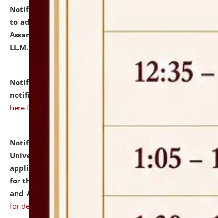
Notification dated: July 10, 2026,
Notification related
to admission against the vacant P.G. seats at NLUJA,
Assam after adding one more section of One Year
LL.M. Degree Programme.
click here for details
Notification dated: July 10, 2026,
Admission
notification for Ph.D. Degree Programme 2026.
click
here for details
Notification dated: July 07, 2026,
National Law
University and Judicial Academy, Assam invites
applications from interested and eligible candidates
for the post of Hostel Warden (Boys' and Girls' Hostel)
and ANM/GNM Nurse on contractual basis.
click here
for details