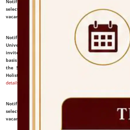
Notification dated: July 28, 2026,
List of Candidates
selected for admission to the U.G. Course against
vacant seats.
click here for details
Notification dated: July 28, 2026,
National Law
University and Judicial Academy (NLUJA), Assam
invites applications for engagement on a contractual
basis under the DPIIT-IPR Chair, established under
the Scheme for Pedagogy & Research in IPRs for
Holistic Education & Academia (SPRIHA).
click here for
details
Notification dated: July 24, 2026,
List of Candidates
selected for admission to the P.G. Course against
vacant seats.
click here for details