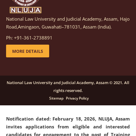
National Law University and Judicial Academy, Assam, Hajo
Notification dated: March 05, 2026,
Notification
Road,Amingaon, Guwahati–781031, Assam (India).
inviting quotations for selection of vendors for
supply of Sports Goods and Equipments.
click here for
Ph: +91-361-2738891
details
MORE DETAILS
Notification dated: February 18, 2026, NLUJA, Assam
invites applications from eligible and interested
candidates for engagement on a purely contractual
National Law University and Judicial Academy, Assam © 2021. All
basis under "Project Ability Empowerment" at NLUJA,
rights reserved.
Assam
.
click here for details
Sitemap
Privacy Policy
Notification dated: February 18, 2026,
NLUJA, Assam
invites applications from eligible and interested
candidates for engagement to the post of Training