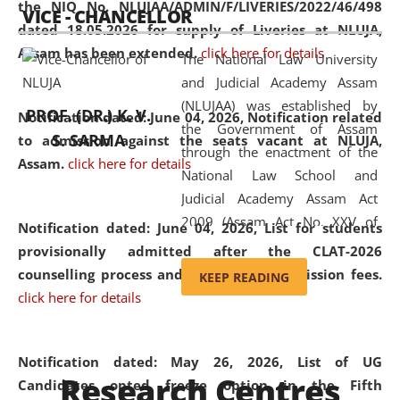
the NIQ No. NLUJAA/ADMIN/F/LIVERIES/2022/46/498
VICE - CHANCELLOR
and research facilities to students
dated 18.05.2026 for supply of Liveries at NLUJA,
and scholars drawn from across the
Assam has been extended.
click here for details
The National Law University
country, including the North East,
and Judicial Academy Assam
coming from different socio-
(NLUJAA) was established by
economic, ethnic, religious and
PROF. (DR.) K. V.
Notification dated: June 04, 2026, Notification related
the Government of Assam
cultural backgrounds.
S. SARMA
to admission against the seats vacant at NLUJA,
through the enactment of the
Assam
.
click here for details
National Law School and
Judicial Academy Assam Act
2009 (Assam Act No. XXV of
Notification dated: June 04, 2026,
List for students
2009). In 2012, the word
provisionally admitted after the CLAT-2026
'School' was replaced by
counselling process and payment of admission fees.
KEEP READING
'University' by amending the
click here for details
National Law School and
Judicial Academy Assam
(Amendment) Act. NLUJA Assam
Notification dated: May 26, 2026, List of UG
Research Centres
was the first National Law
Candidates opted freeze option in the Fifth