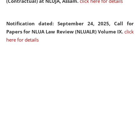
(Contractual) at NLUJA, Assam.
click here for details
Notification dated: September 24, 2025, Call for
Papers for NLUA Law Review (NLUALR) Volume IX.
click
here for details