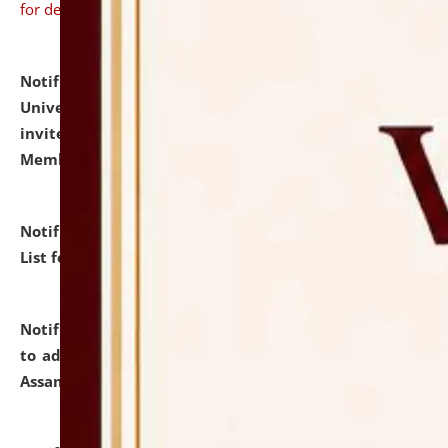
for details
Notification dated: July 31, 2026,
National Law
University and Judicial Academy (NLUJA), Assam
invites to attend walk-in-interview for Guest Faculty
Member of Political Science.
click here for details
Notification dated: July 29, 2026,
Hostel Allotment
List for the Academic Year 2026-27.
click here for details
Notification dated: July 28, 2026,
Notification related
to admission against the vacant P.G. seats at NLUJA,
Assam.
click here for details