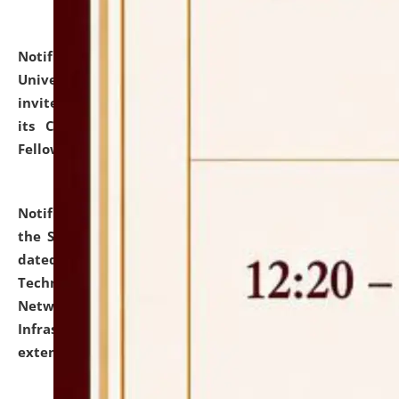
Notification dated: July 10, 2026,
National Law
University and Judicial Academy (NLUJA), Assam
invites applications for contractual positions under
its Continuing Legal Education (CLE) and Lawyer
Fellowship Programmes.
click here for details
Notification dated: July 10, 2026,
With reference to
the SNIQ No. NLUJAA/ADMIN/F/IT-AUDIT/2026/42/606
dated 26-06-2026 for Comprehensive Information
Technology (IT), Information Security, Cyber Security,
Network, Digital Asset, Website, Email, ERP and CCTV
Infrastructure Audit of NLUJA, Assam has been
extended.
click here for details