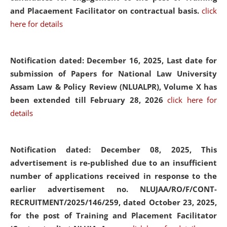
and Placaement Facilitator on contractual basis.
click
here for details
Notification dated: December 16, 2025, Last date for
submission of Papers for National Law University
Assam Law & Policy Review (NLUALPR), Volume X has
been extended till February 28, 2026
click here for
details
Notification dated: December 08, 2025,
This
advertisement is re-published due to an insufficient
number of applications received in response to the
earlier advertisement no. NLUJAA/RO/F/CONT-
RECRUITMENT/2025/146/259, dated October 23, 2025,
for the post of Training and Placement Facilitator