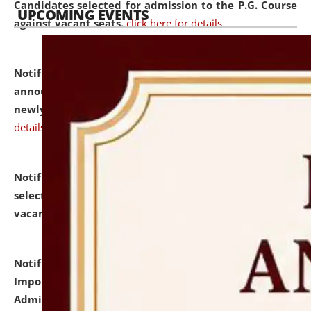
Candidates selected for admission to the P.G. Course
UPCOMING EVENTS
against vacant seats.
click here for details
Notification dated: July 31, 2026,
Important
announcement regarding document verification of
newly admitted student of UG and PG.
click here for
details
Notification dated: July 31, 2026,
List of Candidates
selected for admission to the U.G. Course against
vacant seats.
click here for details
Notification dated: July 31, 2026,
Notification for
Important Instructions for Candidates for Ph.D.
Admission Test to be held on August 7, 2026.
click here