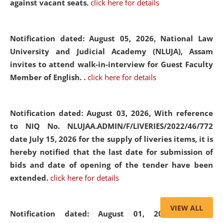
against vacant seats.
click here for details
Notification dated: August 05, 2026,
National Law
University and Judicial Academy (NLUJA), Assam
invites to attend walk-in-interview for Guest Faculty
Member of English. .
click here for details
Notification dated: August 03, 2026,
With reference
to NIQ No. NLUJAA.ADMIN/F/LIVERIES/2022/46/772
date July 15, 2026 for the supply of liveries items, it is
hereby notified that the last date for submission of
bids and date of opening of the tender have been
extended.
click here for details
VIEW ALL
Notification dated: August 01, 2026,
List of