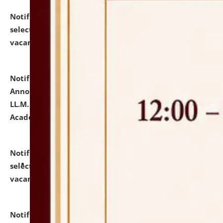
Notification dated: July 23, 2026,
List of Candidates
selected for admission to the U.G. Course against
vacant seats.
click here for details
Notification dated: July 21, 2026,
Important
Announcement for Students Admitted to One Year
LL.M. Degree Programme and B.A., LL. B(Hons.) FYIC in
Academic Year 2026-27
click here for details
Notification dated: July 16, 2026,
List of Candidates
selected for admission to the P.G. Course against
vacant seats.
click here for details
Notification dated: July 16, 2026,
Notice inviting