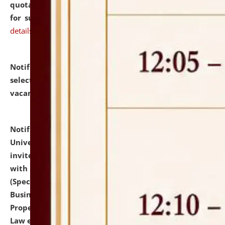
quotations from reputed Firms/Individuals/Tailers
for supply of Liveries at NLUJA, Assam.
click here for
details
Notification dated: July 14, 2026,
List of Candidates
selected for admission to the U.G. Course against
vacant seats.
click here for details
Notification dated: July 13, 2026,
National Law
University and Judicial Academy (NLUJA), Assam
invites to attend walk-in-interview for empannelled
with university as Guest Faculty Member of Law
(Specializations: Constitutional Law, Criminal Law,
Business Law, Environmental Law, Intellectual
Property Right Law, International Law, Human Rights
Law etc.)
click here for details