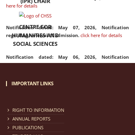
(IPR) CHAIR
here for details
CENTRE FOR
Notification dated: May 07, 2026,
Notification
HUMANITIES AND
regarding renewal of admission.
click here for details
SOCIAL SCIENCES
Notification dated: May 06, 2026,
Notification
regarding Refund Policy of Admission Fee.
click here
for details
IMPORTANT LINKS
Notification dated: April 30, 2026,
Notification
regarding extension of last date to apply for Merit
Cum Means Scholarship 2024-25.
click here for details
RIGHT TO INFORMATION
ANNUAL REPORTS
PUBLICATIONS
Notification dated: April 25, 2026,
Candidates