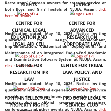
consolidates the fundamentals
Restaurant/ Canteen owners for catering service at
RIGHTS
JUSTICE
but also explores
both Boys' and Girls' hostels of NLUJA, Assam.
click
interdisciplinary and
here for details
multidisciplinary pathways.
CENTRE FOR
CENTRE FOR
Additionally, the curriculum
CLINICAL LEGAL
ADVANCED
offers a wide range of optional
Notification dated: May 18, 2026,
Notice inviting
EDUCATION AND
RESEARCH ON
and specialization papers,
quotations for Design, Development,
LEGAL AID CELL
CORPORATE LAW
allowing students to explore
Implementation, Customization, Deployment, and
the diverse facets of the
Maintenance of an Integrated End-to-End Academic
discipline.
and Examintation Software System at NLUJA, Assam.
CENTRE FOR
CENTER FOR TRIBAL
click here for details
RESEARCH ON IPR
LAW, POLICY, AND
LAW
JUSTICE
Notification dated: May 18, 2026,
Notice inviting
quotations reputed and experienced catering service
providers for empanelment to provide catering
DPIIT-INTELLECTUAL
PRO BONO LEGAL
services during official programmes, meetings,
PROPERTY RIGHTS
SERVICES CLUB
conferences, and other events at NLUJA, Assam.
click