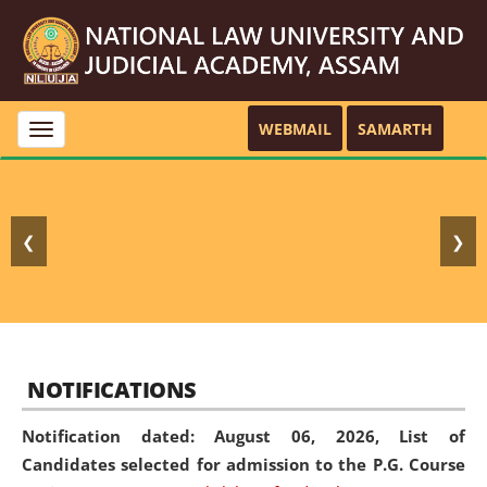
WEBMAIL
SAMARTH
Toggle
navigation
❮
❯
NOTIFICATIONS
Notification dated: August 06, 2026,
List of
Candidates selected for admission to the P.G. Course