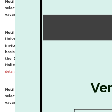
Notification dated: July 28, 2026,
List of Candidates
selected for admission to the U.G. Course against
vacant seats.
click here for details
Notification dated: July 28, 2026,
National Law
University and Judicial Academy (NLUJA), Assam
invites applications for engagement on a contractual
basis under the DPIIT-IPR Chair, established under
the Scheme for Pedagogy & Research in IPRs for
Holistic Education & Academia (SPRIHA).
click here for
details
Notification dated: July 24, 2026,
List of Candidates
selected for admission to the P.G. Course against
vacant seats.
click here for details