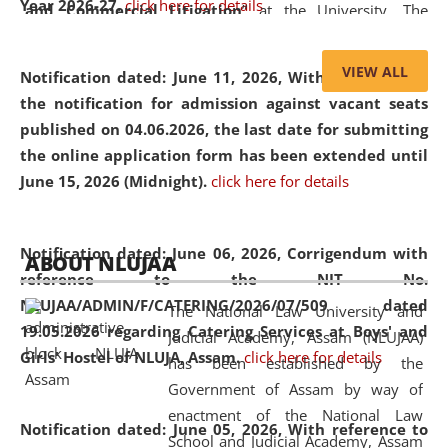
Year 2026-27.
click here for details
and Commercial Litigation
” at the University. The
distinguished lecture provided valuable insights into the
evolving legal profession, highlighting the growing impact
VIEW ALL
Notification dated: June 11, 2026,
With reference to
of Artificial Intelligence (AI), Alternative Dispute Resolution
the notification for admission against vacant seats
(ADR) mechanisms, and commercial litigation in shaping
published on 04.06.2026, the last date for submitting
the future of legal practice.
the online application form has been extended until
June 15, 2026 (Midnight).
click here for details
05 Jun
On the occasion of the
World Environment
Notification dated: June 06, 2026,
Corrigendum with
ABOUT NLUJAA
2026
Day
, the
Centre for Clinical Legal
reference to the NIT No.
Education and Legal Aid Cell (CCLELAC)
organized an
NLUJAA/ADMIN/F/CATERING/2026/07/509 dated
The National Law University and
environmental and legal awareness program
at the
19.05.2026 regarding Catering Services at Boys' and
Judicial Academy, Assam (NLUJAA)
Amingaon Higher Secondary.
Girls' Hostel of NLUJA, Assam.
click here for details
has been established by the
Government of Assam by way of
enactment of the National Law
Notification dated: June 05, 2026,
With reference to
School and Judicial Academy, Assam