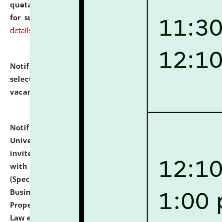
quotations from reputed Firms/Individuals/Tailers
for supply of Liveries at NLUJA, Assam.
click here for
details
Notification dated: July 14, 2026,
List of Candidates
selected for admission to the U.G. Course against
vacant seats.
click here for details
Notification dated: July 13, 2026,
National Law
University and Judicial Academy (NLUJA), Assam
invites to attend walk-in-interview for empannelled
with university as Guest Faculty Member of Law
(Specializations: Constitutional Law, Criminal Law,
Business Law, Environmental Law, Intellectual
Property Right Law, International Law, Human Rights
Law etc.)
click here for details