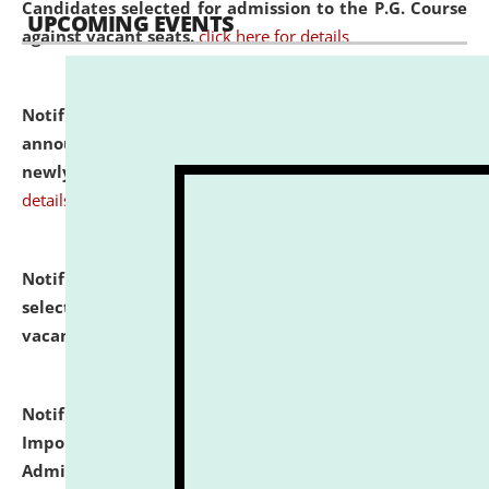
Candidates selected for admission to the P.G. Course
UPCOMING EVENTS
against vacant seats.
click here for details
Notification dated: July 31, 2026,
Important
announcement regarding document verification of
newly admitted student of UG and PG.
click here for
details
Notification dated: July 31, 2026,
List of Candidates
selected for admission to the U.G. Course against
vacant seats.
click here for details
Notification dated: July 31, 2026,
Notification for
Important Instructions for Candidates for Ph.D.
Admission Test to be held on August 7, 2026.
click here