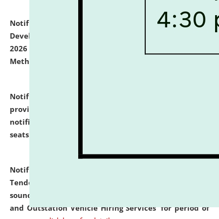
Notification dated: July 06, 2026,
Details of Faculty
Development Programme to be held on July 15 - 23,
2026 on the theme "Action Research and Research
Methodology".
click here for details
Notification dated: July 02, 2026,
List for students
provisionally admitted after the publication of the
notification (no. 1) for admission against vacant
seats
.
.
click here for details
Notification dated: June 30, 2026,
Notice Inviting
Tender from reputed, experienced and financially
sound Travel Agencies for empanelment for 'Local
and Outstation Vehicle Hiring Services' for period of