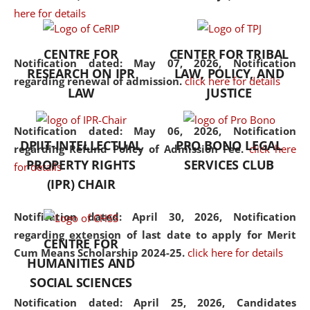
here for details
the diverse facets of the
discipline.
CENTRE FOR
CENTER FOR TRIBAL
Notification dated: May 07, 2026,
Notification
RESEARCH ON IPR
LAW, POLICY, AND
regarding renewal of admission.
click here for details
LAW
JUSTICE
Notification dated: May 06, 2026,
Notification
DPIIT-INTELLECTUAL
PRO BONO LEGAL
regarding Refund Policy of Admission Fee.
click here
PROPERTY RIGHTS
SERVICES CLUB
for details
(IPR) CHAIR
Notification dated: April 30, 2026,
Notification
regarding extension of last date to apply for Merit
CENTRE FOR
Cum Means Scholarship 2024-25.
click here for details
HUMANITIES AND
SOCIAL SCIENCES
Notification dated: April 25, 2026,
Candidates