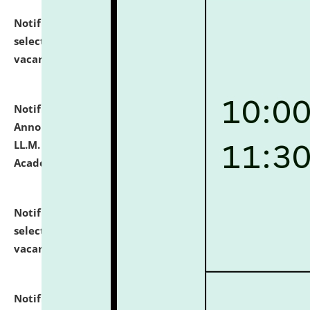
Notification dated: July 23, 2026,
List of Candidates
selected for admission to the U.G. Course against
vacant seats.
click here for details
Notification dated: July 21, 2026,
Important
Announcement for Students Admitted to One Year
LL.M. Degree Programme and B.A., LL. B(Hons.) FYIC in
Academic Year 2026-27
click here for details
Notification dated: July 16, 2026,
List of Candidates
selected for admission to the P.G. Course against
vacant seats.
click here for details
Notification dated: July 16, 2026,
Notice inviting