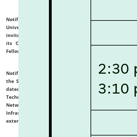
Notification dated: July 10, 2026,
National Law
University and Judicial Academy (NLUJA), Assam
invites applications for contractual positions under
its Continuing Legal Education (CLE) and Lawyer
Fellowship Programmes.
click here for details
Notification dated: July 10, 2026,
With reference to
the SNIQ No. NLUJAA/ADMIN/F/IT-AUDIT/2026/42/606
dated 26-06-2026 for Comprehensive Information
Technology (IT), Information Security, Cyber Security,
Network, Digital Asset, Website, Email, ERP and CCTV
Infrastructure Audit of NLUJA, Assam has been
extended.
click here for details