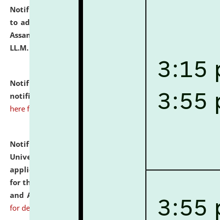
Notification dated: July 10, 2026,
Notification related
to admission against the vacant P.G. seats at NLUJA,
Assam after adding one more section of One Year
LL.M. Degree Programme.
click here for details
Notification dated: July 10, 2026,
Admission
notification for Ph.D. Degree Programme 2026.
click
here for details
Notification dated: July 07, 2026,
National Law
University and Judicial Academy, Assam invites
applications from interested and eligible candidates
for the post of Hostel Warden (Boys' and Girls' Hostel)
and ANM/GNM Nurse on contractual basis.
click here
for details