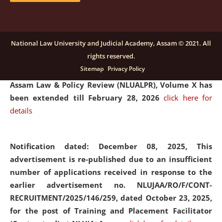
and Placaement Facilitator on contractual basis.
click
here for details
National Law University and Judicial Academy, Assam © 2021. All
rights reserved.
Notification dated: December 16, 2025, Last date for
Sitemap
Privacy Policy
submission of Papers for National Law University
Assam Law & Policy Review (NLUALPR), Volume X has
been extended till February 28, 2026
click here for
details
Notification dated: December 08, 2025,
This
advertisement is re-published due to an insufficient
number of applications received in response to the
earlier advertisement no. NLUJAA/RO/F/CONT-
RECRUITMENT/2025/146/259, dated October 23, 2025,
for the post of Training and Placement Facilitator