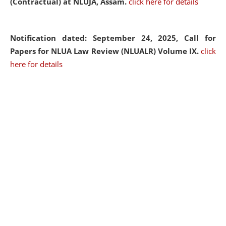
(Contractual) at NLUJA, Assam.
click here for details
Notification dated: September 24, 2025, Call for
Papers for NLUA Law Review (NLUALR) Volume IX.
click
here for details