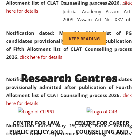
Allotment list of CLAT Counselling process 2026
.
click
National Law School and
here for details
Judicial Academy Assam Act
2009 (Assam Act No. XXV of
2009). In 2012, the word
Notification dated: May 24, 2026,
List of PG
'School' was replaced by
KEEP READING
candidates provisionally admitted after publication
'University' by amending the
of Fifth Allotment list of CLAT Counselling process
National Law School and
2026.
click here for details
Judicial Academy Assam
(Amendment) Act. NLUJA Assam
Research Centres
was the first National Law
Notification dated: May 20, 2026,
Candidates
University established in the
provisionally admitted after publication of Fourth
North Eastern Region of India,
Allotment list of CLAT Counselling process 2026.
click
with the aim of promoting
here for details
exemplary legal education that
transcends regional limitations
CENTRE FOR LAW
CENTRE FOR CAREER
and aspires to global standards.
Notification dated: May 19, 2026,
Notice inviting
PUBLIC POLICY AND
COUNSELLING AND
Since its inception, NLUJA
tender from experienced catering service/