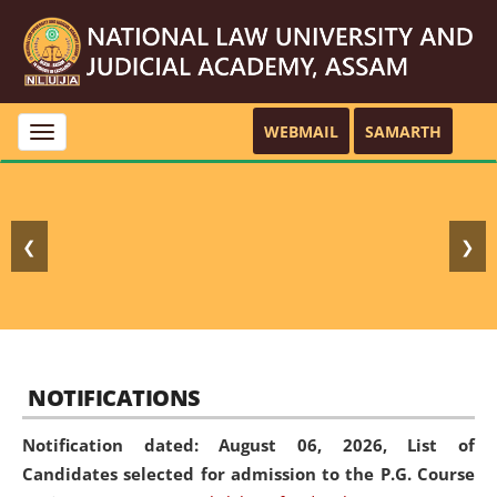
WEBMAIL
SAMARTH
Toggle
navigation
❮
❯
NOTIFICATIONS
Notification dated: August 06, 2026,
List of
Candidates selected for admission to the P.G. Course