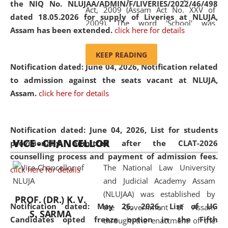
the NIQ No. NLUJAA/ADMIN/F/LIVERIES/2022/46/498
Act, 2009 (Assam Act No. XXV of
dated 18.05.2026 for supply of Liveries at NLUJA,
2009). The word 'School' was
Assam has been extended.
click here for details
replaced by the word 'University' by
amending the National Law School
KEEP READING
and Judicial Academy, Assam
Notification dated: June 04, 2026, Notification related
(Amendment) Act, 2011. The Hon'ble
to admission against the seats vacant at NLUJA,
Chief Justice of Gauhati High Court is
Assam
.
click here for details
the Chancellor of the University.
NLUJAA promotes and makes
available modern legal education
Notification dated: June 04, 2026,
List for students
VICE - CHANCELLOR
and research facilities to students
provisionally admitted after the CLAT-2026
and scholars drawn from across the
counselling process and payment of admission fees.
The National Law University
country, including the North East,
click here for details
and Judicial Academy Assam
coming from different socio-
(NLUJAA) was established by
economic, ethnic, religious and
PROF. (DR.) K. V.
Notification dated: May 26, 2026, List of UG
the Government of Assam
cultural backgrounds.
S. SARMA
Candidates opted freeze option in the Fifth
through the enactment of the