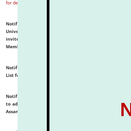
for details
Notification dated: July 31, 2026,
National Law
University and Judicial Academy (NLUJA), Assam
invites to attend walk-in-interview for Guest Faculty
Member of Political Science.
click here for details
Notification dated: July 29, 2026,
Hostel Allotment
List for the Academic Year 2026-27.
click here for details
Notification dated: July 28, 2026,
Notification related
to admission against the vacant P.G. seats at NLUJA,
Assam.
click here for details