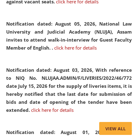
against vacant seats.
click here for details
Notification dated: August 05, 2026,
National Law
University and Judicial Academy (NLUJA), Assam
invites to attend walk-in-interview for Guest Faculty
Member of English. .
click here for details
Notification dated: August 03, 2026,
With reference
to NIQ No. NLUJAA.ADMIN/F/LIVERIES/2022/46/772
date July 15, 2026 for the supply of liveries items, it is
hereby notified that the last date for submission of
bids and date of opening of the tender have been
extended.
click here for details
VIEW ALL
Notification dated: August 01, 2026,
List of