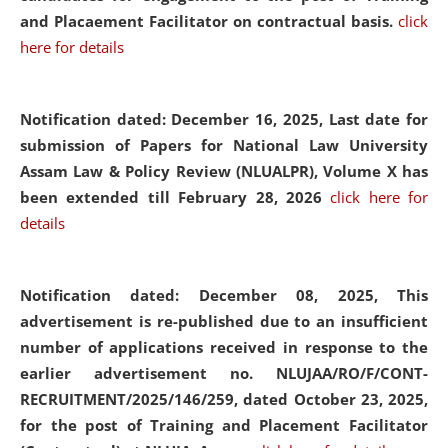
and Placaement Facilitator on contractual basis.
click
here for details
Notification dated: December 16, 2025, Last date for
submission of Papers for National Law University
Assam Law & Policy Review (NLUALPR), Volume X has
been extended till February 28, 2026
click here for
details
Notification dated: December 08, 2025,
This
advertisement is re-published due to an insufficient
number of applications received in response to the
earlier advertisement no. NLUJAA/RO/F/CONT-
RECRUITMENT/2025/146/259, dated October 23, 2025,
for the post of Training and Placement Facilitator