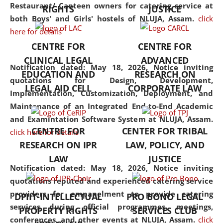
consolidates the fundamentals
Restaurant/ Canteen owners for catering service at
RIGHTS
JUSTICE
but also explores
both Boys' and Girls' hostels of NLUJA, Assam.
click
interdisciplinary and
here for details
multidisciplinary pathways.
CENTRE FOR
CENTRE FOR
Additionally, the curriculum
CLINICAL LEGAL
ADVANCED
offers a wide range of optional
Notification dated: May 18, 2026,
Notice inviting
EDUCATION AND
RESEARCH ON
and specialization papers,
quotations for Design, Development,
LEGAL AID CELL
CORPORATE LAW
allowing students to explore
Implementation, Customization, Deployment, and
the diverse facets of the
Maintenance of an Integrated End-to-End Academic
discipline.
and Examintation Software System at NLUJA, Assam.
CENTRE FOR
CENTER FOR TRIBAL
click here for details
RESEARCH ON IPR
LAW, POLICY, AND
LAW
JUSTICE
Notification dated: May 18, 2026,
Notice inviting
quotations reputed and experienced catering service
providers for empanelment to provide catering
DPIIT-INTELLECTUAL
PRO BONO LEGAL
services during official programmes, meetings,
PROPERTY RIGHTS
SERVICES CLUB
conferences, and other events at NLUJA, Assam.
click