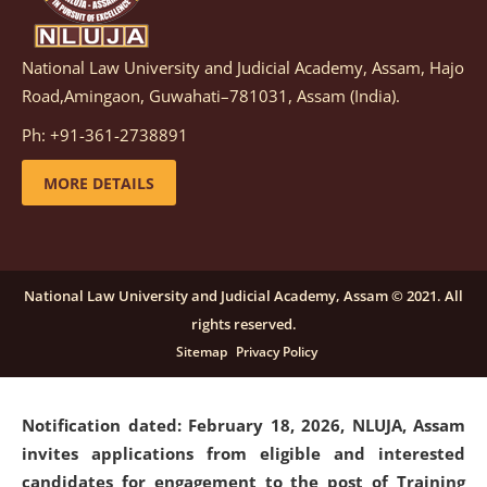
National Law University and Judicial Academy, Assam, Hajo
Notification dated: March 05, 2026,
Notification
Road,Amingaon, Guwahati–781031, Assam (India).
inviting quotations for selection of vendors for
supply of Sports Goods and Equipments.
click here for
Ph: +91-361-2738891
details
MORE DETAILS
Notification dated: February 18, 2026, NLUJA, Assam
invites applications from eligible and interested
candidates for engagement on a purely contractual
National Law University and Judicial Academy, Assam © 2021. All
basis under "Project Ability Empowerment" at NLUJA,
rights reserved.
Assam
.
click here for details
Sitemap
Privacy Policy
Notification dated: February 18, 2026,
NLUJA, Assam
invites applications from eligible and interested
candidates for engagement to the post of Training