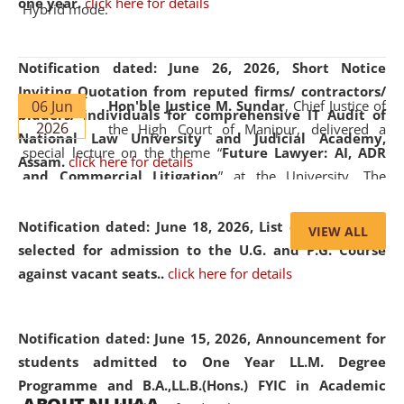
one year.
click here for details
Hybrid mode.
Notification dated: June 26, 2026,
Short Notice
Inviting Quotation from reputed firms/ contractors/
06 Jun
Hon'ble Justice M. Sundar
, Chief Justice of
bidders/ individuals for comprehensive IT Audit of
2026
the High Court of Manipur, delivered a
National Law University and Judicial Academy,
special lecture on the theme “
Future Lawyer: AI, ADR
Assam.
click here for details
and Commercial Litigation
” at the University. The
distinguished lecture provided valuable insights into the
evolving legal profession, highlighting the growing impact
Notification dated: June 18, 2026,
List of Candidates
VIEW ALL
of Artificial Intelligence (AI), Alternative Dispute Resolution
selected for admission to the U.G. and P.G. Course
(ADR) mechanisms, and commercial litigation in shaping
against vacant seats..
click here for details
the future of legal practice.
Notification dated: June 15, 2026,
Announcement for
students admitted to One Year LL.M. Degree
Programme and B.A.,LL.B.(Hons.) FYIC in Academic
05 Jun
On the occasion of the
World Environment