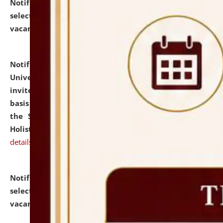
Notification dated: July 28, 2026,
List of Candidates
selected for admission to the U.G. Course against
vacant seats.
click here for details
Notification dated: July 28, 2026,
National Law
University and Judicial Academy (NLUJA), Assam
invites applications for engagement on a contractual
basis under the DPIIT-IPR Chair, established under
the Scheme for Pedagogy & Research in IPRs for
Holistic Education & Academia (SPRIHA).
click here for
details
Notification dated: July 24, 2026,
List of Candidates
selected for admission to the P.G. Course against
vacant seats.
click here for details