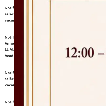
Notification dated: July 23, 2026,
List of Candidates
selected for admission to the U.G. Course against
vacant seats.
click here for details
Notification dated: July 21, 2026,
Important
Announcement for Students Admitted to One Year
LL.M. Degree Programme and B.A., LL. B(Hons.) FYIC in
Academic Year 2026-27
click here for details
Notification dated: July 16, 2026,
List of Candidates
selected for admission to the P.G. Course against
vacant seats.
click here for details
Notification dated: July 16, 2026,
Notice inviting