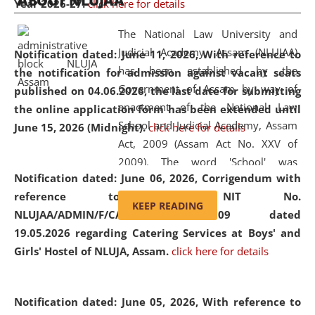
ABOUT NLUJAA
Year 2026-27.
click here for details
2026
Day
, the
Centre for Clinical Legal
Education and Legal Aid Cell (CCLELAC)
organized an
The National Law University and
environmental and legal awareness program
at the
Judicial Academy, Assam (NLUJAA)
Notification dated: June 11, 2026,
With reference to
Amingaon Higher Secondary.
has been established by the
the notification for admission against vacant seats
Government of Assam by way of
published on 04.06.2026, the last date for submitting
enactment of the National Law
the online application form has been extended until
School and Judicial Academy, Assam
June 15, 2026 (Midnight).
click here for details
Act, 2009 (Assam Act No. XXV of
2009). The word 'School' was
Notification dated: June 06, 2026,
Corrigendum with
replaced by the word 'University' by
reference to the NIT No.
amending the National Law School
KEEP READING
NLUJAA/ADMIN/F/CATERING/2026/07/509 dated
and Judicial Academy, Assam
19.05.2026 regarding Catering Services at Boys' and
(Amendment) Act, 2011. The Hon'ble
Girls' Hostel of NLUJA, Assam.
click here for details
Chief Justice of Gauhati High Court is
the Chancellor of the University.
NLUJAA promotes and makes
Notification dated: June 05, 2026,
With reference to
available modern legal education