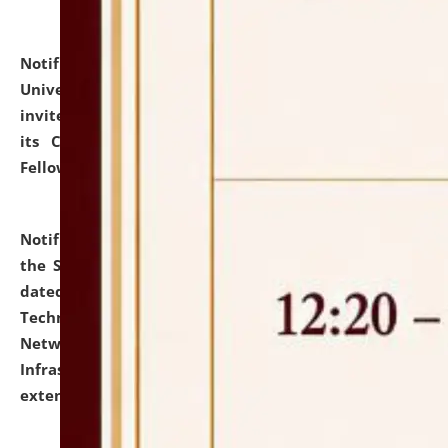
Notification dated: July 10, 2026,
National Law
University and Judicial Academy (NLUJA), Assam
invites applications for contractual positions under
its Continuing Legal Education (CLE) and Lawyer
Fellowship Programmes.
click here for details
Notification dated: July 10, 2026,
With reference to
the SNIQ No. NLUJAA/ADMIN/F/IT-AUDIT/2026/42/606
dated 26-06-2026 for Comprehensive Information
Technology (IT), Information Security, Cyber Security,
Network, Digital Asset, Website, Email, ERP and CCTV
Infrastructure Audit of NLUJA, Assam has been
extended.
click here for details