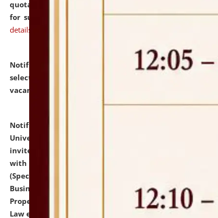
quotations from reputed Firms/Individuals/Tailers
for supply of Liveries at NLUJA, Assam.
click here for
details
Notification dated: July 14, 2026,
List of Candidates
selected for admission to the U.G. Course against
vacant seats.
click here for details
Notification dated: July 13, 2026,
National Law
University and Judicial Academy (NLUJA), Assam
invites to attend walk-in-interview for empannelled
with university as Guest Faculty Member of Law
(Specializations: Constitutional Law, Criminal Law,
Business Law, Environmental Law, Intellectual
Property Right Law, International Law, Human Rights
Law etc.)
click here for details