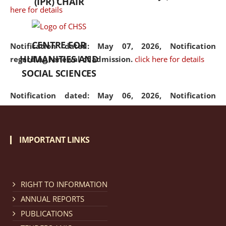
(IPR) CHAIR
here for details
CENTRE FOR
Notification dated: May 07, 2026,
Notification
HUMANITIES AND
regarding renewal of admission.
click here for details
SOCIAL SCIENCES
Notification dated: May 06, 2026,
Notification
regarding Refund Policy of Admission Fee.
click here
for details
IMPORTANT LINKS
Notification dated: April 30, 2026,
Notification
regarding extension of last date to apply for Merit
Cum Means Scholarship 2024-25.
click here for details
RIGHT TO INFORMATION
ANNUAL REPORTS
PUBLICATIONS
Notification dated: April 25, 2026,
Candidates