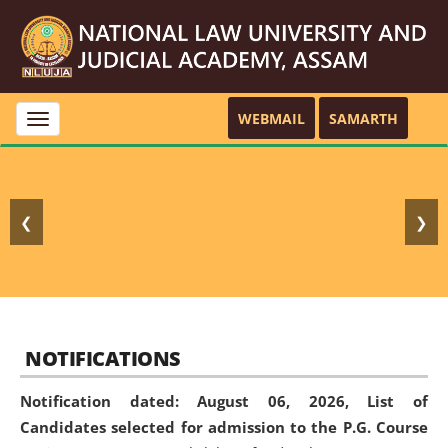
WEBMAIL
SAMARTH
Toggle
navigation
❮
❯
NOTIFICATIONS
Notification dated: August 06, 2026,
List of
Candidates selected for admission to the P.G. Course