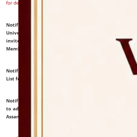
for details
Notification dated: July 31, 2026,
National Law
University and Judicial Academy (NLUJA), Assam
invites to attend walk-in-interview for Guest Faculty
Member of Political Science.
click here for details
Notification dated: July 29, 2026,
Hostel Allotment
List for the Academic Year 2026-27.
click here for details
Notification dated: July 28, 2026,
Notification related
to admission against the vacant P.G. seats at NLUJA,
Assam.
click here for details