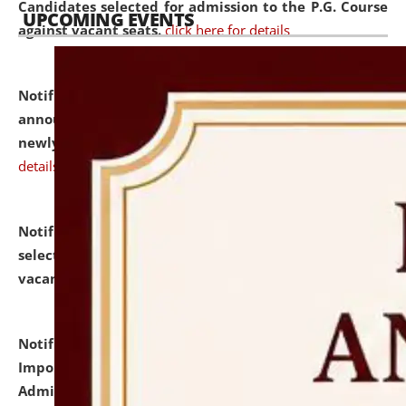
Candidates selected for admission to the P.G. Course
UPCOMING EVENTS
against vacant seats.
click here for details
Notification dated: July 31, 2026,
Important
announcement regarding document verification of
newly admitted student of UG and PG.
click here for
details
Notification dated: July 31, 2026,
List of Candidates
selected for admission to the U.G. Course against
vacant seats.
click here for details
Notification dated: July 31, 2026,
Notification for
Important Instructions for Candidates for Ph.D.
Admission Test to be held on August 7, 2026.
click here