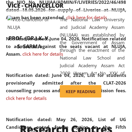
the NIQ No. NLUJAA/ADMIN/F/LIVERIES/2022/46/498
VICE - CHANCELLOR
and research facilities to students
dated 18.05.2026 for supply of Liveries at NLUJA,
and scholars drawn from across the
Assam has been extended.
click here for details
The National Law University
country, including the North East,
and Judicial Academy Assam
coming from different socio-
(NLUJAA) was established by
economic, ethnic, religious and
PROF. (DR.) K. V.
Notification dated: June 04, 2026, Notification related
the Government of Assam
cultural backgrounds.
S. SARMA
to admission against the seats vacant at NLUJA,
through the enactment of the
Assam
.
click here for details
National Law School and
Judicial Academy Assam Act
2009 (Assam Act No. XXV of
Notification dated: June 04, 2026,
List for students
2009). In 2012, the word
provisionally admitted after the CLAT-2026
'School' was replaced by
counselling process and payment of admission fees.
KEEP READING
'University' by amending the
click here for details
National Law School and
Judicial Academy Assam
(Amendment) Act. NLUJA Assam
Notification dated: May 26, 2026, List of UG
Research Centres
was the first National Law
Candidates opted freeze option in the Fifth