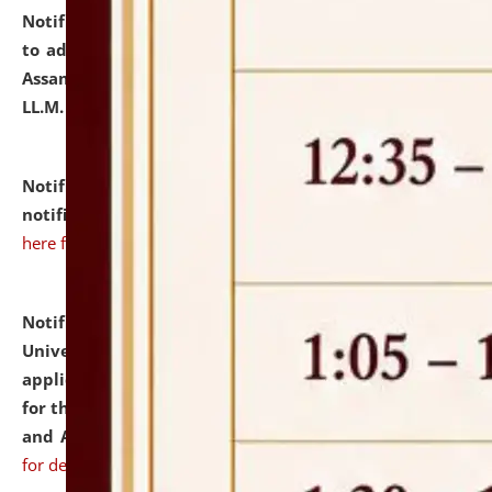
Notification dated: July 10, 2026,
Notification related
to admission against the vacant P.G. seats at NLUJA,
Assam after adding one more section of One Year
LL.M. Degree Programme.
click here for details
Notification dated: July 10, 2026,
Admission
notification for Ph.D. Degree Programme 2026.
click
here for details
Notification dated: July 07, 2026,
National Law
University and Judicial Academy, Assam invites
applications from interested and eligible candidates
for the post of Hostel Warden (Boys' and Girls' Hostel)
and ANM/GNM Nurse on contractual basis.
click here
for details