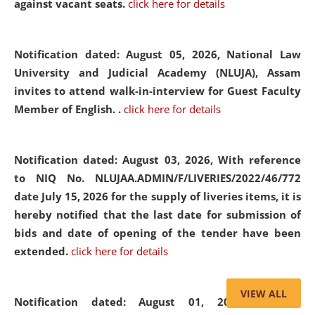
against vacant seats.
click here for details
Notification dated: August 05, 2026,
National Law
University and Judicial Academy (NLUJA), Assam
invites to attend walk-in-interview for Guest Faculty
Member of English. .
click here for details
Notification dated: August 03, 2026,
With reference
to NIQ No. NLUJAA.ADMIN/F/LIVERIES/2022/46/772
date July 15, 2026 for the supply of liveries items, it is
hereby notified that the last date for submission of
bids and date of opening of the tender have been
extended.
click here for details
VIEW ALL
Notification dated: August 01, 2026,
List of