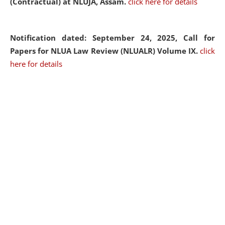
(Contractual) at NLUJA, Assam.
click here for details
Notification dated: September 24, 2025, Call for
Papers for NLUA Law Review (NLUALR) Volume IX.
click
here for details